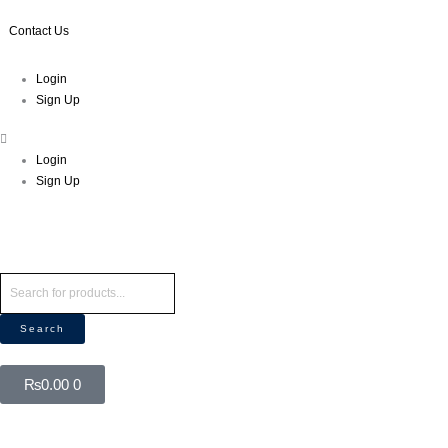
Skip
to
Contact Us
content
Menu
Login
Sign Up
Login
Sign Up
Products
search
Search
Cart
₨
0.00
0