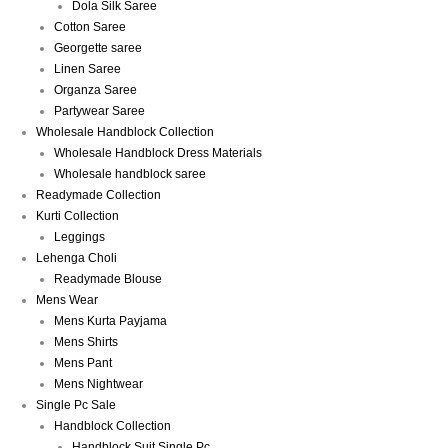
Dola Silk Saree
Cotton Saree
Georgette saree
Linen Saree
Organza Saree
Partywear Saree
Wholesale Handblock Collection
Wholesale Handblock Dress Materials
Wholesale handblock saree
Readymade Collection
Kurti Collection
Leggings
Lehenga Choli
Readymade Blouse
Mens Wear
Mens Kurta Payjama
Mens Shirts
Mens Pant
Mens Nightwear
Single Pc Sale
Handblock Collection
Handblock Suit Single Pc