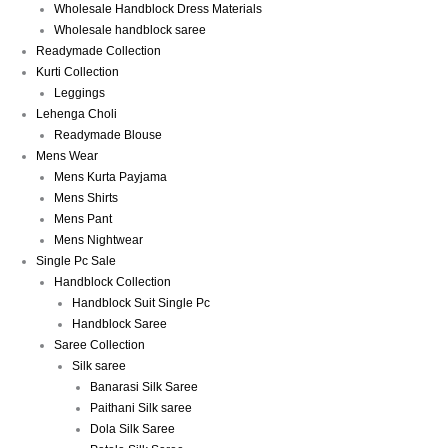
Wholesale Handblock Dress Materials
Wholesale handblock saree
Readymade Collection
Kurti Collection
Leggings
Lehenga Choli
Readymade Blouse
Mens Wear
Mens Kurta Payjama
Mens Shirts
Mens Pant
Mens Nightwear
Single Pc Sale
Handblock Collection
Handblock Suit Single Pc
Handblock Saree
Saree Collection
Silk saree
Banarasi Silk Saree
Paithani Silk saree
Dola Silk Saree