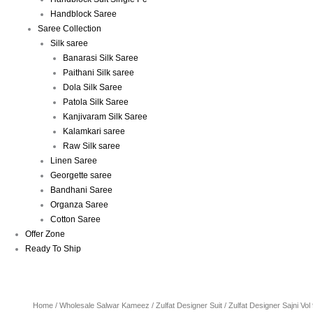
Handblock Saree
Saree Collection
Silk saree
Banarasi Silk Saree
Paithani Silk saree
Dola Silk Saree
Patola Silk Saree
Kanjivaram Silk Saree
Kalamkari saree
Raw Silk saree
Linen Saree
Georgette saree
Bandhani Saree
Organza Saree
Cotton Saree
Offer Zone
Ready To Ship
Home
/
Wholesale Salwar Kameez
/
Zulfat Designer Suit
/ Zulfat Designer Sajni Vo