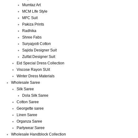
Mumtaz Art
MCM LIfe Style
MFC Suit
Pakiza Prints
Radhika
Shree Fabs
Suryajyoti Cotton
Sajida Designer Suit
Zulfat Designer Suit
Eid Special Dress Collection
Viscose Rayon SUit
Winter Dress Materials
Wholesale Saree
Silk Saree
Dola Silk Saree
Cotton Saree
Georgette saree
Linen Saree
Organza Saree
Partywear Saree
Wholesale Handblock Collection