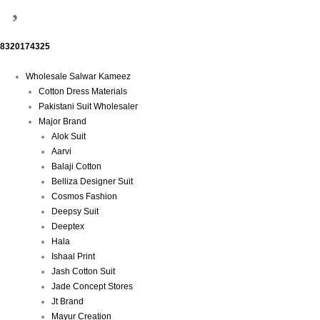
8320174325
Menu
Wholesale Salwar Kameez
Cotton Dress Materials
Pakistani Suit Wholesaler
Major Brand
Alok Suit
Aarvi
Balaji Cotton
Belliza Designer Suit
Cosmos Fashion
Deepsy Suit
Deeptex
Hala
Ishaal Print
Jash Cotton Suit
Jade Concept Stores
Jt Brand
Mayur Creation