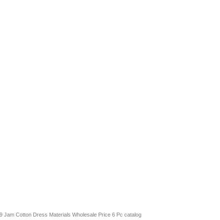
l 9 Jam Cotton Dress Materials Wholesale Price 6 Pc catalog