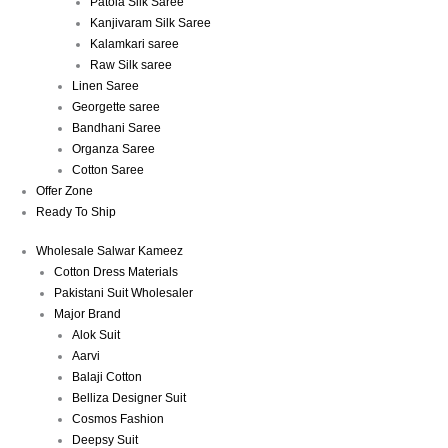
Patola Silk Saree
Kanjivaram Silk Saree
Kalamkari saree
Raw Silk saree
Linen Saree
Georgette saree
Bandhani Saree
Organza Saree
Cotton Saree
Offer Zone
Ready To Ship
Wholesale Salwar Kameez
Cotton Dress Materials
Pakistani Suit Wholesaler
Major Brand
Alok Suit
Aarvi
Balaji Cotton
Belliza Designer Suit
Cosmos Fashion
Deepsy Suit