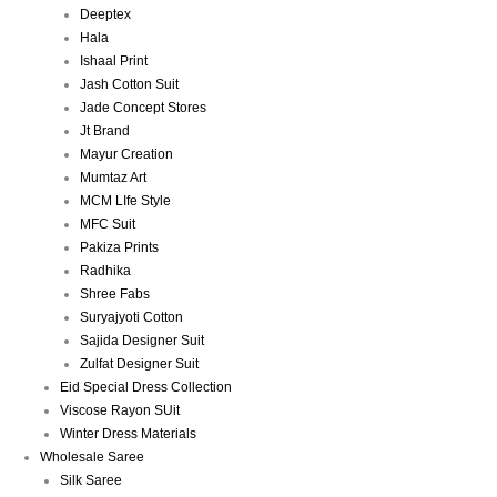
Deeptex
Hala
Ishaal Print
Jash Cotton Suit
Jade Concept Stores
Jt Brand
Mayur Creation
Mumtaz Art
MCM LIfe Style
MFC Suit
Pakiza Prints
Radhika
Shree Fabs
Suryajyoti Cotton
Sajida Designer Suit
Zulfat Designer Suit
Eid Special Dress Collection
Viscose Rayon SUit
Winter Dress Materials
Wholesale Saree
Silk Saree