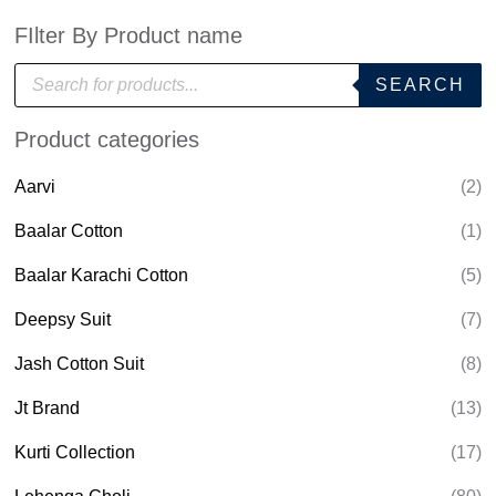
FIlter By Product name
P
SEARCH
r
o
d
Product categories
u
c
t
Aarvi
(2)
s
s
e
Baalar Cotton
(1)
a
r
Baalar Karachi Cotton
(5)
c
h
Deepsy Suit
(7)
Jash Cotton Suit
(8)
Jt Brand
(13)
Kurti Collection
(17)