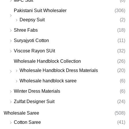
MFC Suit
(8)
Pakistani Suit Wholesaler
(306)
Deepsy Suit
(2)
Shree Fabs
(18)
Suryajyoti Cotton
(11)
Viscose Rayon SUit
(32)
Wholesale Handblock Collection
(26)
Wholesale Handblock Dress Materials
(20)
Wholesale handblock saree
(6)
Winter Dress Materials
(6)
Zulfat Designer Suit
(24)
Wholesale Saree
(508)
Cotton Saree
(41)