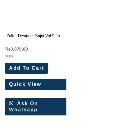
Zulfat Designer Sajni Vol 9 Jam
Cotton Dress Materials
₨
3,870.00
Wholesale Price 6 Pc catalog
Rated
0
Add To Cart
out
of
5
Quick View
Ask On
Whatsapp