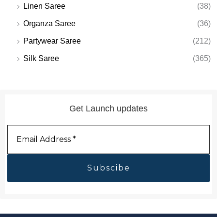
Linen Saree
(38)
Organza Saree
(36)
Partywear Saree
(212)
Silk Saree
(365)
Get Launch updates
Email
Address
*