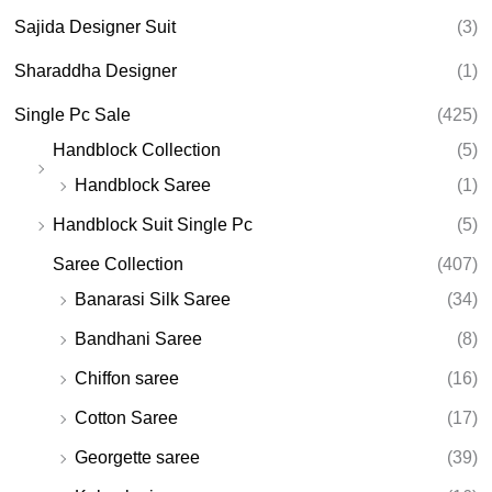
Sajida Designer Suit
(3)
Sharaddha Designer
(1)
Single Pc Sale
(425)
Handblock Collection
(5)
Handblock Saree
(1)
Handblock Suit Single Pc
(5)
Saree Collection
(407)
Banarasi Silk Saree
(34)
Bandhani Saree
(8)
Chiffon saree
(16)
Cotton Saree
(17)
Georgette saree
(39)