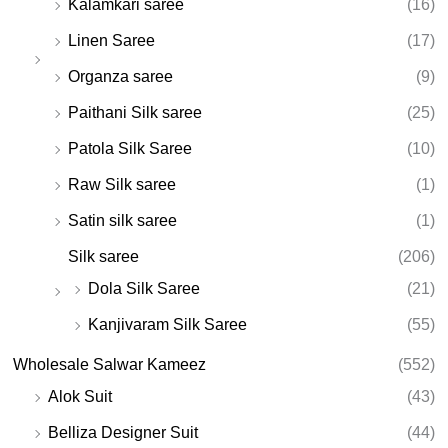
Kalamkari saree
(16)
Linen Saree
(17)
Organza saree
(9)
Paithani Silk saree
(25)
Patola Silk Saree
(10)
Raw Silk saree
(1)
Satin silk saree
(1)
Silk saree
(206)
Dola Silk Saree
(21)
Kanjivaram Silk Saree
(55)
Wholesale Salwar Kameez
(552)
Alok Suit
(43)
Belliza Designer Suit
(44)