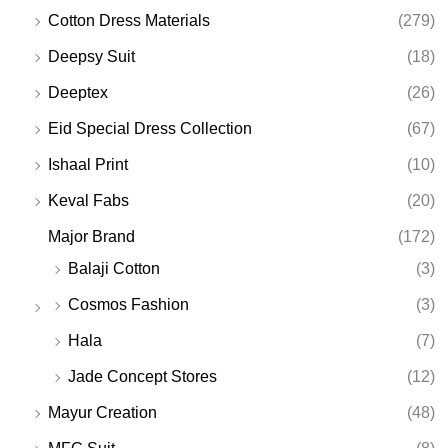
Cotton Dress Materials
(279)
Deepsy Suit
(18)
Deeptex
(26)
Eid Special Dress Collection
(67)
Ishaal Print
(10)
Keval Fabs
(20)
Major Brand
(172)
Balaji Cotton
(3)
Cosmos Fashion
(3)
Hala
(7)
Jade Concept Stores
(12)
Mayur Creation
(48)