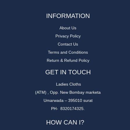
INFORMATION
About Us
Privacy Policy
Contact Us
Terms and Conditions
Return & Refund Policy
GET IN TOUCH
Ladies Cloths
(ATM) , Opp. New Bombay marketa
Umarwada – 395010 surat
PH- 8320174325.
HOW CAN I?