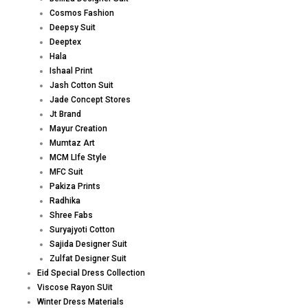
Cosmos Fashion
Deepsy Suit
Deeptex
Hala
Ishaal Print
Jash Cotton Suit
Jade Concept Stores
Jt Brand
Mayur Creation
Mumtaz Art
MCM LIfe Style
MFC Suit
Pakiza Prints
Radhika
Shree Fabs
Suryajyoti Cotton
Sajida Designer Suit
Zulfat Designer Suit
Eid Special Dress Collection
Viscose Rayon SUit
Winter Dress Materials