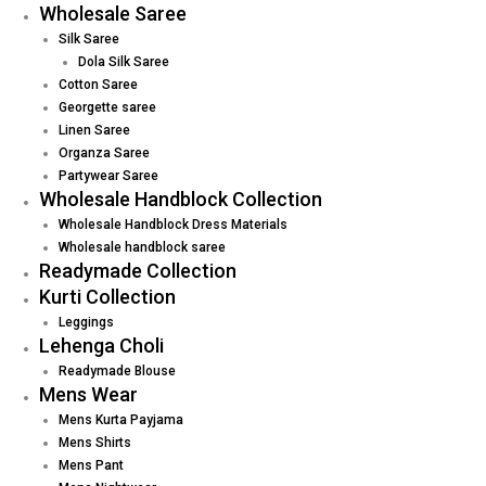
Wholesale Saree
Silk Saree
Dola Silk Saree
Cotton Saree
Georgette saree
Linen Saree
Organza Saree
Partywear Saree
Wholesale Handblock Collection
Wholesale Handblock Dress Materials
Wholesale handblock saree
Readymade Collection
Kurti Collection
Leggings
Lehenga Choli
Readymade Blouse
Mens Wear
Mens Kurta Payjama
Mens Shirts
Mens Pant