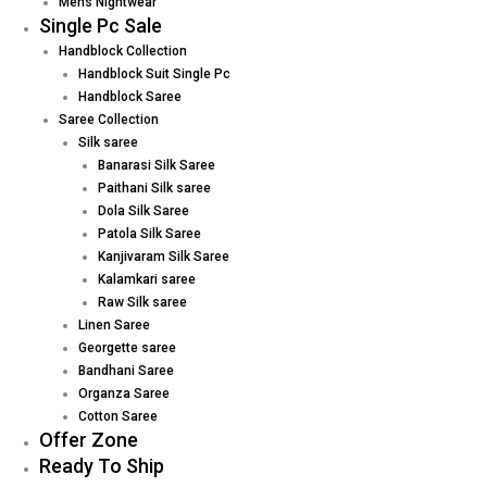
Mens Nightwear
Single Pc Sale
Handblock Collection
Handblock Suit Single Pc
Handblock Saree
Saree Collection
Silk saree
Banarasi Silk Saree
Paithani Silk saree
Dola Silk Saree
Patola Silk Saree
Kanjivaram Silk Saree
Kalamkari saree
Raw Silk saree
Linen Saree
Georgette saree
Bandhani Saree
Organza Saree
Cotton Saree
Offer Zone
Ready To Ship