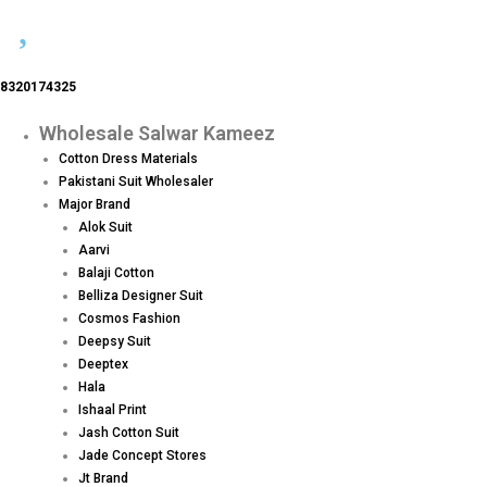
8320174325
Wholesale Salwar Kameez
Menu
Cotton Dress Materials
Pakistani Suit Wholesaler
Major Brand
Alok Suit
Aarvi
Balaji Cotton
Belliza Designer Suit
Cosmos Fashion
Deepsy Suit
Deeptex
Hala
Ishaal Print
Jash Cotton Suit
Jade Concept Stores
Jt Brand