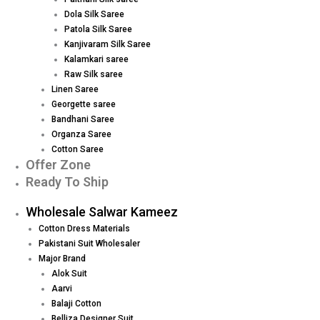
Dola Silk Saree
Patola Silk Saree
Kanjivaram Silk Saree
Kalamkari saree
Raw Silk saree
Linen Saree
Georgette saree
Bandhani Saree
Organza Saree
Cotton Saree
Offer Zone
Ready To Ship
Wholesale Salwar Kameez
Cotton Dress Materials
Pakistani Suit Wholesaler
Major Brand
Alok Suit
Aarvi
Balaji Cotton
Belliza Designer Suit