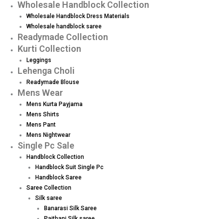
Wholesale Handblock Collection
Wholesale Handblock Dress Materials
Wholesale handblock saree
Readymade Collection
Kurti Collection
Leggings
Lehenga Choli
Readymade Blouse
Mens Wear
Mens Kurta Payjama
Mens Shirts
Mens Pant
Mens Nightwear
Single Pc Sale
Handblock Collection
Handblock Suit Single Pc
Handblock Saree
Saree Collection
Silk saree
Banarasi Silk Saree
Paithani Silk saree