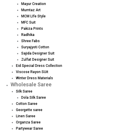
Mayur Creation
Mumtaz Art
MCM LIfe Style
MFC Suit
Pakiza Prints
Radhika
Shree Fabs
Suryajyoti Cotton
Sajida Designer Suit
Zulfat Designer Suit
Eid Special Dress Collection
Viscose Rayon SUit
Winter Dress Materials
Wholesale Saree
Silk Saree
Dola Silk Saree
Cotton Saree
Georgette saree
Linen Saree
Organza Saree
Partywear Saree