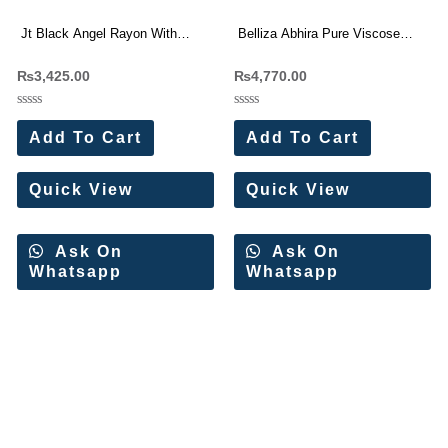
Jt Black Angel Rayon With
Belliza Abhira Pure Viscose
Embroidery Work Dress
Rayon Dress Materials
₨
3,425.00
₨
4,770.00
Materials Wholesale Price 5 Pc
Wholesale Price 6 Pc Catalog
Catalog
Rated
Rated
0
0
Add To Cart
Add To Cart
out
out
of
of
5
5
Quick View
Quick View
Ask On
Ask On
Whatsapp
Whatsapp