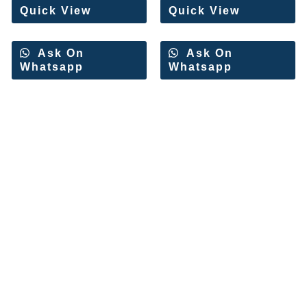
Quick View
Quick View
Ask On
Ask On
Whatsapp
Whatsapp