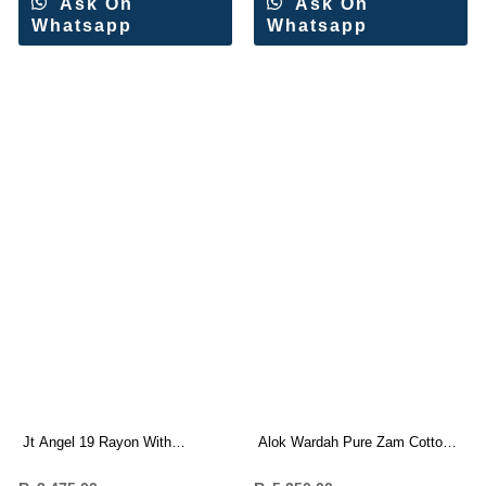
Ask On
Ask On
Whatsapp
Whatsapp
Jt Angel 19 Rayon With
Alok Wardah Pure Zam Cotton
Embroidery Work Dress
Work Dress Materials Wholesale