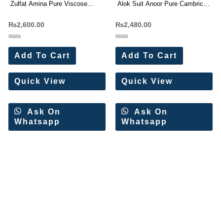
Zulfat Amina Pure Viscose
Alok Suit Anoor Pure Cambric
Rayon Dress Materials
Cotton Work Dress Materials
₨
2,600.00
₨
2,480.00
Wholesale Price 4 Pc Catalog
Wholesale Price 4 Pc Catalog
Rated
Rated
0
0
Add To Cart
Add To Cart
out
out
of
of
5
5
Quick View
Quick View
Ask On
Ask On
Whatsapp
Whatsapp