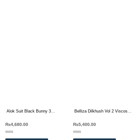
Alok Suit Black Bunny 3
Belliza Dilkhush Vol 2 Viscose
Viscose Rayon Dress Materials
Raayon Dress Materials
₨
4,680.00
₨
5,400.00
Wholesale Price
Wholesale Price 8 Pc catalog
Rated
Rated