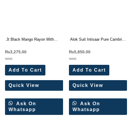
Jt Black Mango Rayon With
Alok Suit Intisaar Pure Cambric
Embroidery Work Dress
Cotton With Work Dress
₨
3,275.00
₨
5,850.00
Materials Wholesale Price 5 Pc
Materials Wholesale Price 6 Pc
Catalog
Catalog
Rated
Rated
0
0
Add To Cart
Add To Cart
out
out
of
of
5
5
Quick View
Quick View
Ask On
Ask On
Whatsapp
Whatsapp