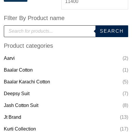
FIlter By Product name
P
SEARCH
r
o
d
Product categories
u
c
t
Aarvi
(2)
s
s
e
Baalar Cotton
(1)
a
r
Baalar Karachi Cotton
(5)
c
h
Deepsy Suit
(7)
Jash Cotton Suit
(8)
Jt Brand
(13)
Kurti Collection
(17)