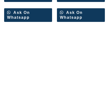
Ask On
Ask On
Whatsapp
Whatsapp