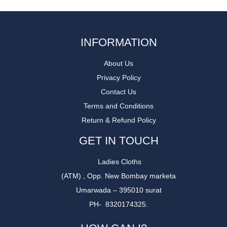
INFORMATION
About Us
Privacy Policy
Contact Us
Terms and Conditions
Return & Refund Policy
GET IN TOUCH
Ladies Cloths
(ATM) , Opp. New Bombay marketa
Umarwada – 395010 surat
PH- 8320174325.