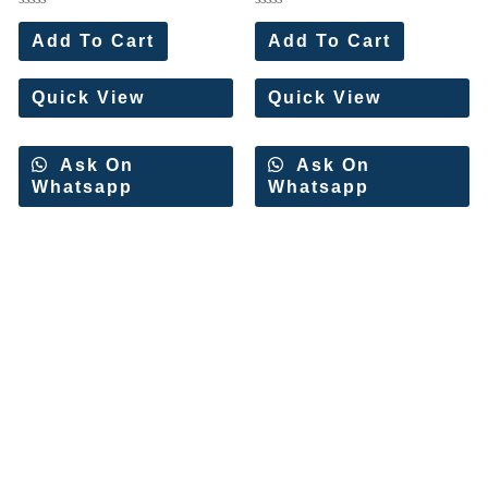
Rated
Rated
0
0
Add To Cart
Add To Cart
out
out
of
of
5
5
Quick View
Quick View
Ask On
Ask On
Whatsapp
Whatsapp