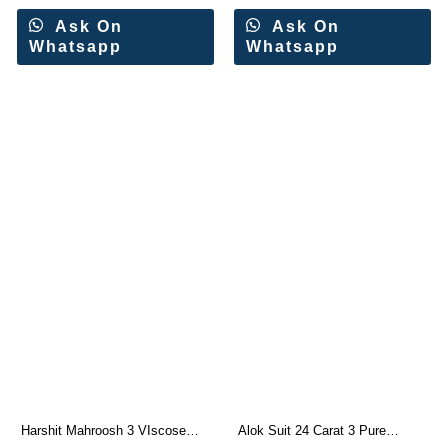
Ask On
Ask On
Whatsapp
Whatsapp
Harshit Mahroosh 3 VIscose
Alok Suit 24 Carat 3 Pure