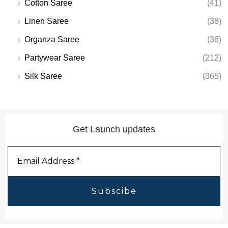
Cotton Saree
(41)
Linen Saree
(38)
Organza Saree
(36)
Partywear Saree
(212)
Silk Saree
(365)
Get Launch updates
Email
Address
*