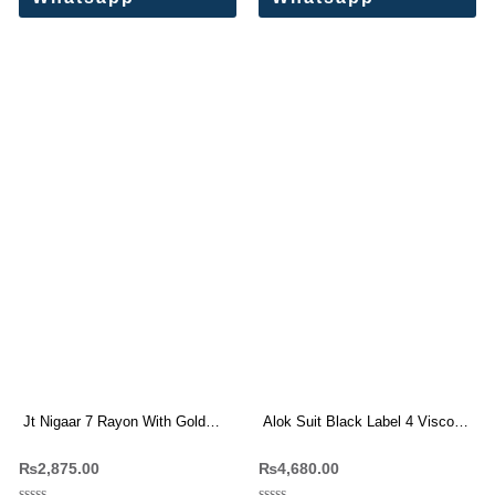
Jt Nigaar 7 Rayon With Gold
Alok Suit Black Label 4 Viscose
Print Dress Materials
Rayon Dress Materials
₨
2,875.00
₨
4,680.00
Wholesale Price