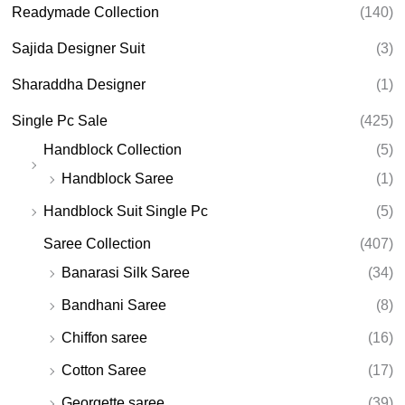
Readymade Collection
(140)
Sajida Designer Suit
(3)
Sharaddha Designer
(1)
Single Pc Sale
(425)
Handblock Collection
(5)
Handblock Saree
(1)
Handblock Suit Single Pc
(5)
Saree Collection
(407)
Banarasi Silk Saree
(34)
Bandhani Saree
(8)
Chiffon saree
(16)
Cotton Saree
(17)
Georgette saree
(39)