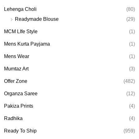
Lehenga Choli
(80)
Readymade Blouse
(29)
MCM LIfe Style
(1)
Mens Kurta Payjama
(1)
Mens Wear
(1)
Mumtaz Art
(3)
Offer Zone
(482)
Organza Saree
(12)
Pakiza Prints
(4)
Radhika
(4)
Ready To Ship
(959)