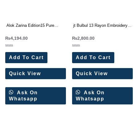
Alok Zarina Edition15 Pure
jt Bulbul 13 Rayon Embroidery
Viscose Rayon Dress Materials
work Dress Materials Wholesale
₨
4,194.00
₨
2,800.00
Wholesale Price 6 Pc Catalog
Price 5 Pc Catalog
Rated
Rated
0
0
Add To Cart
Add To Cart
out
out
of
of
5
5
Quick View
Quick View
Ask On
Ask On
Whatsapp
Whatsapp