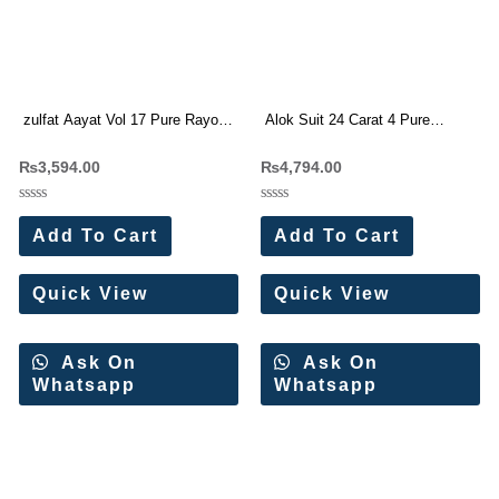
zulfat Aayat Vol 17 Pure Rayon
Alok Suit 24 Carat 4 Pure
Viscose Dress Materials
Viscose Reyon Designer Suit(6
₨
3,594.00
₨
4,794.00
Wholesale Price
Pc Set)
Rated
Rated
0
0
Add To Cart
Add To Cart
out
out
of
of
5
5
Quick View
Quick View
Ask On
Ask On
Whatsapp
Whatsapp