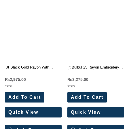
Jt Black Gold Rayon With
jt Bulbul 25 Rayon Embroidery
Embroidery Work Dress
work Dress Materials Wholesale
₨
2,975.00
₨
3,275.00
Materials Wholesale Price 5 Pc
Price 5 Pc Catalog (Copy)
Catalog
Rated
Rated
0
0
Add To Cart
Add To Cart
out
out
of
of
5
5
Quick View
Quick View