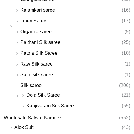
Kalamkari saree
(16)
Linen Saree
(17)
Organza saree
(9)
Paithani Silk saree
(25)
Patola Silk Saree
(10)
Raw Silk saree
(1)
Satin silk saree
(1)
Silk saree
(206)
Dola Silk Saree
(21)
Kanjivaram Silk Saree
(55)
Wholesale Salwar Kameez
(552)
Alok Suit
(43)