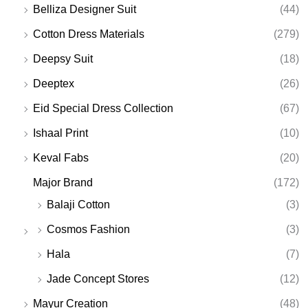
Belliza Designer Suit
(44)
Cotton Dress Materials
(279)
Deepsy Suit
(18)
Deeptex
(26)
Eid Special Dress Collection
(67)
Ishaal Print
(10)
Keval Fabs
(20)
Major Brand
(172)
Balaji Cotton
(3)
Cosmos Fashion
(3)
Hala
(7)
Jade Concept Stores
(12)
Mayur Creation
(48)