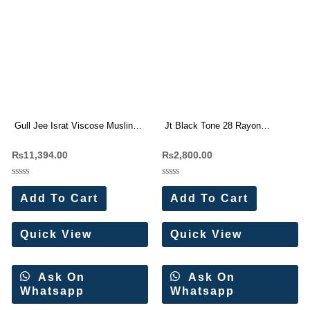
Gull Jee Israt Viscose Muslin
Jt Black Tone 28 Rayon
Digital Print Designer Suit
Embroidery Work Dress
₨
11,394.00
₨
2,800.00
Materials (5 Pc Set)
Rated
Rated
0
0
Add To Cart
Add To Cart
out
out
of
of
5
5
Quick View
Quick View
Ask On
Ask On
Whatsapp
Whatsapp