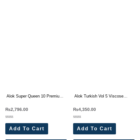
Alok Super Queen 10 Premium
Alok Turkish Vol 5 Viscose
Rayon Print Dress Materials
Rayon Dress Materials
₨
2,796.00
₨
4,350.00
Wholesale Price 4 Pc Catalog
Wholesale Price 6 Pc Catalog
Rated
Rated
0
0
Add To Cart
Add To Cart
out
out
of
of
5
5