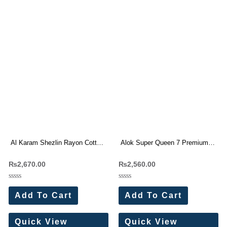
Al Karam Shezlin Rayon Cotton
Alok Super Queen 7 Premium
With Work Dress Materials 6 Pc
Rayon Print Dress Materials
₨
2,670.00
₨
2,560.00
Catalog
Wholesale Price 4 Pc Catalog
Rated
Rated
0
0
Add To Cart
Add To Cart
out
out
of
of
5
5
Quick View
Quick View