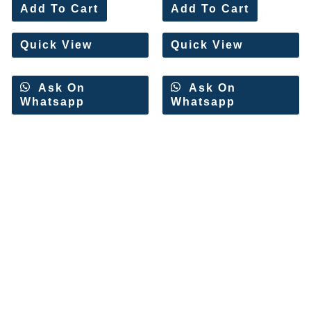
0
0
Add To Cart
Add To Cart
out
out
of
of
5
5
Quick View
Quick View
Ask On
Ask On
Whatsapp
Whatsapp