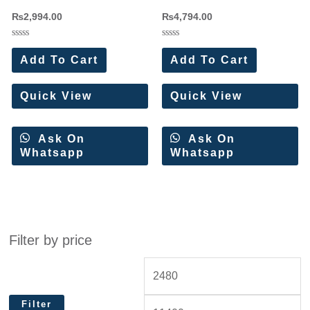
Rayon Dress Materials(6 Pc
Viscose Reyon Designer Suit(6
₨
2,994.00
₨
4,794.00
Set)
Pc Set)
Rated
Rated
0
0
Add To Cart
Add To Cart
out
out
of
of
5
5
Quick View
Quick View
Ask On
Ask On
Whatsapp
Whatsapp
Filter by price
Filter