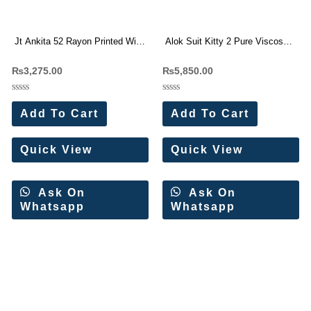
Jt Ankita 52 Rayon Printed With
Alok Suit Kitty 2 Pure Viscose
Work Dress Materials Wholesale
Muslin Dress Materials
₨
3,275.00
₨
5,850.00
Price
Wholesale Price (6 Pc Set)
Rated
Rated
0
0
Add To Cart
Add To Cart
out
out
of
of
5
5
Quick View
Quick View
Ask On
Ask On
Whatsapp
Whatsapp