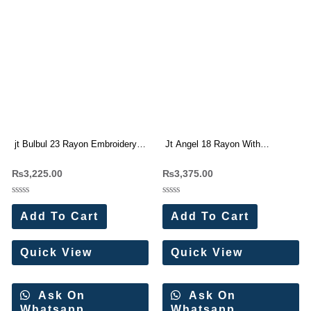
jt Bulbul 23 Rayon Embroidery
Jt Angel 18 Rayon With
work Dress Materials Wholesale
Embroidery Work Dress
₨
3,225.00
₨
3,375.00
Price 5 Pc Catalog
Materials Wholesale Price 5 Pc
Catalog
Rated
Rated
0
0
Add To Cart
Add To Cart
out
out
of
of
5
5
Quick View
Quick View
Ask On
Ask On
Whatsapp
Whatsapp