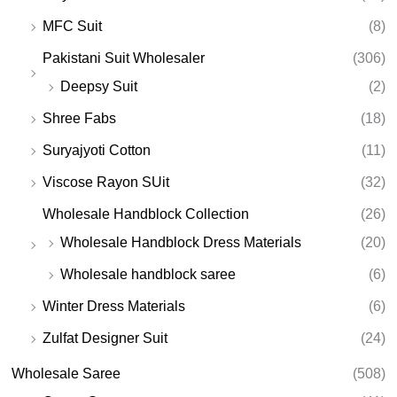
MFC Suit
(8)
Pakistani Suit Wholesaler
(306)
Deepsy Suit
(2)
Shree Fabs
(18)
Suryajyoti Cotton
(11)
Viscose Rayon SUit
(32)
Wholesale Handblock Collection
(26)
Wholesale Handblock Dress Materials
(20)
Wholesale handblock saree
(6)
Winter Dress Materials
(6)
Zulfat Designer Suit
(24)
Wholesale Saree
(508)