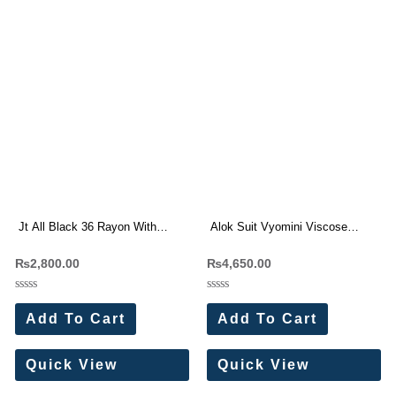
Jt All Black 36 Rayon With
Alok Suit Vyomini Viscose
Embroidery Work Suits (5 Pc
Maslin Handwork Suit(6 Pc Set)
₨
2,800.00
₨
4,650.00
Set)
Rated
Rated
0
0
Add To Cart
Add To Cart
out
out
of
of
5
5
Quick View
Quick View