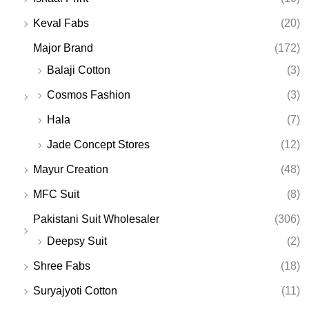
Keval Fabs
(20)
Major Brand
(172)
Balaji Cotton
(3)
Cosmos Fashion
(3)
Hala
(7)
Jade Concept Stores
(12)
Mayur Creation
(48)
MFC Suit
(8)
Pakistani Suit Wholesaler
(306)
Deepsy Suit
(2)
Shree Fabs
(18)
Suryajyoti Cotton
(11)