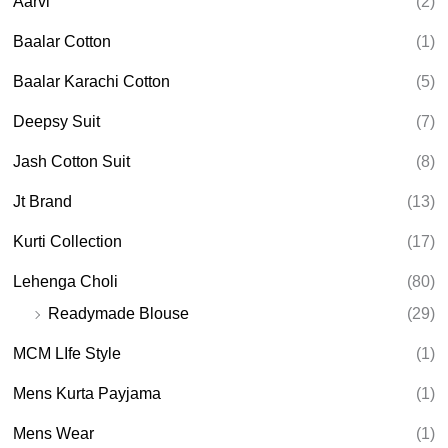
Aarvi
(2)
s
s
e
Baalar Cotton
(1)
a
r
Baalar Karachi Cotton
(5)
c
h
Deepsy Suit
(7)
Jash Cotton Suit
(8)
Jt Brand
(13)
Kurti Collection
(17)
Lehenga Choli
(80)
Readymade Blouse
(29)
MCM LIfe Style
(1)
Mens Kurta Payjama
(1)
Mens Wear
(1)