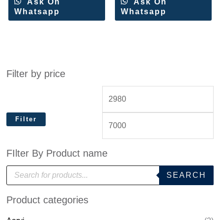
Ask On
Ask On
Whatsapp
Whatsapp
Filter by price
Filter
FIlter By Product name
P
SEARCH
r
o
d
Product categories
u
c
t