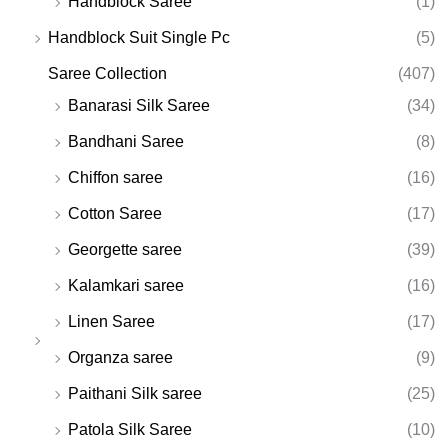
Handblock Saree
(1)
Handblock Suit Single Pc
(5)
Saree Collection
(407)
Banarasi Silk Saree
(34)
Bandhani Saree
(8)
Chiffon saree
(16)
Cotton Saree
(17)
Georgette saree
(39)
Kalamkari saree
(16)
Linen Saree
(17)
Organza saree
(9)
Paithani Silk saree
(25)
Patola Silk Saree
(10)