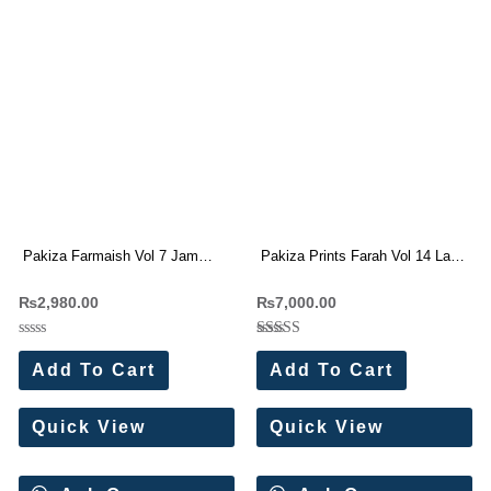
Pakiza Farmaish Vol 7 Jam
Pakiza Prints Farah Vol 14 Lawn
Satin Dress Materials Wholesale
Cotton Dress Materials (8 Pc
₨
2,980.00
₨
7,000.00
Price 4 Pc Catalog
Set)
Rated
Rated
0
5.00
Add To Cart
Add To Cart
out
out of 5
of
5
Quick View
Quick View