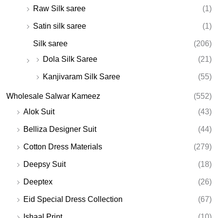
Raw Silk saree
(1)
Satin silk saree
(1)
Silk saree
(206)
Dola Silk Saree
(21)
Kanjivaram Silk Saree
(55)
Wholesale Salwar Kameez
(552)
Alok Suit
(43)
Belliza Designer Suit
(44)
Cotton Dress Materials
(279)
Deepsy Suit
(18)
Deeptex
(26)
Eid Special Dress Collection
(67)
Ishaal Print
(10)