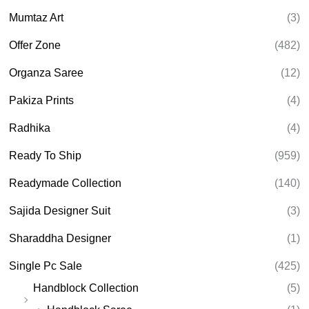
Mumtaz Art
(3)
Offer Zone
(482)
Organza Saree
(12)
Pakiza Prints
(4)
Radhika
(4)
Ready To Ship
(959)
Readymade Collection
(140)
Sajida Designer Suit
(3)
Sharaddha Designer
(1)
Single Pc Sale
(425)
Handblock Collection
(5)