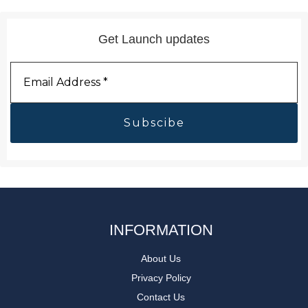
Get Launch updates
Email
Address
*
INFORMATION
About Us
Privacy Policy
Contact Us