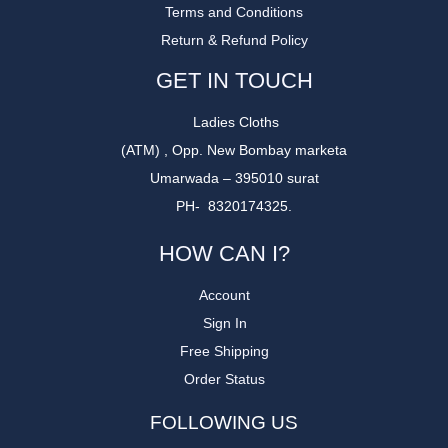
Terms and Conditions
Return & Refund Policy
GET IN TOUCH
Ladies Cloths
(ATM) , Opp. New Bombay marketa
Umarwada – 395010 surat
PH- 8320174325.
HOW CAN I?
Account
Sign In
Free Shipping
Order Status
FOLLOWING US