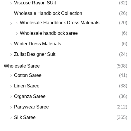
Viscose Rayon SUit
(32)
Wholesale Handblock Collection
(26)
Wholesale Handblock Dress Materials
(20)
Wholesale handblock saree
(6)
Winter Dress Materials
(6)
Zulfat Designer Suit
(24)
Wholesale Saree
(508)
Cotton Saree
(41)
Linen Saree
(38)
Organza Saree
(36)
Partywear Saree
(212)
Silk Saree
(365)