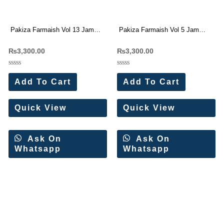
Pakiza Farmaish Vol 13 Jam
Pakiza Farmaish Vol 5 Jam
Satin Dress Materials Wholesale
Satin Dress Materials Wholesale
₨
3,300.00
₨
3,300.00
Price 4 Pc Catalog
Price 4 Pc Catalog
Rated
Rated
0
0
Add To Cart
Add To Cart
out
out
of
of
5
5
Quick View
Quick View
Ask On
Ask On
Whatsapp
Whatsapp