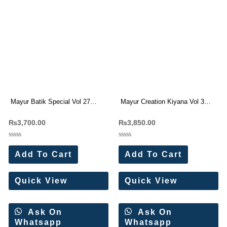
Mayur Batik Special Vol 27
Mayur Creation Kiyana Vol 3
Cotton Dress Materials
Pure Printed Cotton Suit
₨
3,700.00
₨
3,850.00
Rated
Rated
0
0
Add To Cart
Add To Cart
out
out
of
of
5
5
Quick View
Quick View
Ask On
Ask On
Whatsapp
Whatsapp