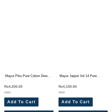
Mayur Pihu Pure Cotton Dress
Mayur Jaipuri Vol 14 Pure
Materials Wholesale Price (10
Cotton Dress Materials
₨
4,200.00
₨
4,100.00
Pc Catalog)
Wholesale Price 10 Pc Catalog
Rated
Rated
0
0
Add To Cart
Add To Cart
out
out
of
of
5
5