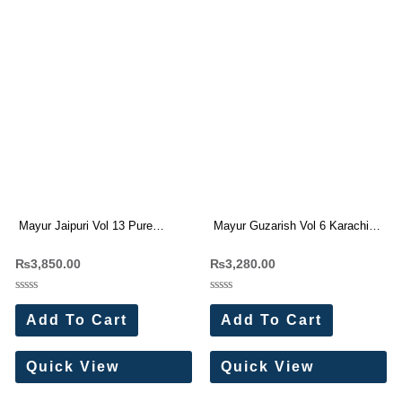
Mayur Jaipuri Vol 13 Pure
Mayur Guzarish Vol 6 Karachi
Cotton Dress Materials
Cotton Dress Materials 8 Pc
₨
3,850.00
₨
3,280.00
Wholesale Price 10 Pc Catalog
Catalog
Rated
Rated
0
0
Add To Cart
Add To Cart
out
out
of
of
5
5
Quick View
Quick View