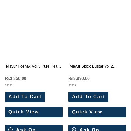
Mayur Poshak Vol 5 Pure Heavy
Mayur Block Bustar Vol 2
Cotton Dress Materials
Premium Wear Cotton Suit
₨
3,850.00
₨
3,990.00
Wholesale Price 10 Pc Catalog
Wholesale Price 10 Pc Catalog
Rated
Rated
0
0
Add To Cart
Add To Cart
out
out
of
of
5
5
Quick View
Quick View
Ask On
Ask On