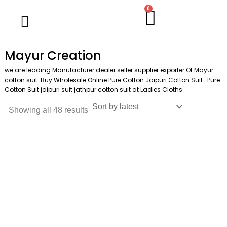
Skip
M
M
0
Cart
Wholesale Salwar Kameez
Wholesale Saree
Wholesale Handblock Collection
Readymade Collection
Kurti Collection
Lehenga Choli
Single Pc Sale
Ready To Ship
Menu
to
i
a
content
n
x
Mayur Creation
p
p
we are leading Manufacturer dealer seller supplier exporter Of Mayur
r
r
cotton suit. Buy Wholesale Online Pure Cotton Jaipuri Cotton Suit . Pure
Cotton Suit jaipuri suit jathpur cotton suit at Ladies Cloths.
i
i
c
c
Showing all 48 results
e
e