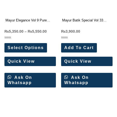
Mayur Elegance Vol 9 Pure
Mayur Batik Special Vol 33
Cotton Readymade Suit
Cotton Dress Materials 10 Pc
₨
5,350.00
–
₨
5,550.00
₨
3,900.00
Wholesale Price 10 Pc Catalog
Catalog
Rated
Rated
0
0
Select Options
Add To Cart
out
out
of
of
5
5
Quick View
Quick View
Ask On
Ask On
Whatsapp
Whatsapp