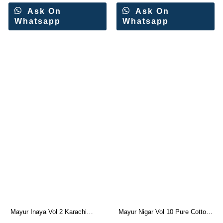
Ask On
Ask On
Whatsapp
Whatsapp
Mayur Inaya Vol 2 Karachi
Mayur Nigar Vol 10 Pure Cotton