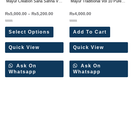
Mayur Creation Sana Safina Vol-
Mayur Traditional Vol 10 Pure
1 Karachi Readymade Kurti
Cotton Dress Materials
₨
5,000.00
–
₨
5,200.00
₨
4,000.00
Pant With Dupatta
Wholesale Price
Rated
Rated
0
0
Select Options
Add To Cart
out
out
of
of
5
5
Quick View
Quick View
Ask On
Ask On
Whatsapp
Whatsapp