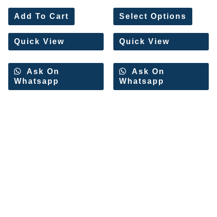
Rated
Rated
0
0
Add To Cart
Select Options
out
out
of
of
5
5
Quick View
Quick View
Ask On
Ask On
Whatsapp
Whatsapp