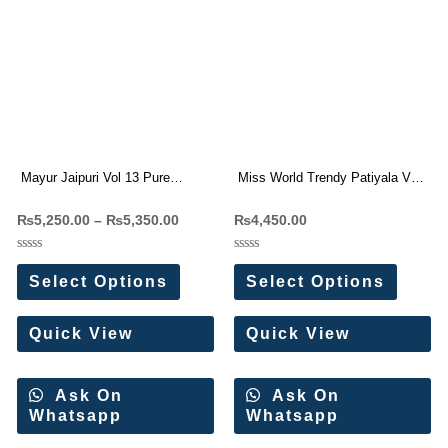
Mayur Jaipuri Vol 13 Pure
Miss World Trendy Patiyala Vol-
Cotton Readymade Dress
6 Readymade Patiyala Dress
₨
5,250.00
–
₨
5,350.00
₨
4,450.00
Wholesale Price 10 Pc Catalog
Materials
Rated
Rated
0
0
Select Options
Select Options
out
out
of
of
5
5
Quick View
Quick View
Ask On
Ask On
Whatsapp
Whatsapp