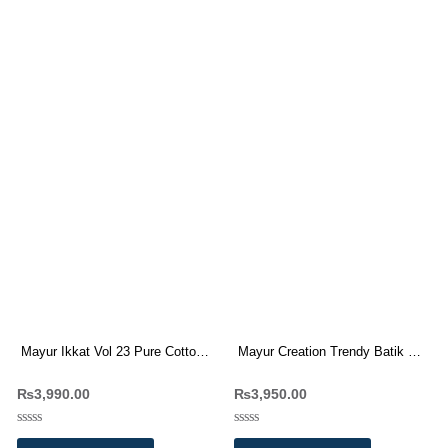
Mayur Ikkat Vol 23 Pure Cotton
Mayur Creation Trendy Batik Vol
Dress Materials
10 Pure Cotton Dress Materials
₨
3,990.00
₨
3,950.00
Wholesale Price
Rated
Rated