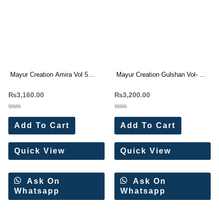
Mayur Creation Amira Vol 5
Mayur Creation Gulshan Vol- 2
Karachi Cotton Dress Materials
Karachi Suit Wholesale Price 8
₨
3,160.00
₨
3,200.00
8 Pc Catalog
Pc Catalog
Rated
Rated
0
0
Add To Cart
Add To Cart
out
out
of
of
5
5
Quick View
Quick View
Ask On
Ask On
Whatsapp
Whatsapp