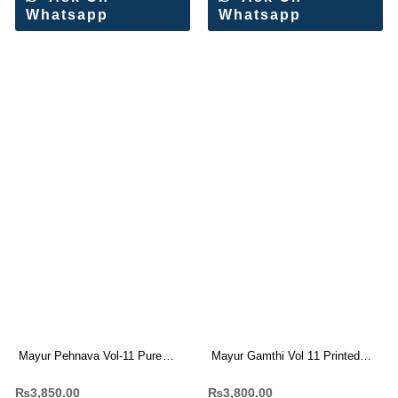
Whatsapp
Whatsapp
Mayur Pehnava Vol-11 Pure
Mayur Gamthi Vol 11 Printed
Cotton Dress Materials
Cotton Dress Materials(10 Pc
₨
3,850.00
₨
3,800.00