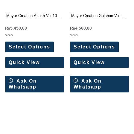
Mayur Creation Ajrakh Vol 10
Mayur Creation Gulshan Vol- 1
Readymade Suit Wholesale
Readymade Karachi Suit
₨
5,450.00
₨
4,560.00
Price 10 Pc Catalog
Wholesale Price
Rated
Rated
0
0
Select Options
Select Options
out
out
of
of
5
5
Quick View
Quick View
Ask On
Ask On
Whatsapp
Whatsapp