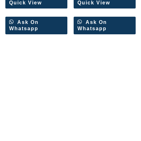
Quick View
Quick View
Ask On
Ask On
Whatsapp
Whatsapp