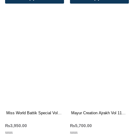
Miss World Battik Special Vol
Mayur Creation Ajrakh Vol 11
11 Pure Cotton Dress Materials
Readymade Suit Wholesale
₨
3,950.00
₨
5,700.00
Wholesale Price
Price 10 Pc Catalog