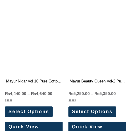
Mayur Nigar Vol 10 Pure Cotton
Mayur Beauty Queen Vol-2 Pure
Readymade Dresses Wholesale
Cotton Readymade Dress
₨
4,440.00
–
₨
4,640.00
₨
5,250.00
–
₨
5,350.00
Price 8 Pc Catalog
Wholesale Price 10 Pc Catalog
Rated
Rated
0
0
Select Options
Select Options
out
out
of
of
5
5
Quick View
Quick View