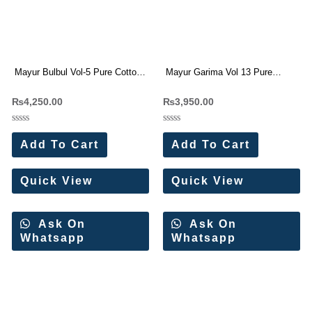
Mayur Bulbul Vol-5 Pure Cotton
Mayur Garima Vol 13 Pure
Dress Materials Wholesale Price
Cotton Dress Materials
₨
4,250.00
₨
3,950.00
Rated
Rated
0
0
Add To Cart
Add To Cart
out
out
of
of
5
5
Quick View
Quick View
Ask On
Ask On
Whatsapp
Whatsapp