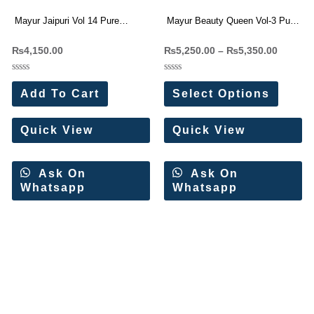
Mayur Jaipuri Vol 14 Pure
Mayur Beauty Queen Vol-3 Pure
Cotton Dress Materials
Cotton Readymade Dress
₨
4,150.00
₨
5,250.00
–
₨
5,350.00
Wholesale Price 10 Pc Catalog
Wholesale Price 10 Pc Catalog
Rated
Rated
0
0
Add To Cart
Select Options
out
out
of
of
5
5
Quick View
Quick View
Ask On
Ask On
Whatsapp
Whatsapp