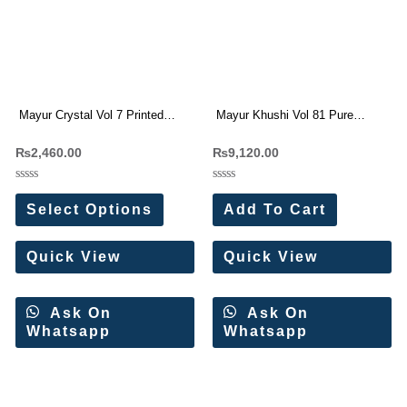
Mayur Crystal Vol 7 Printed
Mayur Khushi Vol 81 Pure
Short Tops(12 Pc Set)
Cotton Dress Materials
₨
2,460.00
₨
9,120.00
Rated
Rated
0
0
Select Options
Add To Cart
out
out
of
of
5
5
Quick View
Quick View
Ask On
Ask On
Whatsapp
Whatsapp