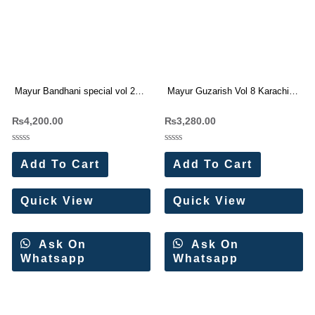
Mayur Bandhani special vol 27
Mayur Guzarish Vol 8 Karachi
Pure Cotton Dress Materials
Cotton Dress Materials 8 Pc
₨
4,200.00
₨
3,280.00
Wholesale Price
Catalog
Rated
Rated
0
0
Add To Cart
Add To Cart
out
out
of
of
5
5
Quick View
Quick View
Ask On
Ask On
Whatsapp
Whatsapp