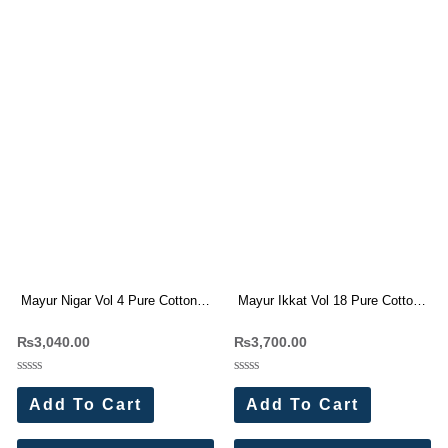
Mayur Nigar Vol 4 Pure Cotton
Mayur Ikkat Vol 18 Pure Cotton
Dress Materials
Dress Materials
₨
3,040.00
₨
3,700.00
Rated
Rated
0
0
Add To Cart
Add To Cart
out
out
of
of
5
5