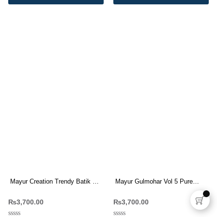
Mayur Creation Trendy Batik Vol
Mayur Gulmohar Vol 5 Pure
3 Pure Cotton Dress Materials
Cotton Printed Suit
₨
3,700.00
₨
3,700.00