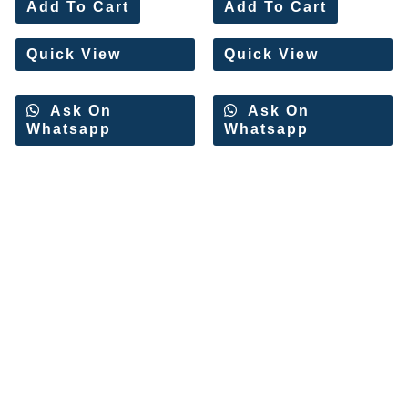
0
0
Add To Cart
Add To Cart
out
out
of
of
5
5
Quick View
Quick View
Ask On
Ask On
Whatsapp
Whatsapp