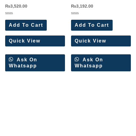
Cotton Dress Materials 8 Pc
Dress Materials Wholesale Price
₨
3,520.00
₨
3,192.00
Catalog
8 Pc Catalog
Rated
Rated
0
0
Add To Cart
Add To Cart
out
out
of
of
5
5
Quick View
Quick View
Ask On
Ask On
Whatsapp
Whatsapp