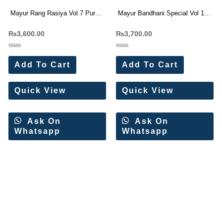
Mayur Rang Rasiya Vol 7 Pure
Mayur Bandhani Special Vol 19
Cotton Dress Materials
Printed Cotton Dress Materials
₨
3,600.00
₨
3,700.00
Rated
Rated
0
0
Add To Cart
Add To Cart
out
out
of
of
5
5
Quick View
Quick View
Ask On
Ask On
Whatsapp
Whatsapp