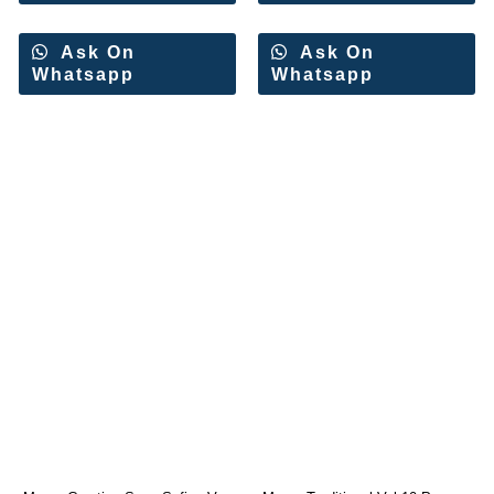
Ask On
Ask On
Whatsapp
Whatsapp