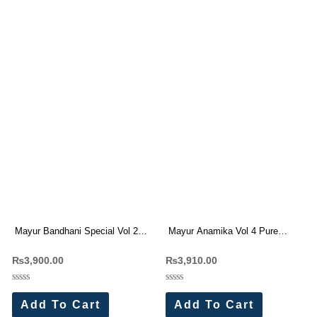
Mayur Bandhani Special Vol 25
Mayur Anamika Vol 4 Pure
Printed Cotton Dress Materials
Cotton Dress Materials
₨
3,900.00
₨
3,910.00
Wholesale Price 10 Pc Catalog
Wholesale Price 10 Pc Catalog
Rated
Rated
0
0
Add To Cart
Add To Cart
out
out