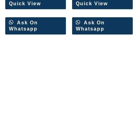
Quick View
Quick View
Ask On
Ask On
Whatsapp
Whatsapp