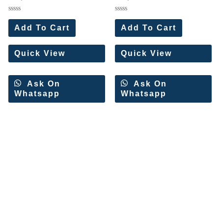
Wholesale Price 10 Pc Set
Set)
Rated
Rated
0
0
Add To Cart
Add To Cart
out
out
of
of
5
5
Quick View
Quick View
Ask On
Ask On
Whatsapp
Whatsapp