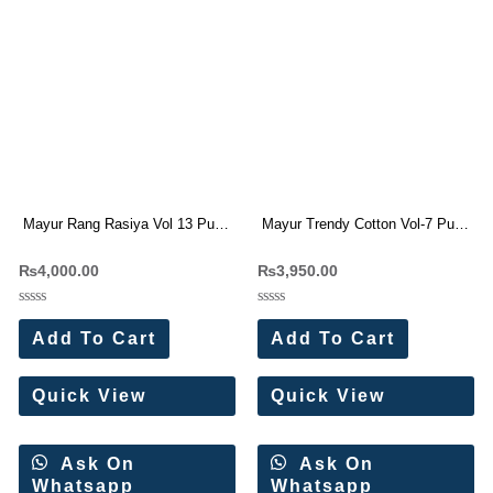
Mayur Rang Rasiya Vol 13 Pure
Mayur Trendy Cotton Vol-7 Pure
Cotton Dress Materials
Cotton Dress Materials
₨
4,000.00
₨
3,950.00
Wholesale Price 10 Pc Catalog
Wholesale Price
Rated
Rated
0
0
Add To Cart
Add To Cart
out
out
of
of
5
5
Quick View
Quick View
Ask On
Ask On
Whatsapp
Whatsapp