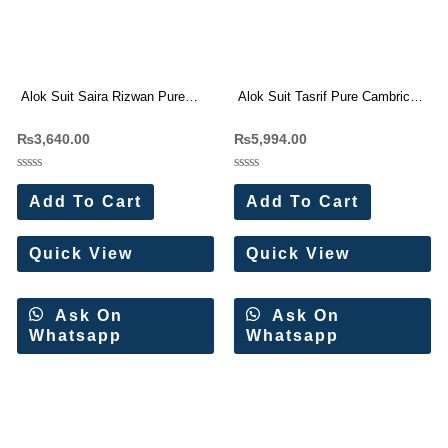
Alok Suit Saira Rizwan Pure
Alok Suit Tasrif Pure Cambric
Jam Cotton Pakistani Suit 4 Pc
Cotton Dress Materials 6 Pc
₨
3,640.00
₨
5,994.00
Catalog
Catalog
Rated
Rated
0
0
Add To Cart
Add To Cart
out
out
of
of
5
5
Quick View
Quick View
Ask On
Ask On
Whatsapp
Whatsapp