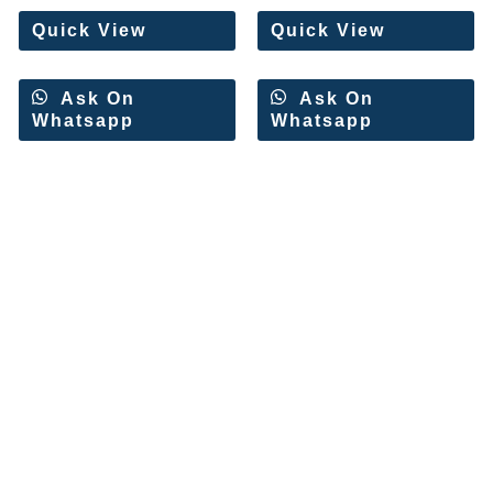
5
5
Quick View
Quick View
Ask On
Ask On
Whatsapp
Whatsapp