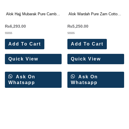
Alok Hajj Mubarak Pure Cambric
Alok Wardah Pure Zam Cotton
With Work Dress Materials 6 Pc
Work Dress Materials Wholesale
₨
6,293.00
₨
5,250.00
Catalog
Price 6 Pc Catalog
Rated
Rated
0
0
Add To Cart
Add To Cart
out
out
of
of
5
5
Quick View
Quick View
Ask On
Ask On
Whatsapp
Whatsapp