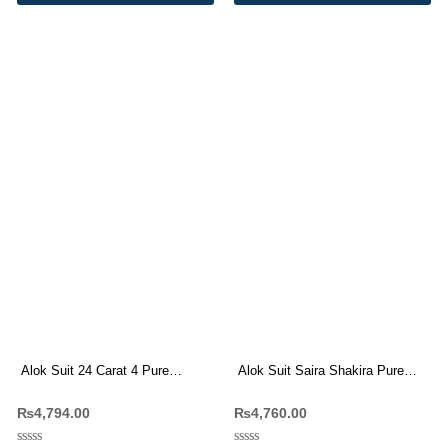
Alok Suit 24 Carat 4 Pure
Alok Suit Saira Shakira Pure
Viscose Reyon Designer Suit(6
Cambric Cotton With Work
₨
4,794.00
₨
4,760.00
Pc Set)
Dress Materials 8 Pc Catalog