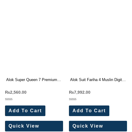
Alok Super Queen 7 Premium
Alok Suit Fariha 4 Muslin Digital
Rayon Print Dress Materials
Print With Work Dress Materials
₨
2,560.00
₨
7,992.00
Wholesale Price 4 Pc Catalog
Wholesale Price 8 Pc Catalog
Rated
Rated
0
0
Add To Cart
Add To Cart
out
out
of
of
5
5
Quick View
Quick View