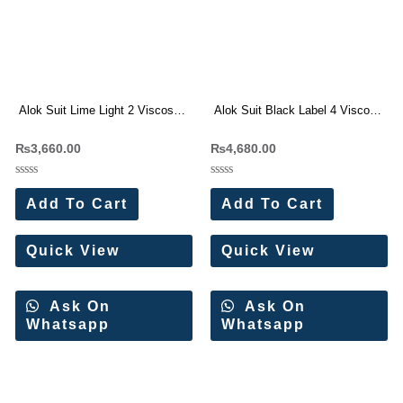
Alok Suit Lime Light 2 Viscose
Alok Suit Black Label 4 Viscose
Reyon Print Dress Materials
Rayon Dress Materials
₨
3,660.00
₨
4,680.00
Wholesale Price
Wholesale Price
Rated
Rated
0
0
Add To Cart
Add To Cart
out
out
of
of
5
5
Quick View
Quick View
Ask On
Ask On
Whatsapp
Whatsapp