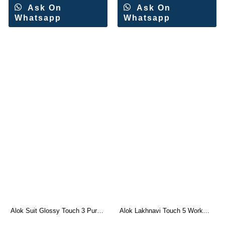
Ask On
Ask On
Whatsapp
Whatsapp
Alok Suit Glossy Touch 3 Pure
Alok Lakhnavi Touch 5 Work
Jam Designer Suit
Swarovski Dress Materials