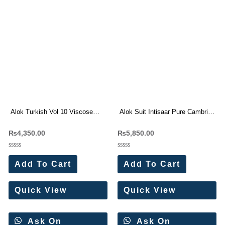
Alok Turkish Vol 10 Viscose
Alok Suit Intisaar Pure Cambric
Rayon Dress Materials
Cotton With Work Dress
₨
4,350.00
₨
5,850.00
Wholesale Price 6 Pc Catalog
Materials Wholesale Price 6 Pc
Catalog
Rated
Rated
0
0
Add To Cart
Add To Cart
out
out
of
of
5
5
Quick View
Quick View
Ask On
Ask On