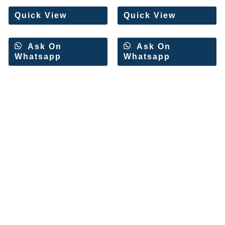
5
5
Quick View
Quick View
Ask On
Ask On
Whatsapp
Whatsapp