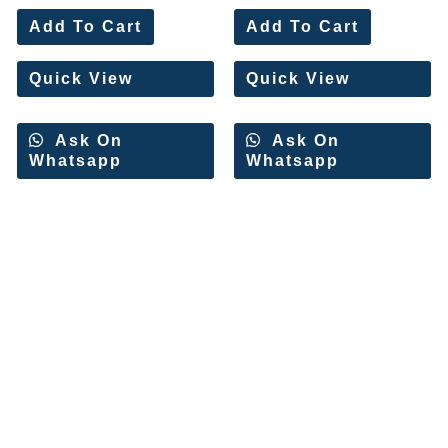
Rated
Rated
0
0
Add To Cart
Add To Cart
out
out
of
of
5
5
Quick View
Quick View
Ask On
Ask On
Whatsapp
Whatsapp