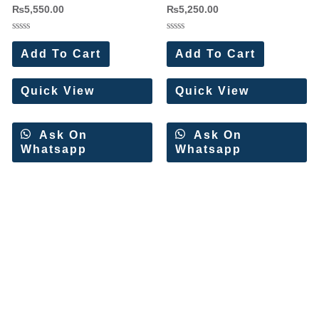
₨
5,550.00
₨
5,250.00
Rated
Rated
0
0
Add To Cart
Add To Cart
out
out
of
of
5
5
Quick View
Quick View
Ask On
Ask On
Whatsapp
Whatsapp