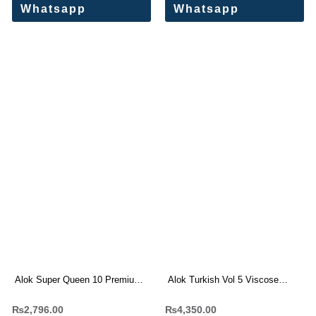
Whatsapp
Whatsapp
Alok Super Queen 10 Premium
Alok Turkish Vol 5 Viscose
Rayon Print Dress Materials
Rayon Dress Materials
₨
2,796.00
₨
4,350.00