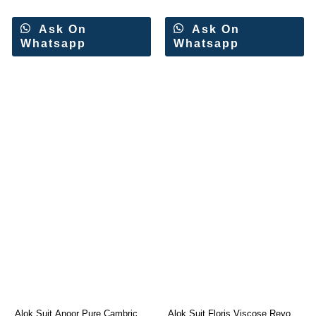
Ask On
Ask On
Whatsapp
Whatsapp
Alok Suit Anoor Pure Cambric
Alok Suit Floris Viscose Reyon