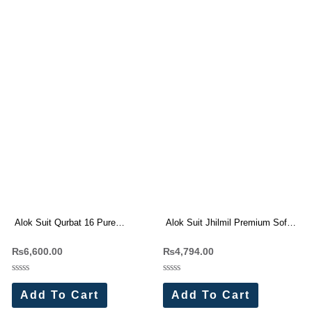
Alok Suit Qurbat 16 Pure
Alok Suit Jhilmil Premium Soft
Cambric Front Full Embroidery
maslin Jacquard Suit
₨
6,600.00
₨
4,794.00
Dress Materials
Rated
Rated
0
0
Add To Cart
Add To Cart
out
out
of
of