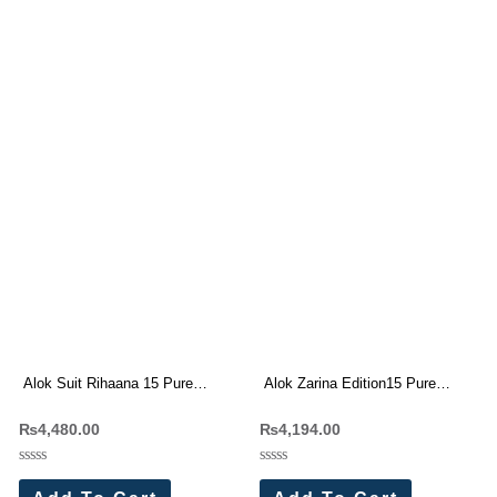
Alok Suit Rihaana 15 Pure
Alok Zarina Edition15 Pure
Cambric Cotton Pakistani Suit
Viscose Rayon Dress Materials
₨
4,480.00
₨
4,194.00
Wholesaler (8 Pc Set)
Wholesale Price 6 Pc Catalog
Rated
Rated
0
0