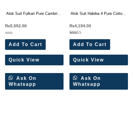
Alok Suit Fulkari Pure Cambric
Alok Suit Habiba 4 Pure Cotton
Floral Work Suit
Pakistani Suit(6 Pc Set)
₨
5,592.00
₨
4,194.00
Rated
Rated
0
5.00
Add To Cart
Add To Cart
out
out of 5
of
5
Quick View
Quick View
Ask On
Ask On
Whatsapp
Whatsapp