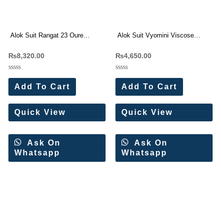
Alok Suit Rangat 23 Oure
Alok Suit Vyomini Viscose
Cambric Cotton Pakistani Suit
Maslin Handwork Suit(6 Pc Set)
₨
8,320.00
₨
4,650.00
Wholesale Price 8 Pc Catalog
Rated
Rated
0
0
Add To Cart
Add To Cart
out
out
of
of
5
5
Quick View
Quick View
Ask On
Ask On
Whatsapp
Whatsapp