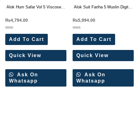
Alok Hum Safar Vol 5 Viscose
Alok Suit Fariha 5 Muslin Digital
Jacquard Dress Material
Print With Work Dress Materials
₨
4,794.00
₨
5,994.00
Collection 6 Pc Catalog
Wholesale Price 6 Pc Catalog
Rated
Rated
0
0
Add To Cart
Add To Cart
out
out
of
of
5
5
Quick View
Quick View
Ask On
Ask On
Whatsapp
Whatsapp