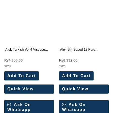
Alok Turkish Vol 4 Viscose
Alok Bin Saeed 12 Pure
Rayon Dress Materials
Cambric Cotton With Work
₨
4,350.00
₨
6,392.00
Wholesale Price 6 Pc Catalog
Dress Materials 8 Pc Catalog
Rated
Rated
0
0
Add To Cart
Add To Cart
out
out
of
of
5
5
Quick View
Quick View
Ask On
Ask On
Whatsapp
Whatsapp