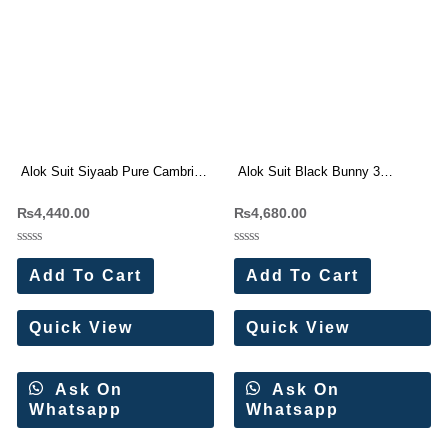
Alok Suit Siyaab Pure Cambric
Alok Suit Black Bunny 3
Cotton With Fancy Embroidery
Viscose Rayon Dress Materials
₨
4,440.00
₨
4,680.00
Suit Wholesale Price
Wholesale Price
Rated
Rated
0
0
Add To Cart
Add To Cart
out
out
of
of
5
5
Quick View
Quick View
Ask On
Ask On
Whatsapp
Whatsapp