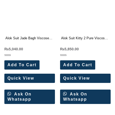
Alok Suit Jade Bagh Viscose
Alok Suit Kitty 2 Pure Viscose
Rayon Dress Materials (6 Pc
Muslin Dress Materials
₨
5,040.00
₨
5,850.00
Set)
Wholesale Price (6 Pc Set)
Rated
Rated
0
0
Add To Cart
Add To Cart
out
out
of
of
5
5
Quick View
Quick View
Ask On
Ask On
Whatsapp
Whatsapp