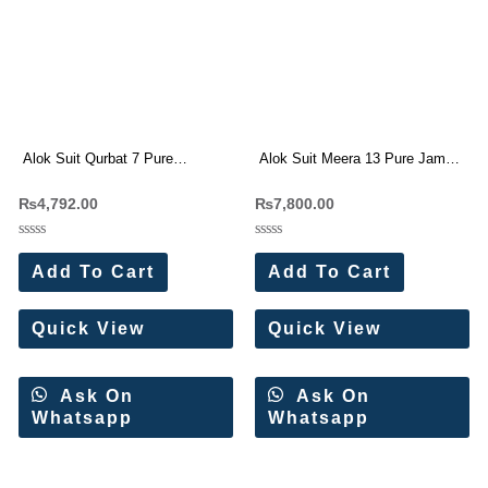
Alok Suit Qurbat 7 Pure
Alok Suit Meera 13 Pure Jam
Cambric Cotton Digital Pakistani
Cotton Embroidery Suit
₨
4,792.00
₨
7,800.00
Suit
Rated
Rated
0
0
Add To Cart
Add To Cart
out
out
of
of
5
5
Quick View
Quick View
Ask On
Ask On
Whatsapp
Whatsapp