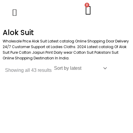
Skip
M
M
0
Cart
Wholesale Salwar Kameez
Wholesale Saree
Wholesale Handblock Collection
Readymade Collection
Kurti Collection
Lehenga Choli
Single Pc Sale
Ready To Ship
Menu
to
i
a
content
n
x
Alok Suit
p
p
Wholesale Price Alok Suit Latest catalog Online Shopping Door Delivery
r
r
24/7 Customer Support at Ladies Cloths. 2024 Latest catalog Of Alok
Suit Pure Cotton Jaipuri Print Daily wear Cotton Suit Pakistani Suit
i
i
Online Shopping Destination In India.
c
c
Showing all 43 results
e
e