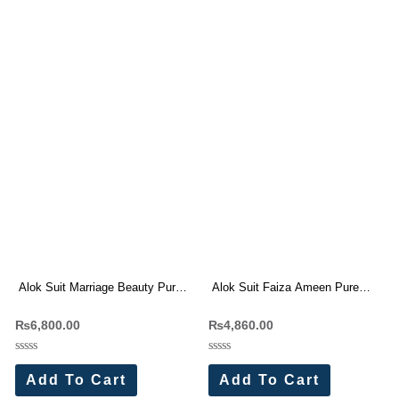
Alok Suit Marriage Beauty Pure
Alok Suit Faiza Ameen Pure
Jam Cotton With Work Dress
Jam Cotton Embroidery Work
₨
6,800.00
₨
4,860.00
Materials Wholesale Price
Suit Wholesale Price
Rated
Rated
0
0
Add To Cart
Add To Cart
out
out
of
of