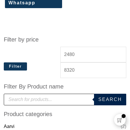
Whatsapp
Filter by price
Filter
FIlter By Product name
P
SEARCH
r
o
d
Product categories
u
c
t
Aarvi
(2)
s