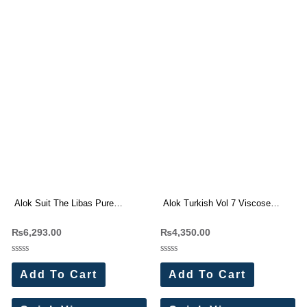
Alok Suit The Libas Pure
Alok Turkish Vol 7 Viscose
Cambric Cotton Dress Materials
Rayon Dress Materials
₨
6,293.00
₨
4,350.00
6 Pc Catalog
Wholesale Price 6 Pc Catalog
Rated
Rated
0
0
Add To Cart
Add To Cart
out
out
of
of
5
5