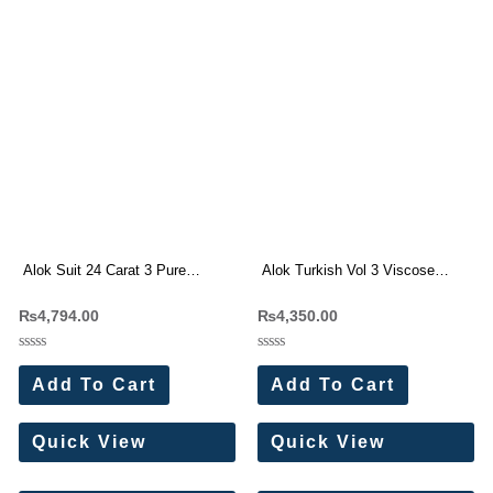
Alok Suit 24 Carat 3 Pure
Alok Turkish Vol 3 Viscose
Viscose Reyon Designer Suit(6
Rayon Dress Materials
₨
4,794.00
₨
4,350.00
Pc Set)
Rated
Rated
0
0
Add To Cart
Add To Cart
out
out
of
of
5
5
Quick View
Quick View