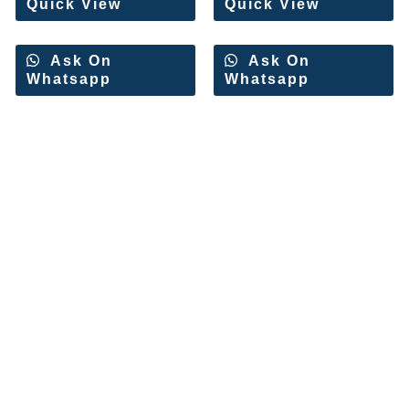
Quick View
Quick View
Ask On
Ask On
Whatsapp
Whatsapp