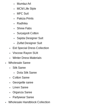
Mumtaz Art
MCM LIfe Style
MFC Suit
Pakiza Prints
Radhika
Shree Fabs
Suryajyoti Cotton
Sajida Designer Suit
Zulfat Designer Suit
Eid Special Dress Collection
Viscose Rayon SUit
Winter Dress Materials
Wholesale Saree
Silk Saree
Dola Silk Saree
Cotton Saree
Georgette saree
Linen Saree
Organza Saree
Partywear Saree
Wholesale Handblock Collection