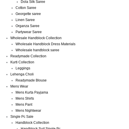
Dola Silk Saree
Cotton Saree
Georgette saree
Linen Saree
Organza Saree
Partywear Saree
Wholesale Handblock Collection
Wholesale Handblock Dress Materials
Wholesale handblock saree
Readymade Collection
Kurti Collection
Leggings
Lehenga Choli
Readymade Blouse
Mens Wear
Mens Kurta Payjama
Mens Shirts
Mens Pant
Mens Nightwear
Single Pc Sale
Handblock Collection
Handblock Suit Single Pc