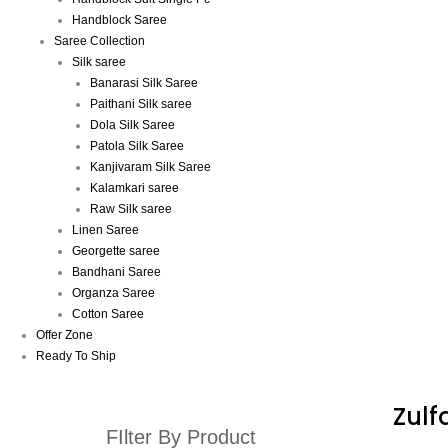
Handblock Saree
Saree Collection
Silk saree
Banarasi Silk Saree
Paithani Silk saree
Dola Silk Saree
Patola Silk Saree
Kanjivaram Silk Saree
Kalamkari saree
Raw Silk saree
Linen Saree
Georgette saree
Bandhani Saree
Organza Saree
Cotton Saree
Offer Zone
Ready To Ship
Zulf
FIlter By Product