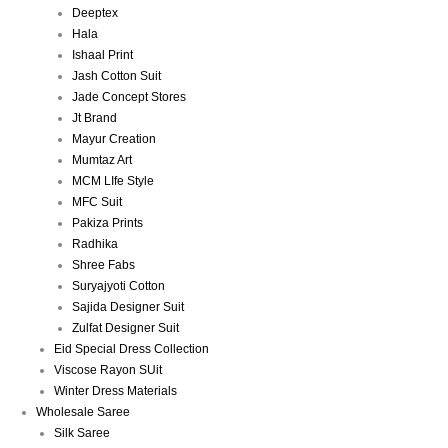
Deeptex
Hala
Ishaal Print
Jash Cotton Suit
Jade Concept Stores
Jt Brand
Mayur Creation
Mumtaz Art
MCM LIfe Style
MFC Suit
Pakiza Prints
Radhika
Shree Fabs
Suryajyoti Cotton
Sajida Designer Suit
Zulfat Designer Suit
Eid Special Dress Collection
Viscose Rayon SUit
Winter Dress Materials
Wholesale Saree
Silk Saree