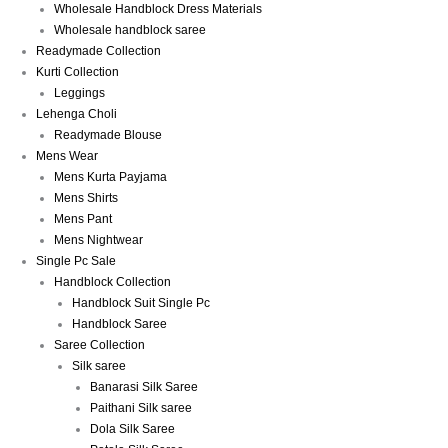
Wholesale Handblock Dress Materials
Wholesale handblock saree
Readymade Collection
Kurti Collection
Leggings
Lehenga Choli
Readymade Blouse
Mens Wear
Mens Kurta Payjama
Mens Shirts
Mens Pant
Mens Nightwear
Single Pc Sale
Handblock Collection
Handblock Suit Single Pc
Handblock Saree
Saree Collection
Silk saree
Banarasi Silk Saree
Paithani Silk saree
Dola Silk Saree