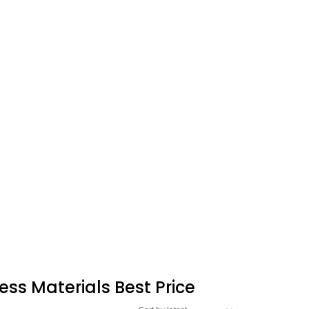
ess Materials Best Price