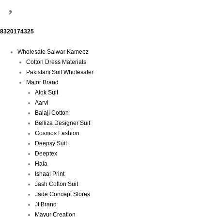
8320174325
Menu
Wholesale Salwar Kameez
Cotton Dress Materials
Pakistani Suit Wholesaler
Major Brand
Alok Suit
Aarvi
Balaji Cotton
Belliza Designer Suit
Cosmos Fashion
Deepsy Suit
Deeptex
Hala
Ishaal Print
Jash Cotton Suit
Jade Concept Stores
Jt Brand
Mayur Creation