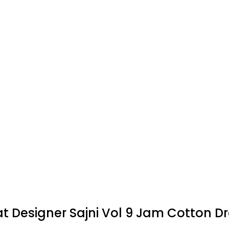
at Designer Sajni Vol 9 Jam Cotton Dr