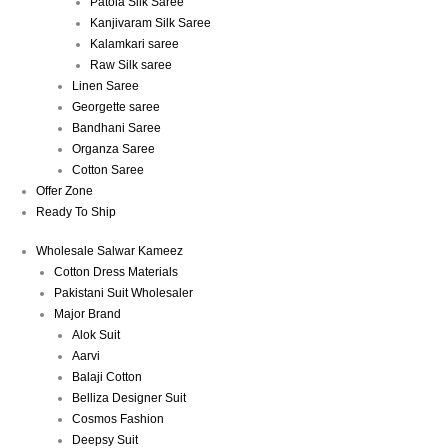
Patola Silk Saree
Kanjivaram Silk Saree
Kalamkari saree
Raw Silk saree
Linen Saree
Georgette saree
Bandhani Saree
Organza Saree
Cotton Saree
Offer Zone
Ready To Ship
Wholesale Salwar Kameez
Cotton Dress Materials
Pakistani Suit Wholesaler
Major Brand
Alok Suit
Aarvi
Balaji Cotton
Belliza Designer Suit
Cosmos Fashion
Deepsy Suit