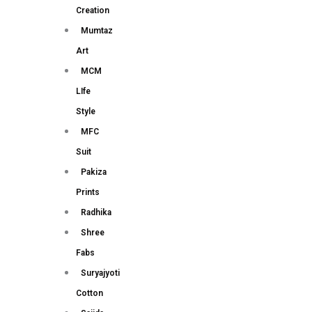
Creation
Mumtaz
Art
MCM
LIfe
Style
MFC
Suit
Pakiza
Prints
Radhika
Shree
Fabs
Suryajyoti
Cotton