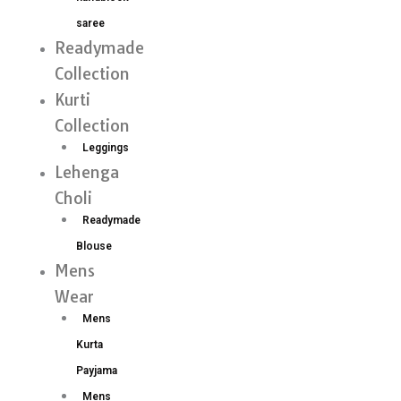
saree
Readymade
Collection
Kurti
Collection
Leggings
Lehenga
Choli
Readymade
Blouse
Mens
Wear
Mens
Kurta
Payjama
Mens