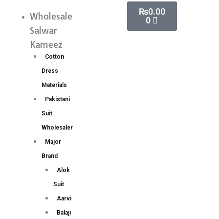
Skip
Cart
₨
0.00
silk
Wholesale
Menu
0
to
saree
Salwar
content
Rich
Kameez
Woven
Cotton
Pallu
Dress
(7
Materials
Pc
Pakistani
Set)
Suit
quantity
Wholesaler
Major
Brand
Alok
Suit
Aarvi
Balaji