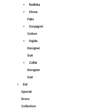
Radhika
Shree
Fabs
Suryajyoti
Cotton
Sajida
Designer
Suit
Zulfat
Designer
Suit
Eid
Special
Dress
Collection