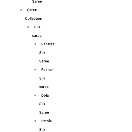
Saree
Saree
Collection
Silk
saree
Banarasi
Silk
Saree
Paithani
Silk
saree
Dola
Silk
Saree
Patola
Silk