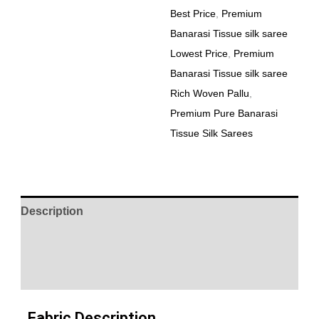
Best Price
,
Premium
Banarasi Tissue silk saree
Lowest Price
,
Premium
Banarasi Tissue silk saree
Rich Woven Pallu
,
Premium Pure Banarasi
Tissue Silk Sarees
Description
Additional information
Reviews (0)
Fabric Description