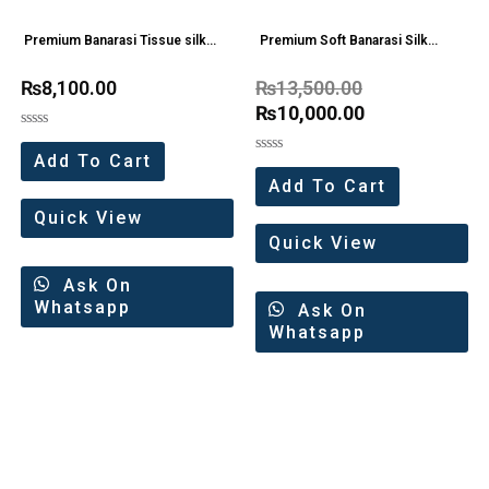
Premium Banarasi Tissue silk
Premium Soft Banarasi Silk
saree Rich Woven Pallu (6 Pc
Saree Wholesale Price (8 Pc Set)
₨
8,100.00
₨
13,500.00
Set)
₨
10,000.00
Rated
0
Add To Cart
Rated
out
0
of
Add To Cart
out
5
of
Quick View
5
Quick View
Ask On
Whatsapp
Ask On
Whatsapp