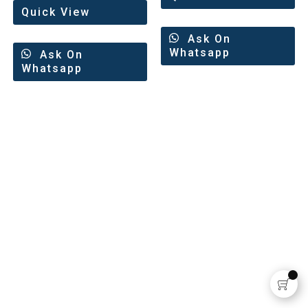
Quick View
Ask On
Whatsapp
Ask On
Whatsapp