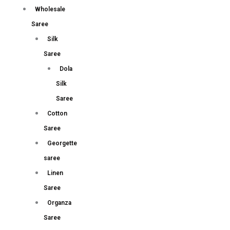
Wholesale
Saree
Silk
Saree
Dola
Silk
Saree
Cotton
Saree
Georgette
saree
Linen
Saree
Organza
Saree