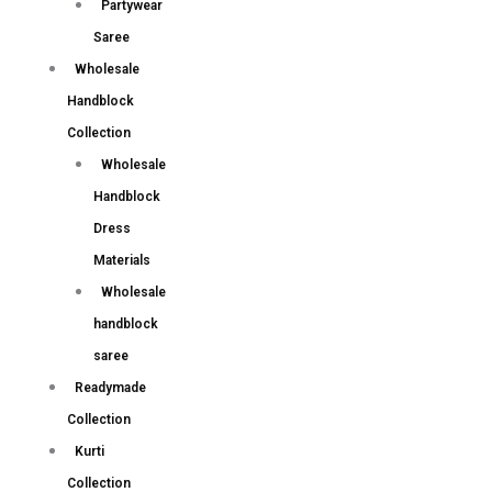
Partywear
Saree
Wholesale
Handblock
Collection
Wholesale
Handblock
Dress
Materials
Wholesale
handblock
saree
Readymade
Collection
Kurti
Collection