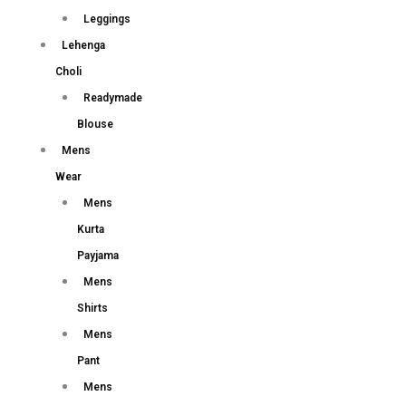
Leggings
Lehenga
Choli
Readymade
Blouse
Mens
Wear
Mens
Kurta
Payjama
Mens
Shirts
Mens
Pant
Mens