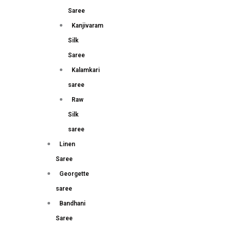
Saree
Kanjivaram
Silk
Saree
Kalamkari
saree
Raw
Silk
saree
Linen
Saree
Georgette
saree
Bandhani
Saree