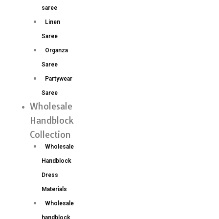
saree
Linen
Saree
Organza
Saree
Partywear
Saree
Wholesale
Handblock
Collection
Wholesale
Handblock
Dress
Materials
Wholesale
handblock