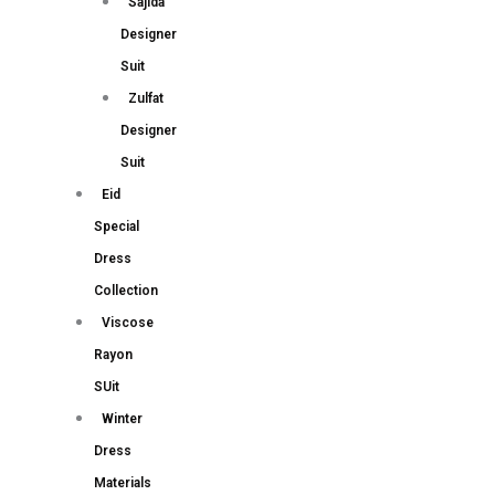
Sajida
Designer
Suit
Zulfat
Designer
Suit
Eid
Special
Dress
Collection
Viscose
Rayon
SUit
Winter
Dress
Materials