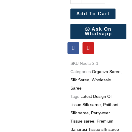
Banarasi
Tissue
Add To Cart
silk
saree
Ask On
Whatsapp
Rich
F
Y
Woven
a
o
Pallu
c
u
e
t
(7
SKU
Neela-2-1
b
u
Pc
o
b
Categories
Organza Saree
,
o
e
Set)
Silk Saree
,
Wholesale
k
quantity
Saree
Tags
Latest Design Of
tissue Silk saree
,
Paithani
Silk saree
,
Partywear
Tissue saree
,
Premium
Banarasi Tissue silk saree