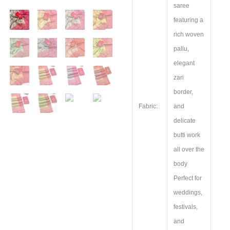
saree
featuring a
rich woven
pallu,
elegant
zari
border,
Fabric:
and
delicate
butti work
all over the
body
Perfect for
weddings,
festivals,
and