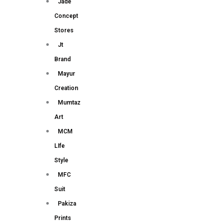
Jade
Concept
Stores
Jt
Brand
Mayur
Creation
Mumtaz
Art
MCM
LIfe
Style
MFC
Suit
Pakiza
Prints