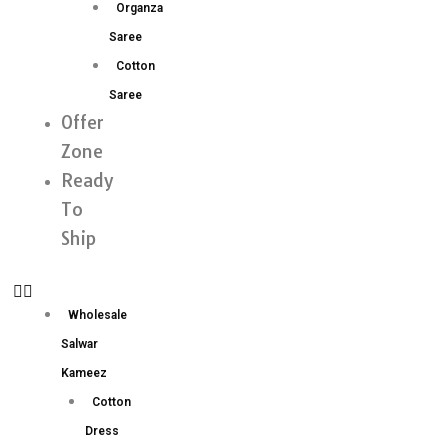
Organza
Saree
Cotton
Saree
Offer
Zone
Ready
To
Ship
Wholesale
Salwar
Kameez
Cotton
Dress