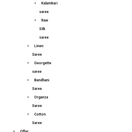
Kalamkari
saree
Raw
Silk
saree
Linen
Saree
Georgette
saree
Bandhani
Saree
Organza
Saree
Cotton
Saree
Offer