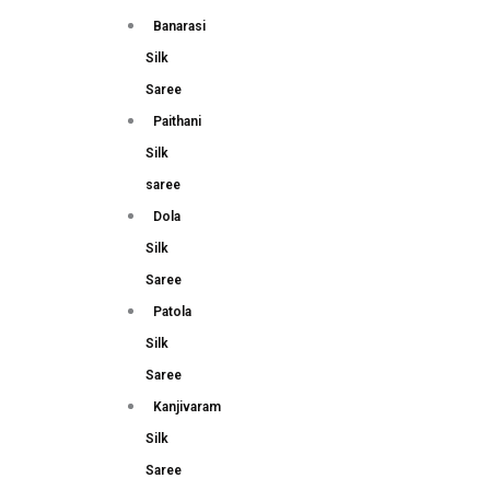
Banarasi
Silk
Saree
Paithani
Silk
saree
Dola
Silk
Saree
Patola
Silk
Saree
Kanjivaram
Silk
Saree