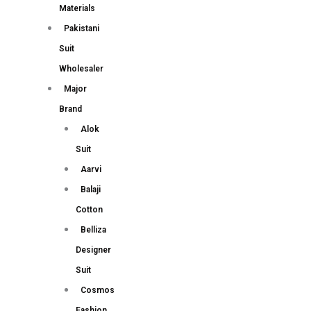
Materials
Pakistani
Suit
Wholesaler
Major
Brand
Alok
Suit
Aarvi
Balaji
Cotton
Belliza
Designer
Suit
Cosmos
Fashion