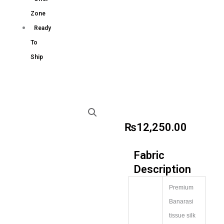
Zone
Ready
To
Ship
₨
12,250.00
Fabric
Description
Premium
Banarasi
tissue silk