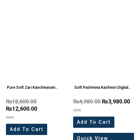
Pure Soft Zari Kanchivaram
Soft Pashmina Kashmiri Digital
Tissue Paithani Silk Saree (12 Pc
Saree (4 Pc Set)
₨
18,600.00
₨
4,980.00
₨
3,980.00
Set)
₨
12,600.00
Rated
0
Add To Cart
Rated
out
0
of
Add To Cart
out
5
of
Quick View
5