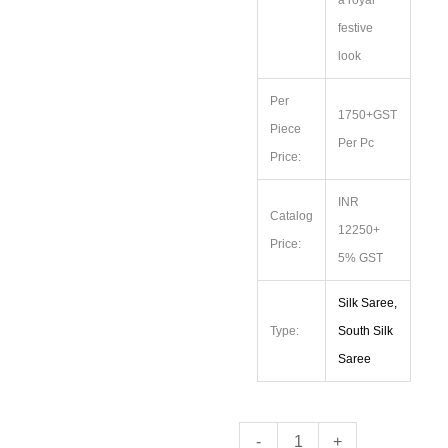
festive
look
Per
1750+GST
Piece
Per Pc
Price:
INR
Catalog
12250+
Price:
5% GST
Silk Saree,
Type:
South Silk
Saree
Premium
-
+