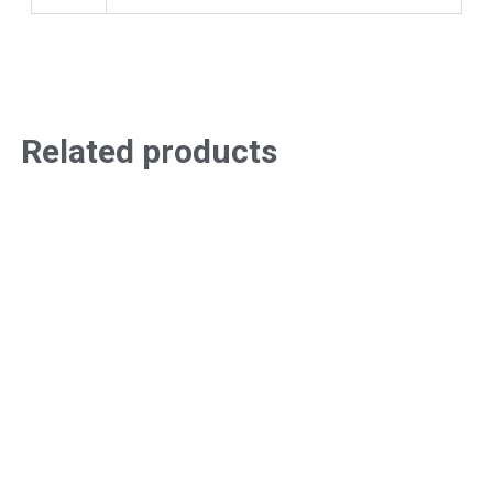
Related products