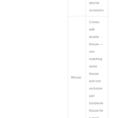
special
occasions.
Comes
with
double
blouse —
one
matching
saree
blouse
Blouse:
and one
exclusive
aari
handwork
blouse for
a royal