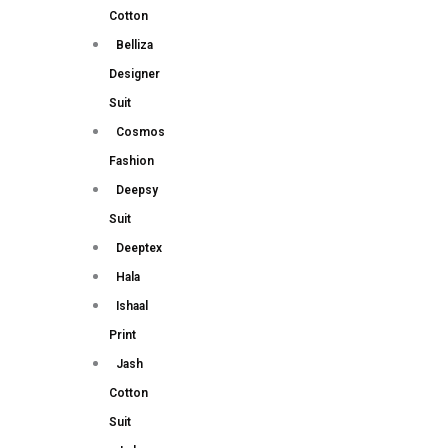
Cotton
Belliza
Designer
Suit
Cosmos
Fashion
Deepsy
Suit
Deeptex
Hala
Ishaal
Print
Jash
Cotton
Suit