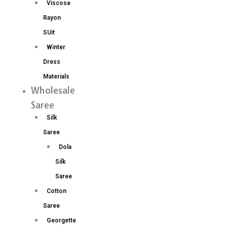
Viscose
Rayon
SUit
Winter
Dress
Materials
Wholesale
Saree
Silk
Saree
Dola
Silk
Saree
Cotton
Saree
Georgette