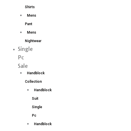
Shirts
Mens
Pant
Mens
Nightwear
Single
Pc
Sale
Handblock
Collection
Handblock
Suit
Single
Pc
Handblock