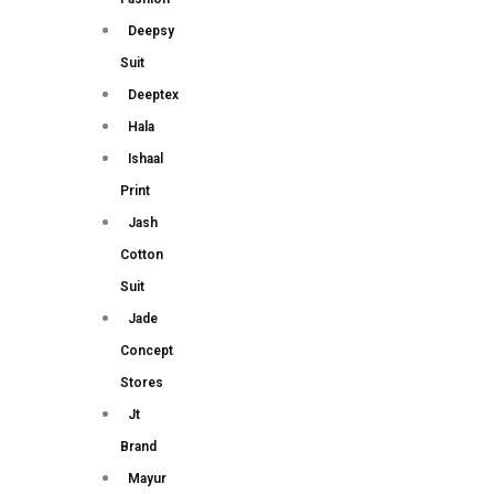
Deepsy
Suit
Deeptex
Hala
Ishaal
Print
Jash
Cotton
Suit
Jade
Concept
Stores
Jt
Brand
Mayur