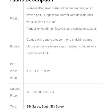
Premium Banarasi tissue silk saree featuring a rich
woven pallu, elegant zari border, and delicate butti
Fabric:
work all over the body
Perfect for weddings, festivals, and special occasions.
Comes with double blouse — one matching saree
Blouse:
blouse and one exclusive aari handwork blouse for a
royal festive look
Per
Piece
1750+GST Per Pc
Price:
Catalog
INR 12250+ 5% GST
Price:
Type:
Silk Saree, South Silk Saree