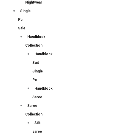
Nightwear
Single
Pc
Sale
Handblock
Collection
Handblock
Suit
Single
Pc
Handblock
Saree
Saree
Collection
Silk
saree