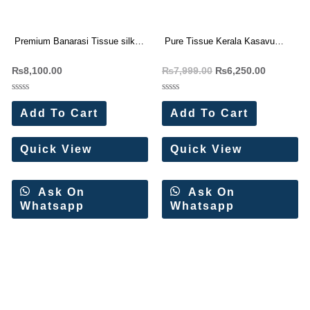
Premium Banarasi Tissue silk
Pure Tissue Kerala Kasavu
saree Rich Woven Pallu (6 Pc
Saree 5 Pc Catalog
₨
8,100.00
₨
7,999.00
₨
6,250.00
Set)
Rated
Rated
0
0
Add To Cart
Add To Cart
out
out
of
of
5
5
Quick View
Quick View
Ask On
Ask On
Whatsapp
Whatsapp