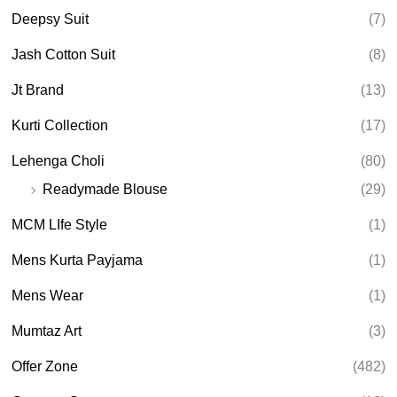
h
Deepsy Suit
(7)
Jash Cotton Suit
(8)
Jt Brand
(13)
Kurti Collection
(17)
Lehenga Choli
(80)
Readymade Blouse
(29)
MCM LIfe Style
(1)
Mens Kurta Payjama
(1)
Mens Wear
(1)
Mumtaz Art
(3)
Offer Zone
(482)