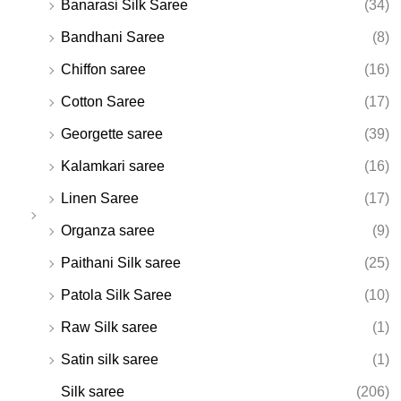
Banarasi Silk Saree
(34)
Bandhani Saree
(8)
Chiffon saree
(16)
Cotton Saree
(17)
Georgette saree
(39)
Kalamkari saree
(16)
Linen Saree
(17)
Organza saree
(9)
Paithani Silk saree
(25)
Patola Silk Saree
(10)
Raw Silk saree
(1)
Satin silk saree
(1)
Silk saree
(206)