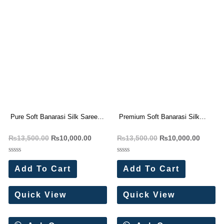
Pure Soft Banarasi Silk Saree
Premium Soft Banarasi Silk
With Zari Weaving Pallu (10 Pc
Saree Wholesale Price (8 Pc
₨
13,500.00
₨
10,000.00
₨
13,500.00
₨
10,000.00
Set)
Set)
Rated
Rated
0
0
Add To Cart
Add To Cart
out
out
of
of
5
5
Quick View
Quick View