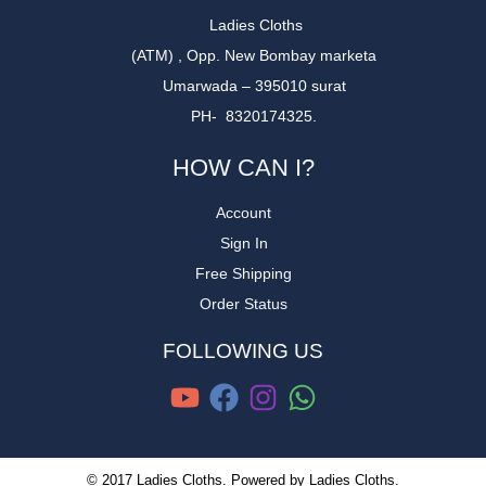
Ladies Cloths
(ATM) , Opp. New Bombay marketa
Umarwada – 395010 surat
PH- 8320174325.
HOW CAN I?
Account
Sign In
Free Shipping
Order Status
FOLLOWING US
© 2017 Ladies Cloths. Powered by Ladies Cloths.