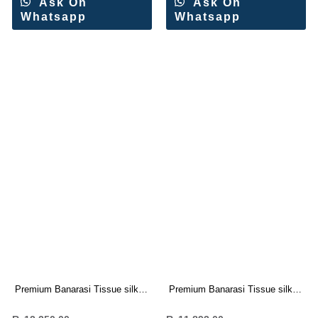
Ask On
Ask On
Whatsapp
Whatsapp
Premium Banarasi Tissue silk
Premium Banarasi Tissue silk
saree Rich Woven Pallu (7 Pc
saree Rich Woven Pallu (7 Pc