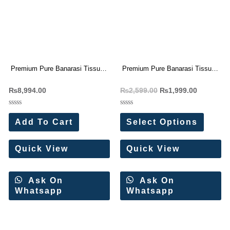
Premium Pure Banarasi Tissue
Premium Pure Banarasi Tissue
Silk Sarees(6 Pc Set)
Silk Sarees
₨
8,994.00
₨
2,599.00
₨
1,999.00
Rated
Rated
0
0
Add To Cart
Select Options
out
out
of
of
5
5
Quick View
Quick View
Ask On
Ask On
Whatsapp
Whatsapp