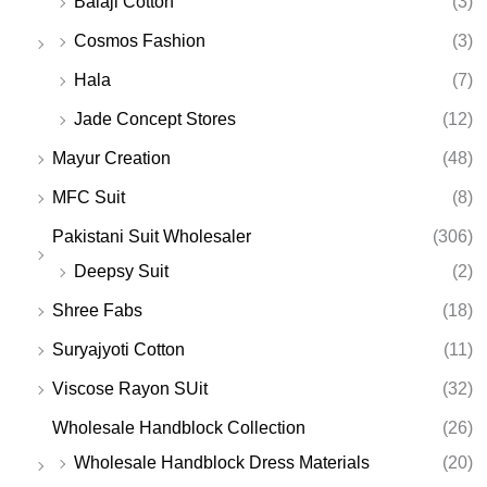
Balaji Cotton
(3)
Cosmos Fashion
(3)
Hala
(7)
Jade Concept Stores
(12)
Mayur Creation
(48)
MFC Suit
(8)
Pakistani Suit Wholesaler
(306)
Deepsy Suit
(2)
Shree Fabs
(18)
Suryajyoti Cotton
(11)
Viscose Rayon SUit
(32)
Wholesale Handblock Collection
(26)
Wholesale Handblock Dress Materials
(20)