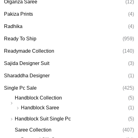
Organza Saree
(12)
Pakiza Prints
(4)
Radhika
(4)
Ready To Ship
(959)
Readymade Collection
(140)
Sajida Designer Suit
(3)
Sharaddha Designer
(1)
Single Pc Sale
(425)
Handblock Collection
(5)
Handblock Saree
(1)
Handblock Suit Single Pc
(5)
Saree Collection
(407)