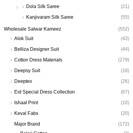
Dola Silk Saree
(21)
Kanjivaram Silk Saree
(55)
Wholesale Salwar Kameez
(552)
Alok Suit
(43)
Belliza Designer Suit
(44)
Cotton Dress Materials
(279)
Deepsy Suit
(18)
Deeptex
(26)
Eid Special Dress Collection
(67)
Ishaal Print
(10)
Keval Fabs
(20)
Major Brand
(172)