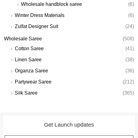
Wholesale handblock saree
(6)
Winter Dress Materials
(6)
Zulfat Designer Suit
(24)
Wholesale Saree
(508)
Cotton Saree
(41)
Linen Saree
(38)
Organza Saree
(36)
Partywear Saree
(212)
Silk Saree
(365)
Get Launch updates
Email