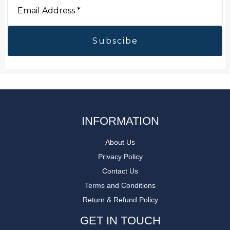
Address
*
INFORMATION
About Us
Privacy Policy
Contact Us
Terms and Conditions
Return & Refund Policy
GET IN TOUCH