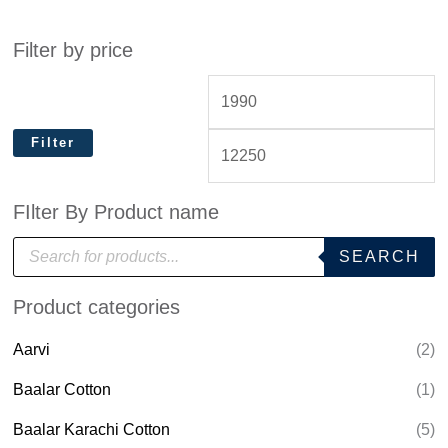
Filter by price
Filter
FIlter By Product name
P
SEARCH
r
o
d
Product categories
u
c
t
Aarvi
(2)
s
s
e
Baalar Cotton
(1)
a
r
Baalar Karachi Cotton
(5)
c