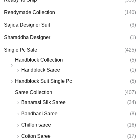
Readymade Collection
(140)
Sajida Designer Suit
(3)
Sharaddha Designer
(1)
Single Pc Sale
(425)
Handblock Collection
(5)
Handblock Saree
(1)
Handblock Suit Single Pc
(5)
Saree Collection
(407)
Banarasi Silk Saree
(34)
Bandhani Saree
(8)
Chiffon saree
(16)
Cotton Saree
(17)