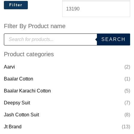
Filter
FIlter By Product name
P
SEARCH
r
o
d
Product categories
u
c
t
Aarvi
(2)
s
s
e
Baalar Cotton
(1)
a
r
Baalar Karachi Cotton
(5)
c
h
Deepsy Suit
(7)
Jash Cotton Suit
(8)
Jt Brand
(13)