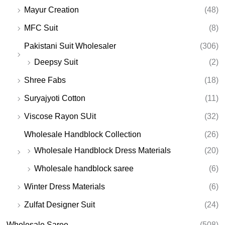
Mayur Creation
(48)
MFC Suit
(8)
Pakistani Suit Wholesaler
(306)
Deepsy Suit
(2)
Shree Fabs
(18)
Suryajyoti Cotton
(11)
Viscose Rayon SUit
(32)
Wholesale Handblock Collection
(26)
Wholesale Handblock Dress Materials
(20)
Wholesale handblock saree
(6)
Winter Dress Materials
(6)
Zulfat Designer Suit
(24)
Wholesale Saree
(508)