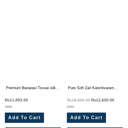
Premium Banarasi Tissue silk
Pure Soft Zari Kanchivaram
saree Rich Woven Pallu (7 Pc
Tissue Paithani Silk Saree (12
₨
11,893.00
₨
18,600.00
₨
12,600.00
Set)
Pc Set)
Rated
Rated
0
0
Add To Cart
Add To Cart
out
out
of
of
5
5