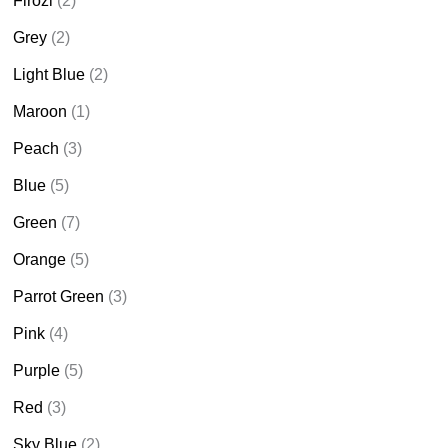
Firozi
(2)
Grey
(2)
Light Blue
(2)
Maroon
(1)
Peach
(3)
Blue
(5)
Green
(7)
Orange
(5)
Parrot Green
(3)
Pink
(4)
Purple
(5)
Red
(3)
Sky Blue
(2)