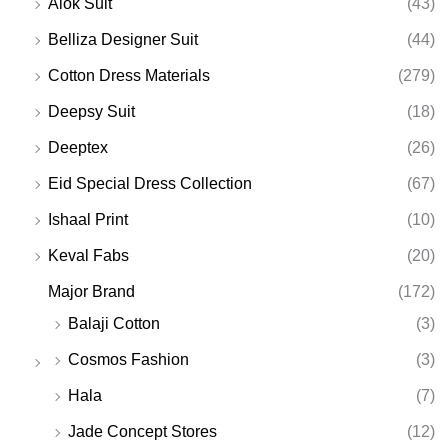
Alok Suit
(43)
Belliza Designer Suit
(44)
Cotton Dress Materials
(279)
Deepsy Suit
(18)
Deeptex
(26)
Eid Special Dress Collection
(67)
Ishaal Print
(10)
Keval Fabs
(20)
Major Brand
(172)
Balaji Cotton
(3)
Cosmos Fashion
(3)
Hala
(7)
Jade Concept Stores
(12)