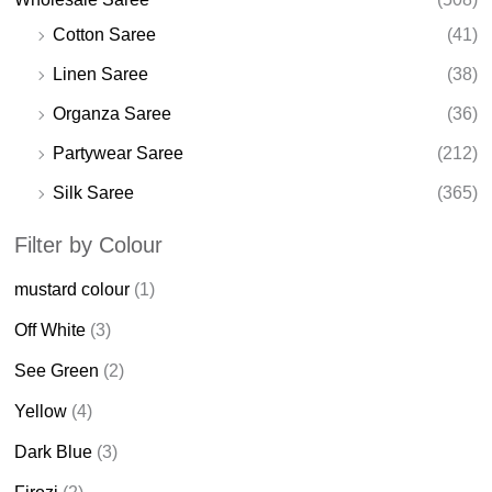
Cotton Saree
(41)
Linen Saree
(38)
Organza Saree
(36)
Partywear Saree
(212)
Silk Saree
(365)
Filter by Colour
mustard colour
(1)
Off White
(3)
See Green
(2)
Yellow
(4)
Dark Blue
(3)