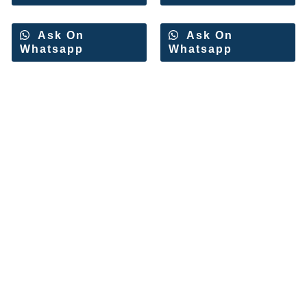
Ask On
Ask On
Whatsapp
Whatsapp