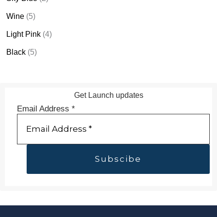
Wine
(5)
Light Pink
(4)
Black
(5)
Get Launch updates
Email Address
*