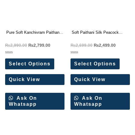
Pure Soft Kanchivram Paithani
Soft Paithani Silk Peacock
Silk Saree
Design Saree
₨
2,990.00
₨
2,799.00
₨
2,699.00
₨
2,499.00
Rated
Rated
0
0
Select Options
Select Options
out
out
of
of
5
5
Quick View
Quick View
Ask On
Ask On
Whatsapp
Whatsapp