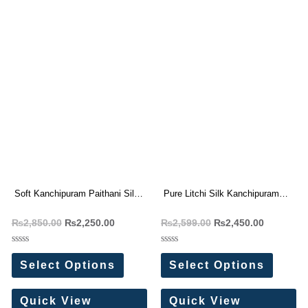
Soft Kanchipuram Paithani Silk
Pure Litchi Silk Kanchipuram
Saree
style Paithani Sarees
₨
2,850.00
₨
2,250.00
₨
2,599.00
₨
2,450.00
Rated
Rated
0
0
Select Options
Select Options
out
out
of
of
5
5
Quick View
Quick View