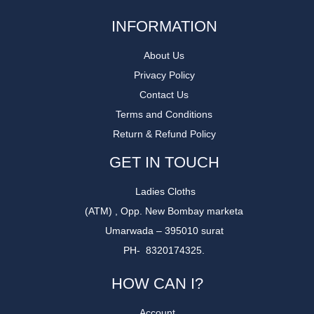
INFORMATION
About Us
Privacy Policy
Contact Us
Terms and Conditions
Return & Refund Policy
GET IN TOUCH
Ladies Cloths
(ATM) , Opp. New Bombay marketa
Umarwada – 395010 surat
PH- 8320174325.
HOW CAN I?
Account