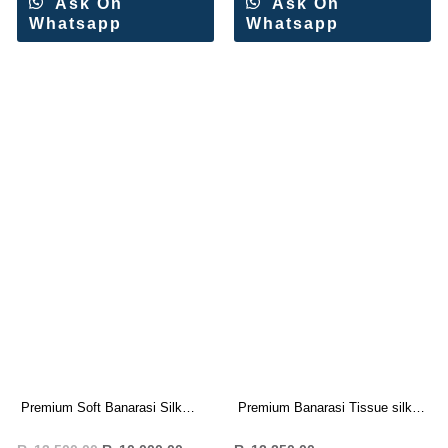
Ask On
Ask On
Whatsapp
Whatsapp
Premium Soft Banarasi Silk
Premium Banarasi Tissue silk
Saree Wholesale Price (8 Pc
saree Rich Woven Pallu (7 Pc