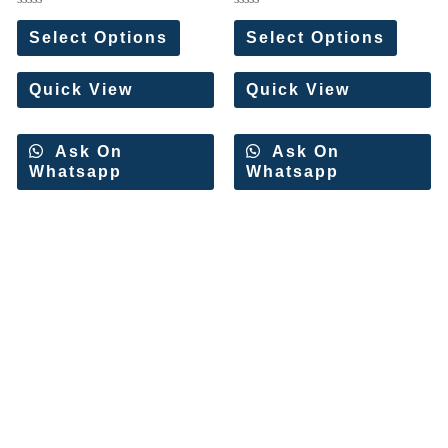
Rated
Rated
0
0
Select Options
Select Options
out
out
of
of
5
5
Quick View
Quick View
Ask On
Ask On
Whatsapp
Whatsapp