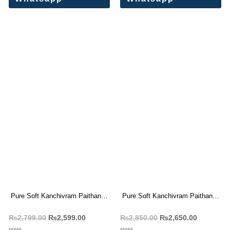
Pure Soft Kanchivram Paithani
Pure Soft Kanchivram Paithani
Silk Saree
Silk Weaving Saree
₨
2,799.00
₨
2,599.00
₨
2,850.00
₨
2,650.00