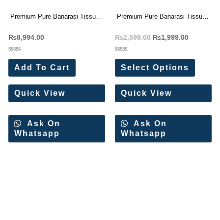
Premium Pure Banarasi Tissue
Premium Pure Banarasi Tissue
Silk Sarees(6 Pc Set)
Silk Sarees
₨
8,994.00
₨
2,599.00
₨
1,999.00
Rated
Rated
0
0
Add To Cart
Select Options
out
out
of
of
5
5
Quick View
Quick View
Ask On
Ask On
Whatsapp
Whatsapp