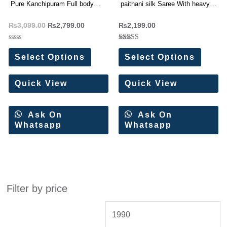
Pure Kanchipuram Full body
paithani silk Saree With heavy
weaving Sarees
rich pallu
₨
3,099.00
₨
2,799.00
₨
2,199.00
Rated
Rated
0
5.00
Select Options
Select Options
out
out of 5
of
5
Quick View
Quick View
Ask On
Ask On
Whatsapp
Whatsapp
Filter by price