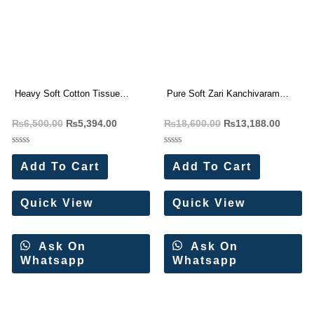
Heavy Soft Cotton Tissue
Pure Soft Zari Kanchivaram
original Silk Saree (6Pc Set)
Paithani Silk Saree (12 Pc Set)
₨
6,500.00
₨
5,394.00
₨
18,600.00
₨
13,188.00
Rated
Rated
0
0
Add To Cart
Add To Cart
out
out
of
of
5
5
Quick View
Quick View
Ask On
Ask On
Whatsapp
Whatsapp