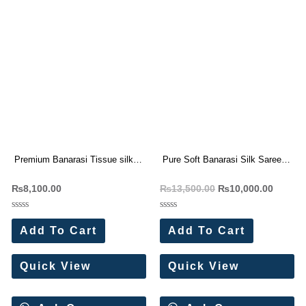
Premium Banarasi Tissue silk
Pure Soft Banarasi Silk Saree
saree Rich Woven Pallu (6 Pc
With Zari Weaving Pallu (10 Pc
₨
8,100.00
₨
13,500.00
₨
10,000.00
Set)
Set)
Rated
Rated
0
0
Add To Cart
Add To Cart
out
out
of
of
5
5
Quick View
Quick View