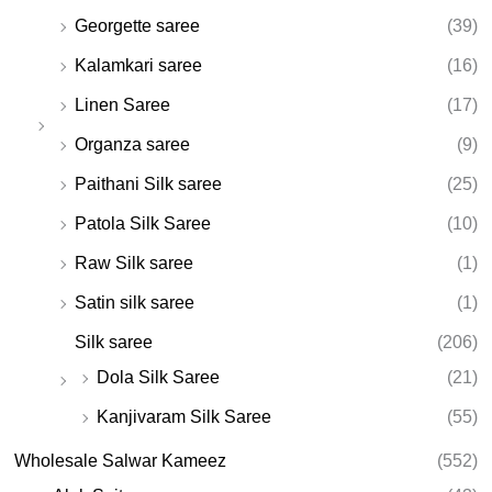
Georgette saree
(39)
Kalamkari saree
(16)
Linen Saree
(17)
Organza saree
(9)
Paithani Silk saree
(25)
Patola Silk Saree
(10)
Raw Silk saree
(1)
Satin silk saree
(1)
Silk saree
(206)
Dola Silk Saree
(21)
Kanjivaram Silk Saree
(55)
Wholesale Salwar Kameez
(552)