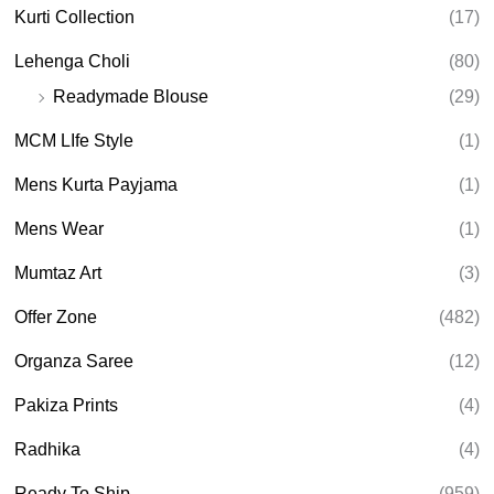
Kurti Collection
(17)
Lehenga Choli
(80)
Readymade Blouse
(29)
MCM LIfe Style
(1)
Mens Kurta Payjama
(1)
Mens Wear
(1)
Mumtaz Art
(3)
Offer Zone
(482)
Organza Saree
(12)
Pakiza Prints
(4)
Radhika
(4)
Ready To Ship
(959)