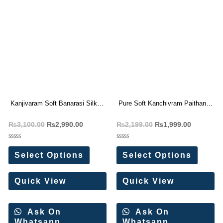
Kanjivaram Soft Banarasi Silk
Pure Soft Kanchivram Paithani
Paithani Saree
Silk Saree
₨
3,100.00
₨
2,990.00
₨
2,199.00
₨
1,999.00
Rated
Rated
0
0
Select Options
Select Options
out
out
of
of
5
5
Quick View
Quick View
Ask On
Ask On
Whatsapp
Whatsapp