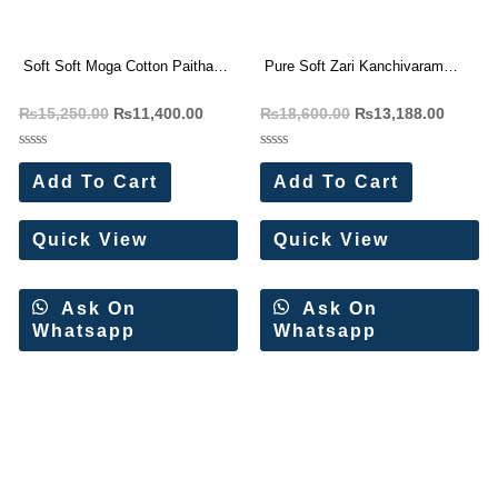
Soft Soft Moga Cotton Paithani
Pure Soft Zari Kanchivaram
Saree (12 Pc Set)
Paithani Silk Saree (12 Pc Set)
₨
15,250.00
₨
11,400.00
₨
18,600.00
₨
13,188.00
Rated
Rated
0
0
Add To Cart
Add To Cart
out
out
of
of
5
5
Quick View
Quick View
Ask On
Ask On
Whatsapp
Whatsapp