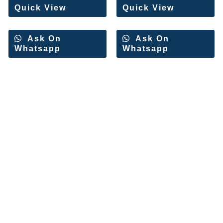
Quick View
Quick View
Ask On
Ask On
Whatsapp
Whatsapp