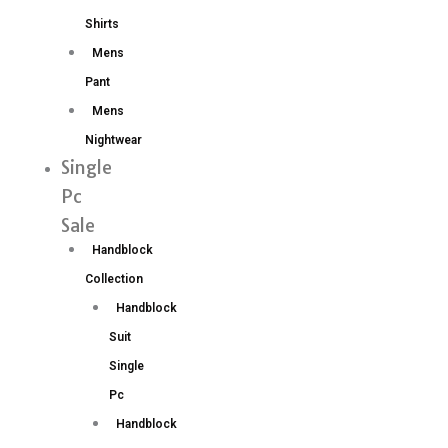
Shirts
Mens
Pant
Mens
Nightwear
Single
Pc
Sale
Handblock
Collection
Handblock
Suit
Single
Pc
Handblock