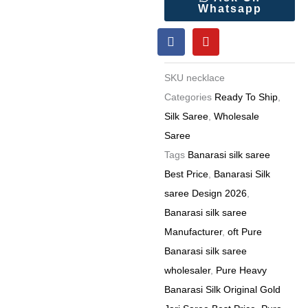
Whatsapp
Gold
F
Y
Jari
a
o
Saree
c
u
e
t
Wholesale
SKU
necklace
b
u
Price
o
b
Categories
Ready To Ship
,
o
e
(15
Silk Saree
,
Wholesale
k
Pc
Saree
Set)
Tags
Banarasi silk saree
quantity
Best Price
,
Banarasi Silk
saree Design 2026
,
Banarasi silk saree
Manufacturer
,
oft Pure
Banarasi silk saree
wholesaler
,
Pure Heavy
Banarasi Silk Original Gold