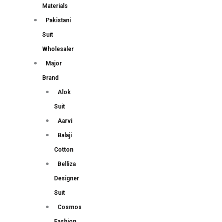
Materials
Pakistani
Suit
Wholesaler
Major
Brand
Alok
Suit
Aarvi
Balaji
Cotton
Belliza
Designer
Suit
Cosmos
Fashion