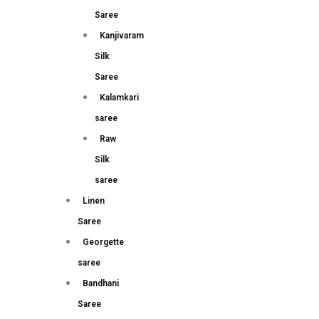
Saree
Kanjivaram
Silk
Saree
Kalamkari
saree
Raw
Silk
saree
Linen
Saree
Georgette
saree
Bandhani
Saree