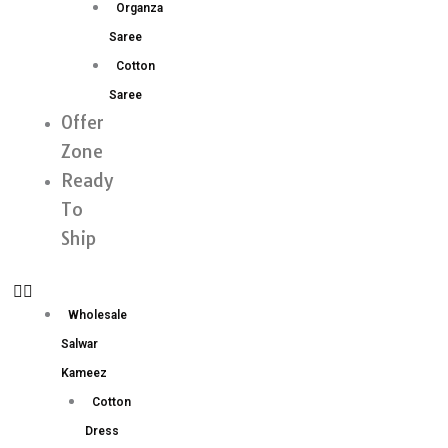
Organza
Saree
Cotton
Saree
Offer
Zone
Ready
To
Ship
Wholesale
Salwar
Kameez
Cotton
Dress