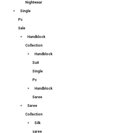
Nightwear
Single
Pc
Sale
Handblock
Collection
Handblock
Suit
Single
Pc
Handblock
Saree
Saree
Collection
Silk
saree