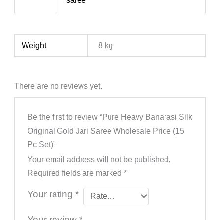
saree
Weight
8 kg
There are no reviews yet.
Be the first to review “Pure Heavy Banarasi Silk
Original Gold Jari Saree Wholesale Price (15
Pc Set)”
Your email address will not be published.
Required fields are marked
*
Your rating
*
Your review
*