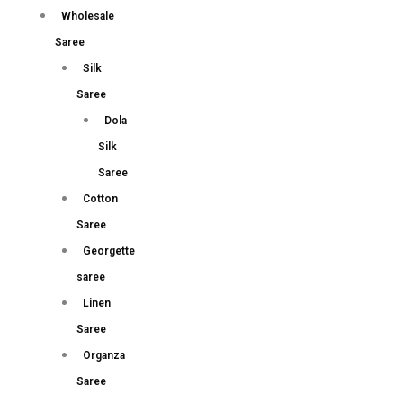
Wholesale
Saree
Silk
Saree
Dola
Silk
Saree
Cotton
Saree
Georgette
saree
Linen
Saree
Organza
Saree