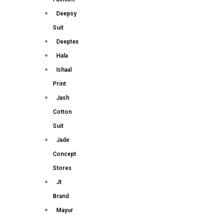
Deepsy
Suit
Deeptex
Hala
Ishaal
Print
Jash
Cotton
Suit
Jade
Concept
Stores
Jt
Brand
Mayur