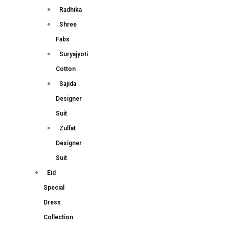
Radhika
Shree
Fabs
Suryajyoti
Cotton
Sajida
Designer
Suit
Zulfat
Designer
Suit
Eid
Special
Dress
Collection