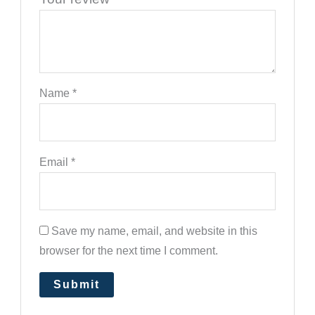
Name
*
Email
*
Save my name, email, and website in this
browser for the next time I comment.