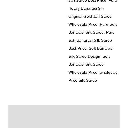
Jari Saree Best Price
,
Pure
Heavy Banarasi Silk
Original Gold Jari Saree
Wholesale Price
,
Pure Soft
Banarasi Silk Saree
,
Pure
Soft Banarasi Silk Saree
Best Price
,
Soft Banarasi
Silk Saree Design
,
Soft
Banarasi Silk Saree
Wholesale Price
,
wholesale
Price Silk Saree
Description
Additional information