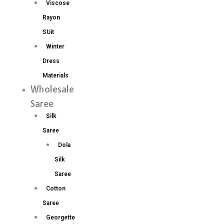
Viscose
Rayon
SUit
Winter
Dress
Materials
Wholesale
Saree
Silk
Saree
Dola
Silk
Saree
Cotton
Saree
Georgette