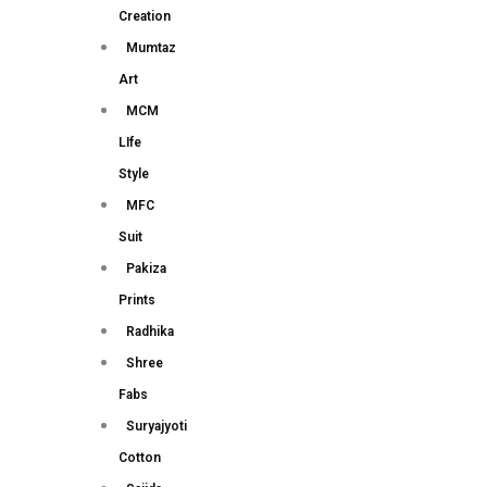
Creation
Mumtaz
Art
MCM
LIfe
Style
MFC
Suit
Pakiza
Prints
Radhika
Shree
Fabs
Suryajyoti
Cotton