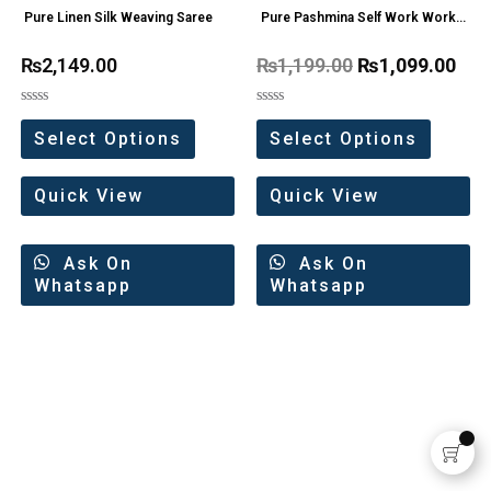
Pure Linen Silk Weaving Saree
Pure Pashmina Self Work Work
Wollen Dress Materials
₨
2,149.00
₨
1,199.00
₨
1,099.00
Rated
Rated
0
0
Select Options
Select Options
out
out
of
of
5
5
Quick View
Quick View
Ask On
Ask On
Whatsapp
Whatsapp