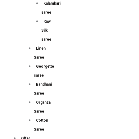
Kalamkari
saree
Raw
Silk
saree
Linen
Saree
Georgette
saree
Bandhani
Saree
Organza
Saree
Cotton
Saree
Offer