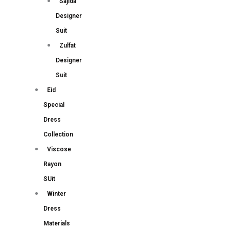
Sajida
Designer
Suit
Zulfat
Designer
Suit
Eid
Special
Dress
Collection
Viscose
Rayon
SUit
Winter
Dress
Materials