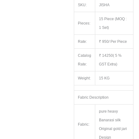
SKU:
JISHA
15 Piece (MOQ :
Pieces:
1 Set)
Rate:
₹ 950/ Per Piece
Catalog
₹ 14250( 5 %
Rate:
GST Extra)
Weight:
15 KG
Fabric Description
pure heavy
Banarasi silk
Fabric:
Original gold jari
Design