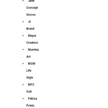
Jade
Concept
Stores
Jt
Brand
Mayur
Creation
Mumtaz
Art
MCM
LIfe
Style
MFC
Suit
Pakiza
Prints