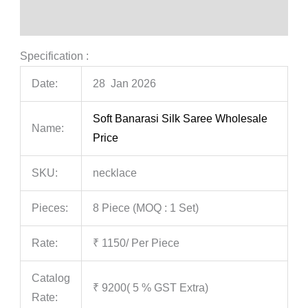
Reviews (0)
Specification :
Date:
28 Jan 2026
Soft Banarasi Silk Saree Wholesale
Name:
Price
SKU:
necklace
Pieces:
8 Piece (MOQ : 1 Set)
Rate:
₹ 1150/ Per Piece
Catalog
₹ 9200( 5 % GST Extra)
Rate: