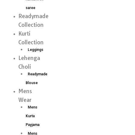
saree
Readymade
Collection
Kurti
Collection
Leggings
Lehenga
Choli
Readymade
Blouse
Mens
Wear
Mens
Kurta
Payjama
Mens