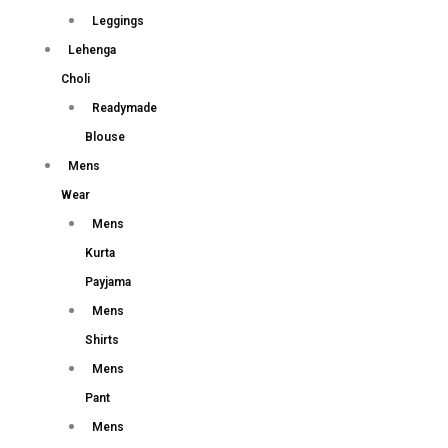
Leggings
Lehenga
Choli
Readymade
Blouse
Mens
Wear
Mens
Kurta
Payjama
Mens
Shirts
Mens
Pant
Mens