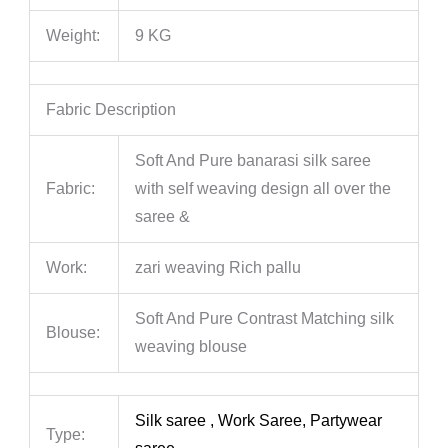
Weight:
9 KG
Fabric Description
Soft And Pure banarasi silk saree
Fabric:
with self weaving design all over the
saree &
Work:
zari weaving Rich pallu
Soft And Pure Contrast Matching silk
Blouse:
weaving blouse
Silk saree , Work Saree, Partywear
Type: