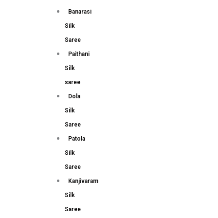
Banarasi
Silk
Saree
Paithani
Silk
saree
Dola
Silk
Saree
Patola
Silk
Saree
Kanjivaram
Silk
Saree