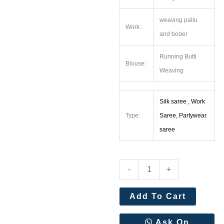
weaving pallu
Work:
and boder
Running Butti
Blouse:
Weaving
Silk saree , Work
Type:
Saree, Partywear
saree
Pure
-
+
Heavy
Banarasi
Add To Cart
Silk
Original
Ask On