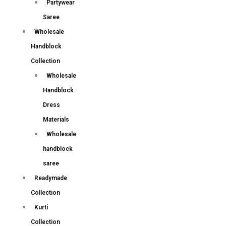
Partywear
Saree
Wholesale
Handblock
Collection
Wholesale
Handblock
Dress
Materials
Wholesale
handblock
saree
Readymade
Collection
Kurti
Collection