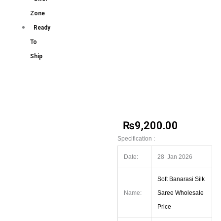
Zone
Ready
To
Ship
₨
9,200.00
Specification :
Date:
28 Jan 2026
Soft Banarasi Silk
Name:
Saree Wholesale
Price