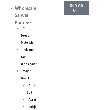
Skip
Cart
₨
0.00
Silk
Wholesale
Menu
0
to
Original
Salwar
content
Gold
Kameez
Jari
Cotton
Saree
Dress
Wholesale
Materials
Price
Pakistani
(15
Suit
Pc
Wholesaler
Set)
Major
quantity
Brand
Alok
Suit
Aarvi
Balaji