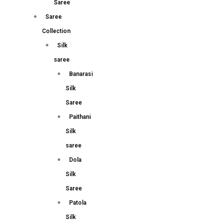
Saree
Saree
Collection
Silk
saree
Banarasi
Silk
Saree
Paithani
Silk
saree
Dola
Silk
Saree
Patola
Silk