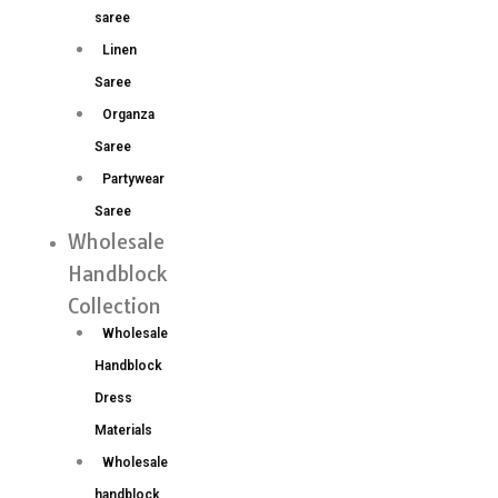
saree
Linen
Saree
Organza
Saree
Partywear
Saree
Wholesale
Handblock
Collection
Wholesale
Handblock
Dress
Materials
Wholesale
handblock