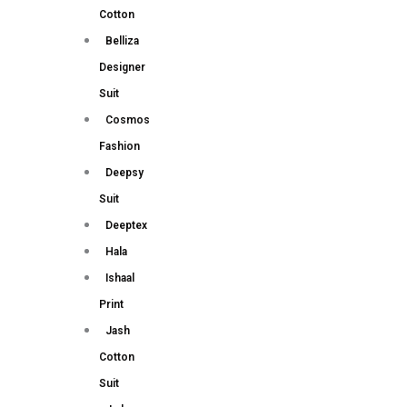
Cotton
Belliza
Designer
Suit
Cosmos
Fashion
Deepsy
Suit
Deeptex
Hala
Ishaal
Print
Jash
Cotton
Suit