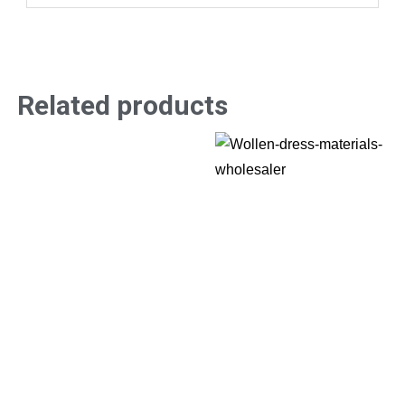
Related products