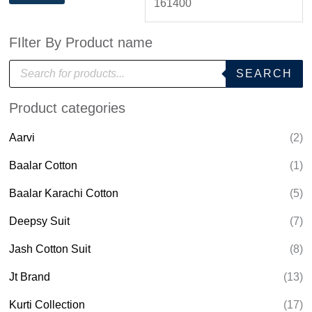
FIlter By Product name
P
SEARCH
r
o
d
Product categories
u
c
t
Aarvi
(2)
s
s
e
Baalar Cotton
(1)
a
r
Baalar Karachi Cotton
(5)
c
h
Deepsy Suit
(7)
Jash Cotton Suit
(8)
Jt Brand
(13)
Kurti Collection
(17)