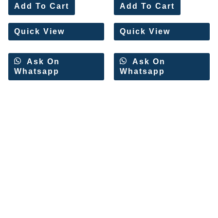
0
0
Add To Cart
Add To Cart
out
out
of
of
5
5
Quick View
Quick View
Ask On
Ask On
Whatsapp
Whatsapp