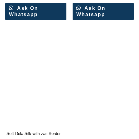
Ask On
Ask On
Whatsapp
Whatsapp
Soft Dola Silk with zari Border