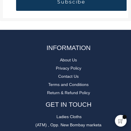
INFORMATION
About Us
Privacy Policy
Contact Us
Terms and Conditions
Return & Refund Policy
GET IN TOUCH
Ladies Cloths
(ATM) , Opp. New Bombay marketa