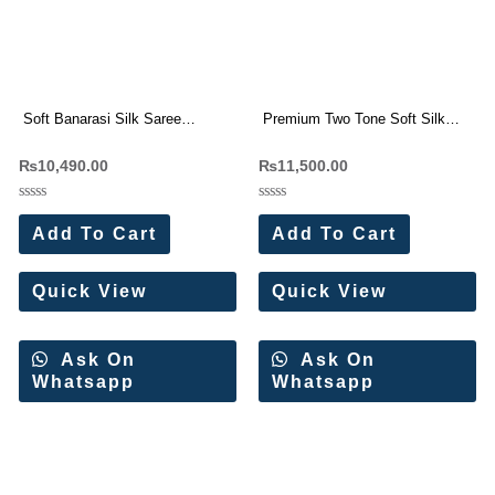
Soft Banarasi Silk Saree
Premium Two Tone Soft Silk
Wholesale Price (11 Pc Set)
Weaving Sarees Wholesale
₨
10,490.00
₨
11,500.00
Price 10 Pc Catalog
Rated
Rated
0
0
Add To Cart
Add To Cart
out
out
of
of
5
5
Quick View
Quick View
Ask On
Ask On
Whatsapp
Whatsapp