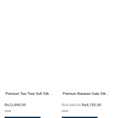
Premium Two Tone Soft Silk
Premium Banarasi Gala Silk
Weaving Sarees Wholesale
Saree Wholesale Price 8 Pc
₨
13,990.00
₨
9,999.00
₨
8,792.00
Price 10 Pc Catalog
Catalog
Rated
Rated