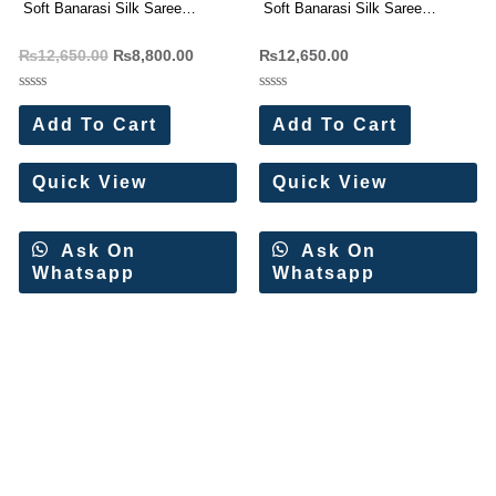
Soft Banarasi Silk Saree
Soft Banarasi Silk Saree
Wholesale Price (8 Pc Set)
Wholesale Price (11 Pc Set)
₨
12,650.00
₨
8,800.00
₨
12,650.00
Rated
Rated
0
0
Add To Cart
Add To Cart
out
out
of
of
5
5
Quick View
Quick View
Ask On
Ask On
Whatsapp
Whatsapp