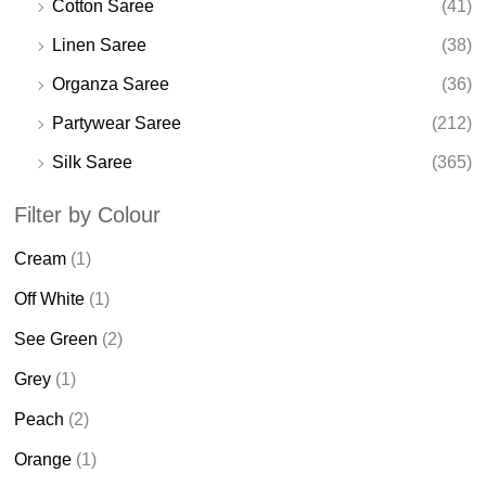
Cotton Saree
(41)
Linen Saree
(38)
Organza Saree
(36)
Partywear Saree
(212)
Silk Saree
(365)
Filter by Colour
Cream
(1)
Off White
(1)
See Green
(2)
Grey
(1)
Peach
(2)
Orange
(1)