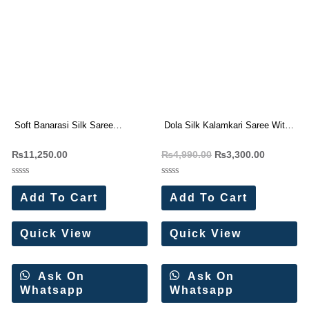
Soft Banarasi Silk Saree
Dola Silk Kalamkari Saree With
Wholesale Price (9 Pc Set)
Weaving Border 6 pc catalog
₨
11,250.00
₨
4,990.00
₨
3,300.00
Rated
Rated
0
0
Add To Cart
Add To Cart
out
out
of
of
5
5
Quick View
Quick View
Ask On
Ask On
Whatsapp
Whatsapp