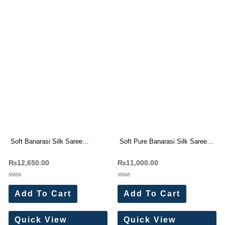
Soft Banarasi Silk Saree
Soft Pure Banarasi Silk Saree
Wholesale Price (11 Pc Set)
All-Over Self Weaving
₨
12,650.00
₨
11,000.00
Wholesale Price (10 Pc Set)
Rated
Rated
0
0
Add To Cart
Add To Cart
out
out
of
of
5
5
Quick View
Quick View