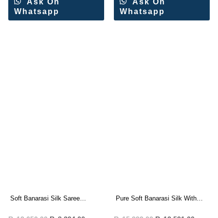
Ask On
Ask On
Whatsapp
Whatsapp
Soft Banarasi Silk Saree
Pure Soft Banarasi Silk With
Wholesale Price (6 Pc Set)
Rich Pallu Saree Wholesale