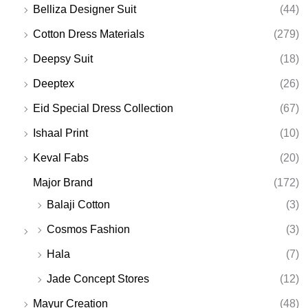
Belliza Designer Suit
(44)
Cotton Dress Materials
(279)
Deepsy Suit
(18)
Deeptex
(26)
Eid Special Dress Collection
(67)
Ishaal Print
(10)
Keval Fabs
(20)
Major Brand
(172)
Balaji Cotton
(3)
Cosmos Fashion
(3)
Hala
(7)
Jade Concept Stores
(12)
Mayur Creation
(48)