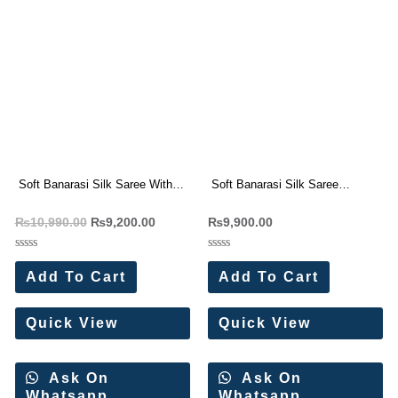
Soft Banarasi Silk Saree With
Soft Banarasi Silk Saree
Zari Weaving Wholesale Price (8
Wholesale Price (8 Pc Set)
₨
10,990.00
₨
9,200.00
₨
9,900.00
Pc Set)
Rated
Rated
0
0
Add To Cart
Add To Cart
out
out
of
of
5
5
Quick View
Quick View
Ask On
Ask On
Whatsapp
Whatsapp