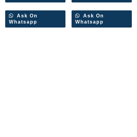
Ask On
Ask On
Whatsapp
Whatsapp