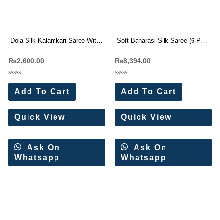
Dola Silk Kalamkari Saree With
Soft Banarasi Silk Saree (6 Pc
Weaving Border 4 pc catalog
Set)
₨
2,600.00
₨
8,394.00
Rated
Rated
0
0
Add To Cart
Add To Cart
out
out
of
of
5
5
Quick View
Quick View
Ask On
Ask On
Whatsapp
Whatsapp