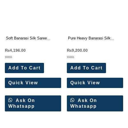
Soft Banarasi Silk Saree
Pure Heavy Banarasi Silk
Wholesale Price (11 Pc Set)
Original Gold Jari Saree
₨
4,196.00
₨
9,200.00
Wholesale Price (15 Pc Set)
Rated
Rated
0
0
Add To Cart
Add To Cart
out
out
of
of
5
5
Quick View
Quick View
Ask On
Ask On
Whatsapp
Whatsapp