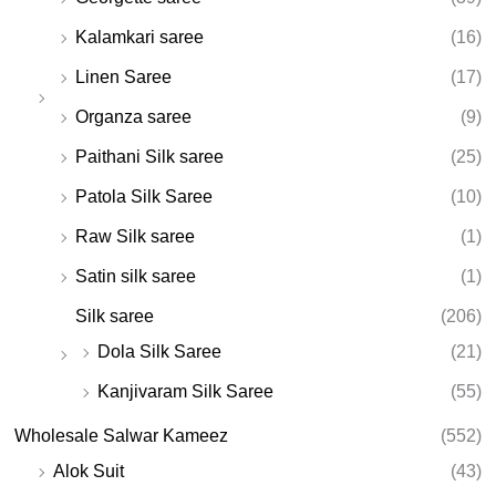
Kalamkari saree
(16)
Linen Saree
(17)
Organza saree
(9)
Paithani Silk saree
(25)
Patola Silk Saree
(10)
Raw Silk saree
(1)
Satin silk saree
(1)
Silk saree
(206)
Dola Silk Saree
(21)
Kanjivaram Silk Saree
(55)
Wholesale Salwar Kameez
(552)
Alok Suit
(43)