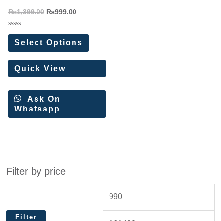
Saree
₨
1,399.00
₨
999.00
Rated
0
Select Options
out
of
5
Quick View
Ask On
Whatsapp
Filter by price
Filter