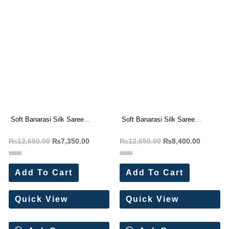
Soft Banarasi Silk Saree
Soft Banarasi Silk Saree
Wholesale Price (7 Pc Set)
Wholesale Price (6 Pc Set)
₨
12,650.00
₨
7,350.00
₨
12,650.00
₨
8,400.00
(Copy)
Rated
Rated
0
0
Add To Cart
Add To Cart
out
out
of
of
5
5
Quick View
Quick View