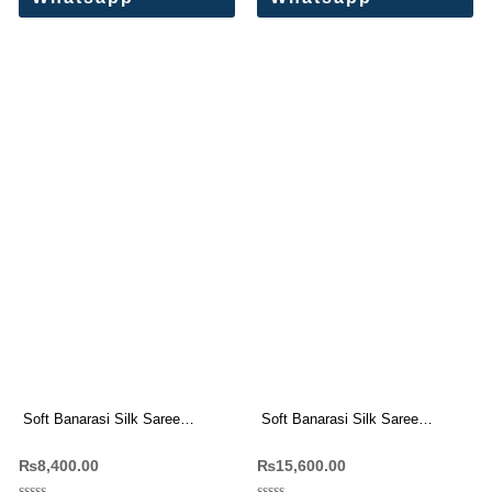
Soft Banarasi Silk Saree
Soft Banarasi Silk Saree
Wholesale Price (8 Pc Set)
Wholesale Price (12 Pc Set)
₨
8,400.00
₨
15,600.00