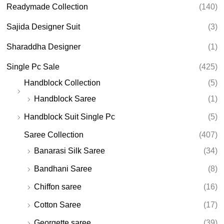
Readymade Collection
(140)
Sajida Designer Suit
(3)
Sharaddha Designer
(1)
Single Pc Sale
(425)
Handblock Collection
(5)
Handblock Saree
(1)
Handblock Suit Single Pc
(5)
Saree Collection
(407)
Banarasi Silk Saree
(34)
Bandhani Saree
(8)
Chiffon saree
(16)
Cotton Saree
(17)
Georgette saree
(39)