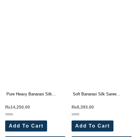
Pure Heavy Banarasi Silk
Soft Banarasi Silk Saree
Original Gold Jari Saree
Wholesale Price (7 Pc Set)
₨
14,250.00
₨
8,393.00
Wholesale Price (15 Pc Set)
Rated
Rated
0
0
Add To Cart
Add To Cart
out
out
of
of
5
5