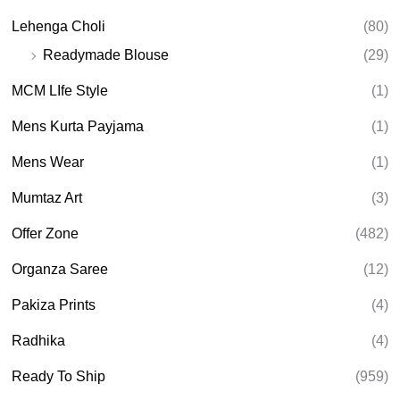
Lehenga Choli
(80)
Readymade Blouse
(29)
MCM LIfe Style
(1)
Mens Kurta Payjama
(1)
Mens Wear
(1)
Mumtaz Art
(3)
Offer Zone
(482)
Organza Saree
(12)
Pakiza Prints
(4)
Radhika
(4)
Ready To Ship
(959)