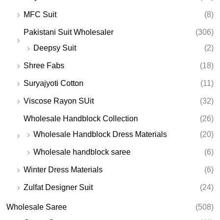
MFC Suit
(8)
Pakistani Suit Wholesaler
(306)
Deepsy Suit
(2)
Shree Fabs
(18)
Suryajyoti Cotton
(11)
Viscose Rayon SUit
(32)
Wholesale Handblock Collection
(26)
Wholesale Handblock Dress Materials
(20)
Wholesale handblock saree
(6)
Winter Dress Materials
(6)
Zulfat Designer Suit
(24)
Wholesale Saree
(508)