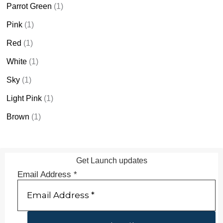
Parrot Green
(1)
Pink
(1)
Red
(1)
White
(1)
Sky
(1)
Light Pink
(1)
Brown
(1)
Get Launch updates
Email Address
*