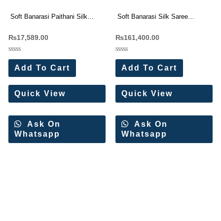
Soft Banarasi Paithani Silk
Soft Banarasi Silk Saree
Saree with Handwork Blouse
Wholesale Price (14 Pc Set)
₨
17,589.00
₨
161,400.00
Wholesale Price (11 Pc Set)
Rated
Rated
0
0
Add To Cart
Add To Cart
out
out
of
of
5
5
Quick View
Quick View
Ask On
Ask On
Whatsapp
Whatsapp