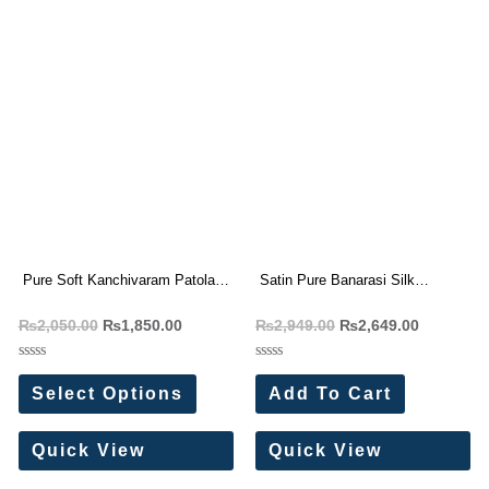
Pure Soft Kanchivaram Patola
Satin Pure Banarasi Silk
Silk Saree
Weaving Yellow saree
₨
2,050.00
₨
1,850.00
₨
2,949.00
₨
2,649.00
Rated
Rated
0
0
Select Options
Add To Cart
out
out
of
of
5
5
Quick View
Quick View