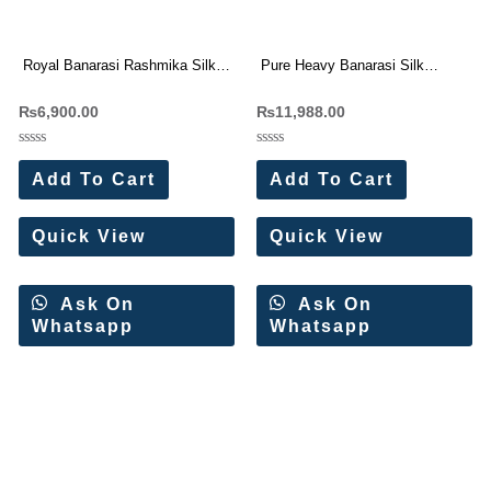
Royal Banarasi Rashmika Silk
Pure Heavy Banarasi Silk
Saree Wholesale Price 6 Pc
Original Gold Jari Saree
₨
6,900.00
₨
11,988.00
Catalog
Wholesale Price (15 Pc Set)
Rated
Rated
0
0
Add To Cart
Add To Cart
out
out
of
of
5
5
Quick View
Quick View
Ask On
Ask On
Whatsapp
Whatsapp