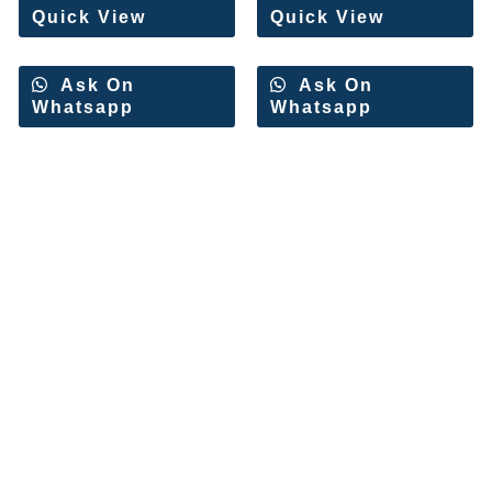
Quick View
Quick View
Ask On
Ask On
Whatsapp
Whatsapp