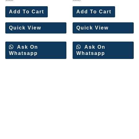
Rated
Rated
0
0
Add To Cart
Add To Cart
out
out
of
of
5
5
Quick View
Quick View
Ask On
Ask On
Whatsapp
Whatsapp