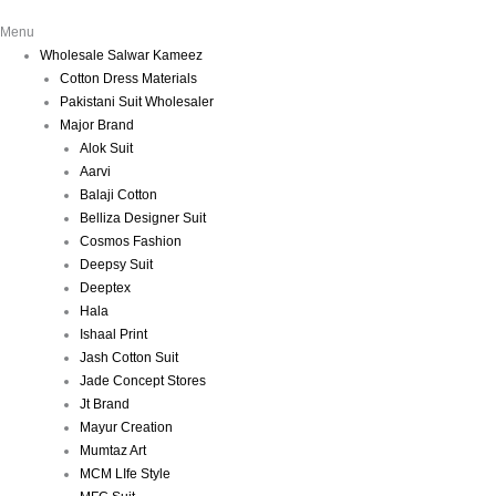
Menu
Wholesale Salwar Kameez
Cotton Dress Materials
Pakistani Suit Wholesaler
Major Brand
Alok Suit
Aarvi
Balaji Cotton
Belliza Designer Suit
Cosmos Fashion
Deepsy Suit
Deeptex
Hala
Ishaal Print
Jash Cotton Suit
Jade Concept Stores
Jt Brand
Mayur Creation
Mumtaz Art
MCM LIfe Style