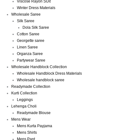
Viscose Rayon SUit
Winter Dress Materials
Wholesale Saree
Silk Saree
Dola Silk Saree
Cotton Saree
Georgette saree
Linen Saree
Organza Saree
Partywear Saree
Wholesale Handblock Collection
Wholesale Handblock Dress Materials
Wholesale handblock saree
Readymade Collection
Kurti Collection
Leggings
Lehenga Choli
Readymade Blouse
Mens Wear
Mens Kurta Payjama
Mens Shirts
Mens Pant