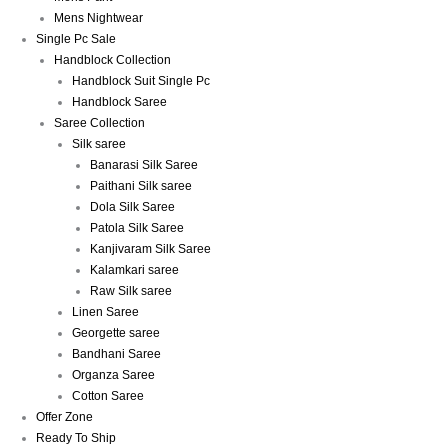
Mens Nightwear
Single Pc Sale
Handblock Collection
Handblock Suit Single Pc
Handblock Saree
Saree Collection
Silk saree
Banarasi Silk Saree
Paithani Silk saree
Dola Silk Saree
Patola Silk Saree
Kanjivaram Silk Saree
Kalamkari saree
Raw Silk saree
Linen Saree
Georgette saree
Bandhani Saree
Organza Saree
Cotton Saree
Offer Zone
Ready To Ship