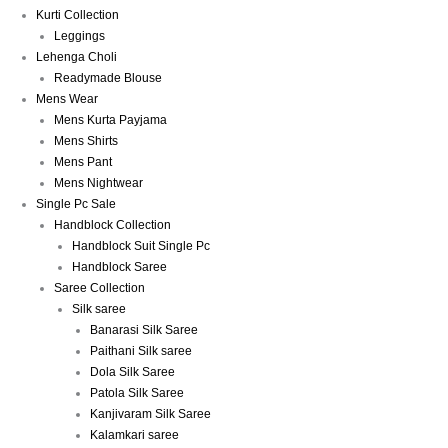
Kurti Collection
Leggings
Lehenga Choli
Readymade Blouse
Mens Wear
Mens Kurta Payjama
Mens Shirts
Mens Pant
Mens Nightwear
Single Pc Sale
Handblock Collection
Handblock Suit Single Pc
Handblock Saree
Saree Collection
Silk saree
Banarasi Silk Saree
Paithani Silk saree
Dola Silk Saree
Patola Silk Saree
Kanjivaram Silk Saree
Kalamkari saree