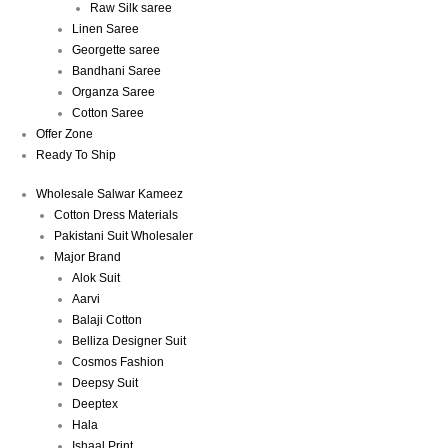
Raw Silk saree
Linen Saree
Georgette saree
Bandhani Saree
Organza Saree
Cotton Saree
Offer Zone
Ready To Ship
Wholesale Salwar Kameez
Cotton Dress Materials
Pakistani Suit Wholesaler
Major Brand
Alok Suit
Aarvi
Balaji Cotton
Belliza Designer Suit
Cosmos Fashion
Deepsy Suit
Deeptex
Hala
Ishaal Print