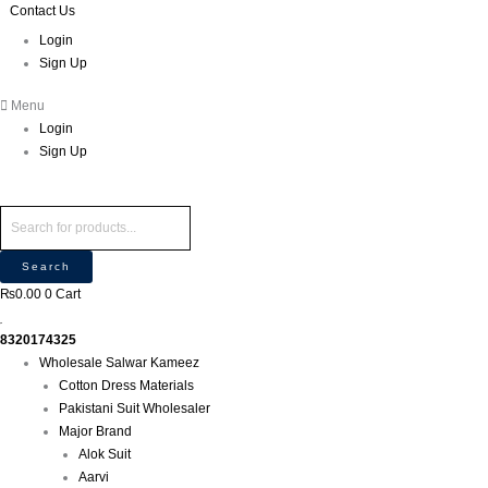
Skip
Products
Products
Contact Us
to
search
search
Login
content
Sign Up
Menu
Login
Sign Up
Search
₨
0.00
0
Cart
8320174325
Wholesale Salwar Kameez
Cotton Dress Materials
Pakistani Suit Wholesaler
Major Brand
Alok Suit
Aarvi