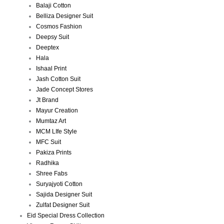
Balaji Cotton
Belliza Designer Suit
Cosmos Fashion
Deepsy Suit
Deeptex
Hala
Ishaal Print
Jash Cotton Suit
Jade Concept Stores
Jt Brand
Mayur Creation
Mumtaz Art
MCM LIfe Style
MFC Suit
Pakiza Prints
Radhika
Shree Fabs
Suryajyoti Cotton
Sajida Designer Suit
Zulfat Designer Suit
Eid Special Dress Collection