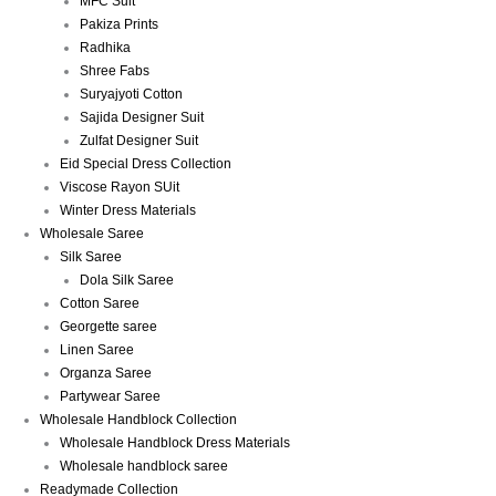
MFC Suit
Pakiza Prints
Radhika
Shree Fabs
Suryajyoti Cotton
Sajida Designer Suit
Zulfat Designer Suit
Eid Special Dress Collection
Viscose Rayon SUit
Winter Dress Materials
Wholesale Saree
Silk Saree
Dola Silk Saree
Cotton Saree
Georgette saree
Linen Saree
Organza Saree
Partywear Saree
Wholesale Handblock Collection
Wholesale Handblock Dress Materials
Wholesale handblock saree
Readymade Collection