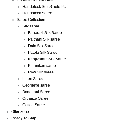
Handblock Collection
Handblock Suit Single Pc
Handblock Saree
Saree Collection
Silk saree
Banarasi Silk Saree
Paithani Silk saree
Dola Silk Saree
Patola Silk Saree
Kanjivaram Silk Saree
Kalamkari saree
Raw Silk saree
Linen Saree
Georgette saree
Bandhani Saree
Organza Saree
Cotton Saree
Offer Zone
Ready To Ship