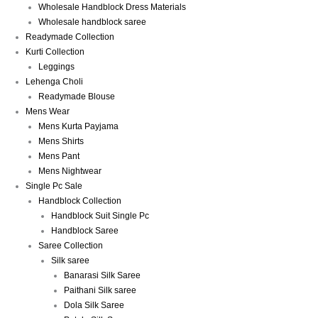
Wholesale Handblock Dress Materials
Wholesale handblock saree
Readymade Collection
Kurti Collection
Leggings
Lehenga Choli
Readymade Blouse
Mens Wear
Mens Kurta Payjama
Mens Shirts
Mens Pant
Mens Nightwear
Single Pc Sale
Handblock Collection
Handblock Suit Single Pc
Handblock Saree
Saree Collection
Silk saree
Banarasi Silk Saree
Paithani Silk saree
Dola Silk Saree