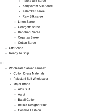
Patola Silk Saree
Kanjivaram Silk Saree
Kalamkari saree
Raw Silk saree
Linen Saree
Georgette saree
Bandhani Saree
Organza Saree
Cotton Saree
Offer Zone
Ready To Ship
Wholesale Salwar Kameez
Cotton Dress Materials
Pakistani Suit Wholesaler
Major Brand
Alok Suit
Aarvi
Balaji Cotton
Belliza Designer Suit
Cosmos Fashion