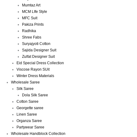
Mumtaz Art
MCM LIfe Style
MFC Suit
Pakiza Prints
Radhika
Shree Fabs
Suryajyoti Cotton
Sajida Designer Suit
Zulfat Designer Suit
Eid Special Dress Collection
Viscose Rayon SUit
Winter Dress Materials
Wholesale Saree
Silk Saree
Dola Silk Saree
Cotton Saree
Georgette saree
Linen Saree
Organza Saree
Partywear Saree
Wholesale Handblock Collection