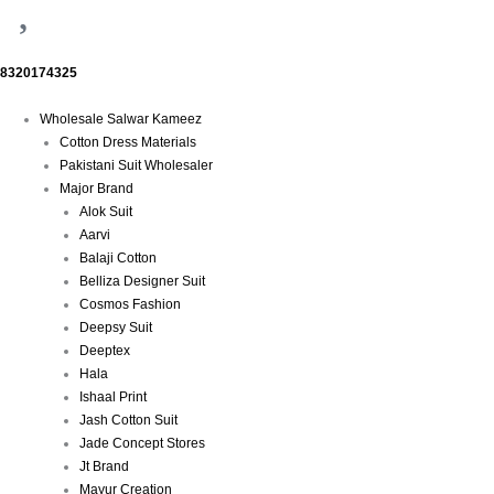
8320174325
Menu
Wholesale Salwar Kameez
Cotton Dress Materials
Pakistani Suit Wholesaler
Major Brand
Alok Suit
Aarvi
Balaji Cotton
Belliza Designer Suit
Cosmos Fashion
Deepsy Suit
Deeptex
Hala
Ishaal Print
Jash Cotton Suit
Jade Concept Stores
Jt Brand
Mayur Creation