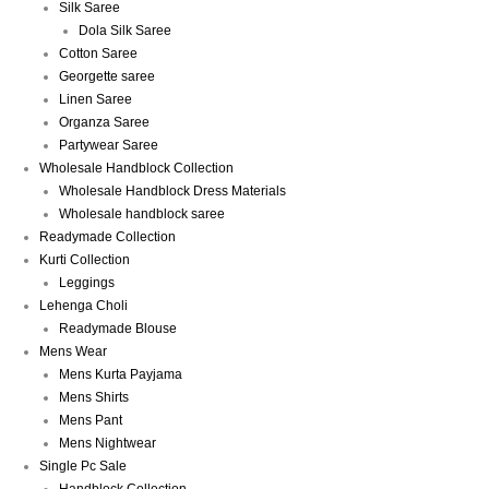
Silk Saree
Dola Silk Saree
Cotton Saree
Georgette saree
Linen Saree
Organza Saree
Partywear Saree
Wholesale Handblock Collection
Wholesale Handblock Dress Materials
Wholesale handblock saree
Readymade Collection
Kurti Collection
Leggings
Lehenga Choli
Readymade Blouse
Mens Wear
Mens Kurta Payjama
Mens Shirts
Mens Pant
Mens Nightwear
Single Pc Sale