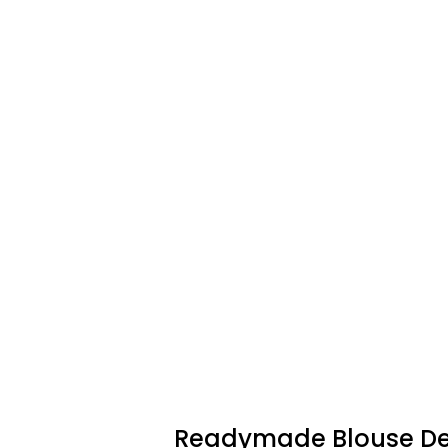
Readymade Blouse De