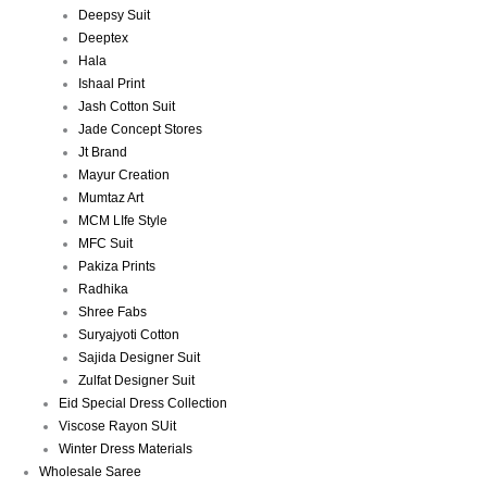
Deepsy Suit
Deeptex
Hala
Ishaal Print
Jash Cotton Suit
Jade Concept Stores
Jt Brand
Mayur Creation
Mumtaz Art
MCM LIfe Style
MFC Suit
Pakiza Prints
Radhika
Shree Fabs
Suryajyoti Cotton
Sajida Designer Suit
Zulfat Designer Suit
Eid Special Dress Collection
Viscose Rayon SUit
Winter Dress Materials
Wholesale Saree