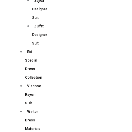
Sajida
Designer
Suit
Zulfat
Designer
Suit
Eid
Special
Dress
Collection
Viscose
Rayon
SUit
Winter
Dress
Materials