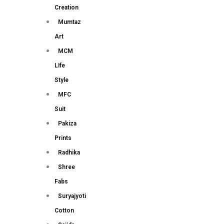
Creation
Mumtaz
Art
MCM
LIfe
Style
MFC
Suit
Pakiza
Prints
Radhika
Shree
Fabs
Suryajyoti
Cotton