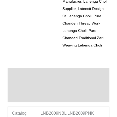
Manufacrer
,
Lahenga Choli
Supplier
,
Lateestt Design
Of Lehenga Choli
,
Pure
Chanderi Thread Work
Lehenga Choli
,
Pure
Chanderi Traditional Zari
Weaving Lehenga Choli
Description
Additional information
Reviews (0)
Catalog
LNB2009NBL LNB2009PNK