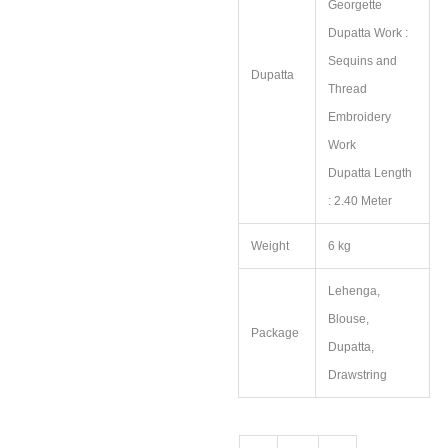
Georgette
Dupatta Work :
Sequins and
Dupatta
Thread
Embroidery
Work
Dupatta Length
: 2.40 Meter
Weight
6 kg
Lehenga,
Blouse,
Package
Dupatta,
Drawstring
Kanchipuram