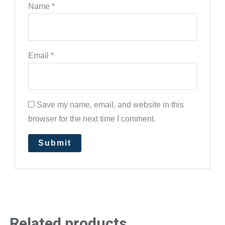
Name
*
Email
*
Save my name, email, and website in this
browser for the next time I comment.
Related products