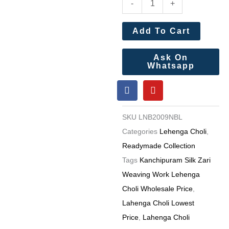
-
+
Silk
Zari
Add To Cart
Weaving
Work
Ask On
Whatsapp
Lehenga
F
Y
Choli
a
o
Wholesale
c
u
e
t
Price
SKU
LNB2009NBL
b
u
4
o
b
Categories
Lehenga Choli
,
o
e
Pc
Readymade Collection
k
catalog
Tags
Kanchipuram Silk Zari
quantity
Weaving Work Lehenga
Choli Wholesale Price
,
Lahenga Choli Lowest
Price
,
Lahenga Choli