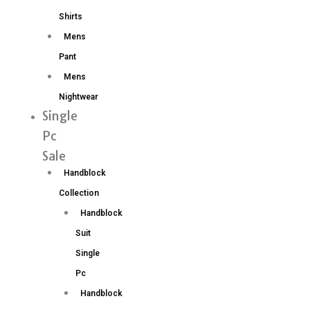
Shirts
Mens
Pant
Mens
Nightwear
Single
Pc
Sale
Handblock
Collection
Handblock
Suit
Single
Pc
Handblock