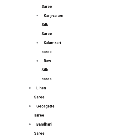
Saree
Kanjivaram
Silk
Saree
Kalamkari
saree
Raw
Silk
saree
Linen
Saree
Georgette
saree
Bandhani
Saree