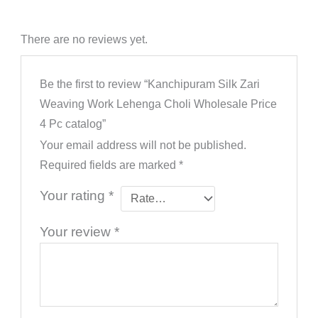
There are no reviews yet.
Be the first to review “Kanchipuram Silk Zari
Weaving Work Lehenga Choli Wholesale Price
4 Pc catalog”
Your email address will not be published.
Required fields are marked
*
Your rating
*
Your review
*