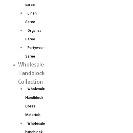
saree
Linen
Saree
Organza
Saree
Partywear
Saree
Wholesale
Handblock
Collection
Wholesale
Handblock
Dress
Materials
Wholesale
handblock