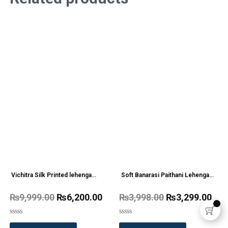
Vichitra Silk Printed lehenga
Soft Banarasi Paithani Lehenga
Choli Wholesale Price 4 Pc
Chol Wholesale Price
₨
9,999.00
₨
6,200.00
₨
3,998.00
₨
3,299.00
Catalog
Rated
Rated