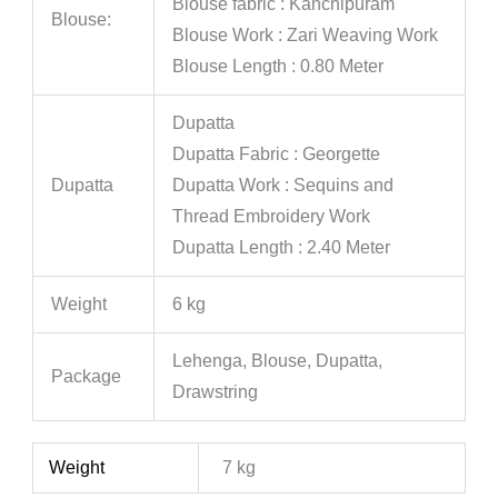
Blouse fabric : Kanchipuram
Blouse:
Blouse Work : Zari Weaving Work
Blouse Length : 0.80 Meter
Dupatta
Dupatta Fabric : Georgette
Dupatta
Dupatta Work : Sequins and
Thread Embroidery Work
Dupatta Length : 2.40 Meter
Weight
6 kg
Lehenga, Blouse, Dupatta,
Package
Drawstring
Weight
7 kg