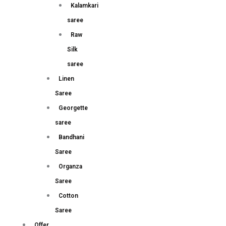
Kalamkari
saree
Raw
Silk
saree
Linen
Saree
Georgette
saree
Bandhani
Saree
Organza
Saree
Cotton
Saree
Offer