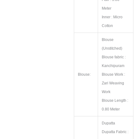
Meter
Inner : Micro
Cotton
Blouse
(Unstitched)
Blouse fabric :
Kanchipuram
Blouse:
Blouse Work :
Zari Weaving
Work
Blouse Length :
0.80 Meter
Dupatta
Dupatta Fabric :