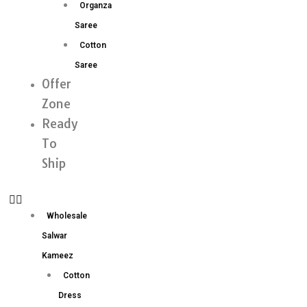
Organza
Saree
Cotton
Saree
Offer
Zone
Ready
To
Ship
Wholesale
Salwar
Kameez
Cotton
Dress