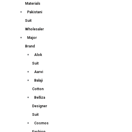
Materials
Pakistani
Suit
Wholesaler
Major
Brand
Alok
Suit
Aarvi
Balaji
Cotton
Belliza
Designer
Suit
Cosmos
Fashion