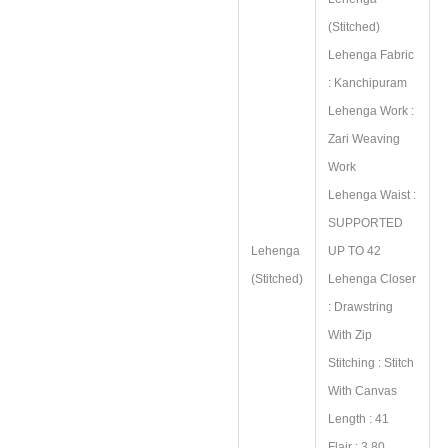
(Stitched)
Lehenga Fabric
: Kanchipuram
Lehenga Work :
Zari Weaving
Work
Lehenga Waist :
SUPPORTED
Lehenga
UP TO 42
(Stitched)
Lehenga Closer
: Drawstring
With Zip
Stitching : Stitch
With Canvas
Length : 41
Flair : 3.80