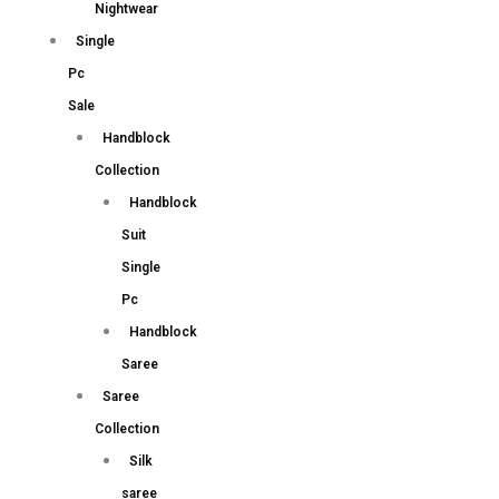
Nightwear
Single
Pc
Sale
Handblock
Collection
Handblock
Suit
Single
Pc
Handblock
Saree
Saree
Collection
Silk
saree