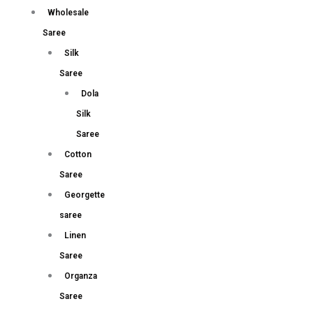
Wholesale
Saree
Silk
Saree
Dola
Silk
Saree
Cotton
Saree
Georgette
saree
Linen
Saree
Organza
Saree