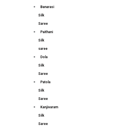
Banarasi
Silk
Saree
Paithani
Silk
saree
Dola
Silk
Saree
Patola
Silk
Saree
Kanjivaram
Silk
Saree