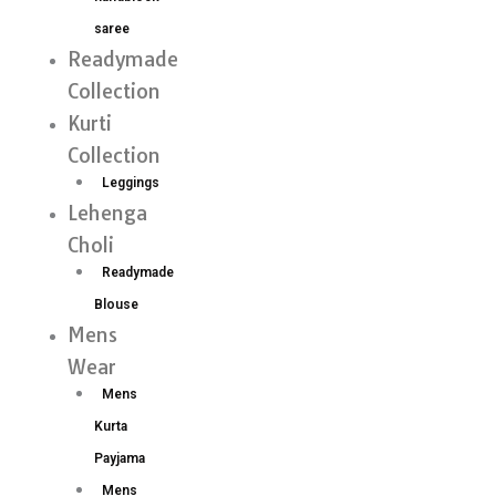
saree
Readymade
Collection
Kurti
Collection
Leggings
Lehenga
Choli
Readymade
Blouse
Mens
Wear
Mens
Kurta
Payjama
Mens