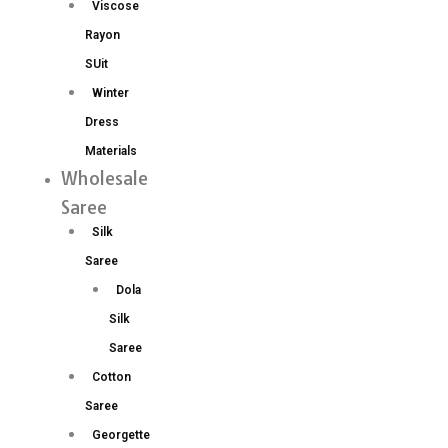
Viscose
Rayon
SUit
Winter
Dress
Materials
Wholesale
Saree
Silk
Saree
Dola
Silk
Saree
Cotton
Saree
Georgette