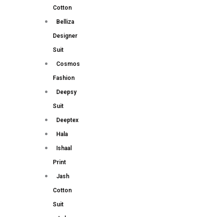
Cotton
Belliza
Designer
Suit
Cosmos
Fashion
Deepsy
Suit
Deeptex
Hala
Ishaal
Print
Jash
Cotton
Suit