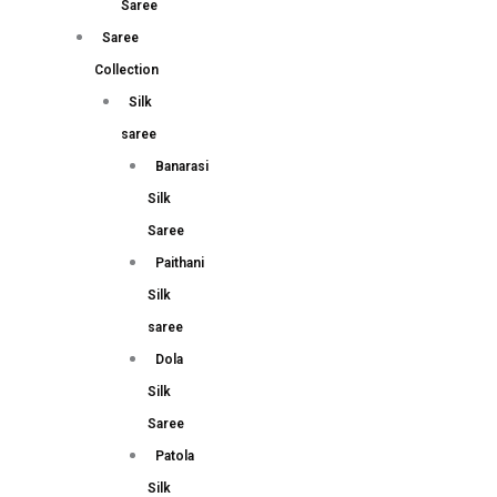
Saree
Saree
Collection
Silk
saree
Banarasi
Silk
Saree
Paithani
Silk
saree
Dola
Silk
Saree
Patola
Silk