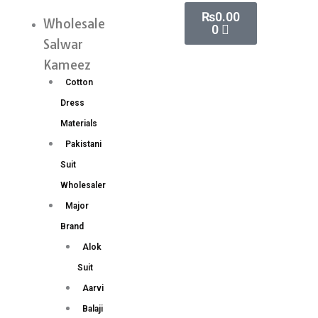
Skip
Cart
₨
0.00
Weaving
Wholesale
Menu
0
to
Work
Salwar
content
Lehenga
Kameez
Choli
Cotton
Wholesale
Dress
Price
Materials
4
Pakistani
Pc
Suit
catalog
Wholesaler
quantity
Major
Brand
Alok
Suit
Aarvi
Balaji