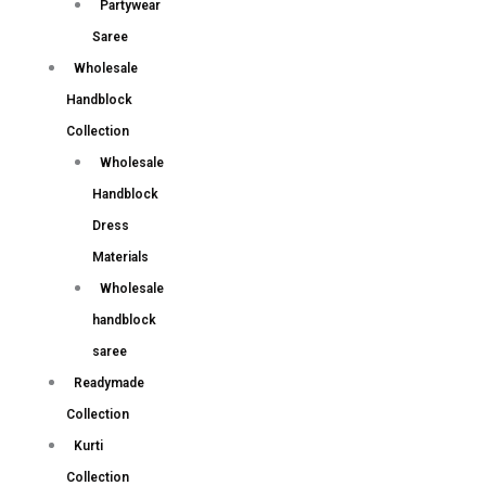
Partywear
Saree
Wholesale
Handblock
Collection
Wholesale
Handblock
Dress
Materials
Wholesale
handblock
saree
Readymade
Collection
Kurti
Collection