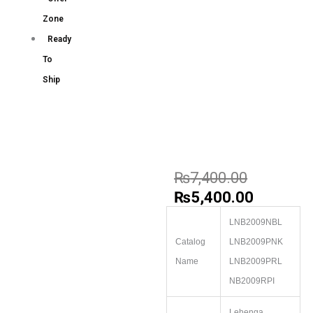
Zone
Ready
To
Ship
₨
7,400.00
₨
5,400.00
LNB2009NBL
Catalog
LNB2009PNK
Name
LNB2009PRL
NB2009RPI
Lehenga