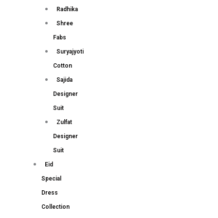
Radhika
Shree
Fabs
Suryajyoti
Cotton
Sajida
Designer
Suit
Zulfat
Designer
Suit
Eid
Special
Dress
Collection