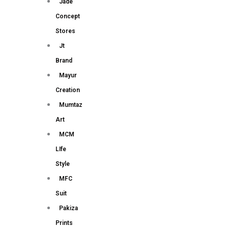
Jade
Concept
Stores
Jt
Brand
Mayur
Creation
Mumtaz
Art
MCM
LIfe
Style
MFC
Suit
Pakiza
Prints