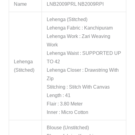
Name
LNB2009PRL NB2009RPI
Lehenga (Stitched)
Lehenga Fabric : Kanchipuram
Lehenga Work : Zari Weaving
Work
Lehenga Waist : SUPPORTED UP
Lehenga
TO 42
(Stitched)
Lehenga Closer : Drawstring With
Zip
Stitching : Stitch With Canvas
Length : 41
Flair : 3.80 Meter
Inner : Micro Cotton
Blouse (Unstitched)