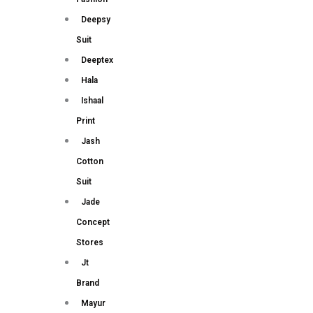
Deepsy
Suit
Deeptex
Hala
Ishaal
Print
Jash
Cotton
Suit
Jade
Concept
Stores
Jt
Brand
Mayur