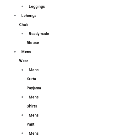
Leggings
Lehenga
Choli
Readymade
Blouse
Mens
Wear
Mens
Kurta
Payjama
Mens
Shirts
Mens
Pant
Mens