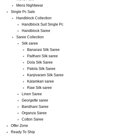
Mens Nightwear
Single Pc Sale
Handblock Collection
Handblock Suit Single Pc
Handblock Saree
Saree Collection
Silk saree
Banarasi Silk Saree
Paithani Silk saree
Dola Silk Saree
Patola Silk Saree
Kanjivaram Silk Saree
Kalamkari saree
Raw Silk saree
Linen Saree
Georgette saree
Bandhani Saree
Organza Saree
Cotton Saree
Offer Zone
Ready To Ship