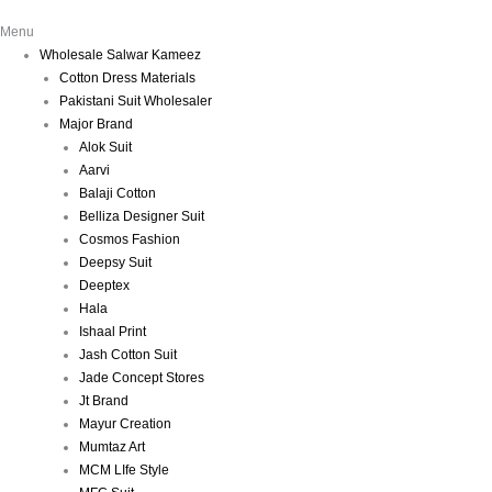
Menu
Wholesale Salwar Kameez
Cotton Dress Materials
Pakistani Suit Wholesaler
Major Brand
Alok Suit
Aarvi
Balaji Cotton
Belliza Designer Suit
Cosmos Fashion
Deepsy Suit
Deeptex
Hala
Ishaal Print
Jash Cotton Suit
Jade Concept Stores
Jt Brand
Mayur Creation
Mumtaz Art
MCM LIfe Style