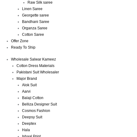
Raw Silk saree
Linen Saree
Georgette saree
Bandhani Saree
Organza Saree
Cotton Saree
Offer Zone
Ready To Ship
Wholesale Salwar Kameez
Cotton Dress Materials
Pakistani Suit Wholesaler
Major Brand
Alok Suit
Aarvi
Balaji Cotton
Belliza Designer Suit
Cosmos Fashion
Deepsy Suit
Deeptex
Hala
Ishaal Print