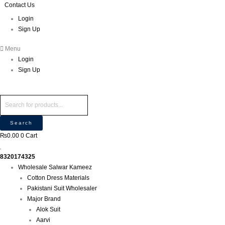
Skip
Products
Products
Contact Us
P
M
M
to
search
search
r
Login
i
a
content
Sign Up
o
n
x
d
p
p
Menu
u
r
r
Login
c
i
i
Sign Up
t
c
c
s
e
e
s
e
Search
a
₨
0.00
0
Cart
r
c
8320174325
h
Wholesale Salwar Kameez
Cotton Dress Materials
Pakistani Suit Wholesaler
Major Brand
Alok Suit
Aarvi