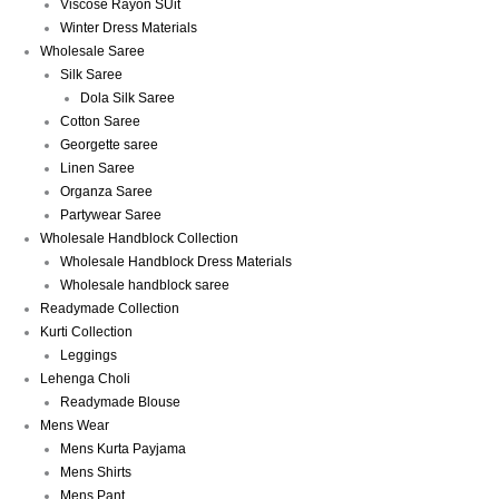
Viscose Rayon SUit
Winter Dress Materials
Wholesale Saree
Silk Saree
Dola Silk Saree
Cotton Saree
Georgette saree
Linen Saree
Organza Saree
Partywear Saree
Wholesale Handblock Collection
Wholesale Handblock Dress Materials
Wholesale handblock saree
Readymade Collection
Kurti Collection
Leggings
Lehenga Choli
Readymade Blouse
Mens Wear
Mens Kurta Payjama
Mens Shirts
Mens Pant