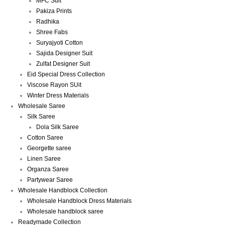
MFC Suit
Pakiza Prints
Radhika
Shree Fabs
Suryajyoti Cotton
Sajida Designer Suit
Zulfat Designer Suit
Eid Special Dress Collection
Viscose Rayon SUit
Winter Dress Materials
Wholesale Saree
Silk Saree
Dola Silk Saree
Cotton Saree
Georgette saree
Linen Saree
Organza Saree
Partywear Saree
Wholesale Handblock Collection
Wholesale Handblock Dress Materials
Wholesale handblock saree
Readymade Collection