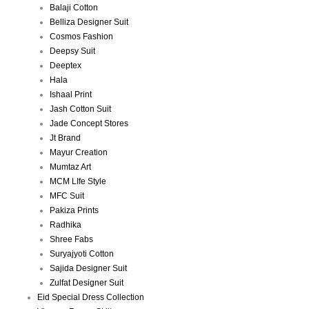
Balaji Cotton
Belliza Designer Suit
Cosmos Fashion
Deepsy Suit
Deeptex
Hala
Ishaal Print
Jash Cotton Suit
Jade Concept Stores
Jt Brand
Mayur Creation
Mumtaz Art
MCM LIfe Style
MFC Suit
Pakiza Prints
Radhika
Shree Fabs
Suryajyoti Cotton
Sajida Designer Suit
Zulfat Designer Suit
Eid Special Dress Collection