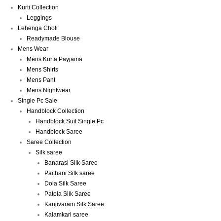
Kurti Collection
Leggings
Lehenga Choli
Readymade Blouse
Mens Wear
Mens Kurta Payjama
Mens Shirts
Mens Pant
Mens Nightwear
Single Pc Sale
Handblock Collection
Handblock Suit Single Pc
Handblock Saree
Saree Collection
Silk saree
Banarasi Silk Saree
Paithani Silk saree
Dola Silk Saree
Patola Silk Saree
Kanjivaram Silk Saree
Kalamkari saree