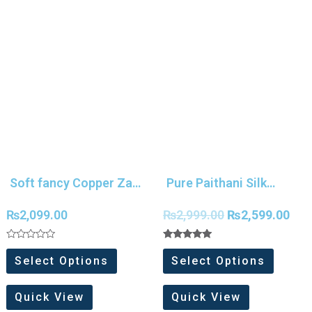
Soft fancy Copper Zari
Pure Paithani Silk
weaving Silk saree
Meenakari Work Saree
₨
2,099.00
₨
2,999.00
₨
2,599.00
Rated
Rated
0
5.00
Select Options
Select Options
out
out of 5
of
5
Quick View
Quick View