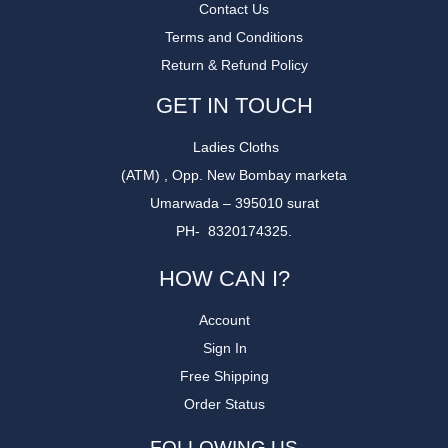
Contact Us
Terms and Conditions
Return & Refund Policy
GET IN TOUCH
Ladies Cloths
(ATM) , Opp. New Bombay marketa
Umarwada – 395010 surat
PH- 8320174325.
HOW CAN I?
Account
Sign In
Free Shipping
Order Status
FOLLOWING US