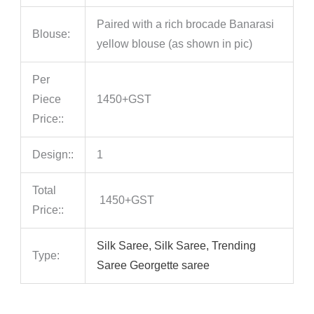
Paired with a rich brocade Banarasi
Blouse:
yellow blouse (as shown in pic)
Per
Piece
1450+GST
Price::
Design::
1
Total
1450+GST
Price::
Silk Saree, Silk Saree, Trending
Type:
Saree Georgette saree