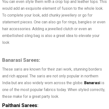
You can even style them with a crop top and leather tops. This
would add an exquisite element of fusion to the whole look.
To complete your look, add chunky jewellery or go for
statement pieces. One can also go for rings, bangles or even
hair accessories. Adding a jewelled clutch or even an
embellished sling bag is also a great idea to elevate your
look
Banarasi Sarees:
These saris are known for their zari work, stunning borders
and rich appeal. The saris are not only popular in northern
India but are also widely worn across the globe.
Banarasi
is
one of the most popular fabrics today. When styled correctly,
these make for a great party look.
Paithani Sarees
: