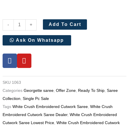
White
Add To Cart
-
+
Crush
Embroidered
Ask On Whatsapp
Cutwork
Saree
F
Y
a
o
quantity
c
u
e
t
SKU
1063
b
u
Categories
Georgette saree
,
Offer Zone
,
Ready To Ship
,
Saree
o
b
o
e
Collection
,
Single Pc Sale
k
Tags
White Crush Embroidered Cutwork Saree
,
White Crush
Embroidered Cutwork Saree Dealer
,
White Crush Embroidered
Cutwork Saree Lowest Price
,
White Crush Embroidered Cutwork