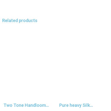
Related products
Two Tone Handloom
Pure heavy Silk