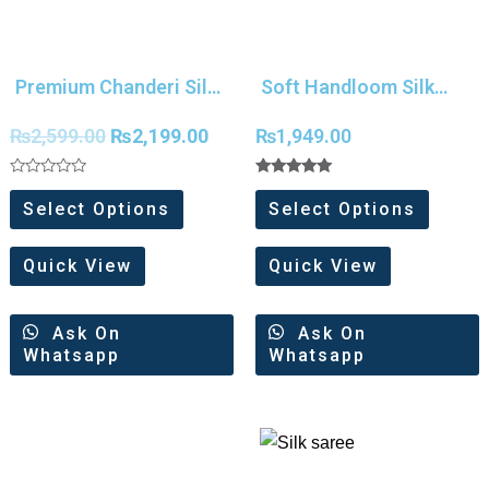
Premium Chanderi Silk
Soft Handloom Silk
With Meena Weaves
Digital Print saree
₨
2,599.00
₨
2,199.00
₨
1,949.00
Saree
Rated
Rated
0
5.00
Select Options
Select Options
out
out of 5
of
5
Quick View
Quick View
Ask On
Ask On
Whatsapp
Whatsapp