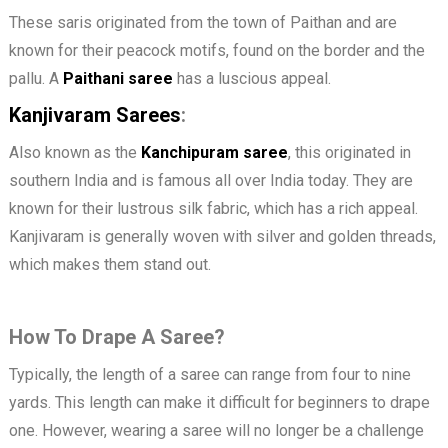
These saris originated from the town of Paithan and are
known for their peacock motifs, found on the border and the
pallu. A
Paithani
saree
has a luscious appeal.
Kanjivaram Sarees
:
Also known as the
Kanchipuram saree
, this originated in
southern India and is famous all over India today. They are
known for their lustrous silk fabric, which has a rich appeal.
Kanjivaram is generally woven with silver and golden threads,
which makes them stand out.
How To Drape A Saree?
Typically, the length of a saree can range from four to nine
yards. This length can make it difficult for beginners to drape
one. However, wearing a saree will no longer be a challenge