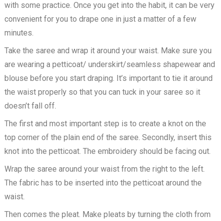
with some practice. Once you get into the habit, it can be very
convenient for you to drape one in just a matter of a few
minutes.
Take the saree and wrap it around your waist. Make sure you
are wearing a petticoat/ underskirt/seamless shapewear and
blouse before you start draping. It’s important to tie it around
the waist properly so that you can tuck in your saree so it
doesn’t fall off.
The first and most important step is to create a knot on the
top corner of the plain end of the saree. Secondly, insert this
knot into the petticoat. The embroidery should be facing out.
Wrap the saree around your waist from the right to the left.
The fabric has to be inserted into the petticoat around the
waist.
Then comes the pleat. Make pleats by turning the cloth from