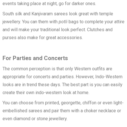
events taking place at night, go for darker ones.
South silk and Kanjivaram sarees look great with temple
jewellery. You can them with
potli
bags to complete your attire
and will make your traditional look perfect. Clutches and
purses also make for great accessories.
For Parties and Concerts
The common perception is that only Western outfits are
appropriate for concerts and parties. However, Indo-Western
looks are in trend these days. The best part is you can easily
create their own indo-western look at home.
You can choose from printed, georgette, chiffon or even light-
embellished sarees and pair them with a choker necklace or
even diamond or stone jewellery.