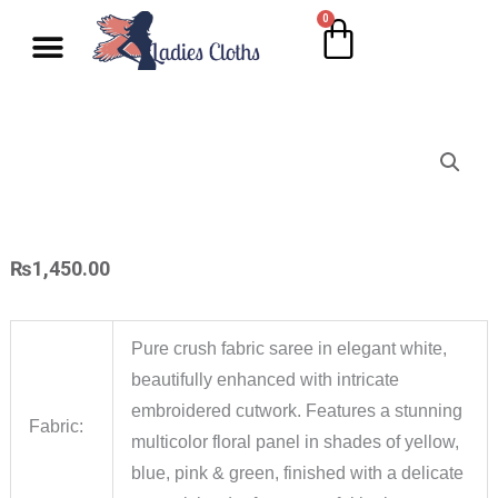
Skip
0
Cart
Wholesale Salwar Kameez
Wholesale Saree
Wholesale Handblock Collection
Readymade Collection
Kurti Collection
Lehenga Choli
Single Pc Sale
Ready To Ship
Menu
to
content
₨
1,450.00
Pure crush fabric saree in elegant white,
beautifully enhanced with intricate
embroidered cutwork. Features a stunning
Fabric:
multicolor floral panel in shades of yellow,
blue, pink & green, finished with a delicate