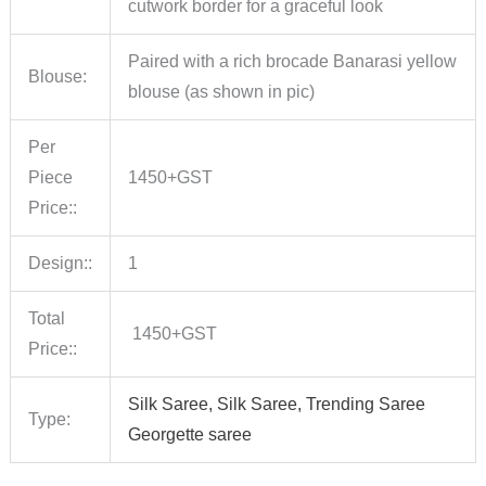
cutwork border for a graceful look
Paired with a rich brocade Banarasi yellow
Blouse:
blouse (as shown in pic)
Per
Piece
1450+GST
Price::
Design::
1
Total
1450+GST
Price::
Silk Saree, Silk Saree, Trending Saree
Type:
Georgette saree