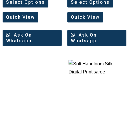
0
0
Select Options
Select Options
out
out
of
of
5
5
Quick View
Quick View
Ask On
Ask On
Whatsapp
Whatsapp