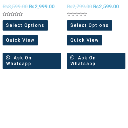
Weaving Organza
minakari Zari All Over
₨
3,599.00
₨
2,999.00
₨
2,799.00
₨
2,599.00
Saree
Saree
Rated
Rated
0
0
Select Options
Select Options
out
out
of
of
5
5
Quick View
Quick View
Ask On
Ask On
Whatsapp
Whatsapp