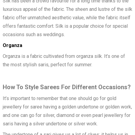
Silk has been a crowd favourite for a long time thanks to the
luxurious appeal of the fabric. The sheen and lustre of the silk
fabric offer unmatched aesthetic value, while the fabric itself
offers fantastic comfort. Silk is a popular choice for special
occasions such as weddings.
Organza
Organza is a fabric cultivated from organza silk. It’s one of
the most stylish saris, perfect for summer.
How To Style Sarees For Different Occasions?
It’s important to remember that one should go for gold
jewellery for saree having a golden undertone or golden work,
and one can go for silver, diamond or even pearl jewellery for
saris having a silver undertone or silver work.
The undertone of a sari gives us a lot of clues; it helps us in