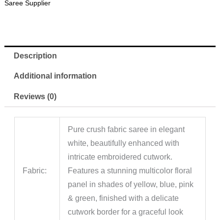
Saree Supplier
Description
Additional information
Reviews (0)
Pure crush fabric saree in elegant
white, beautifully enhanced with
intricate embroidered cutwork.
Fabric:
Features a stunning multicolor floral
panel in shades of yellow, blue, pink
& green, finished with a delicate
cutwork border for a graceful look