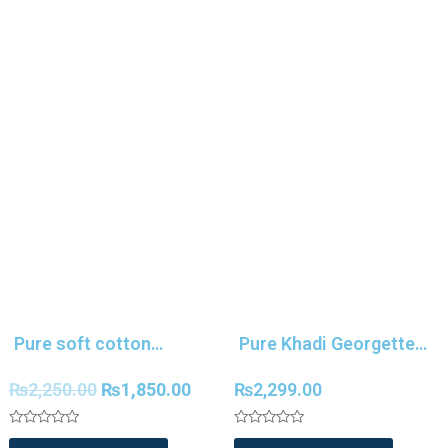
Pure soft cotton
Pure Khadi Georgette
tussar silk Kalamkari
Silk Weaving Silk Saree
₨
2,250.00
₨
1,850.00
₨
2,299.00
saree
Rated
Rated