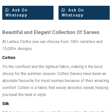
Ask On
Ask On
Whatsapp
Whatsapp
Beautiful and Elegant Collection Of Sarees
At Ladies Cloths one can choose from 100+ varieties and
15,000+ designs.
Cotton
It’s the comfiest and the lightest fabric, making it the best
choice for the summer season. Cotton Sarees have been an
absolute favourite for most women because of their amazing
comfort. Cotton is a fabric that easily absorbs sweat, helping
you beat the heat in style.
Silk