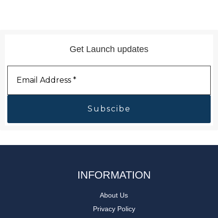
Get Launch updates
Email
Address
*
INFORMATION
About Us
Privacy Policy