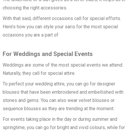
choosing the right accessories.
With that said, different occasions call for special efforts.
Here’s how you can style your saris for the most special
occasions you are a part of.
For Weddings and Special Events
Weddings are some of the most special events we attend.
Naturally, they call for special attire.
To perfect your wedding attire, you can go for designer
blouses that have been embroidered and embellished with
stones and gems. You can also wear velvet blouses or
sequence blouses as they are trending at the moment.
For events taking place in the day or during summer and
springtime, you can go for bright and vivid colours, while for