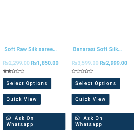
Soft Raw Silk saree
Banarasi Soft Silk
With Temple Border
Patola Saree
₨
2,299.00
₨
1,850.00
₨
3,599.00
₨
2,999.00
Rated
Rated
2.00
0
Select Options
Select Options
out
out
of 5
of
5
Quick View
Quick View
Ask On
Ask On
Whatsapp
Whatsapp