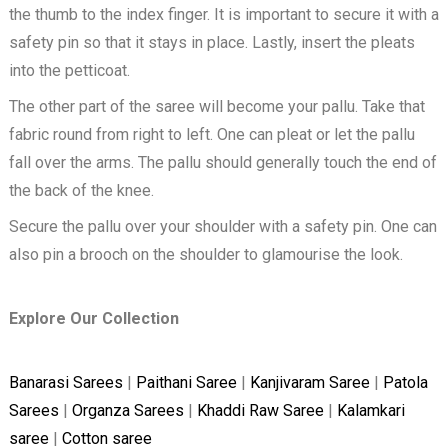
the thumb to the index finger. It is important to secure it with a
safety pin so that it stays in place. Lastly, insert the pleats
into the petticoat.
The other part of the saree will become your pallu. Take that
fabric round from right to left. One can pleat or let the pallu
fall over the arms. The pallu should generally touch the end of
the back of the knee.
Secure the pallu over your shoulder with a safety pin. One can
also pin a brooch on the shoulder to glamourise the look.
Explore Our Collection
Banarasi Sarees
|
Paithani Saree
|
Kanjivaram Saree
|
Patola
Sarees
|
Organza Sarees
|
Khaddi Raw Saree
|
Kalamkari
saree
|
Cotton saree