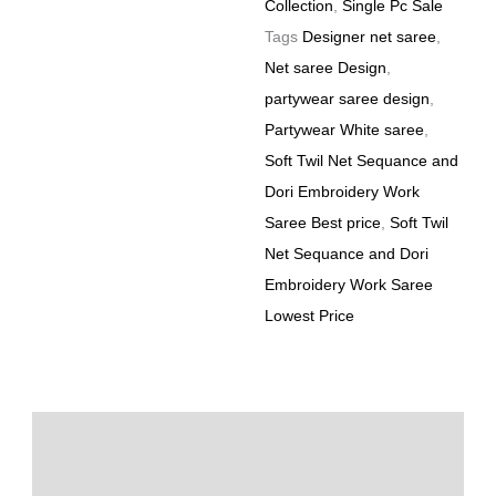
Collection
,
Single Pc Sale
Tags
Designer net saree
,
Net saree Design
,
partywear saree design
,
Partywear White saree
,
Soft Twil Net Sequance and
Dori Embroidery Work
Saree Best price
,
Soft Twil
Net Sequance and Dori
Embroidery Work Saree
Lowest Price
Description
Additional information