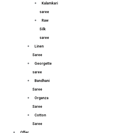
Kalamkari
saree
Raw
Silk
saree
Linen
Saree
Georgette
saree
Bandhani
Saree
Organza
Saree
Cotton
Saree
Offer