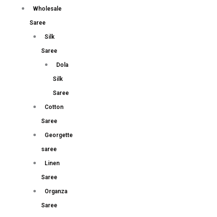
Wholesale
Saree
Silk
Saree
Dola
Silk
Saree
Cotton
Saree
Georgette
saree
Linen
Saree
Organza
Saree