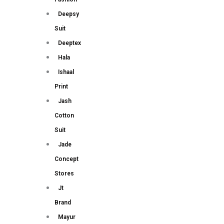
Deepsy
Suit
Deeptex
Hala
Ishaal
Print
Jash
Cotton
Suit
Jade
Concept
Stores
Jt
Brand
Mayur