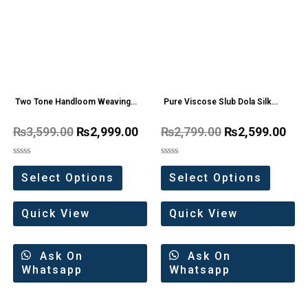
Two Tone Handloom Weaving
Pure Viscose Slub Dola Silk
Organza Saree
Saree
₨
3,599.00
₨
2,999.00
₨
2,799.00
₨
2,599.00
Rated
Rated
0
0
Select Options
Select Options
out
out
of
of
5
5
Quick View
Quick View
Ask On
Ask On
Whatsapp
Whatsapp