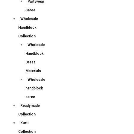
Partywear
Saree
Wholesale
Handblock
Collection
Wholesale
Handblock
Dress
Materials
Wholesale
handblock
saree
Readymade
Collection
Kurti
Collection