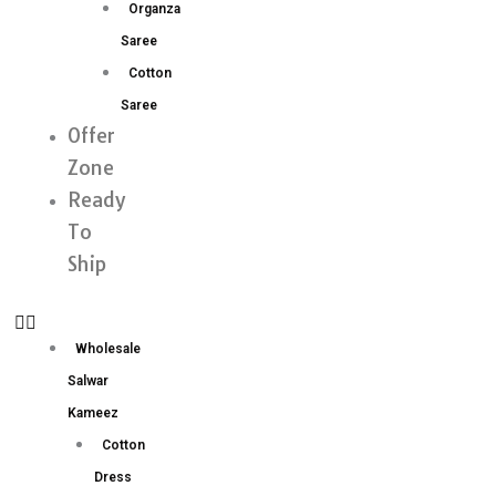
Organza
Saree
Cotton
Saree
Offer
Zone
Ready
To
Ship
Wholesale
Salwar
Kameez
Cotton
Dress