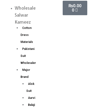
Skip
Cart
₨
0.00
Sequance
Wholesale
Menu
0
to
and
Salwar
content
Dori
Kameez
Embroidery
Cotton
Work
Dress
Saree
Materials
quantity
Pakistani
Suit
Wholesaler
Major
Brand
Alok
Suit
Aarvi
Balaji