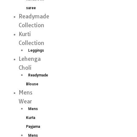
saree
Readymade
Collection
Kurti
Collection
Leggings
Lehenga
Choli
Readymade
Blouse
Mens
Wear
Mens
Kurta
Payjama
Mens