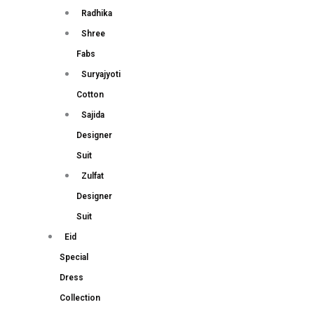
Radhika
Shree
Fabs
Suryajyoti
Cotton
Sajida
Designer
Suit
Zulfat
Designer
Suit
Eid
Special
Dress
Collection