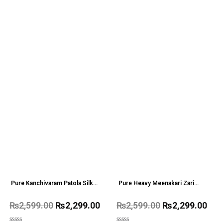
Pure Kanchivaram Patola Silk
Pure Heavy Meenakari Zari
saree With Big Border
weaving work Saree
₨
2,599.00
₨
2,299.00
₨
2,599.00
₨
2,299.00