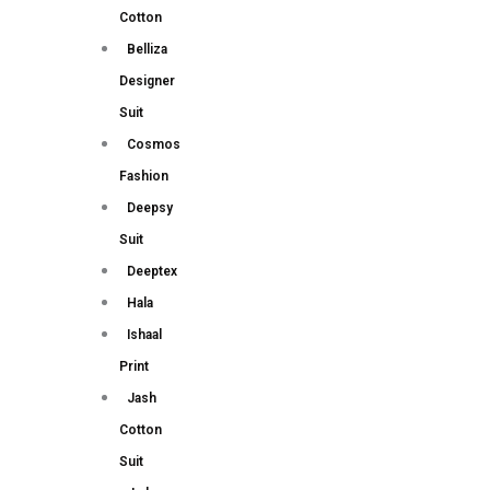
Cotton
Belliza
Designer
Suit
Cosmos
Fashion
Deepsy
Suit
Deeptex
Hala
Ishaal
Print
Jash
Cotton
Suit