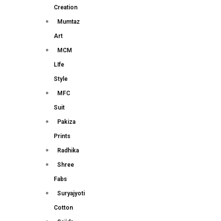
Creation
Mumtaz
Art
MCM
LIfe
Style
MFC
Suit
Pakiza
Prints
Radhika
Shree
Fabs
Suryajyoti
Cotton