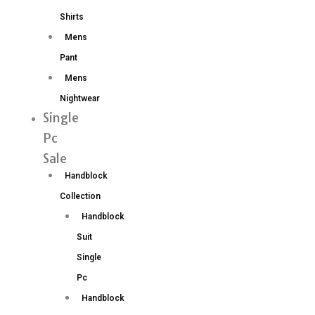
Shirts
Mens
Pant
Mens
Nightwear
Single
Pc
Sale
Handblock
Collection
Handblock
Suit
Single
Pc
Handblock