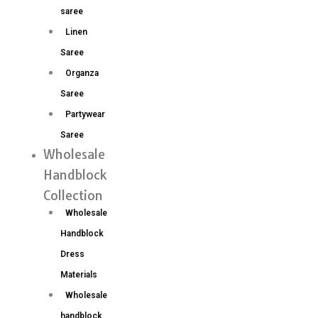
saree
Linen
Saree
Organza
Saree
Partywear
Saree
Wholesale
Handblock
Collection
Wholesale
Handblock
Dress
Materials
Wholesale
handblock