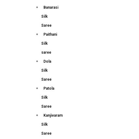
Banarasi
Silk
Saree
Paithani
Silk
saree
Dola
Silk
Saree
Patola
Silk
Saree
Kanjivaram
Silk
Saree