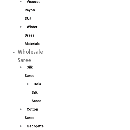
Viscose
Rayon
SUit
Winter
Dress
Materials
Wholesale
Saree
Silk
Saree
Dola
Silk
Saree
Cotton
Saree
Georgette