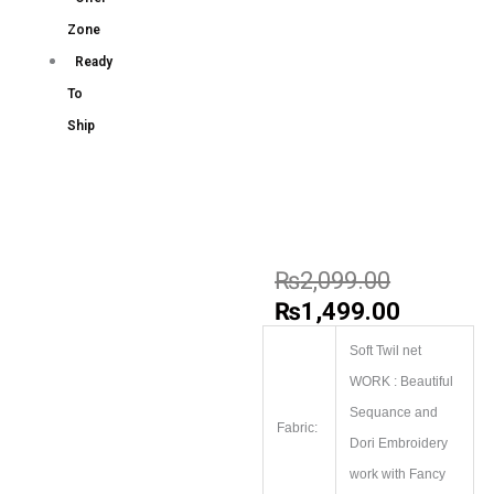
Zone
Ready
To
Ship
₨
2,099.00
₨
1,499.00
Soft Twil net
WORK : Beautiful
Sequance and
Fabric:
Dori Embroidery
work with Fancy