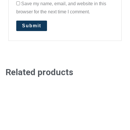
Save my name, email, and website in this
browser for the next time I comment.
Related products