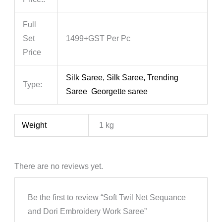
Full
Set
1499+GST Per Pc
Price
Silk Saree, Silk Saree, Trending
Type:
Saree Georgette saree
Weight
1 kg
There are no reviews yet.
Be the first to review “Soft Twil Net Sequance
and Dori Embroidery Work Saree”