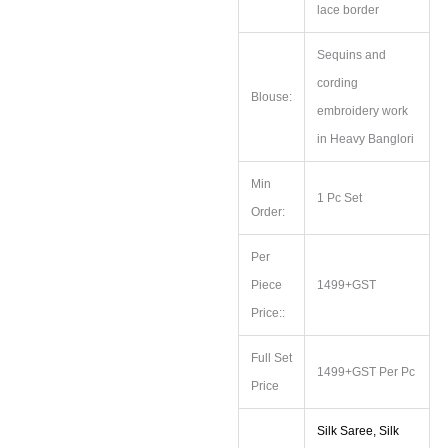
lace border
Sequins and
cording
Blouse:
embroidery work
in Heavy Banglori
Min
1 Pc Set
Order:
Per
Piece
1499+GST
Price::
Full Set
1499+GST Per Pc
Price
Silk Saree, Silk