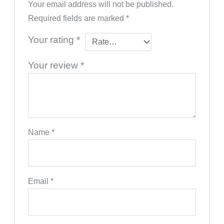
Your email address will not be published.
Required fields are marked
*
Your rating
*
Your review
*
Name
*
Email
*