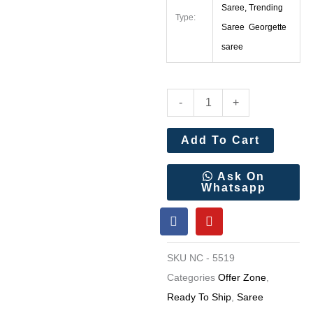
Saree, Trending
Type:
Saree Georgette
saree
Soft
-
+
Twil
Net
Add To Cart
Sequance
and
Ask On
Whatsapp
Dori
F
Y
Embroidery
a
o
Work
c
u
e
t
Saree
SKU
NC - 5519
b
u
quantity
o
b
Categories
Offer Zone
,
o
e
Ready To Ship
,
Saree
k