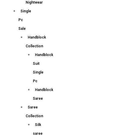
Nightwear
Single
Pc
Sale
Handblock
Collection
Handblock
Suit
Single
Pc
Handblock
Saree
Saree
Collection
Silk
saree