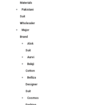
Materials
Pakistani
Suit
Wholesaler
Major
Brand
Alok
Suit
Aarvi
Balaji
Cotton
Belliza
Designer
Suit
Cosmos
Fashion