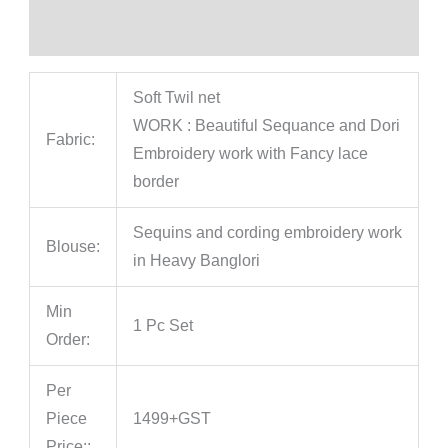
Reviews (0)
Soft Twil net
WORK : Beautiful Sequance and Dori
Fabric:
Embroidery work with Fancy lace
border
Sequins and cording embroidery work
Blouse:
in Heavy Banglori
Min
1 Pc Set
Order:
Per
Piece
1499+GST
Price::