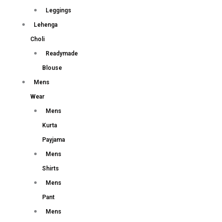
Leggings
Lehenga
Choli
Readymade
Blouse
Mens
Wear
Mens
Kurta
Payjama
Mens
Shirts
Mens
Pant
Mens