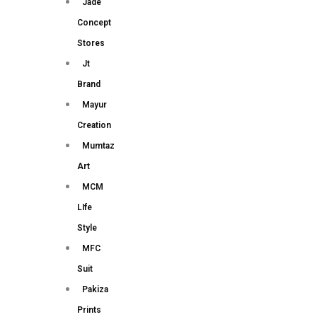
Jade
Concept
Stores
Jt
Brand
Mayur
Creation
Mumtaz
Art
MCM
LIfe
Style
MFC
Suit
Pakiza
Prints