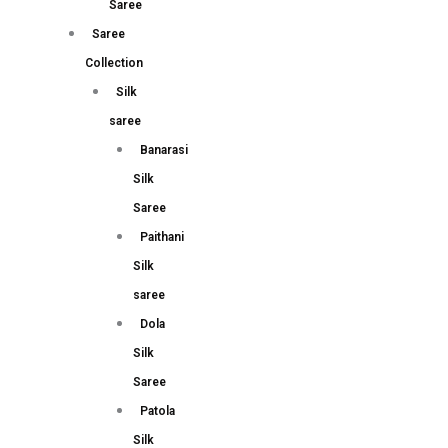
Saree
Saree
Collection
Silk
saree
Banarasi
Silk
Saree
Paithani
Silk
saree
Dola
Silk
Saree
Patola
Silk