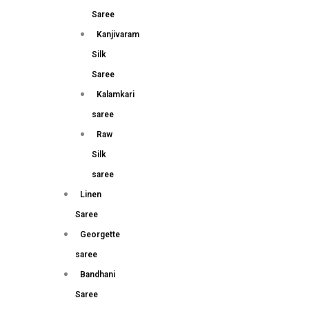
Saree
Kanjivaram
Silk
Saree
Kalamkari
saree
Raw
Silk
saree
Linen
Saree
Georgette
saree
Bandhani
Saree