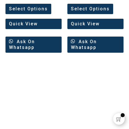
Rated
Rated
0
0
Select Options
Select Options
out
out
of
of
5
5
Quick View
Quick View
Ask On
Ask On
Whatsapp
Whatsapp