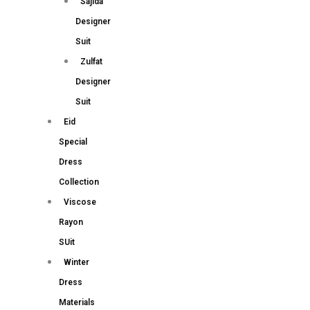
Sajida
Designer
Suit
Zulfat
Designer
Suit
Eid
Special
Dress
Collection
Viscose
Rayon
SUit
Winter
Dress
Materials