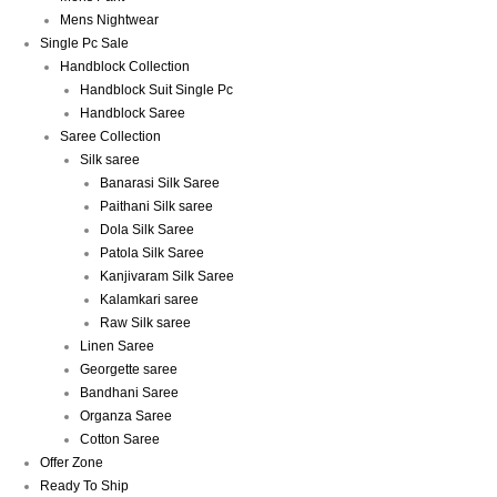
Mens Nightwear
Single Pc Sale
Handblock Collection
Handblock Suit Single Pc
Handblock Saree
Saree Collection
Silk saree
Banarasi Silk Saree
Paithani Silk saree
Dola Silk Saree
Patola Silk Saree
Kanjivaram Silk Saree
Kalamkari saree
Raw Silk saree
Linen Saree
Georgette saree
Bandhani Saree
Organza Saree
Cotton Saree
Offer Zone
Ready To Ship