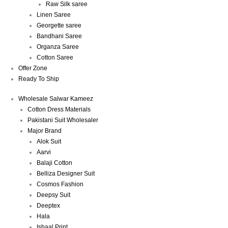
Raw Silk saree
Linen Saree
Georgette saree
Bandhani Saree
Organza Saree
Cotton Saree
Offer Zone
Ready To Ship
Wholesale Salwar Kameez
Cotton Dress Materials
Pakistani Suit Wholesaler
Major Brand
Alok Suit
Aarvi
Balaji Cotton
Belliza Designer Suit
Cosmos Fashion
Deepsy Suit
Deeptex
Hala
Ishaal Print