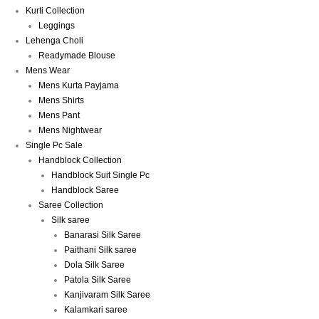
Kurti Collection
Leggings
Lehenga Choli
Readymade Blouse
Mens Wear
Mens Kurta Payjama
Mens Shirts
Mens Pant
Mens Nightwear
Single Pc Sale
Handblock Collection
Handblock Suit Single Pc
Handblock Saree
Saree Collection
Silk saree
Banarasi Silk Saree
Paithani Silk saree
Dola Silk Saree
Patola Silk Saree
Kanjivaram Silk Saree
Kalamkari saree