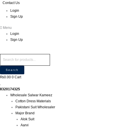
Skip
Products
Products
Contact Us
to
search
search
Login
content
Sign Up
Menu
Login
Sign Up
Search
₨
0.00
0
Cart
8320174325
Wholesale Salwar Kameez
Cotton Dress Materials
Pakistani Suit Wholesaler
Major Brand
Alok Suit
Aarvi