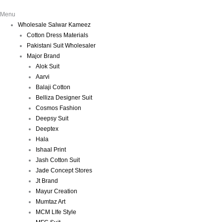
Menu
Wholesale Salwar Kameez
Cotton Dress Materials
Pakistani Suit Wholesaler
Major Brand
Alok Suit
Aarvi
Balaji Cotton
Belliza Designer Suit
Cosmos Fashion
Deepsy Suit
Deeptex
Hala
Ishaal Print
Jash Cotton Suit
Jade Concept Stores
Jt Brand
Mayur Creation
Mumtaz Art
MCM LIfe Style