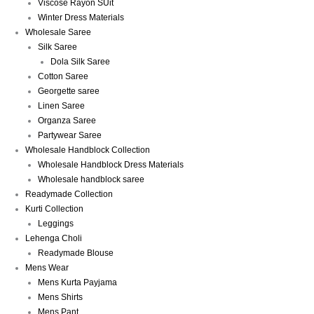
Viscose Rayon SUit
Winter Dress Materials
Wholesale Saree
Silk Saree
Dola Silk Saree
Cotton Saree
Georgette saree
Linen Saree
Organza Saree
Partywear Saree
Wholesale Handblock Collection
Wholesale Handblock Dress Materials
Wholesale handblock saree
Readymade Collection
Kurti Collection
Leggings
Lehenga Choli
Readymade Blouse
Mens Wear
Mens Kurta Payjama
Mens Shirts
Mens Pant