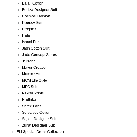
Balaji Cotton
Belliza Designer Suit
Cosmos Fashion
Deepsy Suit
Deeptex
Hala
Ishaal Print
Jash Cotton Suit
Jade Concept Stores
Jt Brand
Mayur Creation
Mumtaz Art
MCM LIfe Style
MFC Suit
Pakiza Prints
Radhika
Shree Fabs
Suryajyoti Cotton
Sajida Designer Suit
Zulfat Designer Suit
Eid Special Dress Collection