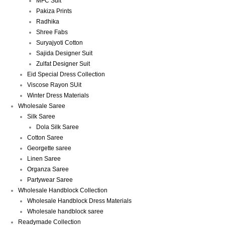
MFC Suit
Pakiza Prints
Radhika
Shree Fabs
Suryajyoti Cotton
Sajida Designer Suit
Zulfat Designer Suit
Eid Special Dress Collection
Viscose Rayon SUit
Winter Dress Materials
Wholesale Saree
Silk Saree
Dola Silk Saree
Cotton Saree
Georgette saree
Linen Saree
Organza Saree
Partywear Saree
Wholesale Handblock Collection
Wholesale Handblock Dress Materials
Wholesale handblock saree
Readymade Collection