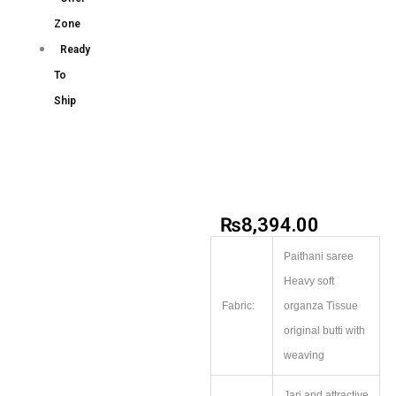
Zone
Ready
To
Ship
₨
8,394.00
Paithani saree
Heavy soft
Fabric:
organza Tissue
original butti with
weaving
Jari and attractive