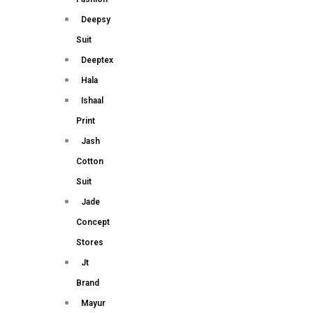
Deepsy
Suit
Deeptex
Hala
Ishaal
Print
Jash
Cotton
Suit
Jade
Concept
Stores
Jt
Brand
Mayur