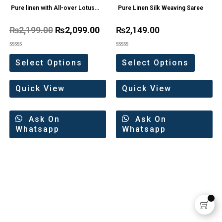
Pure linen with All-over Lotus
Pure Linen Silk Weaving Saree
Motifs Saree
₨
2,199.00
₨
2,099.00
₨
2,149.00
Rated
Rated
0
0
Select Options
Select Options
out
out
of
of
5
5
Quick View
Quick View
Ask On
Ask On
Whatsapp
Whatsapp