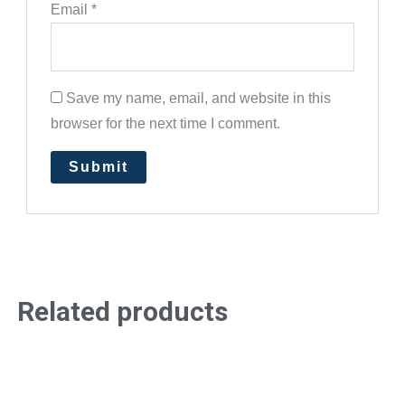
Email
*
Save my name, email, and website in this
browser for the next time I comment.
Related products