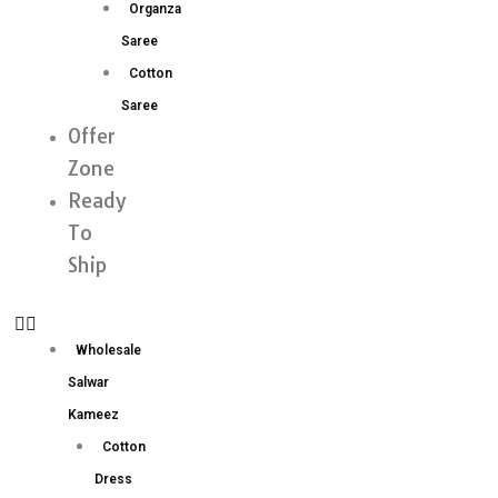
Organza
Saree
Cotton
Saree
Offer
Zone
Ready
To
Ship
Wholesale
Salwar
Kameez
Cotton
Dress