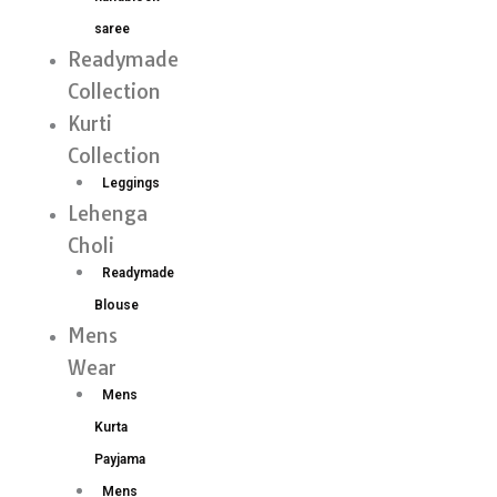
saree
Readymade
Collection
Kurti
Collection
Leggings
Lehenga
Choli
Readymade
Blouse
Mens
Wear
Mens
Kurta
Payjama
Mens