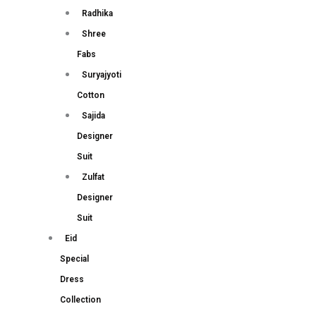
Radhika
Shree
Fabs
Suryajyoti
Cotton
Sajida
Designer
Suit
Zulfat
Designer
Suit
Eid
Special
Dress
Collection