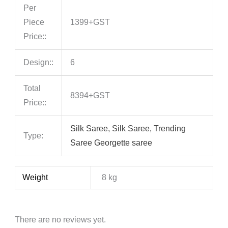
Per
Piece
1399+GST
Price::
Design::
6
Total
8394+GST
Price::
Silk Saree, Silk Saree, Trending
Type:
Saree Georgette saree
Weight
8 kg
There are no reviews yet.