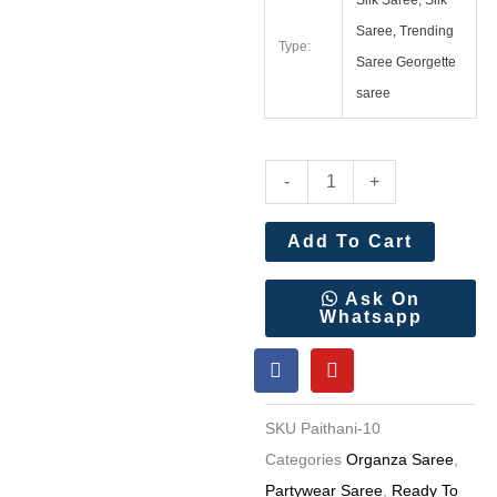
Silk Saree, Silk
Saree, Trending
Type:
Saree Georgette
saree
Soft
-
+
Organza
Tissue
Add To Cart
Paithani
Silk
Ask On
Whatsapp
Saree
F
Y
Wholesale
a
o
Price
c
u
e
t
6
SKU
Paithani-10
b
u
Pc
o
b
Categories
Organza Saree
,
o
e
Set
Partywear Saree
,
Ready To
k