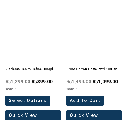
Seriema Denim Define Dungri
Pure Cotton Gotta Patti Kurti with
one Pc
Flair Sharara
₨
1,299.00
₨
899.00
₨
1,499.00
₨
1,099.00
Rated
Rated
5.00
5.00
Select Options
Add To Cart
out of 5
out of 5
Quick View
Quick View