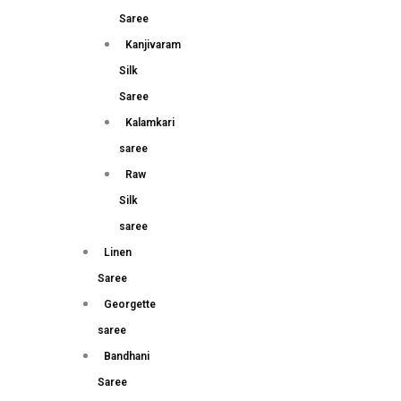
Saree
Kanjivaram
Silk
Saree
Kalamkari
saree
Raw
Silk
saree
Linen
Saree
Georgette
saree
Bandhani
Saree