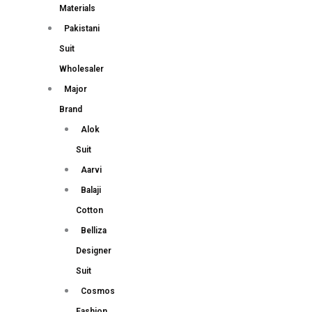
Materials
Pakistani
Suit
Wholesaler
Major
Brand
Alok
Suit
Aarvi
Balaji
Cotton
Belliza
Designer
Suit
Cosmos
Fashion