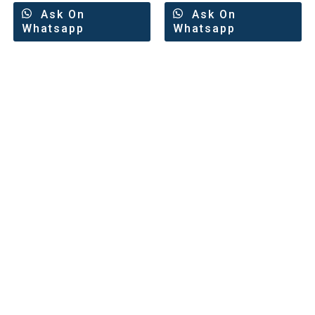
Ask On
Ask On
Whatsapp
Whatsapp