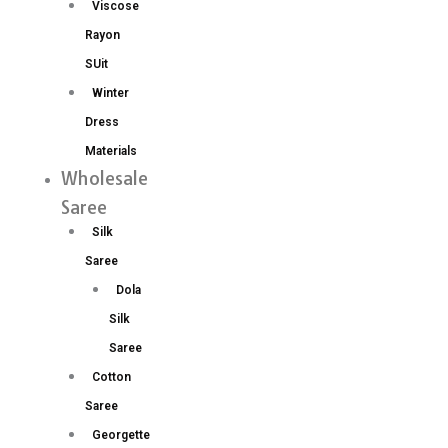
Viscose
Rayon
SUit
Winter
Dress
Materials
Wholesale
Saree
Silk
Saree
Dola
Silk
Saree
Cotton
Saree
Georgette