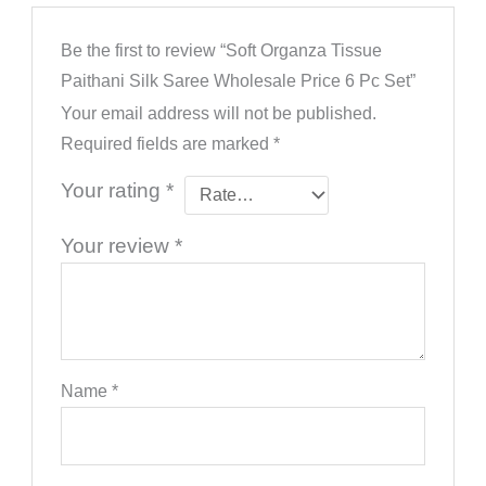
Be the first to review “Soft Organza Tissue
Paithani Silk Saree Wholesale Price 6 Pc Set”
Your email address will not be published.
Required fields are marked
*
Your rating
*
Your review
*
Name
*