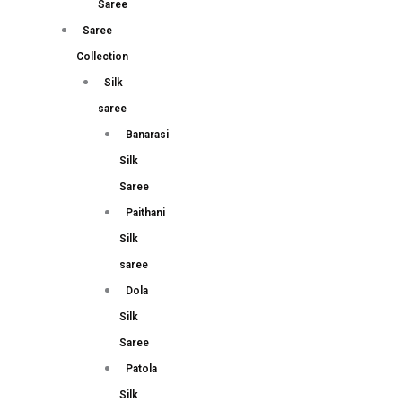
Saree
Saree
Collection
Silk
saree
Banarasi
Silk
Saree
Paithani
Silk
saree
Dola
Silk
Saree
Patola
Silk