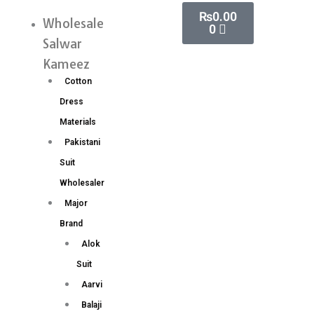
Skip
Cart
₨
0.00
Paithani
Wholesale
Menu
0
to
Silk
Salwar
content
Saree
Kameez
Wholesale
Cotton
Price
Dress
6
Materials
Pc
Pakistani
Set
Suit
quantity
Wholesaler
Major
Brand
Alok
Suit
Aarvi
Balaji