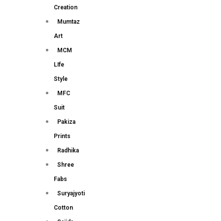
Creation
Mumtaz
Art
MCM
LIfe
Style
MFC
Suit
Pakiza
Prints
Radhika
Shree
Fabs
Suryajyoti
Cotton