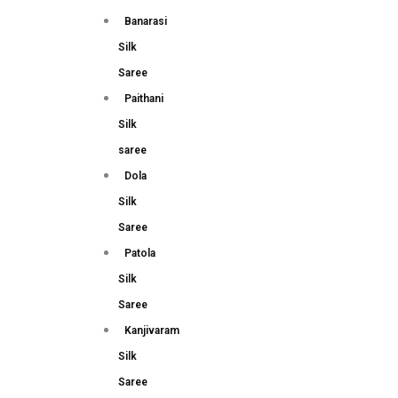
Banarasi
Silk
Saree
Paithani
Silk
saree
Dola
Silk
Saree
Patola
Silk
Saree
Kanjivaram
Silk
Saree