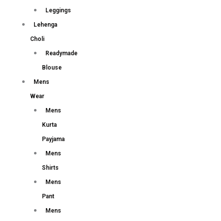
Leggings
Lehenga
Choli
Readymade
Blouse
Mens
Wear
Mens
Kurta
Payjama
Mens
Shirts
Mens
Pant
Mens