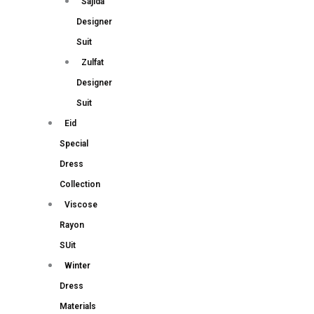
Sajida
Designer
Suit
Zulfat
Designer
Suit
Eid
Special
Dress
Collection
Viscose
Rayon
SUit
Winter
Dress
Materials