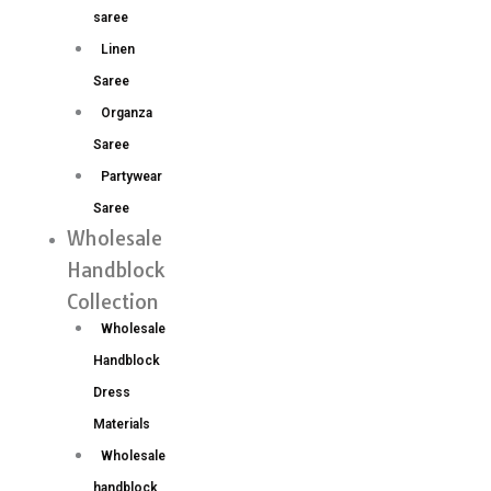
saree
Linen
Saree
Organza
Saree
Partywear
Saree
Wholesale
Handblock
Collection
Wholesale
Handblock
Dress
Materials
Wholesale
handblock