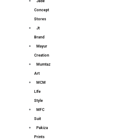
Jade
Concept
Stores
Jt
Brand
Mayur
Creation
Mumtaz
Art
MCM
LIfe
Style
MFC
Suit
Pakiza
Prints