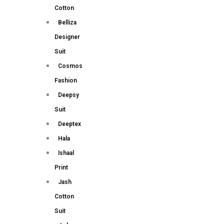
Cotton
Belliza
Designer
Suit
Cosmos
Fashion
Deepsy
Suit
Deeptex
Hala
Ishaal
Print
Jash
Cotton
Suit