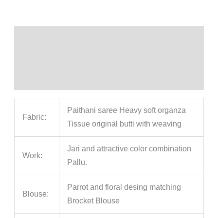
Description
Additional information
Reviews (0)
Paithani saree Heavy soft organza
Fabric:
Tissue original butti with weaving
Jari and attractive color combination
Work:
Pallu.
Parrot and floral desing matching
Blouse:
Brocket Blouse