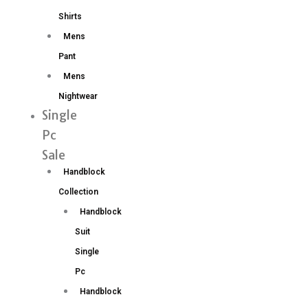
Shirts
Mens
Pant
Mens
Nightwear
Single
Pc
Sale
Handblock
Collection
Handblock
Suit
Single
Pc
Handblock