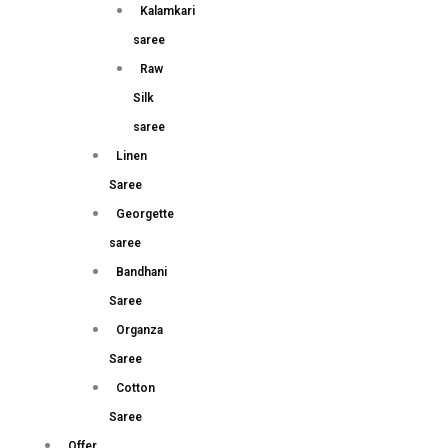
Kalamkari
saree
Raw
Silk
saree
Linen
Saree
Georgette
saree
Bandhani
Saree
Organza
Saree
Cotton
Saree
Offer