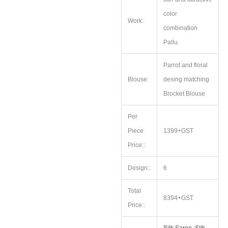
color
Work:
combination
Pallu.
Parrot and floral
Blouse:
desing matching
Brocket Blouse
Per
Piece
1399+GST
Price::
Design::
6
Total
8394+GST
Price::