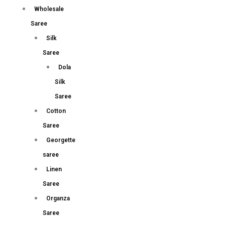
Wholesale
Saree
Silk
Saree
Dola
Silk
Saree
Cotton
Saree
Georgette
saree
Linen
Saree
Organza
Saree