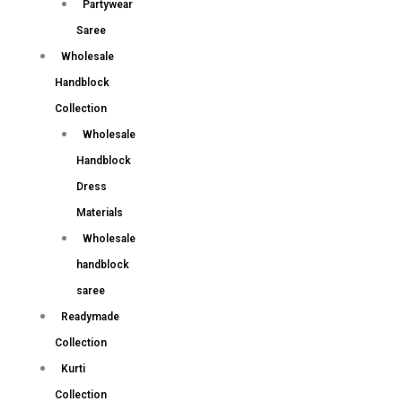
Partywear
Saree
Wholesale
Handblock
Collection
Wholesale
Handblock
Dress
Materials
Wholesale
handblock
saree
Readymade
Collection
Kurti
Collection