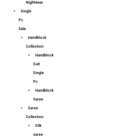
Nightwear
Single
Pc
Sale
Handblock
Collection
Handblock
Suit
Single
Pc
Handblock
Saree
Saree
Collection
Silk
saree