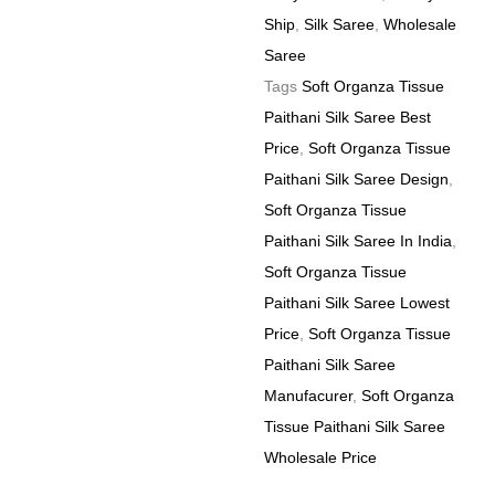
quantity
Ship
,
Silk Saree
,
Wholesale
Saree
Tags
Soft Organza Tissue
Paithani Silk Saree Best
Price
,
Soft Organza Tissue
Paithani Silk Saree Design
,
Soft Organza Tissue
Paithani Silk Saree In India
,
Soft Organza Tissue
Paithani Silk Saree Lowest
Price
,
Soft Organza Tissue
Paithani Silk Saree
Manufacurer
,
Soft Organza
Tissue Paithani Silk Saree
Wholesale Price