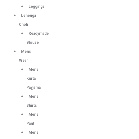
Leggings
Lehenga
Choli
Readymade
Blouse
Mens
Wear
Mens
Kurta
Payjama
Mens
Shirts
Mens
Pant
Mens