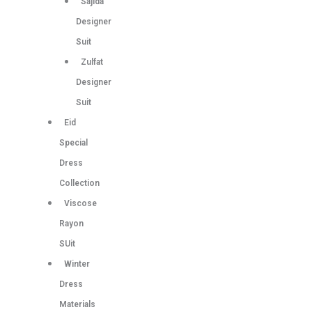
Sajida
Designer
Suit
Zulfat
Designer
Suit
Eid
Special
Dress
Collection
Viscose
Rayon
SUit
Winter
Dress
Materials