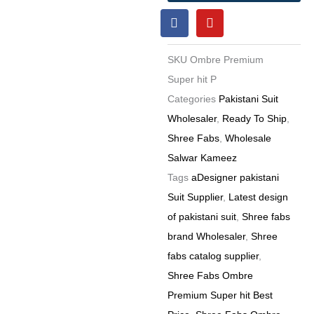
F
Y
Pakistani
a
o
Suit
c
u
e
t
6
SKU
Ombre Premium
b
u
Pc
o
b
Super hit P
o
e
Set
Categories
Pakistani Suit
k
quantity
Wholesaler
,
Ready To Ship
,
Shree Fabs
,
Wholesale
Salwar Kameez
Tags
aDesigner pakistani
Suit Supplier
,
Latest design
of pakistani suit
,
Shree fabs
brand Wholesaler
,
Shree
fabs catalog supplier
,
Shree Fabs Ombre
Premium Super hit Best