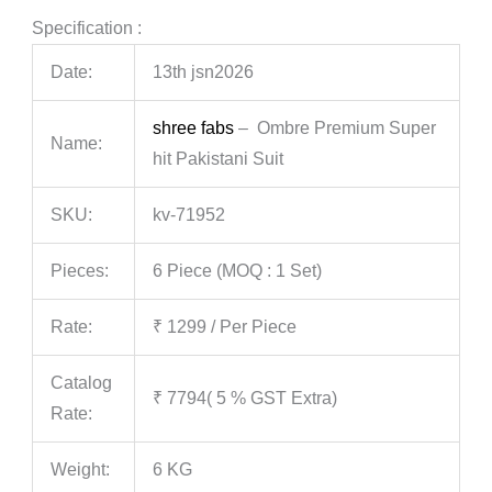
Specification :
Date:
13th jsn2026
shree fabs
– Ombre Premium Super
Name:
hit Pakistani Suit
SKU:
kv-71952
Pieces:
6 Piece (MOQ : 1 Set)
Rate:
₹ 1299 / Per Piece
Catalog
₹ 7794( 5 % GST Extra)
Rate:
Weight:
6 KG