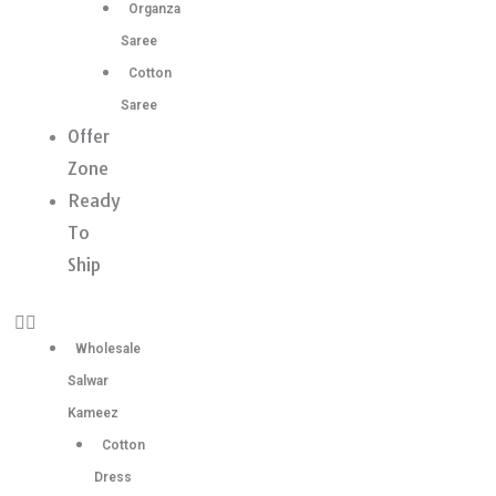
Organza
Saree
Cotton
Saree
Offer
Zone
Ready
To
Ship
Wholesale
Salwar
Kameez
Cotton
Dress