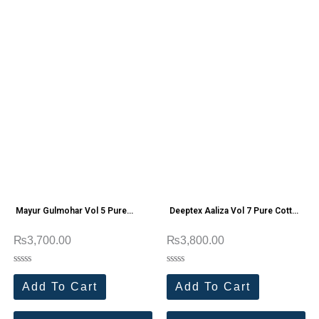
Mayur Gulmohar Vol 5 Pure
Deeptex Aaliza Vol 7 Pure Cotton
Cotton Printed Suit
Dress Materials
₨
3,700.00
₨
3,800.00
Rated
Rated
0
0
Add To Cart
Add To Cart
out
out
of
of
5
5