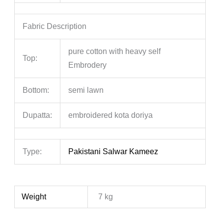
Fabric Description
pure cotton with heavy self
Top:
Embrodery
Bottom:
semi lawn
Dupatta:
embroidered kota doriya
Type:
Pakistani Salwar Kameez
Weight
7 kg