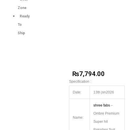
Zone
Ready
To
Ship
₨
7,794.00
Specification :
Date:
13th jsn2026
shree fabs
–
Ombre Premium
Name:
Super hit
Pakistani Suit