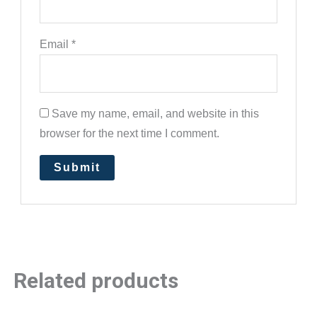
Email
*
Save my name, email, and website in this
browser for the next time I comment.
Related products