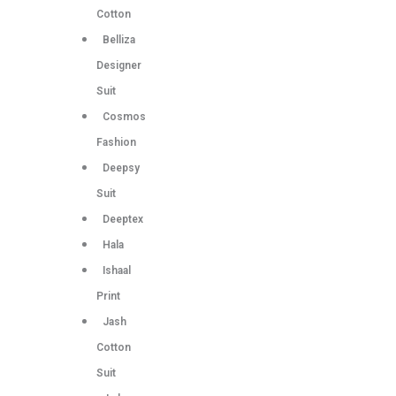
Cotton
Belliza
Designer
Suit
Cosmos
Fashion
Deepsy
Suit
Deeptex
Hala
Ishaal
Print
Jash
Cotton
Suit