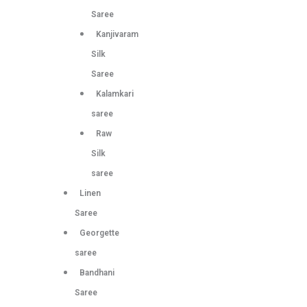
Saree
Kanjivaram
Silk
Saree
Kalamkari
saree
Raw
Silk
saree
Linen
Saree
Georgette
saree
Bandhani
Saree