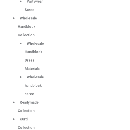
Partywear
Saree
Wholesale
Handblock
Collection
Wholesale
Handblock
Dress
Materials
Wholesale
handblock
saree
Readymade
Collection
Kurti
Collection