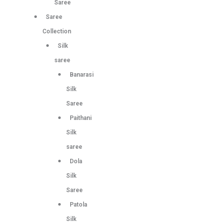
Saree
Saree
Collection
Silk
saree
Banarasi
Silk
Saree
Paithani
Silk
saree
Dola
Silk
Saree
Patola
Silk