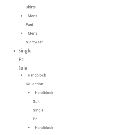
Shirts
Mens
Pant
Mens
Nightwear
Single
Pc
Sale
Handblock
Collection
Handblock
Suit
Single
Pc
Handblock