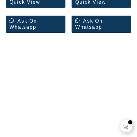
Quick View
Quick View
Ask On
Ask On
Whatsapp
Whatsapp