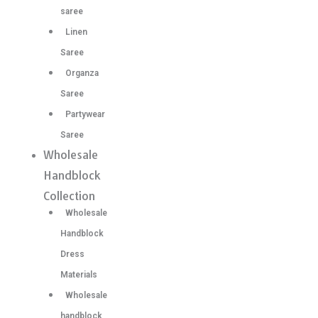
saree
Linen
Saree
Organza
Saree
Partywear
Saree
Wholesale
Handblock
Collection
Wholesale
Handblock
Dress
Materials
Wholesale
handblock