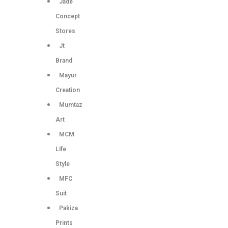
Jade
Concept
Stores
Jt
Brand
Mayur
Creation
Mumtaz
Art
MCM
LIfe
Style
MFC
Suit
Pakiza
Prints