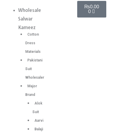
Skip
Cart
Premium
₨
0.00
Wholesale
Menu
0
to
Super
Salwar
content
hit
Kameez
Pakistani
Cotton
Suit
Dress
6
Materials
Pc
Pakistani
Set
Suit
quantity
Wholesaler
Major
Brand
Alok
Suit
Aarvi
Balaji