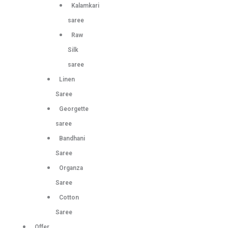
Kalamkari
saree
Raw
Silk
saree
Linen
Saree
Georgette
saree
Bandhani
Saree
Organza
Saree
Cotton
Saree
Offer