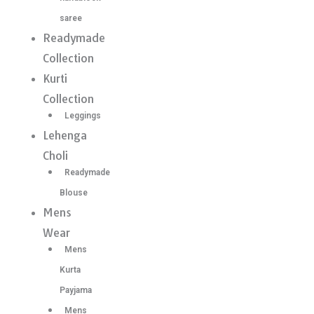
saree
Readymade
Collection
Kurti
Collection
Leggings
Lehenga
Choli
Readymade
Blouse
Mens
Wear
Mens
Kurta
Payjama
Mens