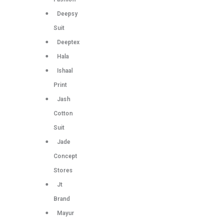
Deepsy
Suit
Deeptex
Hala
Ishaal
Print
Jash
Cotton
Suit
Jade
Concept
Stores
Jt
Brand
Mayur