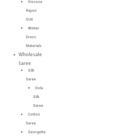
Viscose
Rayon
SUit
Winter
Dress
Materials
Wholesale
Saree
Silk
Saree
Dola
Silk
Saree
Cotton
Saree
Georgette