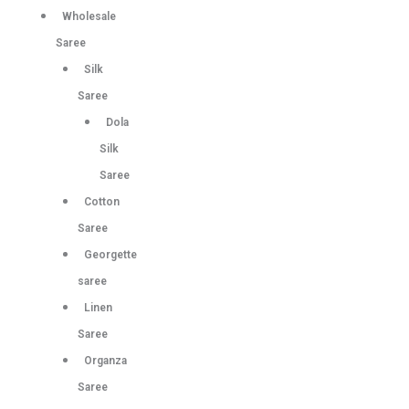
Wholesale
Saree
Silk
Saree
Dola
Silk
Saree
Cotton
Saree
Georgette
saree
Linen
Saree
Organza
Saree