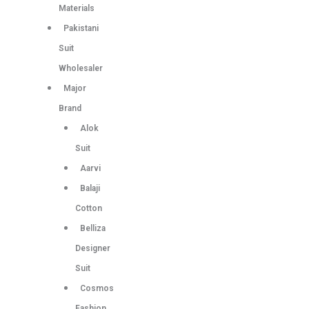
Materials
Pakistani
Suit
Wholesaler
Major
Brand
Alok
Suit
Aarvi
Balaji
Cotton
Belliza
Designer
Suit
Cosmos
Fashion