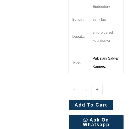
Embrodery
Bottom:
semi lawn
embroidered
Dupatta:
kota doriya
Pakistani Salwar
Type:
Kameez
Shree
-
+
Fabs
Ombre
Add To Cart
Premium
Super
Ask On
Whatsapp
hit