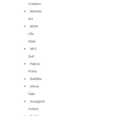
Creation
Mumtaz
Art
MCM
LIfe
Style
MFC
Suit
Pakiza
Prints
Radhika
Shree
Fabs
Suryajyoti
Cotton