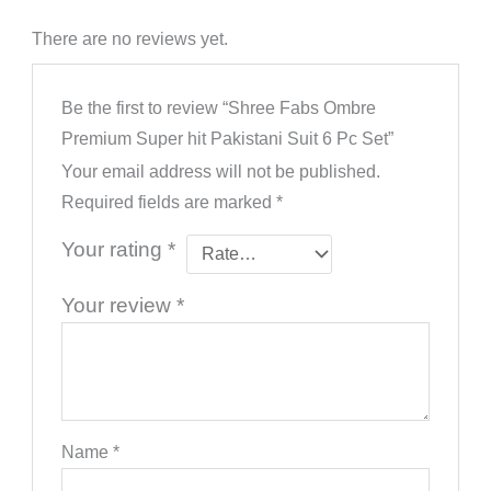
There are no reviews yet.
Be the first to review “Shree Fabs Ombre
Premium Super hit Pakistani Suit 6 Pc Set”
Your email address will not be published.
Required fields are marked
*
Your rating
*
Your review
*
Name
*