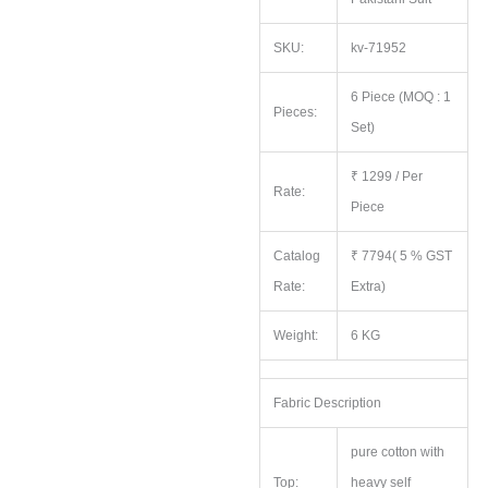
SKU:
kv-71952
6 Piece (MOQ : 1
Pieces:
Set)
₹ 1299 / Per
Rate:
Piece
Catalog
₹ 7794( 5 % GST
Rate:
Extra)
Weight:
6 KG
Fabric Description
pure cotton with
Top:
heavy self