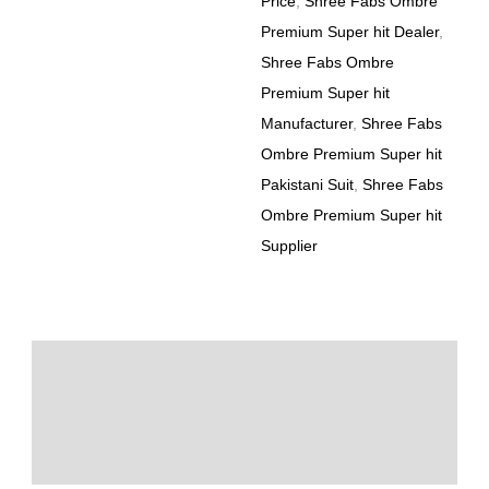
Price
,
Shree Fabs Ombre
Premium Super hit Dealer
,
Shree Fabs Ombre
Premium Super hit
Manufacturer
,
Shree Fabs
Ombre Premium Super hit
Pakistani Suit
,
Shree Fabs
Ombre Premium Super hit
Supplier
Description
Additional information
Reviews (0)