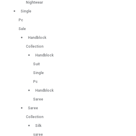
Nightwear
Single
Pc
Sale
Handblock
Collection
Handblock
Suit
Single
Pc
Handblock
Saree
Saree
Collection
Silk
saree