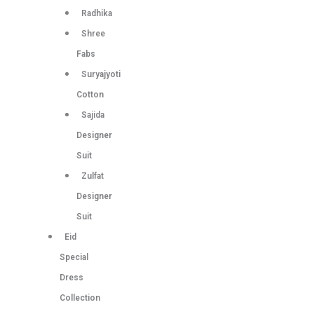
Radhika
Shree
Fabs
Suryajyoti
Cotton
Sajida
Designer
Suit
Zulfat
Designer
Suit
Eid
Special
Dress
Collection