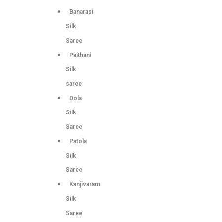
Banarasi
Silk
Saree
Paithani
Silk
saree
Dola
Silk
Saree
Patola
Silk
Saree
Kanjivaram
Silk
Saree