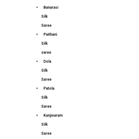
Banarasi
Silk
Saree
Paithani
Silk
saree
Dola
Silk
Saree
Patola
Silk
Saree
Kanjivaram
Silk
Saree