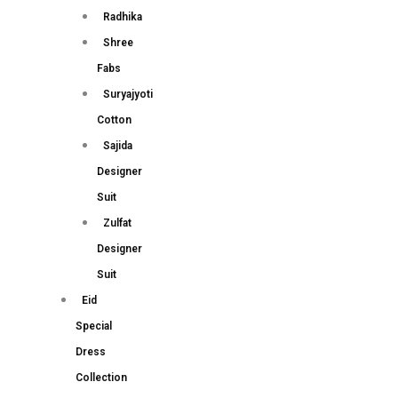
Radhika
Shree
Fabs
Suryajyoti
Cotton
Sajida
Designer
Suit
Zulfat
Designer
Suit
Eid
Special
Dress
Collection