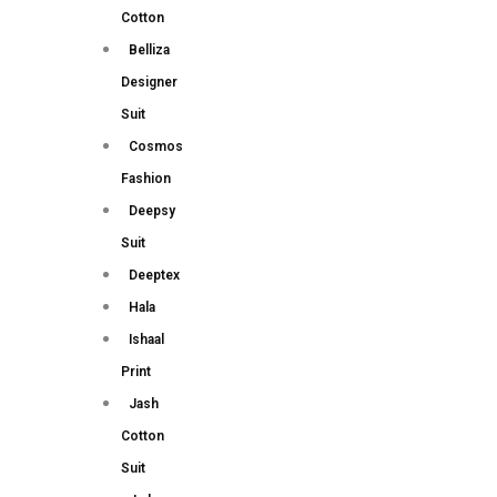
Cotton
Belliza
Designer
Suit
Cosmos
Fashion
Deepsy
Suit
Deeptex
Hala
Ishaal
Print
Jash
Cotton
Suit