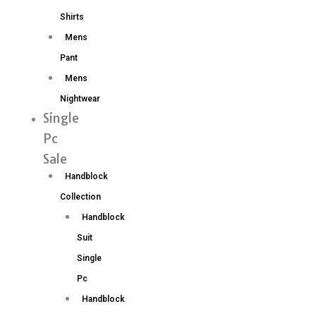
Shirts
Mens
Pant
Mens
Nightwear
Single
Pc
Sale
Handblock
Collection
Handblock
Suit
Single
Pc
Handblock