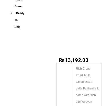
Zone
Ready
To
Ship
₨
13,192.00
Rich Crepe
Khadi Multi
Colourtissue
patta Paithani silk
saree with Rich
Jari Wooven