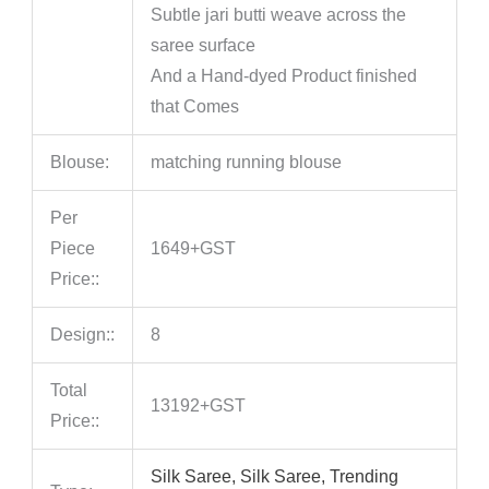
Subtle jari butti weave across the
saree surface
And a Hand‑dyed Product finished
that Comes
Blouse:
matching running blouse
Per
Piece
1649+GST
Price::
Design::
8
Total
13192+GST
Price::
Silk Saree, Silk Saree, Trending