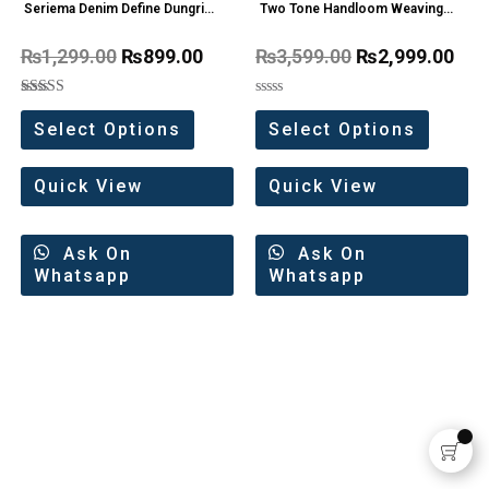
Seriema Denim Define Dungri
Two Tone Handloom Weaving
one Pc
Organza Saree
₨
1,299.00
₨
899.00
₨
3,599.00
₨
2,999.00
Rated
Rated
5.00
0
Select Options
Select Options
out of 5
out
of
5
Quick View
Quick View
Ask On
Ask On
Whatsapp
Whatsapp