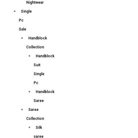
Nightwear
Single
Pc
Sale
Handblock
Collection
Handblock
Suit
Single
Pc
Handblock
Saree
Saree
Collection
Silk
saree