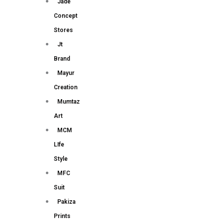
Jade
Concept
Stores
Jt
Brand
Mayur
Creation
Mumtaz
Art
MCM
LIfe
Style
MFC
Suit
Pakiza
Prints