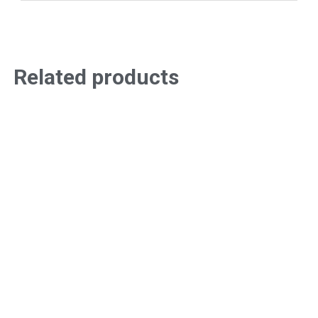
Related products