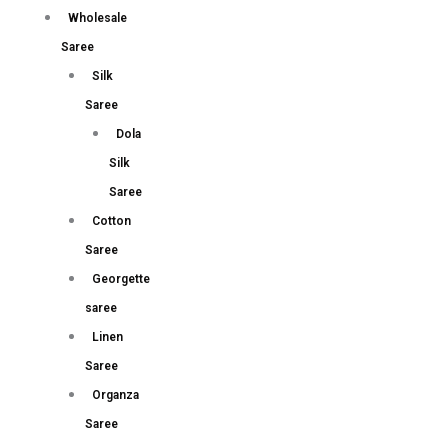
Wholesale
Saree
Silk
Saree
Dola
Silk
Saree
Cotton
Saree
Georgette
saree
Linen
Saree
Organza
Saree