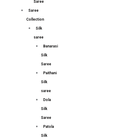
Saree
Saree
Collection
Silk
saree
Banarasi
Silk
Saree
Paithani
Silk
saree
Dola
Silk
Saree
Patola
Silk