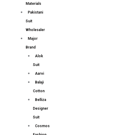
Materials
Pakistani
Suit
Wholesaler
Major
Brand
Alok
Suit
Aarvi
Balaji
Cotton
Belliza
Designer
Suit
Cosmos
Fashion