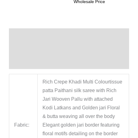
Wholesale Price
Description
Additional information
Reviews (0)
Rich Crepe Khadi Multi Colourtissue
patta Paithani silk saree with Rich
Jari Wooven Pallu with attached
Kodi Latkans and Golden jari Floral
& butta weaving all over the body
Fabric:
Elegant golden jari border featuring
floral motifs detailing on the border