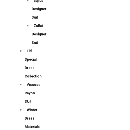
Sajida
Designer
Suit
Zulfat
Designer
Suit
Eid
Special
Dress
Collection
Viscose
Rayon
SUit
Winter
Dress
Materials