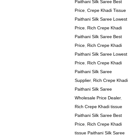
Paithani Silk Saree Best
Price
,
Crepe Khadi Tissue
Paithani Silk Saree Lowest
Price
,
Rich Crepe Khadi
Paithani Silk Saree Best
Price
,
Rich Crepe Khadi
Paithani Silk Saree Lowest
Price
,
Rich Crepe Khadi
Paithani Silk Saree
Supplier
,
Rich Crepe Khadi
Paithani Silk Saree
Wholesale Price Dealer
,
Rich Crepe Khadi tissue
Paithani Silk Saree Best
Price
,
Rich Crepe Khadi
tissue Paithani Silk Saree