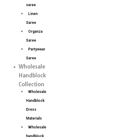
saree
Linen
Saree
Organza
Saree
Partywear
Saree
Wholesale
Handblock
Collection
Wholesale
Handblock
Dress
Materials
Wholesale
handblock