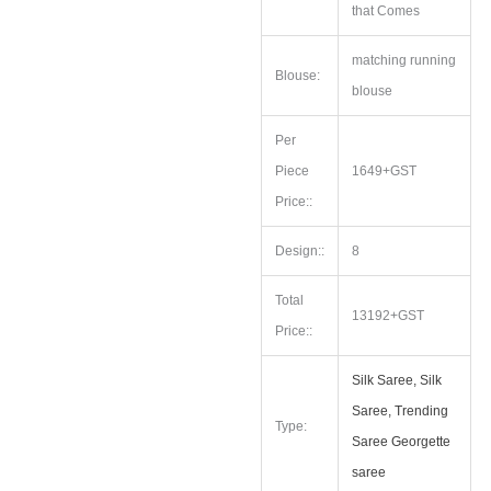
that Comes
matching running
Blouse:
blouse
Per
Piece
1649+GST
Price::
Design::
8
Total
13192+GST
Price::
Silk Saree, Silk
Saree, Trending
Type:
Saree Georgette
saree