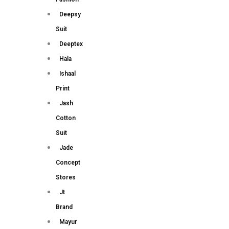
Deepsy
Suit
Deeptex
Hala
Ishaal
Print
Jash
Cotton
Suit
Jade
Concept
Stores
Jt
Brand
Mayur