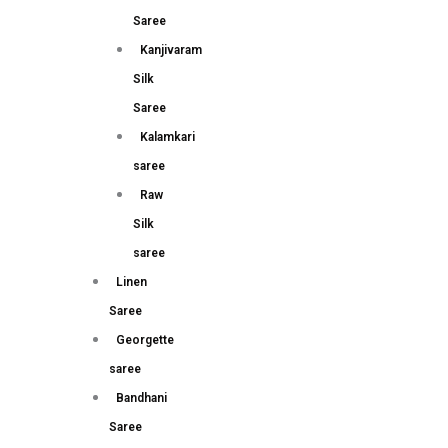
Saree
Kanjivaram
Silk
Saree
Kalamkari
saree
Raw
Silk
saree
Linen
Saree
Georgette
saree
Bandhani
Saree