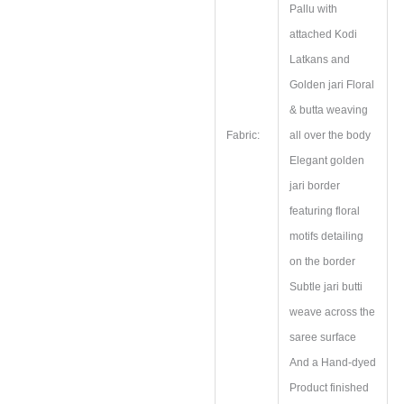
Pallu with
attached Kodi
Latkans and
Golden jari Floral
& butta weaving
Fabric:
all over the body
Elegant golden
jari border
featuring floral
motifs detailing
on the border
Subtle jari butti
weave across the
saree surface
And a Hand‑dyed
Product finished