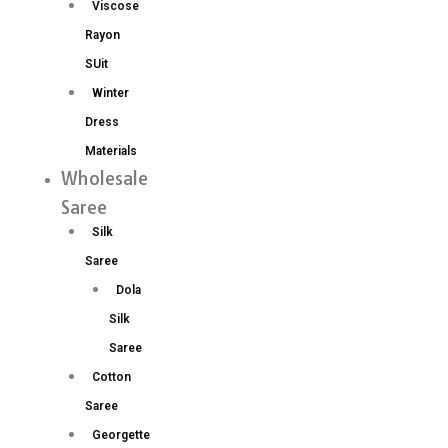
Viscose
Rayon
SUit
Winter
Dress
Materials
Wholesale
Saree
Silk
Saree
Dola
Silk
Saree
Cotton
Saree
Georgette