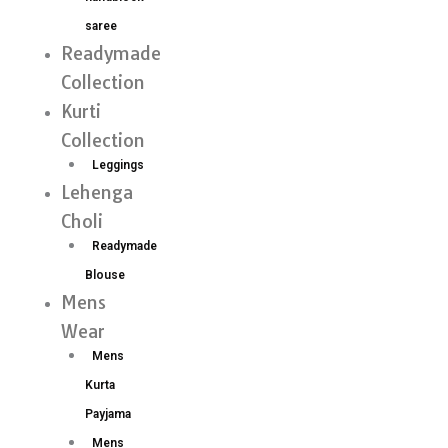
saree
Readymade
Collection
Kurti
Collection
Leggings
Lehenga
Choli
Readymade
Blouse
Mens
Wear
Mens
Kurta
Payjama
Mens