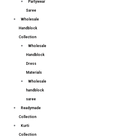
Partywear
Saree
Wholesale
Handblock
Collection
Wholesale
Handblock
Dress
Materials
Wholesale
handblock
saree
Readymade
Collection
Kurti
Collection