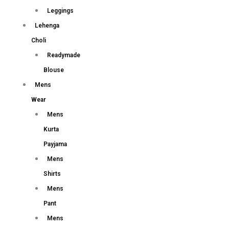
Leggings
Lehenga
Choli
Readymade
Blouse
Mens
Wear
Mens
Kurta
Payjama
Mens
Shirts
Mens
Pant
Mens