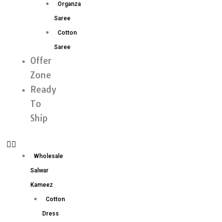
Organza
Saree
Cotton
Saree
Offer
Zone
Ready
To
Ship
Wholesale
Salwar
Kameez
Cotton
Dress