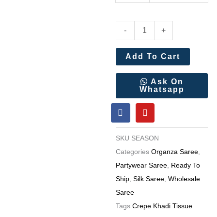
Rich
-
+
Crepe
Khadi
Add To Cart
Paithani
Silk
Ask On
Whatsapp
Saree
F
Y
Wholesale
a
o
Price
c
u
e
t
8
SKU
SEASON
b
u
Pc
o
b
Categories
Organza Saree
,
o
e
Catalog
Partywear Saree
,
Ready To
k
quantity
Ship
,
Silk Saree
,
Wholesale
Saree
Tags
Crepe Khadi Tissue