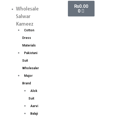
Skip
Cart
₨
0.00
Paithani
Wholesale
Menu
0
to
Silk
Salwar
content
Saree
Kameez
Wholesale
Cotton
Price
Dress
8
Materials
Pc
Pakistani
Catalog
Suit
quantity
Wholesaler
Major
Brand
Alok
Suit
Aarvi
Balaji