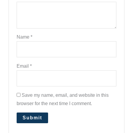
Name
*
Email
*
Save my name, email, and website in this
browser for the next time I comment.