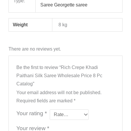
Type:
Saree Georgette saree
Weight
8 kg
There are no reviews yet.
Be the first to review “Rich Crepe Khadi
Paithani Silk Saree Wholesale Price 8 Pc
Catalog”
Your email address will not be published.
Required fields are marked
*
Your rating
*
Your review
*