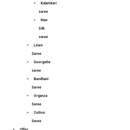
Kalamkari
saree
Raw
Silk
saree
Linen
Saree
Georgette
saree
Bandhani
Saree
Organza
Saree
Cotton
Saree
Offer