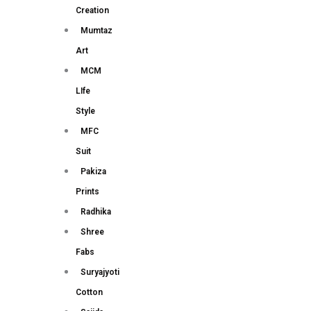
Creation
Mumtaz
Art
MCM
LIfe
Style
MFC
Suit
Pakiza
Prints
Radhika
Shree
Fabs
Suryajyoti
Cotton