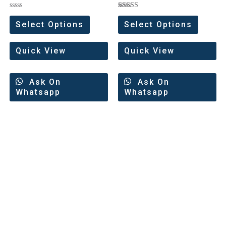
Rated
Rated
0
5.00
Select Options
Select Options
out
out of 5
of
5
Quick View
Quick View
Ask On
Ask On
Whatsapp
Whatsapp