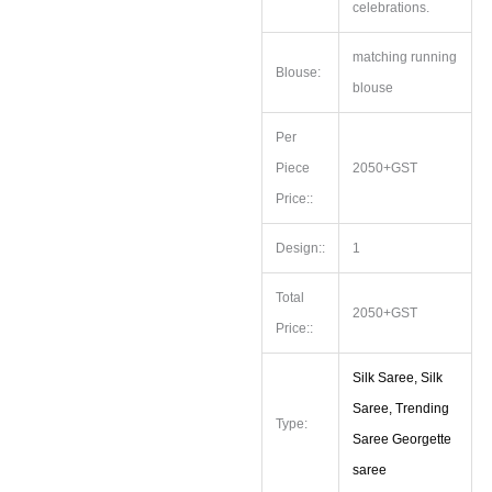
celebrations.
matching running
Blouse:
blouse
Per
Piece
2050+GST
Price::
Design::
1
Total
2050+GST
Price::
Silk Saree, Silk
Saree, Trending
Type:
Saree Georgette
saree