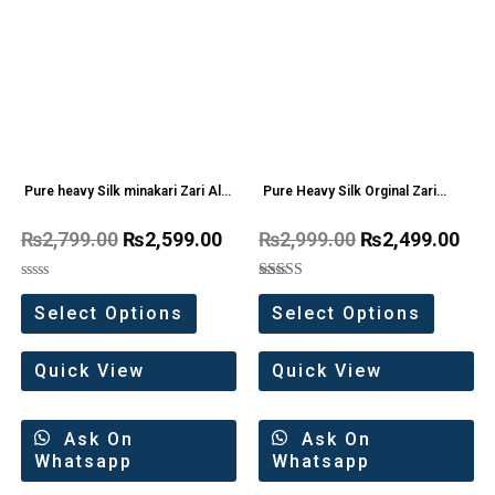
Pure heavy Silk minakari Zari All
Pure Heavy Silk Orginal Zari
Over Saree
weaving Work Saree
₨
2,799.00
₨
2,599.00
₨
2,999.00
₨
2,499.00
Rated
Rated
0
5.00
Select Options
Select Options
out
out of 5
of
5
Quick View
Quick View
Ask On
Ask On
Whatsapp
Whatsapp