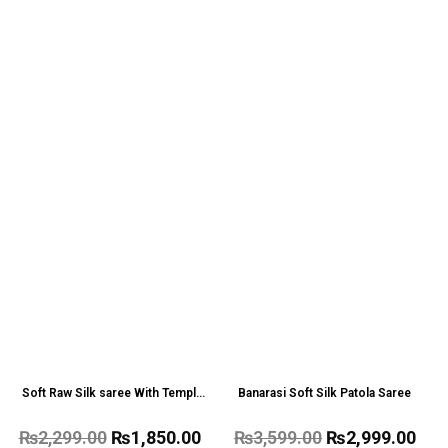
Soft Raw Silk saree With Temple
Banarasi Soft Silk Patola Saree
Border
₨
2,299.00
₨
1,850.00
₨
3,599.00
₨
2,999.00