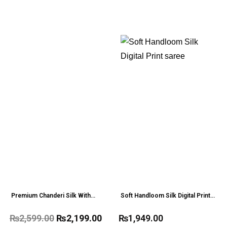
Premium Chanderi Silk With
Soft Handloom Silk Digital Print
Meena Weaves Saree
saree
₨
2,599.00
₨
2,199.00
₨
1,949.00