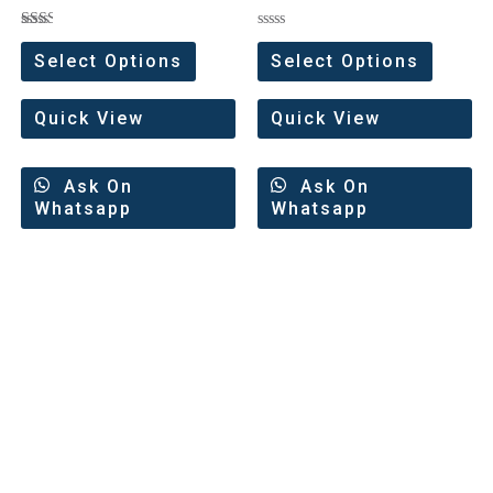
Rated
Rated
2.00
0
Select Options
Select Options
out
out
of 5
of
5
Quick View
Quick View
Ask On
Ask On
Whatsapp
Whatsapp