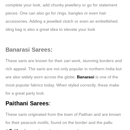
complete your look, add chunky jewellery or go for statement
pieces. One can also go for rings, bangles or even hair
accessories. Adding a jewelled clutch or even an embellished
sling bag is also a great idea to elevate your look
Banarasi Sarees:
These saris are known for their zari work, stunning borders and
rich appeal. The saris are not only popular in northern India but
are also widely worn across the globe.
Banarasi
is one of the
most popular fabrics today. When styled correctly, these make
for a great party look.
Paithani Sarees
:
These saris originated from the town of Paithan and are known
for their peacock motifs, found on the border and the pallu.