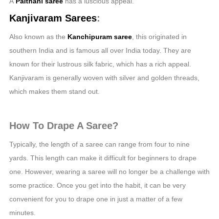
A
Paithani
saree
has a luscious appeal.
Kanjivaram Sarees
:
Also known as the
Kanchipuram saree
, this originated in
southern India and is famous all over India today. They are
known for their lustrous silk fabric, which has a rich appeal.
Kanjivaram is generally woven with silver and golden threads,
which makes them stand out.
How To Drape A Saree?
Typically, the length of a saree can range from four to nine
yards. This length can make it difficult for beginners to drape
one. However, wearing a saree will no longer be a challenge with
some practice. Once you get into the habit, it can be very
convenient for you to drape one in just a matter of a few
minutes.