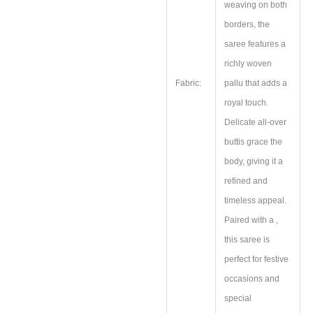
weaving on both
borders, the
saree features a
richly woven
Fabric:
pallu that adds a
royal touch.
Delicate all-over
buttis grace the
body, giving it a
refined and
timeless appeal.
Paired with a ,
this saree is
perfect for festive
occasions and
special