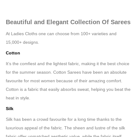
Beautiful and Elegant Collection Of Sarees
At Ladies Cloths one can choose from 100+ varieties and
15,000+ designs.
Cotton
It’s the comfiest and the lightest fabric, making it the best choice
for the summer season. Cotton Sarees have been an absolute
favourite for most women because of their amazing comfort.
Cotton is a fabric that easily absorbs sweat, helping you beat the
heat in style.
Silk
Silk has been a crowd favourite for a long time thanks to the
luxurious appeal of the fabric. The sheen and lustre of the silk
fabric offer unmatched aesthetic value, while the fabric itself