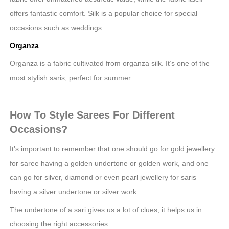
offers fantastic comfort. Silk is a popular choice for special
occasions such as weddings.
Organza
Organza is a fabric cultivated from organza silk. It’s one of the
most stylish saris, perfect for summer.
How To Style Sarees For Different
Occasions?
It’s important to remember that one should go for gold jewellery
for saree having a golden undertone or golden work, and one
can go for silver, diamond or even pearl jewellery for saris
having a silver undertone or silver work.
The undertone of a sari gives us a lot of clues; it helps us in
choosing the right accessories.