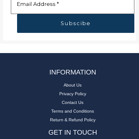
INFORMATION
About Us
Privacy Policy
Contact Us
Terms and Conditions
Return & Refund Policy
GET IN TOUCH