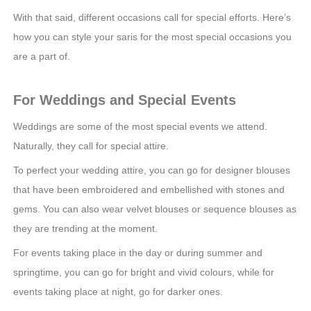
With that said, different occasions call for special efforts. Here’s
how you can style your saris for the most special occasions you
are a part of.
For Weddings and Special Events
Weddings are some of the most special events we attend.
Naturally, they call for special attire.
To perfect your wedding attire, you can go for designer blouses
that have been embroidered and embellished with stones and
gems. You can also wear velvet blouses or sequence blouses as
they are trending at the moment.
For events taking place in the day or during summer and
springtime, you can go for bright and vivid colours, while for
events taking place at night, go for darker ones.