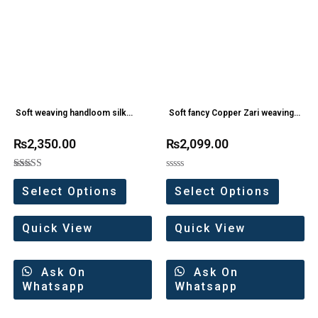
Soft weaving handloom silk
Soft fancy Copper Zari weaving
sarees
Silk saree
₨
2,350.00
₨
2,099.00
Rated
Rated
5.00
0
Select Options
Select Options
out of 5
out
of
5
Quick View
Quick View
Ask On
Ask On
Whatsapp
Whatsapp