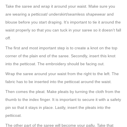
Take the saree and wrap it around your waist. Make sure you
are wearing a petticoat/ underskirt/seamless shapewear and
blouse before you start draping. It’s important to tie it around the
waist properly so that you can tuck in your saree so it doesn’t fall
off.
The first and most important step is to create a knot on the top
corner of the plain end of the saree. Secondly, insert this knot
into the petticoat. The embroidery should be facing out.
Wrap the saree around your waist from the right to the left. The
fabric has to be inserted into the petticoat around the waist.
Then comes the pleat. Make pleats by turning the cloth from the
thumb to the index finger. It is important to secure it with a safety
pin so that it stays in place. Lastly, insert the pleats into the
petticoat.
The other part of the saree will become your pallu. Take that