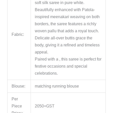
soft silk saree in pure white.
Beautifully enhanced with Patola-
inspired meenakari weaving on both
borders, the saree features a richly
woven pallu that adds a royal touch.
Fabric:
Delicate all-over buttis grace the
body, giving it a refined and timeless
appeal.
Paired with a , this saree is perfect for
festive occasions and special
celebrations.
Blouse:
matching running blouse
Per
Piece
2050+GST