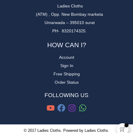
Ladies Cloths
(ATM) , Opp. New Bombay marketa
Umarwada – 395010 surat
PH- 8320174325.
HOW CAN I?
Account
Sign In
Free Shipping
Order Status
FOLLOWING US
© 2017 Ladies Cloths. Powered by Ladies Cloths.