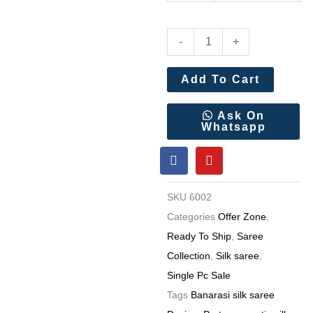
Pure
-
+
White
Meenakari
Add To Cart
Weaving
Rich
Ask On
Whatsapp
Woven
F
Y
Saree
a
o
Wholesale
c
u
e
t
Price
SKU
6002
b
u
quantity
o
b
Categories
Offer Zone
,
o
e
Ready To Ship
,
Saree
k
Collection
,
Silk saree
,
Single Pc Sale
Tags
Banarasi silk saree