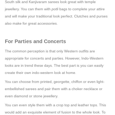
South silk and Kanjivaram sarees look great with temple
jewellery. You can them with
potli
bags to complete your attire
and will make your traditional look perfect. Clutches and purses
also make for great accessories.
For Parties and Concerts
The common perception is that only Western outfits are
appropriate for concerts and parties. However, Indo-Western
looks are in trend these days. The best part is you can easily
create their own indo-western look at home.
You can choose from printed, georgette, chiffon or even light-
embellished sarees and pair them with a choker necklace or
even diamond or stone jewellery.
You can even style them with a crop top and leather tops. This
would add an exquisite element of fusion to the whole look. To