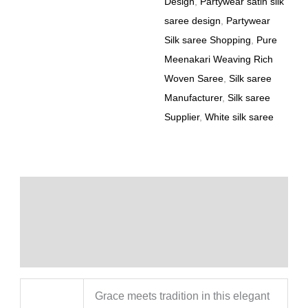
Design
,
Partywear satin silk
saree design
,
Partywear
Silk saree Shopping
,
Pure
Meenakari Weaving Rich
Woven Saree
,
Silk saree
Manufacturer
,
Silk saree
Supplier
,
White silk saree
Description
Additional information
Reviews (0)
Grace meets tradition in this elegant