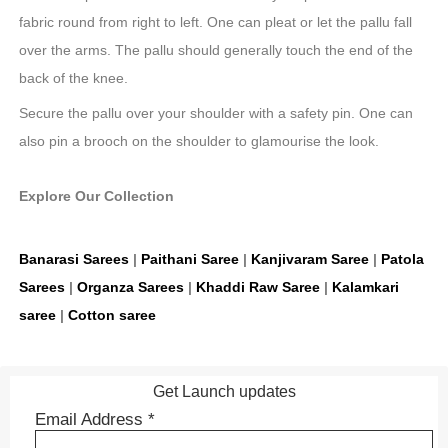
fabric round from right to left. One can pleat or let the pallu fall
over the arms. The pallu should generally touch the end of the
back of the knee.
Secure the pallu over your shoulder with a safety pin. One can
also pin a brooch on the shoulder to glamourise the look.
Explore Our Collection
Banarasi Sarees
|
Paithani Saree
|
Kanjivaram Saree
|
Patola
Sarees
|
Organza Sarees
|
Khaddi Raw Saree
|
Kalamkari
saree
|
Cotton saree
Get Launch updates
Email Address
*