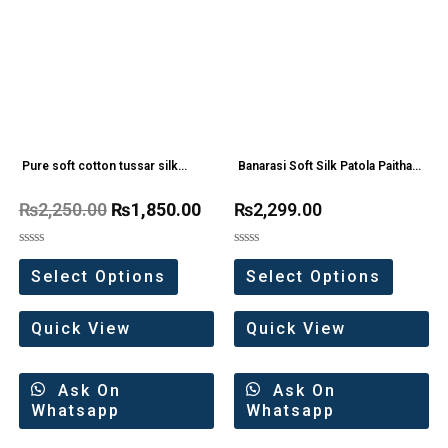
Pure soft cotton tussar silk
Banarasi Soft Silk Patola Paithani
Kalamkari saree
Saree
₨
2,250.00
₨
1,850.00
₨
2,299.00
Rated
Rated
0
0
Select Options
Select Options
out
out
of
of
5
5
Quick View
Quick View
Ask On
Ask On
Whatsapp
Whatsapp