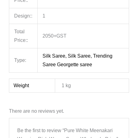
Price::
Design::
1
Total
2050+GST
Price::
Silk Saree, Silk Saree, Trending
Type:
Saree Georgette saree
Weight
1 kg
There are no reviews yet.
Be the first to review “Pure White Meenakari