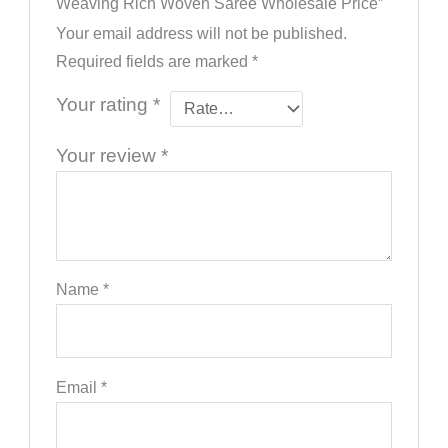
Weaving Rich Woven Saree Wholesale Price”
Your email address will not be published.
Required fields are marked
*
Your rating
*
Your review
*
Name
*
Email
*