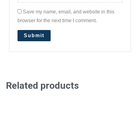
Save my name, email, and website in this
browser for the next time I comment.
Related products