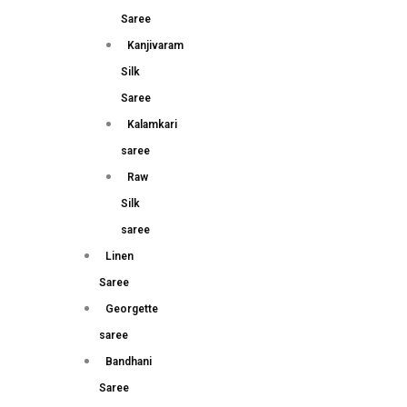
Saree
Kanjivaram
Silk
Saree
Kalamkari
saree
Raw
Silk
saree
Linen
Saree
Georgette
saree
Bandhani
Saree