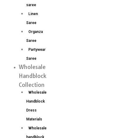
saree
Linen
Saree
Organza
Saree
Partywear
Saree
Wholesale
Handblock
Collection
Wholesale
Handblock
Dress
Materials
Wholesale
handblock