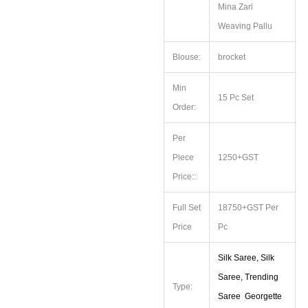
Mina Zari
Weaving Pallu
Blouse:
brocket
Min
15 Pc Set
Order:
Per
Piece
1250+GST
Price::
Full Set
18750+GST Per
Price
Pc
Silk Saree, Silk
Saree, Trending
Type:
Saree Georgette