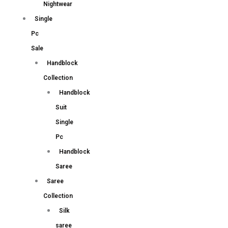
Nightwear
Single
Pc
Sale
Handblock
Collection
Handblock
Suit
Single
Pc
Handblock
Saree
Saree
Collection
Silk
saree