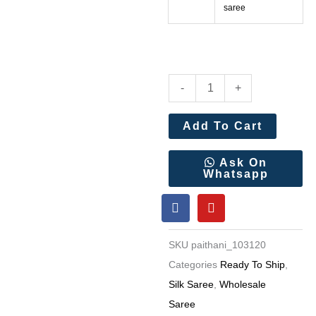
saree
Pure
-
+
Soft
Kanchivaram
Add To Cart
Paithani
Silk
Ask On
Whatsapp
Saree
F
Y
Wholesale
a
o
Price
c
u
e
t
15
SKU
paithani_103120
b
u
Pc
o
b
Categories
Ready To Ship
,
o
e
Set
Silk Saree
,
Wholesale
k
quantity
Saree