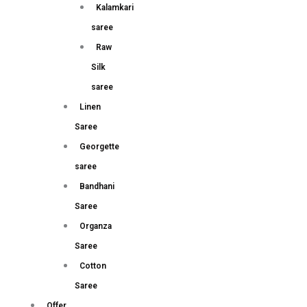
Kalamkari
saree
Raw
Silk
saree
Linen
Saree
Georgette
saree
Bandhani
Saree
Organza
Saree
Cotton
Saree
Offer