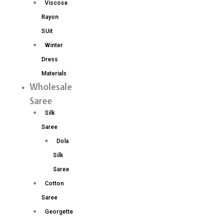
Viscose
Rayon
SUit
Winter
Dress
Materials
Wholesale
Saree
Silk
Saree
Dola
Silk
Saree
Cotton
Saree
Georgette