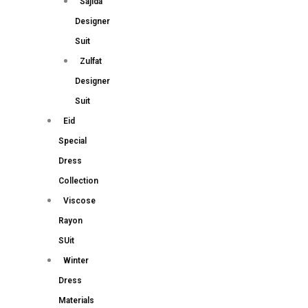
Sajida
Designer
Suit
Zulfat
Designer
Suit
Eid
Special
Dress
Collection
Viscose
Rayon
SUit
Winter
Dress
Materials