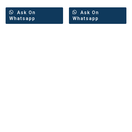
Ask On
Ask On
Whatsapp
Whatsapp