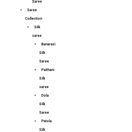
Saree
Saree
Collection
Silk
saree
Banarasi
Silk
Saree
Paithani
Silk
saree
Dola
Silk
Saree
Patola
Silk