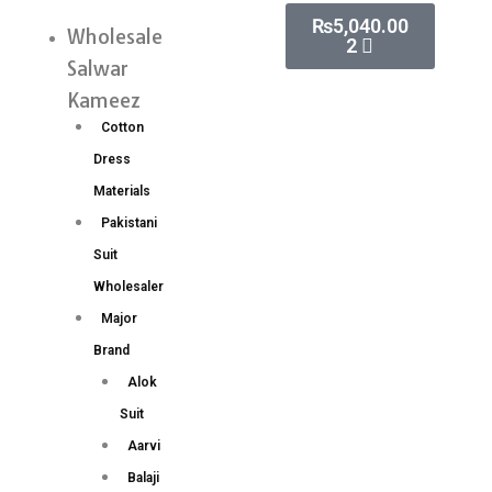
Skip
Cart
₨
5,040.00
Paithani
Wholesale
Menu
2
to
Silk
Salwar
content
Saree
Kameez
Wholesale
Cotton
Price
Dress
15
Materials
Pc
Pakistani
Set
Suit
quantity
Wholesaler
Major
Brand
Alok
Suit
Aarvi
Balaji