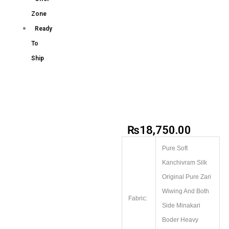
Zone
Ready
To
Ship
₨
18,750.00
Pure Soft
Kanchivram Silk
Original Pure Zari
Wiwing And Both
Fabric:
Side Minakari
Boder Heavy