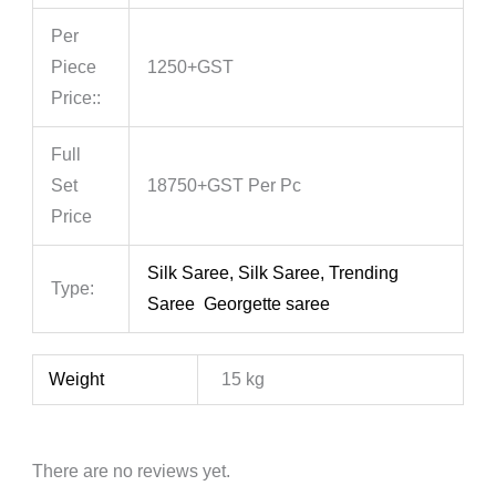
Per
Piece
1250+GST
Price::
Full
Set
18750+GST Per Pc
Price
Silk Saree, Silk Saree, Trending
Type:
Saree Georgette saree
Weight
15 kg
There are no reviews yet.