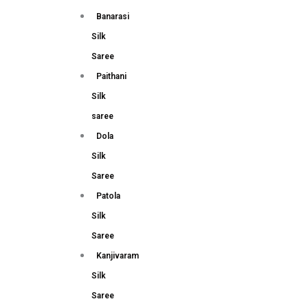
Banarasi
Silk
Saree
Paithani
Silk
saree
Dola
Silk
Saree
Patola
Silk
Saree
Kanjivaram
Silk
Saree