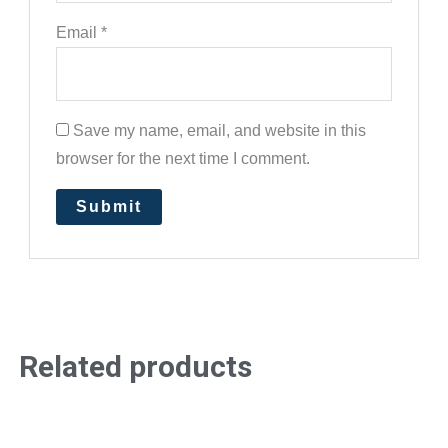
Email
*
Save my name, email, and website in this
browser for the next time I comment.
Related products