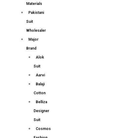
Materials
Pakistani
Suit
Wholesaler
Major
Brand
Alok
Suit
Aarvi
Balaji
Cotton
Belliza
Designer
Suit
Cosmos
Fashion