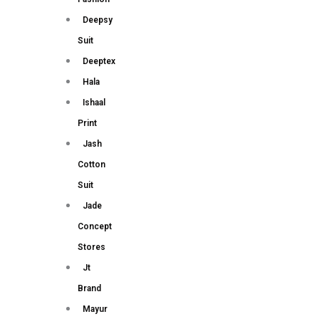
Deepsy
Suit
Deeptex
Hala
Ishaal
Print
Jash
Cotton
Suit
Jade
Concept
Stores
Jt
Brand
Mayur