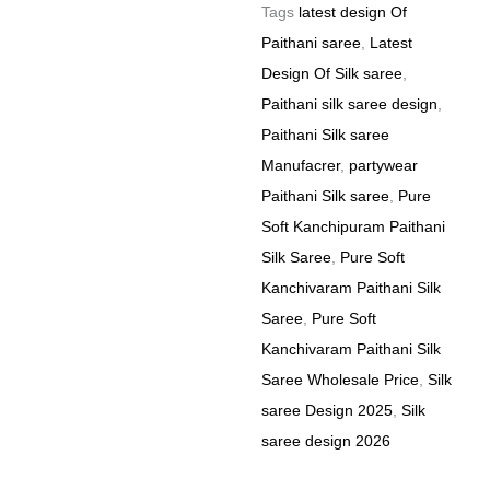
Tags
latest design Of
Paithani saree
,
Latest
Design Of Silk saree
,
Paithani silk saree design
,
Paithani Silk saree
Manufacrer
,
partywear
Paithani Silk saree
,
Pure
Soft Kanchipuram Paithani
Silk Saree
,
Pure Soft
Kanchivaram Paithani Silk
Saree
,
Pure Soft
Kanchivaram Paithani Silk
Saree Wholesale Price
,
Silk
saree Design 2025
,
Silk
saree design 2026