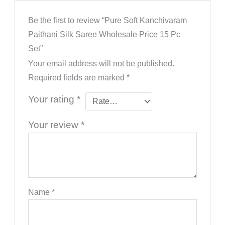
Be the first to review “Pure Soft Kanchivaram
Paithani Silk Saree Wholesale Price 15 Pc
Set”
Your email address will not be published.
Required fields are marked
*
Your rating
*
Your review
*
Name
*