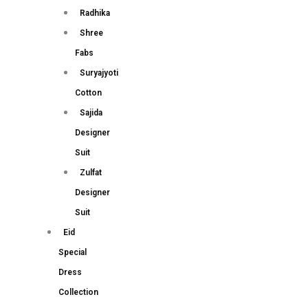
Radhika
Shree
Fabs
Suryajyoti
Cotton
Sajida
Designer
Suit
Zulfat
Designer
Suit
Eid
Special
Dress
Collection