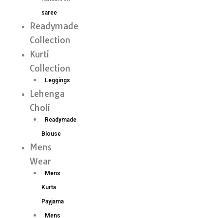
saree
Readymade
Collection
Kurti
Collection
Leggings
Lehenga
Choli
Readymade
Blouse
Mens
Wear
Mens
Kurta
Payjama
Mens