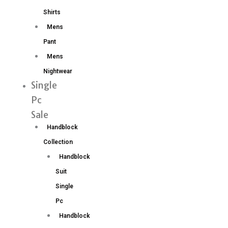
Shirts
Mens
Pant
Mens
Nightwear
Single
Pc
Sale
Handblock
Collection
Handblock
Suit
Single
Pc
Handblock