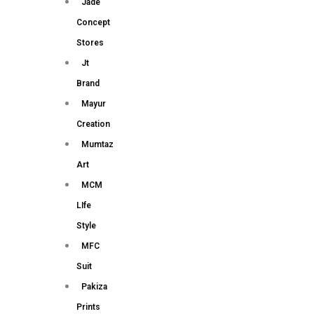
Jade
Concept
Stores
Jt
Brand
Mayur
Creation
Mumtaz
Art
MCM
LIfe
Style
MFC
Suit
Pakiza
Prints