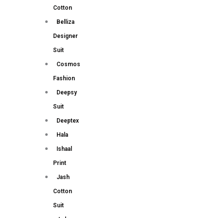
Cotton
Belliza
Designer
Suit
Cosmos
Fashion
Deepsy
Suit
Deeptex
Hala
Ishaal
Print
Jash
Cotton
Suit