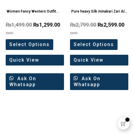
Women Fancy Western Outfit
Pure heavy Silk minakari Zari All
Pear
Over Saree
₨
1,499.00
₨
1,299.00
₨
2,799.00
₨
2,599.00
Rated
Rated
0
0
Select Options
Select Options
out
out
of
of
5
5
Quick View
Quick View
Ask On
Ask On
Whatsapp
Whatsapp