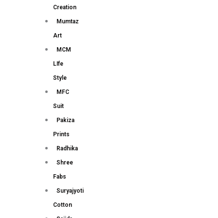
Creation
Mumtaz
Art
MCM
LIfe
Style
MFC
Suit
Pakiza
Prints
Radhika
Shree
Fabs
Suryajyoti
Cotton