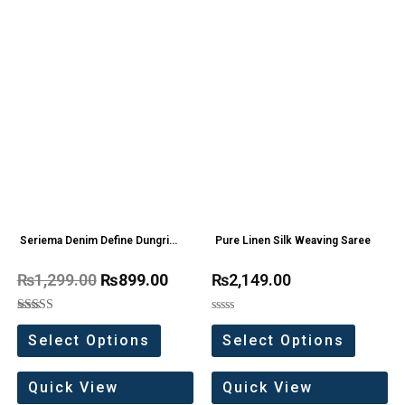
Seriema Denim Define Dungri
Pure Linen Silk Weaving Saree
one Pc
₨
1,299.00
₨
899.00
₨
2,149.00
Rated
Rated
5.00
0
Select Options
Select Options
out of 5
out
of
5
Quick View
Quick View