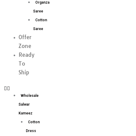
Organza
Saree
Cotton
Saree
Offer
Zone
Ready
To
Ship
Wholesale
Salwar
Kameez
Cotton
Dress