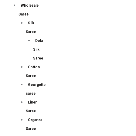
Wholesale
Saree
Silk
Saree
Dola
Silk
Saree
Cotton
Saree
Georgette
saree
Linen
Saree
Organza
Saree