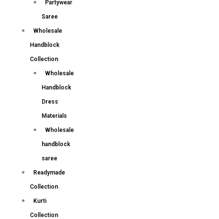
Partywear
Saree
Wholesale
Handblock
Collection
Wholesale
Handblock
Dress
Materials
Wholesale
handblock
saree
Readymade
Collection
Kurti
Collection