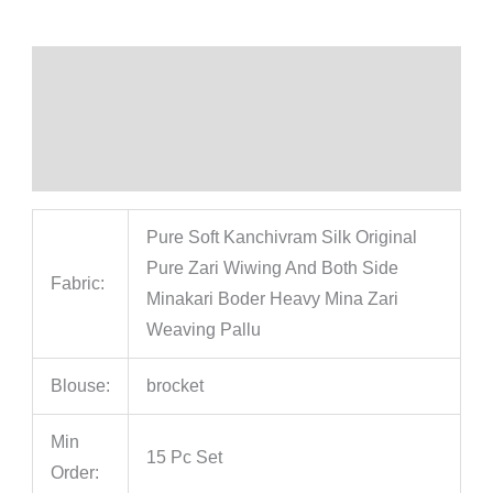
Description
Additional information
Reviews (0)
Pure Soft Kanchivram Silk Original
Pure Zari Wiwing And Both Side
Fabric:
Minakari Boder Heavy Mina Zari
Weaving Pallu
Blouse:
brocket
Min
15 Pc Set
Order: