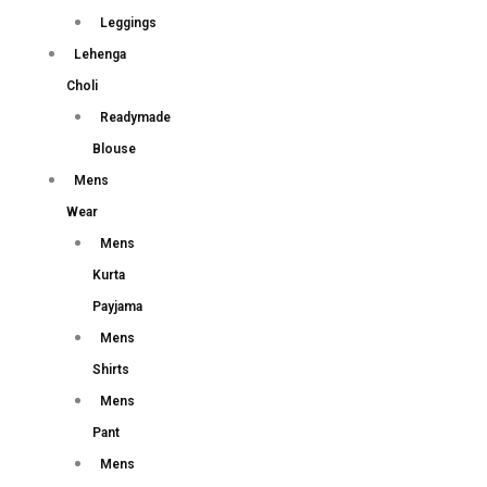
Leggings
Lehenga
Choli
Readymade
Blouse
Mens
Wear
Mens
Kurta
Payjama
Mens
Shirts
Mens
Pant
Mens