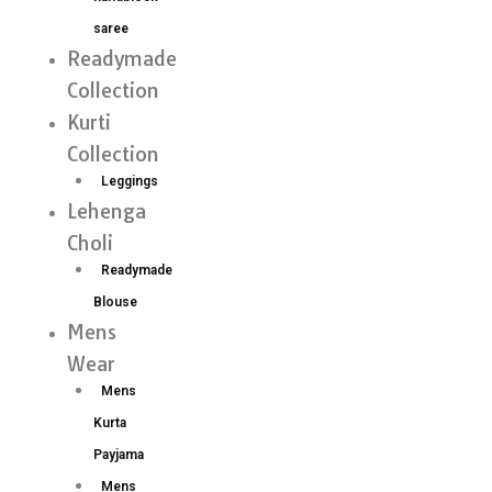
saree
Readymade
Collection
Kurti
Collection
Leggings
Lehenga
Choli
Readymade
Blouse
Mens
Wear
Mens
Kurta
Payjama
Mens