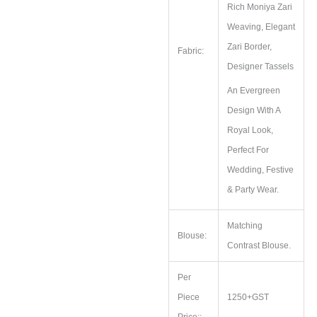
Rich Moniya Zari
Weaving, Elegant
Zari Border,
Fabric:
Designer Tassels
An Evergreen
Design With A
Royal Look,
Perfect For
Wedding, Festive
& Party Wear.
Matching
Blouse:
Contrast Blouse.
Per
Piece
1250+GST