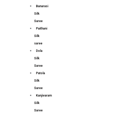
Banarasi
Silk
Saree
Paithani
Silk
saree
Dola
Silk
Saree
Patola
Silk
Saree
Kanjivaram
Silk
Saree