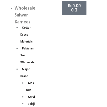
Skip
Cart
₨
0.00
Silk
Wholesale
Menu
0
to
Saree
Salwar
content
Wholesale
Kameez
Price
Cotton
6
Dress
pc
Materials
catalog
Pakistani
quantity
Suit
Wholesaler
Major
Brand
Alok
Suit
Aarvi
Balaji