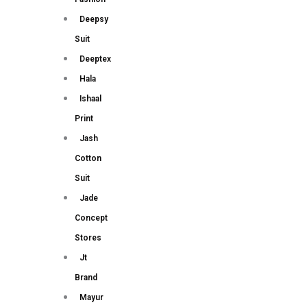
Deepsy
Suit
Deeptex
Hala
Ishaal
Print
Jash
Cotton
Suit
Jade
Concept
Stores
Jt
Brand
Mayur