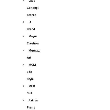
Jade
Concept
Stores
Jt
Brand
Mayur
Creation
Mumtaz
Art
MCM
LIfe
Style
MFC
Suit
Pakiza
Prints