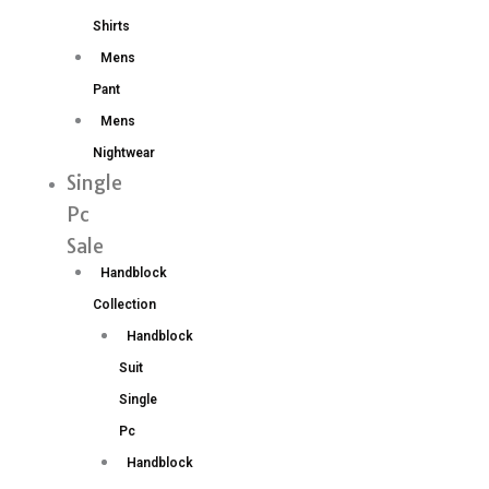
Shirts
Mens
Pant
Mens
Nightwear
Single
Pc
Sale
Handblock
Collection
Handblock
Suit
Single
Pc
Handblock