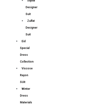
Sajida
Designer
Suit
Zulfat
Designer
Suit
Eid
Special
Dress
Collection
Viscose
Rayon
SUit
Winter
Dress
Materials