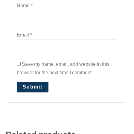
Name
*
Email
*
Save my name, email, and website in this
browser for the next time I comment.