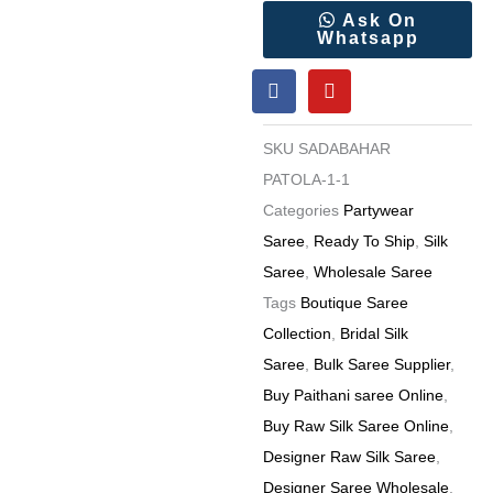
Saree
Ask On
Whatsapp
Wholesale
F
Y
Price
a
o
6
c
u
e
t
pc
SKU
SADABAHAR
b
u
catalog
o
b
PATOLA-1-1
o
e
quantity
Categories
Partywear
k
Saree
,
Ready To Ship
,
Silk
Saree
,
Wholesale Saree
Tags
Boutique Saree
Collection
,
Bridal Silk
Saree
,
Bulk Saree Supplier
,
Buy Paithani saree Online
,
Buy Raw Silk Saree Online
,
Designer Raw Silk Saree
,
Designer Saree Wholesale
,