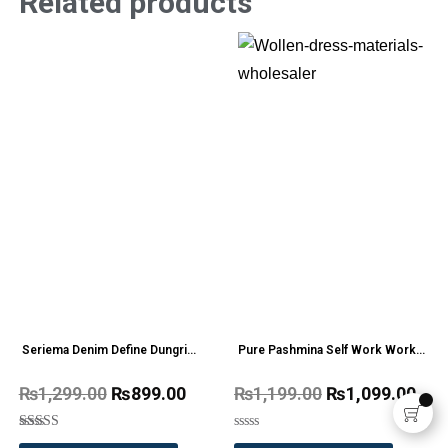
Related products
Seriema Denim Define Dungri
Pure Pashmina Self Work Work
one Pc
Wollen Dress Materials
₨
1,299.00
₨
899.00
₨
1,199.00
₨
1,099.00
Rated
Rated