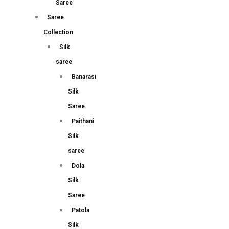
Saree
Saree
Collection
Silk
saree
Banarasi
Silk
Saree
Paithani
Silk
saree
Dola
Silk
Saree
Patola
Silk