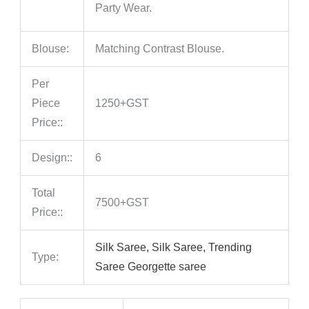
Party Wear.
Blouse:
Matching Contrast Blouse.
Per
Piece
1250+GST
Price::
Design::
6
Total
7500+GST
Price::
Silk Saree, Silk Saree, Trending
Type:
Saree Georgette saree