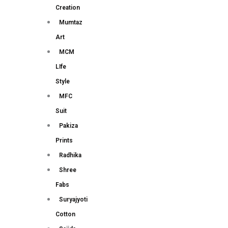
Creation
Mumtaz
Art
MCM
LIfe
Style
MFC
Suit
Pakiza
Prints
Radhika
Shree
Fabs
Suryajyoti
Cotton