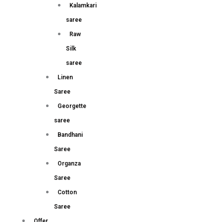
Kalamkari
saree
Raw
Silk
saree
Linen
Saree
Georgette
saree
Bandhani
Saree
Organza
Saree
Cotton
Saree
Offer