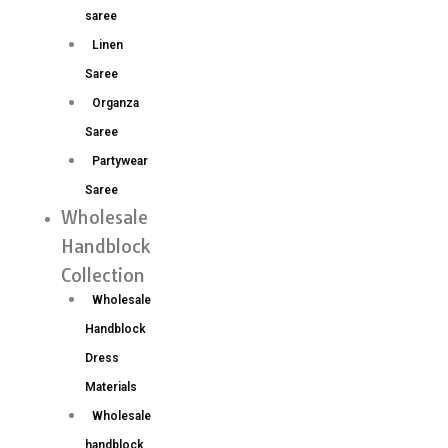
saree
Linen
Saree
Organza
Saree
Partywear
Saree
Wholesale
Handblock
Collection
Wholesale
Handblock
Dress
Materials
Wholesale
handblock