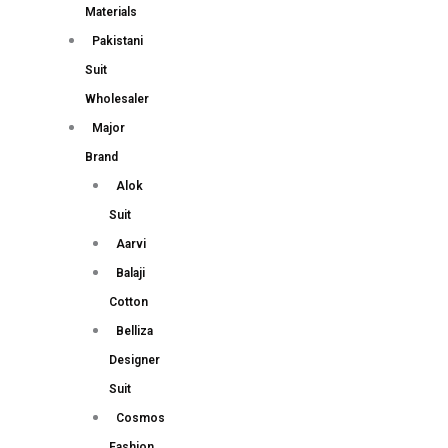
Materials
Pakistani
Suit
Wholesaler
Major
Brand
Alok
Suit
Aarvi
Balaji
Cotton
Belliza
Designer
Suit
Cosmos
Fashion