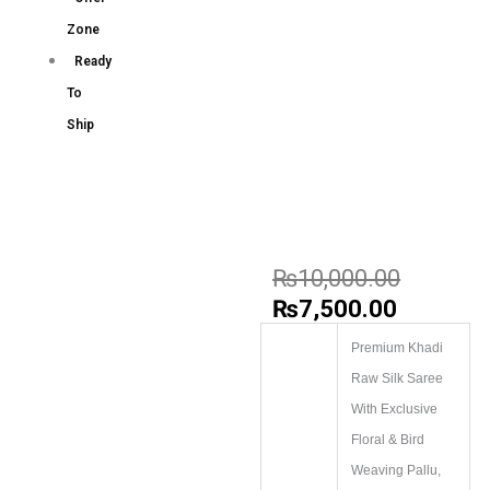
Zone
Ready
To
Ship
₨
10,000.00
₨
7,500.00
Premium Khadi
Raw Silk Saree
With Exclusive
Floral & Bird
Weaving Pallu,