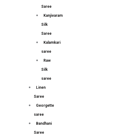
Saree
Kanjivaram
Silk
Saree
Kalamkari
saree
Raw
Silk
saree
Linen
Saree
Georgette
saree
Bandhani
Saree