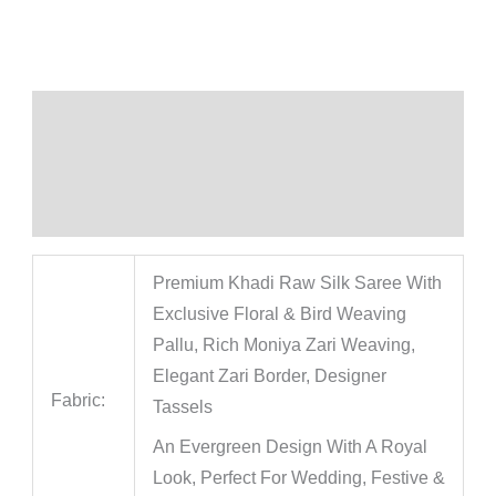
Description
Additional information
Reviews (0)
Premium Khadi Raw Silk Saree With
Exclusive Floral & Bird Weaving
Pallu, Rich Moniya Zari Weaving,
Elegant Zari Border, Designer
Fabric:
Tassels
An Evergreen Design With A Royal
Look, Perfect For Wedding, Festive &