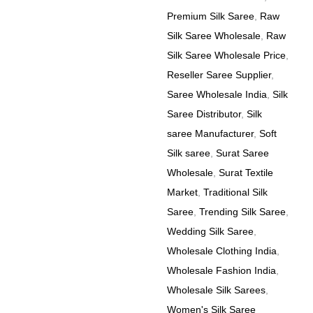
Premium Silk Saree
,
Raw
Silk Saree Wholesale
,
Raw
Silk Saree Wholesale Price
,
Reseller Saree Supplier
,
Saree Wholesale India
,
Silk
Saree Distributor
,
Silk
saree Manufacturer
,
Soft
Silk saree
,
Surat Saree
Wholesale
,
Surat Textile
Market
,
Traditional Silk
Saree
,
Trending Silk Saree
,
Wedding Silk Saree
,
Wholesale Clothing India
,
Wholesale Fashion India
,
Wholesale Silk Sarees
,
Women's Silk Saree