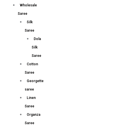
Wholesale
Saree
Silk
Saree
Dola
Silk
Saree
Cotton
Saree
Georgette
saree
Linen
Saree
Organza
Saree