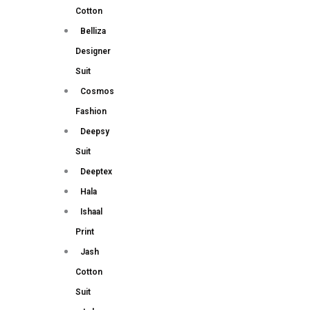
Cotton
Belliza
Designer
Suit
Cosmos
Fashion
Deepsy
Suit
Deeptex
Hala
Ishaal
Print
Jash
Cotton
Suit