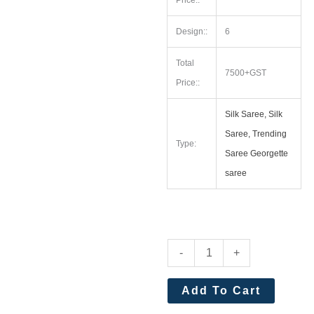
Price::
Design::
6
Total
7500+GST
Price::
Silk Saree, Silk
Saree, Trending
Type:
Saree Georgette
saree
Premium
-
+
Khadi
Raw
Add To Cart
Silk