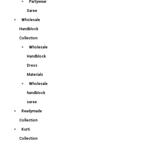
Partywear
Saree
Wholesale
Handblock
Collection
Wholesale
Handblock
Dress
Materials
Wholesale
handblock
saree
Readymade
Collection
Kurti
Collection