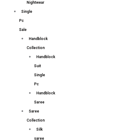
Nightwear
Single
Pc
Sale
Handblock
Collection
Handblock
Suit
Single
Pc
Handblock
Saree
Saree
Collection
Silk
saree