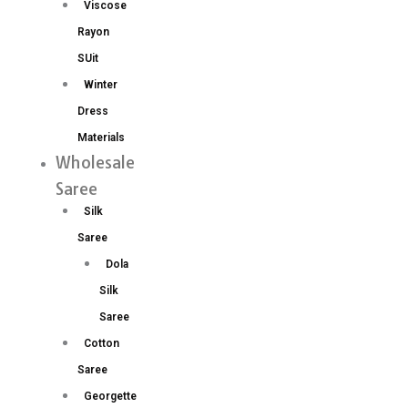
Viscose
Rayon
SUit
Winter
Dress
Materials
Wholesale
Saree
Silk
Saree
Dola
Silk
Saree
Cotton
Saree
Georgette