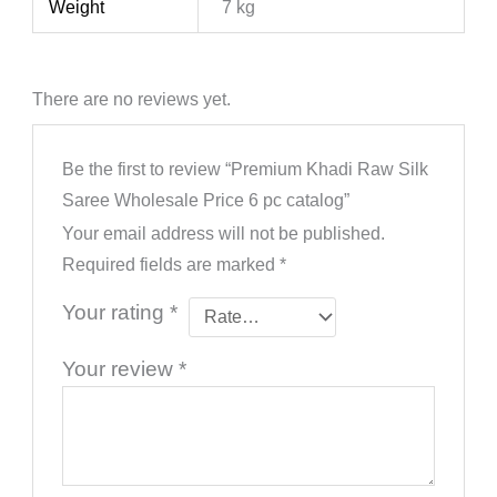
Weight
7 kg
There are no reviews yet.
Be the first to review “Premium Khadi Raw Silk
Saree Wholesale Price 6 pc catalog”
Your email address will not be published.
Required fields are marked
*
Your rating
*
Your review
*