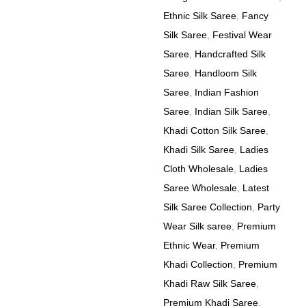
Ethnic Silk Saree
,
Fancy
Silk Saree
,
Festival Wear
Saree
,
Handcrafted Silk
Saree
,
Handloom Silk
Saree
,
Indian Fashion
Saree
,
Indian Silk Saree
,
Khadi Cotton Silk Saree
,
Khadi Silk Saree
,
Ladies
Cloth Wholesale
,
Ladies
Saree Wholesale
,
Latest
Silk Saree Collection
,
Party
Wear Silk saree
,
Premium
Ethnic Wear
,
Premium
Khadi Collection
,
Premium
Khadi Raw Silk Saree
,
Premium Khadi Saree
,