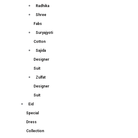
Radhika
Shree
Fabs
Suryajyoti
Cotton
Sajida
Designer
Suit
Zulfat
Designer
Suit
Eid
Special
Dress
Collection