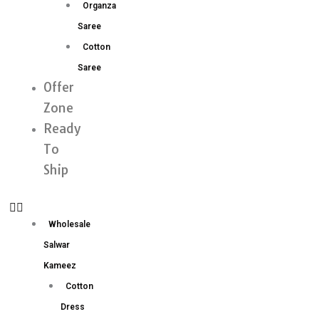
Organza
Saree
Cotton
Saree
Offer
Zone
Ready
To
Ship
Wholesale
Salwar
Kameez
Cotton
Dress