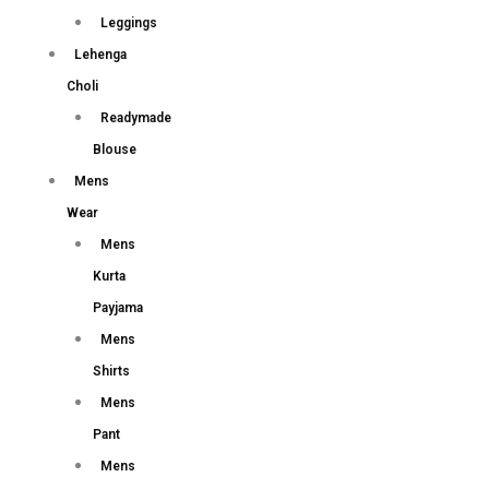
Leggings
Lehenga
Choli
Readymade
Blouse
Mens
Wear
Mens
Kurta
Payjama
Mens
Shirts
Mens
Pant
Mens