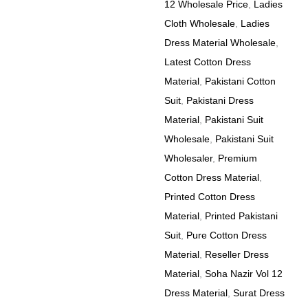
12 Wholesale Price
,
Ladies
Cloth Wholesale
,
Ladies
Dress Material Wholesale
,
Latest Cotton Dress
Material
,
Pakistani Cotton
Suit
,
Pakistani Dress
Material
,
Pakistani Suit
Wholesale
,
Pakistani Suit
Wholesaler
,
Premium
Cotton Dress Material
,
Printed Cotton Dress
Material
,
Printed Pakistani
Suit
,
Pure Cotton Dress
Material
,
Reseller Dress
Material
,
Soha Nazir Vol 12
Dress Material
,
Surat Dress