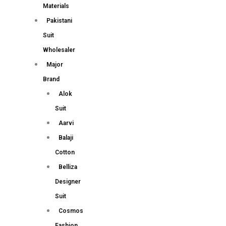
Materials
Pakistani
Suit
Wholesaler
Major
Brand
Alok
Suit
Aarvi
Balaji
Cotton
Belliza
Designer
Suit
Cosmos
Fashion