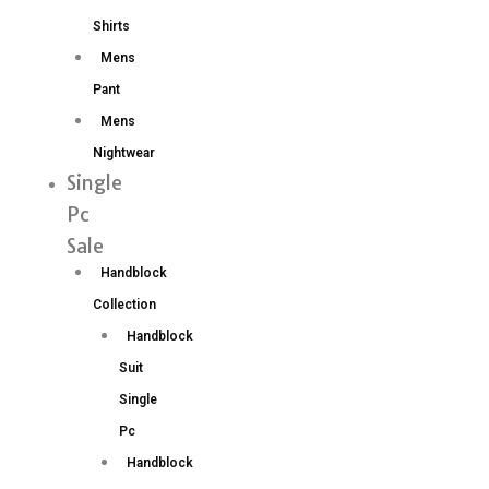
Shirts
Mens
Pant
Mens
Nightwear
Single
Pc
Sale
Handblock
Collection
Handblock
Suit
Single
Pc
Handblock