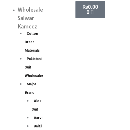
Skip
Cart
₨
0.00
Nazir
Wholesale
Menu
0
to
Vol
Salwar
content
12
Kameez
Karachi
Cotton
Cotton
Dress
Dress
Materials
Materials
Pakistani
Wholesale
Suit
Price
Wholesaler
6
Major
Pc
Brand
catalog
Alok
quantity
Suit
Aarvi
Balaji