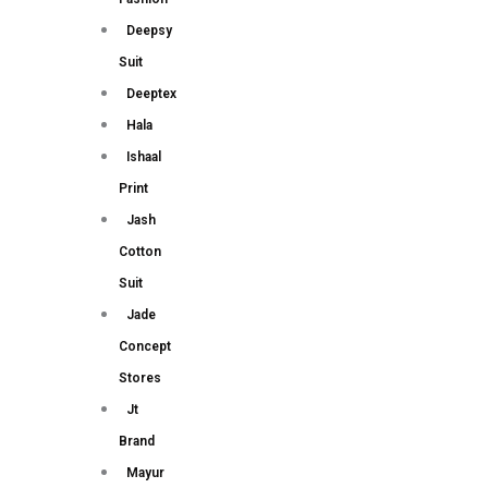
Deepsy
Suit
Deeptex
Hala
Ishaal
Print
Jash
Cotton
Suit
Jade
Concept
Stores
Jt
Brand
Mayur