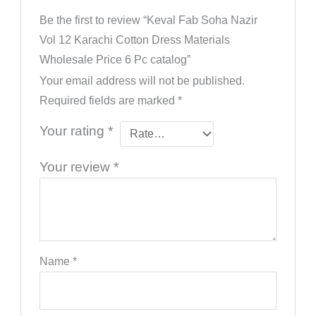
Be the first to review “Keval Fab Soha Nazir
Vol 12 Karachi Cotton Dress Materials
Wholesale Price 6 Pc catalog”
Your email address will not be published.
Required fields are marked
*
Your rating
*
Your review
*
Name
*