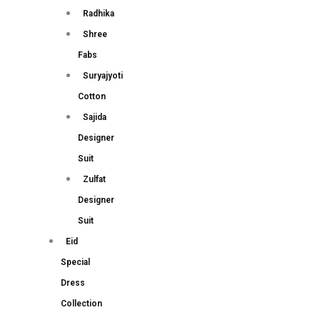
Radhika
Shree
Fabs
Suryajyoti
Cotton
Sajida
Designer
Suit
Zulfat
Designer
Suit
Eid
Special
Dress
Collection