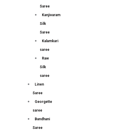
Saree
Kanjivaram
Silk
Saree
Kalamkari
saree
Raw
Silk
saree
Linen
Saree
Georgette
saree
Bandhani
Saree