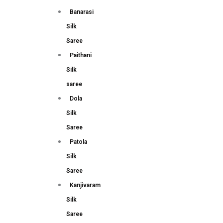
Banarasi
Silk
Saree
Paithani
Silk
saree
Dola
Silk
Saree
Patola
Silk
Saree
Kanjivaram
Silk
Saree