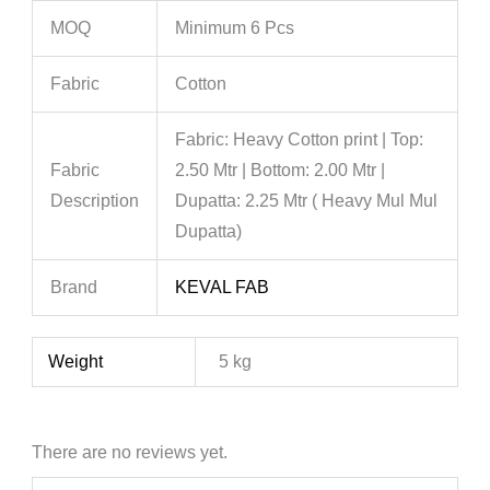
MOQ
Minimum 6 Pcs
Fabric
Cotton
Fabric: Heavy Cotton print | Top:
Fabric
2.50 Mtr | Bottom: 2.00 Mtr |
Description
Dupatta: 2.25 Mtr ( Heavy Mul Mul
Dupatta)
Brand
KEVAL FAB
Weight
5 kg
There are no reviews yet.