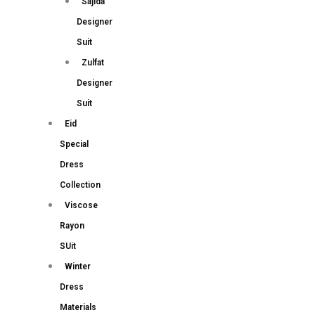
Sajida
Designer
Suit
Zulfat
Designer
Suit
Eid
Special
Dress
Collection
Viscose
Rayon
SUit
Winter
Dress
Materials