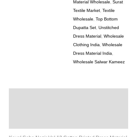
Material Wholesale
,
Surat
Textile Market
,
Textile
Wholesale
,
Top Bottom
Dupatta Set
,
Unstitched
Dress Material
,
Wholesale
Clothing India
,
Wholesale
Dress Material India
,
Wholesale Salwar Kameez
Description
Additional information
Reviews (0)