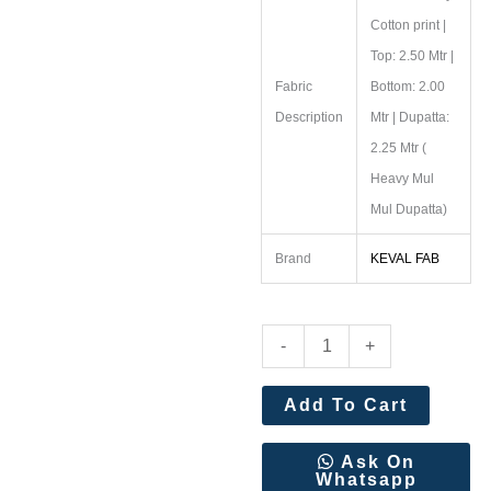
Cotton print |
Top: 2.50 Mtr |
Fabric
Bottom: 2.00
Description
Mtr | Dupatta:
2.25 Mtr (
Heavy Mul
Mul Dupatta)
Brand
KEVAL FAB
Keval
-
+
Fab
Soha
Add To Cart
Nazir
Vol
Ask On
Whatsapp