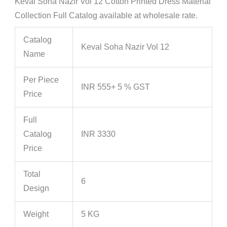
Keval Soha Nazir Vol 12 Cotton Printed Dress Material
Collection Full Catalog available at wholesale rate.
Catalog
Keval Soha Nazir Vol 12
Name
Per Piece
INR 555+ 5 % GST
Price
Full
Catalog
INR 3330
Price
Total
6
Design
Weight
5 KG