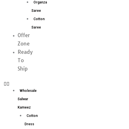
Organza
Saree
Cotton
Saree
Offer
Zone
Ready
To
Ship
Wholesale
Salwar
Kameez
Cotton
Dress