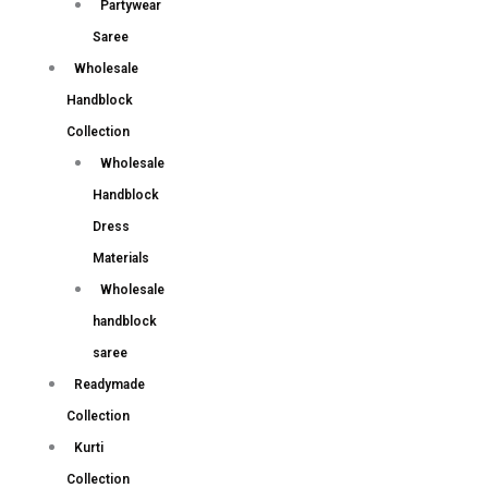
Partywear
Saree
Wholesale
Handblock
Collection
Wholesale
Handblock
Dress
Materials
Wholesale
handblock
saree
Readymade
Collection
Kurti
Collection