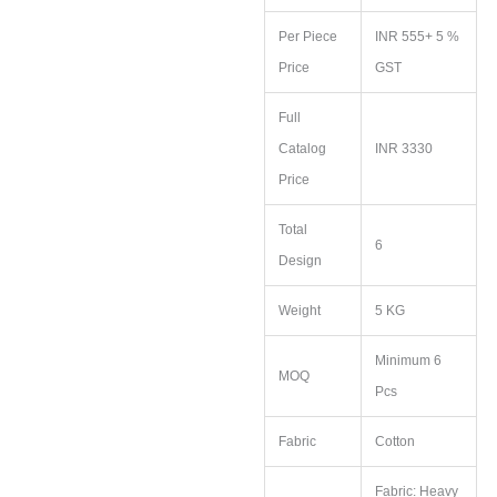
Per Piece
INR 555+ 5 %
Price
GST
Full
Catalog
INR 3330
Price
Total
6
Design
Weight
5 KG
Minimum 6
MOQ
Pcs
Fabric
Cotton
Fabric: Heavy