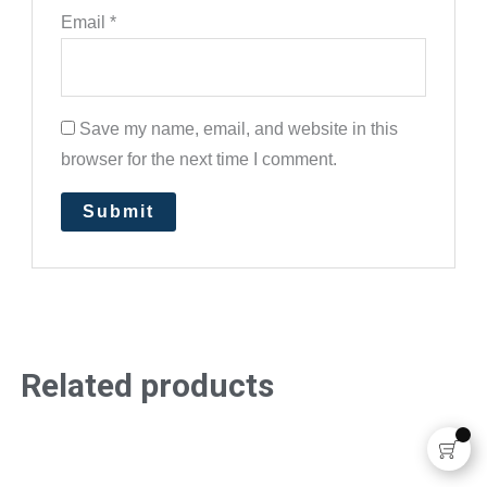
Email
*
Save my name, email, and website in this
browser for the next time I comment.
Related products