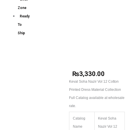
Zone
Ready
To
Ship
₨
3,330.00
Keval Soha Nazir Vol 12 Cotton
Printed Dress Material Collection
Full Catalog available at wholesale
rate.
Catalog
Keval Soha
Name
Nazir Vol 12