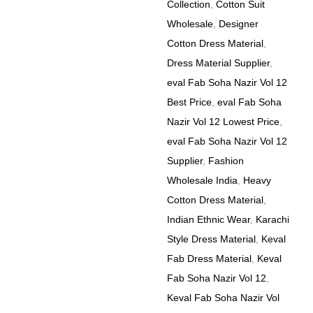
Collection
,
Cotton Suit
Wholesale
,
Designer
Cotton Dress Material
,
Dress Material Supplier
,
eval Fab Soha Nazir Vol 12
Best Price
,
eval Fab Soha
Nazir Vol 12 Lowest Price
,
eval Fab Soha Nazir Vol 12
Supplier
,
Fashion
Wholesale India
,
Heavy
Cotton Dress Material
,
Indian Ethnic Wear
,
Karachi
Style Dress Material
,
Keval
Fab Dress Material
,
Keval
Fab Soha Nazir Vol 12
,
Keval Fab Soha Nazir Vol