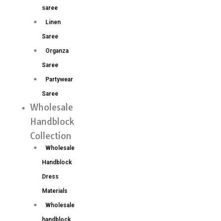
saree
Linen
Saree
Organza
Saree
Partywear
Saree
Wholesale
Handblock
Collection
Wholesale
Handblock
Dress
Materials
Wholesale
handblock