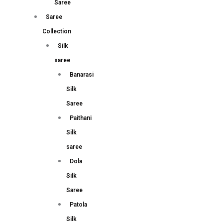
Saree
Saree
Collection
Silk
saree
Banarasi
Silk
Saree
Paithani
Silk
saree
Dola
Silk
Saree
Patola
Silk