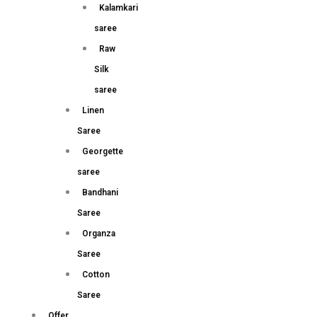
Kalamkari
saree
Raw
Silk
saree
Linen
Saree
Georgette
saree
Bandhani
Saree
Organza
Saree
Cotton
Saree
Offer