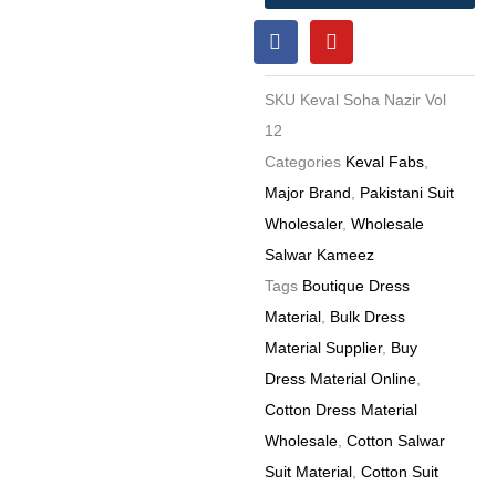
12
F
Y
Karachi
a
o
Cotton
c
u
e
t
Dress
SKU
Keval Soha Nazir Vol
b
u
Materials
o
b
12
o
e
Wholesale
Categories
Keval Fabs
,
k
Price
Major Brand
,
Pakistani Suit
6
Wholesaler
,
Wholesale
Pc
Salwar Kameez
catalog
Tags
Boutique Dress
quantity
Material
,
Bulk Dress
Material Supplier
,
Buy
Dress Material Online
,
Cotton Dress Material
Wholesale
,
Cotton Salwar
Suit Material
,
Cotton Suit