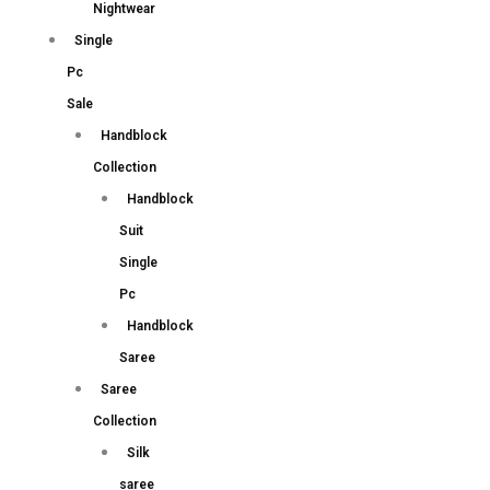
Nightwear
Single
Pc
Sale
Handblock
Collection
Handblock
Suit
Single
Pc
Handblock
Saree
Saree
Collection
Silk
saree