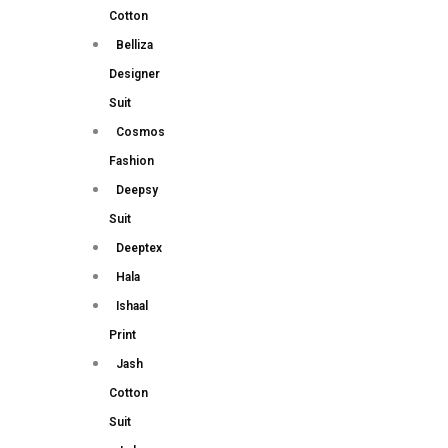
Cotton
Belliza
Designer
Suit
Cosmos
Fashion
Deepsy
Suit
Deeptex
Hala
Ishaal
Print
Jash
Cotton
Suit