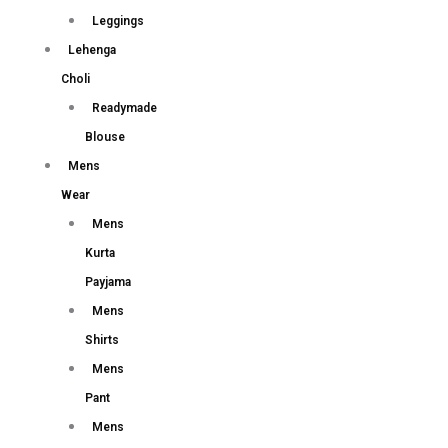
Leggings
Lehenga
Choli
Readymade
Blouse
Mens
Wear
Mens
Kurta
Payjama
Mens
Shirts
Mens
Pant
Mens