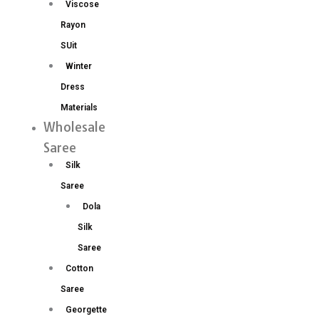
Viscose
Rayon
SUit
Winter
Dress
Materials
Wholesale
Saree
Silk
Saree
Dola
Silk
Saree
Cotton
Saree
Georgette