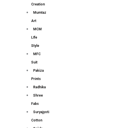
Creation
Mumtaz
Art
MCM
LIfe
Style
MFC
Suit
Pakiza
Prints
Radhika
Shree
Fabs
Suryajyoti
Cotton