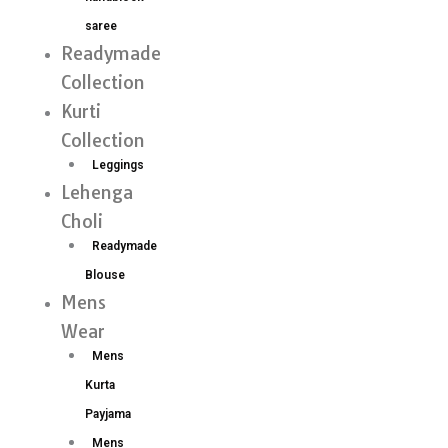
saree
Readymade
Collection
Kurti
Collection
Leggings
Lehenga
Choli
Readymade
Blouse
Mens
Wear
Mens
Kurta
Payjama
Mens