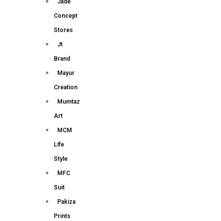
Jade
Concept
Stores
Jt
Brand
Mayur
Creation
Mumtaz
Art
MCM
LIfe
Style
MFC
Suit
Pakiza
Prints