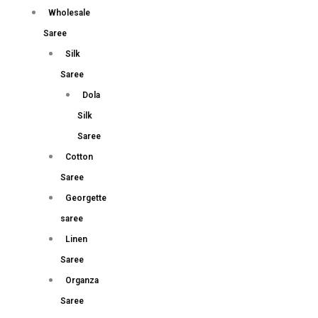
Wholesale
Saree
Silk
Saree
Dola
Silk
Saree
Cotton
Saree
Georgette
saree
Linen
Saree
Organza
Saree