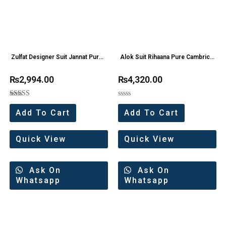
Zulfat Designer Suit Jannat Pure
Alok Suit Rihaana Pure Cambric
Cotton Embroidery Work Suit
Cotton Pakistani Suit Wholesaler
₨
2,994.00
₨
4,320.00
(8 Pc Set)
Rated
Rated
5.00
0
Add To Cart
Add To Cart
out of 5
out
of
5
Quick View
Quick View
Ask On
Ask On
Whatsapp
Whatsapp