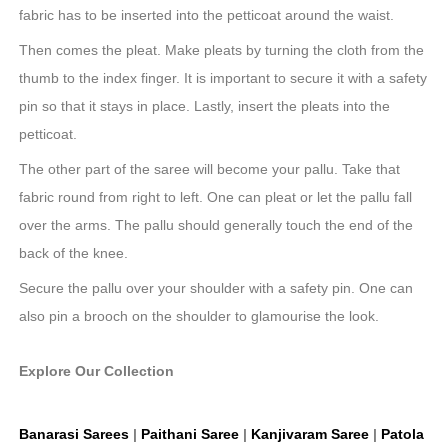
fabric has to be inserted into the petticoat around the waist.
Then comes the pleat. Make pleats by turning the cloth from the
thumb to the index finger. It is important to secure it with a safety
pin so that it stays in place. Lastly, insert the pleats into the
petticoat.
The other part of the saree will become your pallu. Take that
fabric round from right to left. One can pleat or let the pallu fall
over the arms. The pallu should generally touch the end of the
back of the knee.
Secure the pallu over your shoulder with a safety pin. One can
also pin a brooch on the shoulder to glamourise the look.
Explore Our Collection
Banarasi Sarees
|
Paithani Saree
|
Kanjivaram Saree
|
Patola