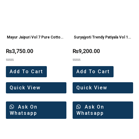
Mayur Jaipuri Vol 7 Pure Cotton
Suryajyoti Trendy Patiyala Vol 12
Dress Materials
Pure Cotton Suit
₨
3,750.00
₨
9,200.00
Rated
Rated
0
0
Add To Cart
Add To Cart
out
out
of
of
5
5
Quick View
Quick View
Ask On
Ask On
Whatsapp
Whatsapp