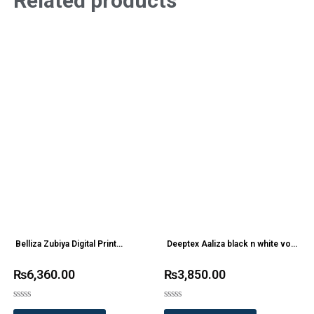
Related products
Belliza Zubiya Digital Print
Deeptex Aaliza black n white vol
Designer Suit
2 Printed Cotton Dress Materials
₨
6,360.00
₨
3,850.00
Rated
Rated