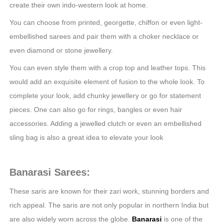
create their own indo-western look at home.
You can choose from printed, georgette, chiffon or even light-
embellished sarees and pair them with a choker necklace or
even diamond or stone jewellery.
You can even style them with a crop top and leather tops. This
would add an exquisite element of fusion to the whole look. To
complete your look, add chunky jewellery or go for statement
pieces. One can also go for rings, bangles or even hair
accessories. Adding a jewelled clutch or even an embellished
sling bag is also a great idea to elevate your look
Banarasi Sarees:
These saris are known for their zari work, stunning borders and
rich appeal. The saris are not only popular in northern India but
are also widely worn across the globe.
Banarasi
is one of the