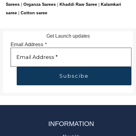
Sarees
|
Organza Sarees
|
Khaddi Raw Saree
|
Kalamkari
saree
|
Cotton saree
Get Launch updates
Email Address
*
INFORMATION