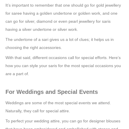
It’s important to remember that one should go for gold jewellery
for saree having a golden undertone or golden work, and one
can go for silver, diamond or even pearl jewellery for saris
having a silver undertone or silver work.
The undertone of a sari gives us a lot of clues; it helps us in
choosing the right accessories.
With that said, different occasions call for special efforts. Here’s
how you can style your saris for the most special occasions you
are a part of.
For Weddings and Special Events
Weddings are some of the most special events we attend.
Naturally, they call for special attire.
To perfect your wedding attire, you can go for designer blouses
that have been embroidered and embellished with stones and