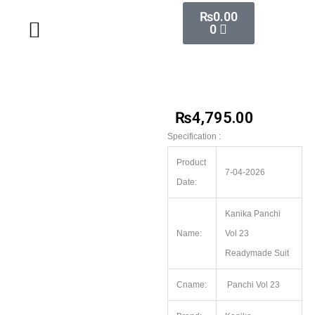
Skip
Cart
₨
0.00
Wholesale Salwar Kameez
Wholesale Saree
Wholesale Handblock Collection
Readymade Collection
Kurti Collection
Lehenga Choli
Single Pc Sale
Ready To Ship
Menu
0
to
content
₨
4,795.00
Specification :
Product
7-04-2026
Date:
Kanika Panchi
Name:
Vol 23
Readymade Suit
Cname:
Panchi Vol 23