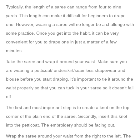
Typically, the length of a saree can range from four to nine
yards. This length can make it difficult for beginners to drape
one. However, wearing a saree will no longer be a challenge with
some practice. Once you get into the habit, it can be very
convenient for you to drape one in just a matter of a few
minutes.
Take the saree and wrap it around your waist. Make sure you
are wearing a petticoat/ underskirt/seamless shapewear and
blouse before you start draping. It’s important to tie it around the
waist properly so that you can tuck in your saree so it doesn’t fall
off.
The first and most important step is to create a knot on the top
corner of the plain end of the saree. Secondly, insert this knot
into the petticoat. The embroidery should be facing out.
Wrap the saree around your waist from the right to the left. The