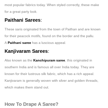
most popular fabrics today. When styled correctly, these make
for a great party look.
Paithani Sarees
:
These saris originated from the town of Paithan and are known
for their peacock motifs, found on the border and the pallu.
A
Paithani
saree
has a luscious appeal.
Kanjivaram Sarees
:
Also known as the
Kanchipuram saree
, this originated in
southern India and is famous all over India today. They are
known for their lustrous silk fabric, which has a rich appeal.
Kanjivaram is generally woven with silver and golden threads,
which makes them stand out.
How To Drape A Saree?