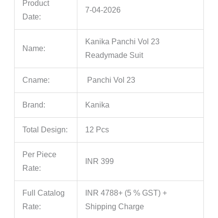
Product
7-04-2026
Date:
Kanika Panchi Vol 23
Name:
Readymade Suit
Cname:
Panchi Vol 23
Brand:
Kanika
Total Design:
12 Pcs
Per Piece
INR 399
Rate:
Full Catalog
INR 4788+ (5 % GST) +
Rate:
Shipping Charge