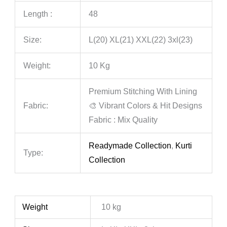
Length :
48
Size:
L(20) XL(21) XXL(22) 3xl(23)
Weight:
10 Kg
Premium Stitching With Lining
Fabric:
🎨 Vibrant Colors & Hit Designs
Fabric : Mix Quality
Readymade Collection
,
Kurti
Type:
Collection
Weight
10 kg