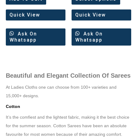
out
out
of
of
5
5
Quick View
Quick View
Ask On
Ask On
Whatsapp
Whatsapp
Beautiful and Elegant Collection Of Sarees
At Ladies Cloths one can choose from 100+ varieties and
15,000+ designs.
Cotton
It’s the comfiest and the lightest fabric, making it the best choice
for the summer season. Cotton Sarees have been an absolute
favourite for most women because of their amazing comfort.