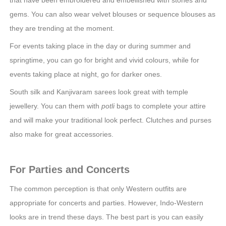
gems. You can also wear velvet blouses or sequence blouses as
they are trending at the moment.
For events taking place in the day or during summer and
springtime, you can go for bright and vivid colours, while for
events taking place at night, go for darker ones.
South silk and Kanjivaram sarees look great with temple
jewellery. You can them with
potli
bags to complete your attire
and will make your traditional look perfect. Clutches and purses
also make for great accessories.
For Parties and Concerts
The common perception is that only Western outfits are
appropriate for concerts and parties. However, Indo-Western
looks are in trend these days. The best part is you can easily