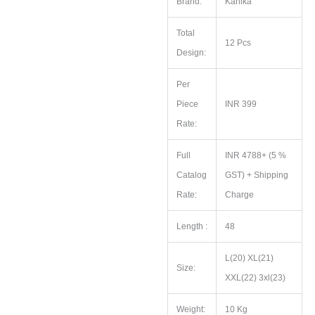
Brand:
Kanika
Total
12 Pcs
Design:
Per
Piece
INR 399
Rate:
Full
INR 4788+ (5 %
Catalog
GST) + Shipping
Rate:
Charge
Length :
48
L(20) XL(21)
Size:
XXL(22) 3xl(23)
Weight:
10 Kg