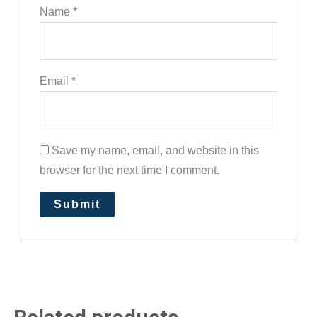
Name
*
Email
*
Save my name, email, and website in this
browser for the next time I comment.