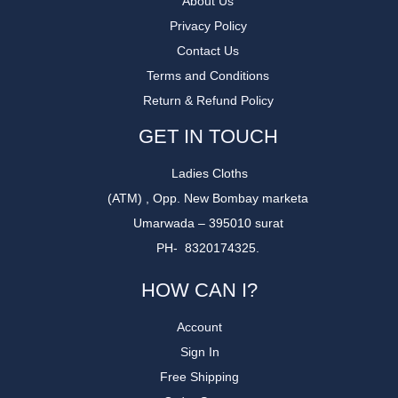
About Us
Privacy Policy
Contact Us
Terms and Conditions
Return & Refund Policy
GET IN TOUCH
Ladies Cloths
(ATM) , Opp. New Bombay marketa
Umarwada – 395010 surat
PH- 8320174325.
HOW CAN I?
Account
Sign In
Free Shipping