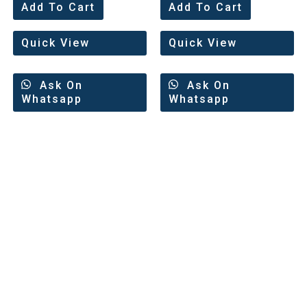
0
0
Add To Cart
Add To Cart
out
out
of
of
5
5
Quick View
Quick View
Ask On
Ask On
Whatsapp
Whatsapp