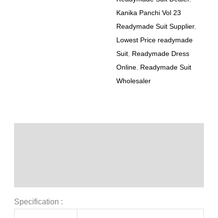
Kanika Panchi Vol 23
Readymade Suit Supplier
,
Lowest Price readymade
Suit
,
Readymade Dress
Online
,
Readymade Suit
Wholesaler
Description
Additional information
Reviews (0)
Specification :