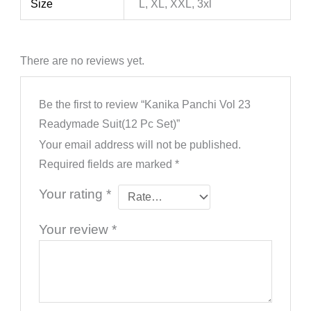
Size
L, XL, XXL, 3xl
There are no reviews yet.
Be the first to review “Kanika Panchi Vol 23
Readymade Suit(12 Pc Set)”
Your email address will not be published.
Required fields are marked
*
Your rating
*
Your review
*