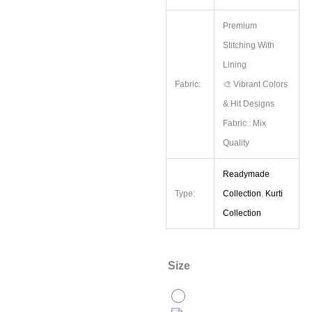
Premium
Stitching With
Lining
Fabric:
🎨 Vibrant Colors
& Hit Designs
Fabric : Mix
Quality
Readymade
Type:
Collection
,
Kurti
Collection
Kanika
Size
Panchi
Vol