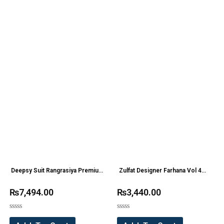
Deepsy Suit Rangrasiya Premium
Zulfat Designer Farhana Vol 4
Lawn 24 Pakistani Suit(6 Pc Set)
Pure Cotton Suit (8 Pc Set)
₨
7,494.00
₨
3,440.00
Rated
Rated
0
0