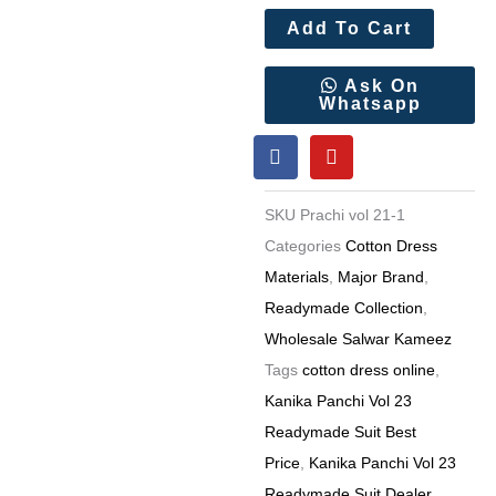
Add To Cart
Ask On
Whatsapp
F
Y
a
o
c
u
e
t
SKU
Prachi vol 21-1
b
u
o
b
Categories
Cotton Dress
o
e
Materials
,
Major Brand
,
k
Readymade Collection
,
Wholesale Salwar Kameez
Tags
cotton dress online
,
Kanika Panchi Vol 23
Readymade Suit Best
Price
,
Kanika Panchi Vol 23
Readymade Suit Dealer
,