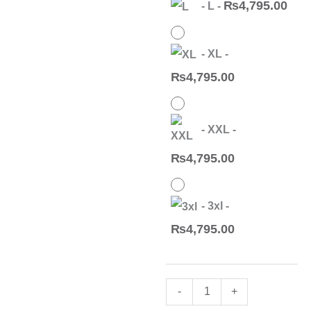
₨
4,795.00
-
L
-
23
Readymade
Suit(12
-
XL
-
Pc
₨
4,795.00
Set)
quantity
-
XXL
-
₨
4,795.00
-
3xl
-
₨
4,795.00
-
+