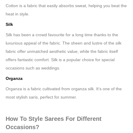
Cotton is a fabric that easily absorbs sweat, helping you beat the
heat in style.
Silk
Silk has been a crowd favourite for a long time thanks to the
luxurious appeal of the fabric. The sheen and lustre of the silk
fabric offer unmatched aesthetic value, while the fabric itself
offers fantastic comfort. Silk is a popular choice for special
occasions such as weddings.
Organza
Organza is a fabric cultivated from organza silk. It’s one of the
most stylish saris, perfect for summer.
How To Style Sarees For Different
Occasions?