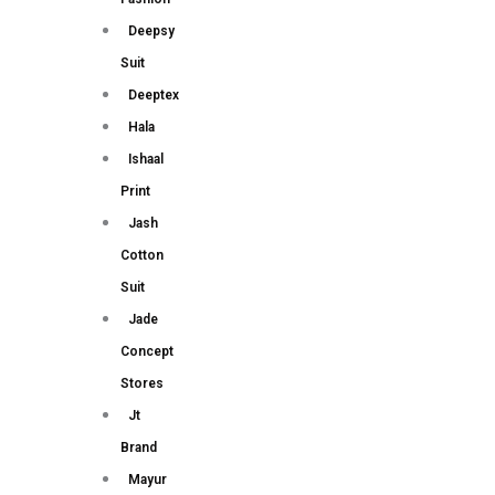
Deepsy
Suit
Deeptex
Hala
Ishaal
Print
Jash
Cotton
Suit
Jade
Concept
Stores
Jt
Brand
Mayur