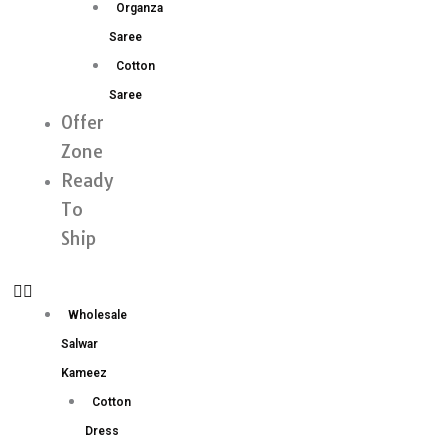
Organza
Saree
Cotton
Saree
Offer
Zone
Ready
To
Ship
Wholesale
Salwar
Kameez
Cotton
Dress