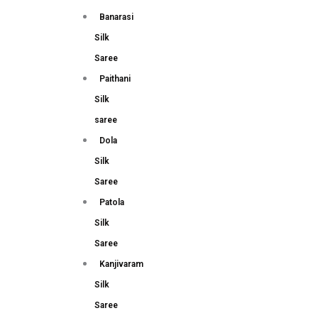
Banarasi
Silk
Saree
Paithani
Silk
saree
Dola
Silk
Saree
Patola
Silk
Saree
Kanjivaram
Silk
Saree