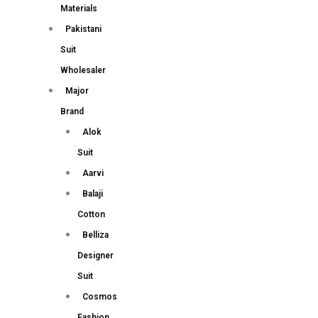
Materials
Pakistani
Suit
Wholesaler
Major
Brand
Alok
Suit
Aarvi
Balaji
Cotton
Belliza
Designer
Suit
Cosmos
Fashion