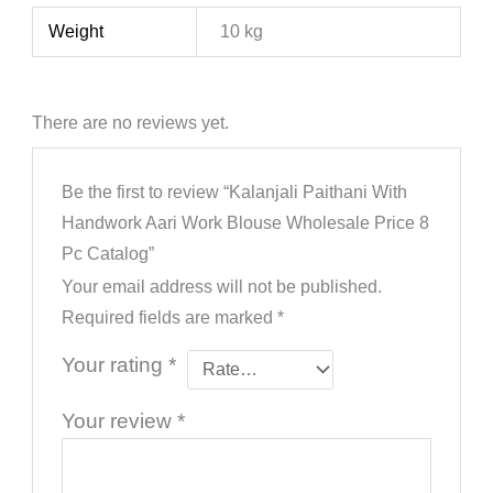
Weight
10 kg
There are no reviews yet.
Be the first to review “Kalanjali Paithani With
Handwork Aari Work Blouse Wholesale Price 8
Pc Catalog”
Your email address will not be published.
Required fields are marked
*
Your rating
*
Your review
*