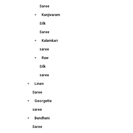
Saree
Kanjivaram
Silk
Saree
Kalamkari
saree
Raw
Silk
saree
Linen
Saree
Georgette
saree
Bandhani
Saree