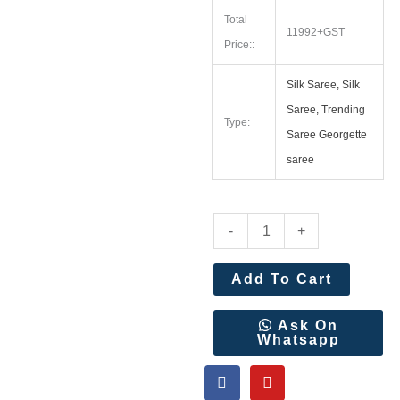
Total
11992+GST
Price::
Silk Saree, Silk
Saree, Trending
Type:
Saree Georgette
saree
Kalanjali
-
+
Paithani
With
Add To Cart
Handwork
Aari
Ask On
Whatsapp
Work
F
Y
Blouse
a
o
Wholesale