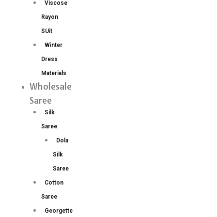
Viscose
Rayon
SUit
Winter
Dress
Materials
Wholesale
Saree
Silk
Saree
Dola
Silk
Saree
Cotton
Saree
Georgette