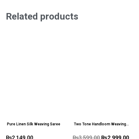
Related products
Pure Linen Silk Weaving Saree
Two Tone Handloom Weaving
Organza Saree
₨
2,149.00
₨
3,599.00
₨
2,999.00