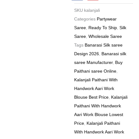
c
u
e
t
Price
SKU
kalanjali
b
u
8
o
b
Categories
Partywear
o
e
Pc
Saree
,
Ready To Ship
,
Silk
k
Catalog
Saree
,
Wholesale Saree
quantity
Tags
Banarasi Silk saree
Design 2026
,
Banarasi silk
saree Manufacturer
,
Buy
Paithani saree Online
,
Kalanjali Paithani With
Handwork Aari Work
Blouse Best Price
,
Kalanjali
Paithani With Handwork
Aari Work Blouse Lowest
Price
,
Kalanjali Paithani
With Handwork Aari Work