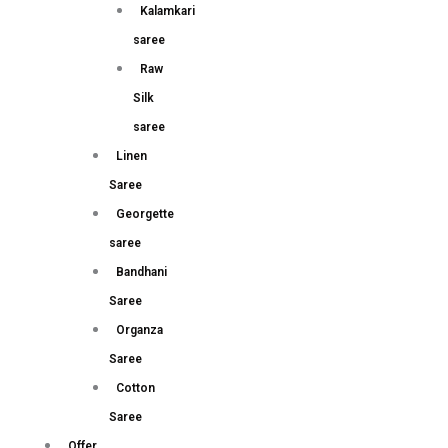
Kalamkari
saree
Raw
Silk
saree
Linen
Saree
Georgette
saree
Bandhani
Saree
Organza
Saree
Cotton
Saree
Offer