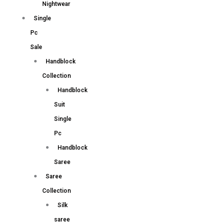
Nightwear
Single
Pc
Sale
Handblock
Collection
Handblock
Suit
Single
Pc
Handblock
Saree
Saree
Collection
Silk
saree