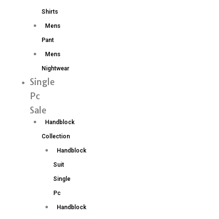
Shirts
Mens
Pant
Mens
Nightwear
Single
Pc
Sale
Handblock
Collection
Handblock
Suit
Single
Pc
Handblock