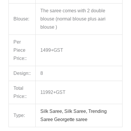
The saree comes with 2 double
Blouse:
blouse (normal blouse plus aari
blouse )
Per
Piece
1499+GST
Price::
Design::
8
Total
11992+GST
Price::
Silk Saree, Silk Saree, Trending
Type:
Saree Georgette saree