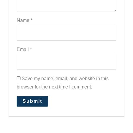
Name
*
Email
*
Save my name, email, and website in this
browser for the next time I comment.