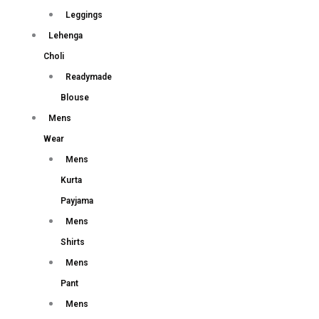
Leggings
Lehenga
Choli
Readymade
Blouse
Mens
Wear
Mens
Kurta
Payjama
Mens
Shirts
Mens
Pant
Mens