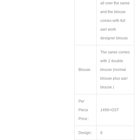
all over the saree
and the blouse
comes with full
aari work
designer blouse
The saree comes
with 2 double
Blouse:
blouse (normal
blouse plus aari
blouse )
Per
Piece
1499+GST
Price::
Design::
8