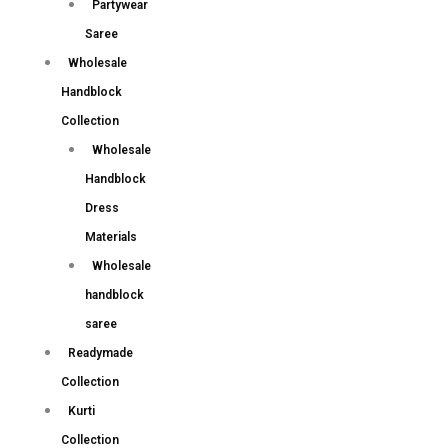
Partywear
Saree
Wholesale
Handblock
Collection
Wholesale
Handblock
Dress
Materials
Wholesale
handblock
saree
Readymade
Collection
Kurti
Collection