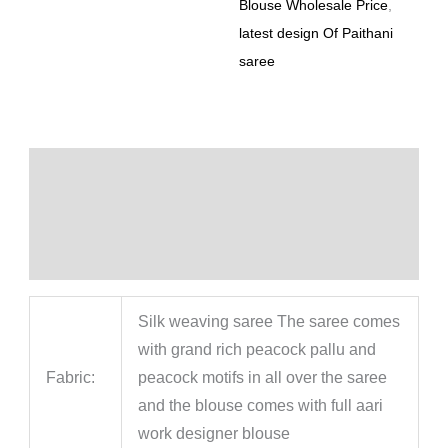
Blouse Wholesale Price
,
latest design Of Paithani
saree
Description
Additional information
Reviews (0)
Silk weaving saree The saree comes
with grand rich peacock pallu and
Fabric:
peacock motifs in all over the saree
and the blouse comes with full aari
work designer blouse