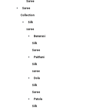
Saree
Saree
Collection
Silk
saree
Banarasi
Silk
Saree
Paithani
Silk
saree
Dola
Silk
Saree
Patola
Silk