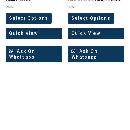
Rated
Rated
0
0
Select Options
Select Options
out
out
of
of
5
5
Quick View
Quick View
Ask On
Ask On
Whatsapp
Whatsapp