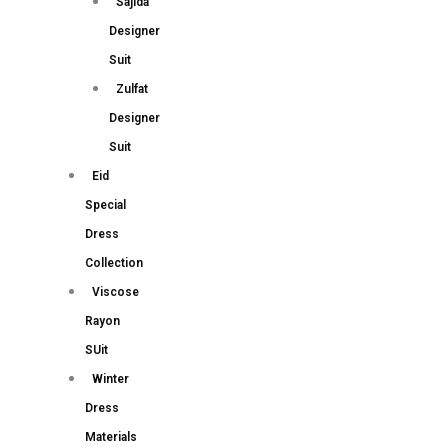
Sajida
Designer
Suit
Zulfat
Designer
Suit
Eid
Special
Dress
Collection
Viscose
Rayon
SUit
Winter
Dress
Materials