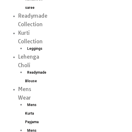
saree
Readymade
Collection
Kurti
Collection
Leggings
Lehenga
Choli
Readymade
Blouse
Mens
Wear
Mens
Kurta
Payjama
Mens