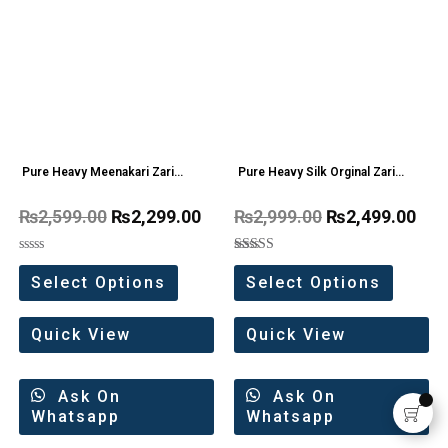
Pure Heavy Meenakari Zari
Pure Heavy Silk Orginal Zari
weaving work Saree
weaving Work Saree
₨
2,599.00
₨
2,299.00
₨
2,999.00
₨
2,499.00
Rated
Rated
0
5.00
Select Options
Select Options
out
out of 5
of
5
Quick View
Quick View
Ask On
Ask On
Whatsapp
Whatsapp