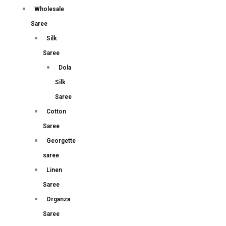
Wholesale
Saree
Silk
Saree
Dola
Silk
Saree
Cotton
Saree
Georgette
saree
Linen
Saree
Organza
Saree