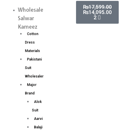
Skip
Cart
₨
17,599.00
Handwork
Wholesale
Menu
₨
14,095.00
to
Aari
2
Salwar
content
Work
Kameez
Blouse
Cotton
Wholesale
Dress
Price
Materials
8
Pakistani
Pc
Suit
Catalog
Wholesaler
quantity
Major
Brand
Alok
Suit
Aarvi
Balaji