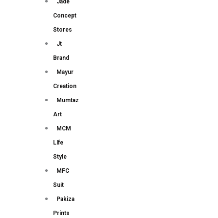
Jade
Concept
Stores
Jt
Brand
Mayur
Creation
Mumtaz
Art
MCM
LIfe
Style
MFC
Suit
Pakiza
Prints