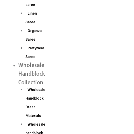
saree
Linen
Saree
Organza
Saree
Partywear
Saree
Wholesale
Handblock
Collection
Wholesale
Handblock
Dress
Materials
Wholesale
handblock