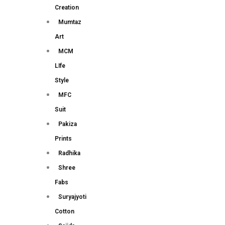
Creation
Mumtaz
Art
MCM
LIfe
Style
MFC
Suit
Pakiza
Prints
Radhika
Shree
Fabs
Suryajyoti
Cotton