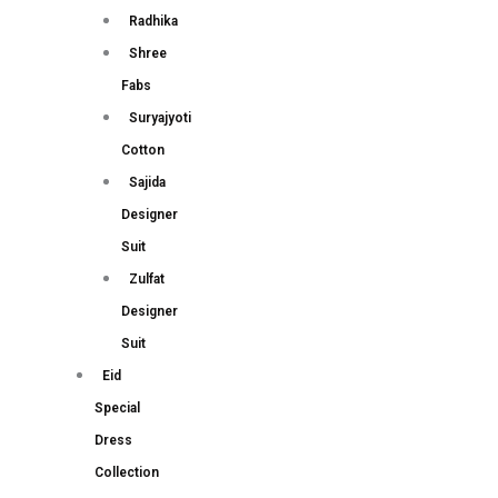
Radhika
Shree
Fabs
Suryajyoti
Cotton
Sajida
Designer
Suit
Zulfat
Designer
Suit
Eid
Special
Dress
Collection