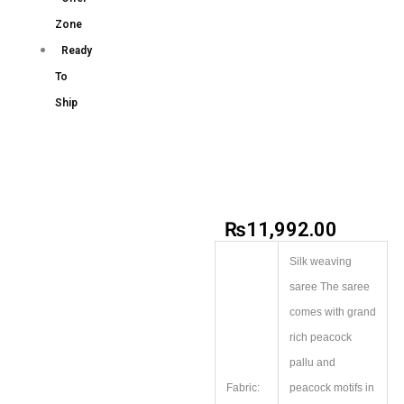
Zone
Ready
To
Ship
₨
11,992.00
Silk weaving
saree The saree
comes with grand
rich peacock
pallu and
Fabric:
peacock motifs in