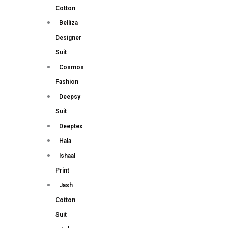
Cotton
Belliza
Designer
Suit
Cosmos
Fashion
Deepsy
Suit
Deeptex
Hala
Ishaal
Print
Jash
Cotton
Suit