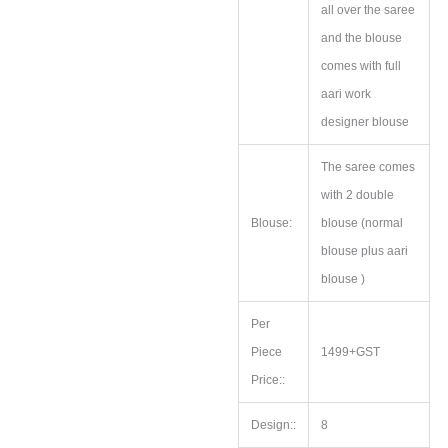
all over the saree
and the blouse
comes with full
aari work
designer blouse
The saree comes
with 2 double
Blouse:
blouse (normal
blouse plus aari
blouse )
Per
Piece
1499+GST
Price::
Design::
8