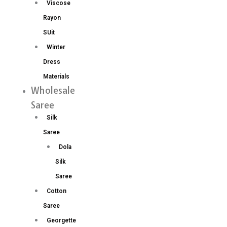
Viscose
Rayon
SUit
Winter
Dress
Materials
Wholesale
Saree
Silk
Saree
Dola
Silk
Saree
Cotton
Saree
Georgette