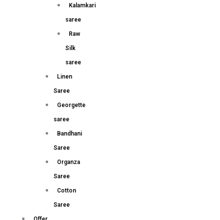
Kalamkari
saree
Raw
Silk
saree
Linen
Saree
Georgette
saree
Bandhani
Saree
Organza
Saree
Cotton
Saree
Offer