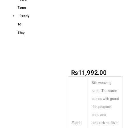
Zone
Ready
To
Ship
₨
11,992.00
Silk weaving
saree The saree
comes with grand
rich peacock
pallu and
Fabric:
peacock motifs in