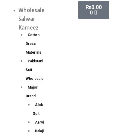
Skip
Cart
₨
0.00
Handwork
Wholesale
Menu
0
to
Aari
Salwar
content
Work
Kameez
Blouse
Cotton
Wholesale
Dress
Price
Materials
8
Pakistani
Pc
Suit
Catalog
Wholesaler
quantity
Major
Brand
Alok
Suit
Aarvi
Balaji