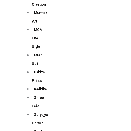
Creation
Mumtaz
Art
MCM
LIfe
Style
MFC
Suit
Pakiza
Prints
Radhika
Shree
Fabs
Suryajyoti
Cotton