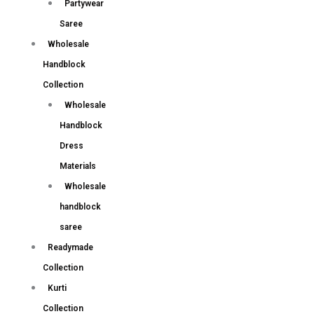
Partywear
Saree
Wholesale
Handblock
Collection
Wholesale
Handblock
Dress
Materials
Wholesale
handblock
saree
Readymade
Collection
Kurti
Collection