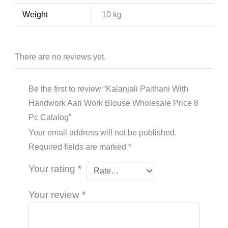
Weight
10 kg
There are no reviews yet.
Be the first to review “Kalanjali Paithani With
Handwork Aari Work Blouse Wholesale Price 8
Pc Catalog”
Your email address will not be published.
Required fields are marked
*
Your rating
*
Your review
*