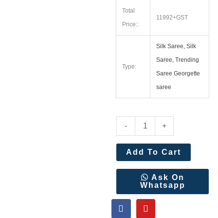
Total
11992+GST
Price::
Silk Saree, Silk
Saree, Trending
Type:
Saree Georgette
saree
Kalanjali
-
+
Paithani
With
Add To Cart
Handwork
Aari
Ask On
Whatsapp
Work
F
Y
Blouse
a
o
Wholesale