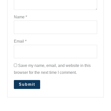
Name
*
Email
*
Save my name, email, and website in this
browser for the next time I comment.