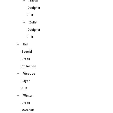
Sajida
Designer
Suit
Zulfat
Designer
Suit
Eid
Special
Dress
Collection
Viscose
Rayon
SUit
Winter
Dress
Materials