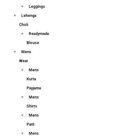
Leggings
Lehenga
Choli
Readymade
Blouse
Mens
Wear
Mens
Kurta
Payjama
Mens
Shirts
Mens
Pant
Mens