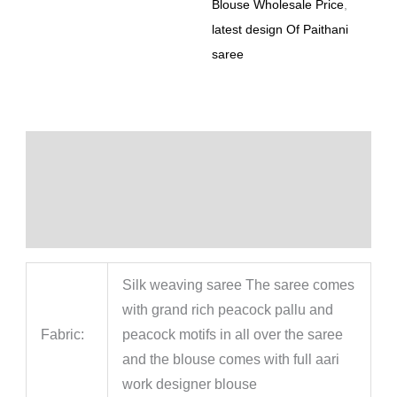
Blouse Wholesale Price
,
latest design Of Paithani
saree
Description
Additional information
Reviews (0)
Silk weaving saree The saree comes
with grand rich peacock pallu and
Fabric:
peacock motifs in all over the saree
and the blouse comes with full aari
work designer blouse