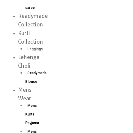
saree
Readymade
Collection
Kurti
Collection
Leggings
Lehenga
Choli
Readymade
Blouse
Mens
Wear
Mens
Kurta
Payjama
Mens