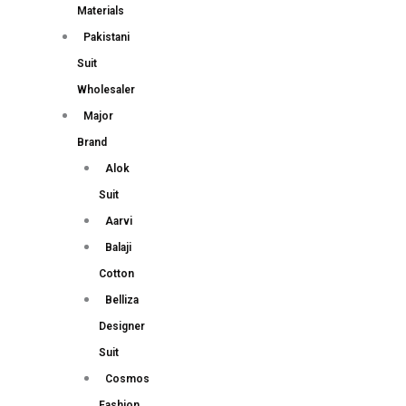
Materials
Pakistani
Suit
Wholesaler
Major
Brand
Alok
Suit
Aarvi
Balaji
Cotton
Belliza
Designer
Suit
Cosmos
Fashion