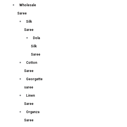
Wholesale
Saree
Silk
Saree
Dola
Silk
Saree
Cotton
Saree
Georgette
saree
Linen
Saree
Organza
Saree