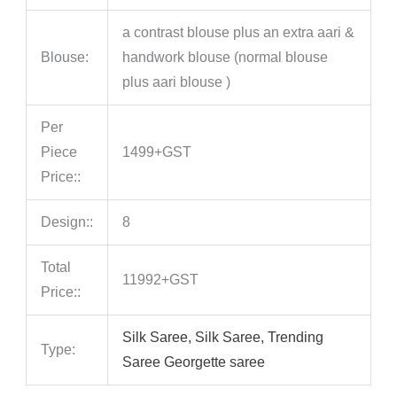
a contrast blouse plus an extra aari &
Blouse:
handwork blouse (normal blouse
plus aari blouse )
Per
Piece
1499+GST
Price::
Design::
8
Total
11992+GST
Price::
Silk Saree, Silk Saree, Trending
Type:
Saree Georgette saree