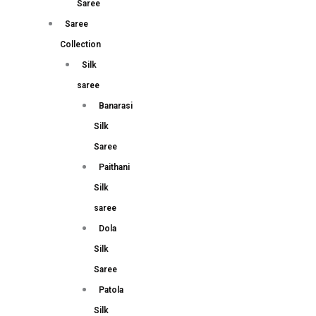
Saree
Saree
Collection
Silk
saree
Banarasi
Silk
Saree
Paithani
Silk
saree
Dola
Silk
Saree
Patola
Silk