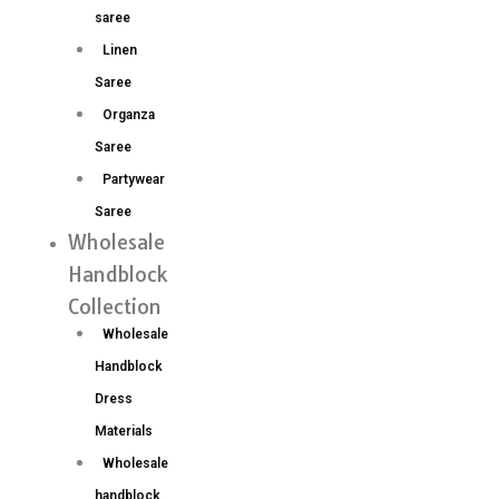
saree
Linen
Saree
Organza
Saree
Partywear
Saree
Wholesale
Handblock
Collection
Wholesale
Handblock
Dress
Materials
Wholesale
handblock