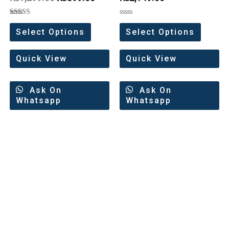
Rated
Rated
5.00
0
Select Options
Select Options
out of 5
out
of
5
Quick View
Quick View
Ask On
Ask On
Whatsapp
Whatsapp