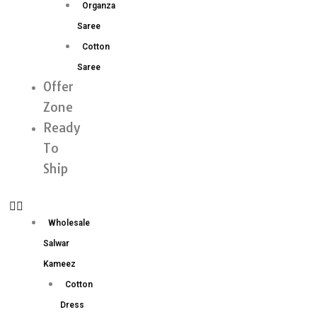
Organza
Saree
Cotton
Saree
Offer
Zone
Ready
To
Ship
Wholesale
Salwar
Kameez
Cotton
Dress