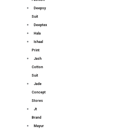
Deepsy
Suit
Deeptex
Hala
Ishaal
Print
Jash
Cotton
Suit
Jade
Concept
Stores
Jt
Brand
Mayur