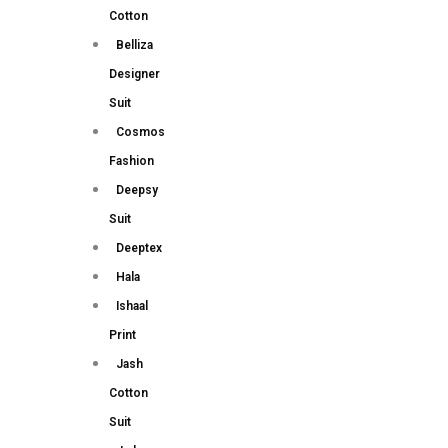
Cotton
Belliza
Designer
Suit
Cosmos
Fashion
Deepsy
Suit
Deeptex
Hala
Ishaal
Print
Jash
Cotton
Suit