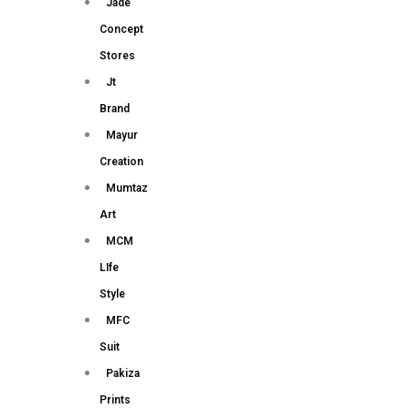
Jade
Concept
Stores
Jt
Brand
Mayur
Creation
Mumtaz
Art
MCM
LIfe
Style
MFC
Suit
Pakiza
Prints