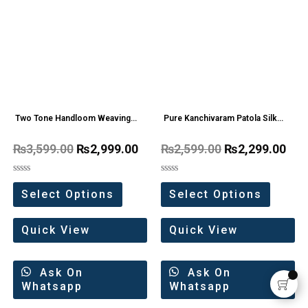
Two Tone Handloom Weaving
Pure Kanchivaram Patola Silk
Organza Saree
saree With Big Border
₨
3,599.00
₨
2,999.00
₨
2,599.00
₨
2,299.00
Rated
Rated
0
0
Select Options
Select Options
out
out
of
of
5
5
Quick View
Quick View
Ask On
Ask On
Whatsapp
Whatsapp