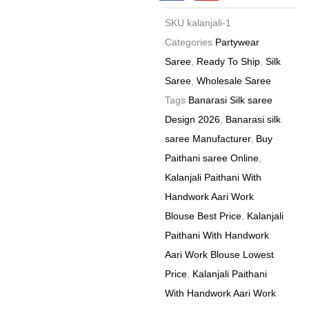
c
u
e
t
Price
SKU
kalanjali-1
b
u
8
o
b
Categories
Partywear
o
e
Pc
Saree
,
Ready To Ship
,
Silk
k
Catalog
Saree
,
Wholesale Saree
quantity
Tags
Banarasi Silk saree
Design 2026
,
Banarasi silk
saree Manufacturer
,
Buy
Paithani saree Online
,
Kalanjali Paithani With
Handwork Aari Work
Blouse Best Price
,
Kalanjali
Paithani With Handwork
Aari Work Blouse Lowest
Price
,
Kalanjali Paithani
With Handwork Aari Work