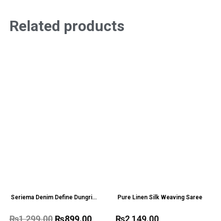
Related products
Seriema Denim Define Dungri
Pure Linen Silk Weaving Saree
one Pc
₨
1,299.00
₨
899.00
₨
2,149.00