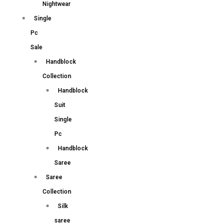
Nightwear
Single
Pc
Sale
Handblock
Collection
Handblock
Suit
Single
Pc
Handblock
Saree
Saree
Collection
Silk
saree