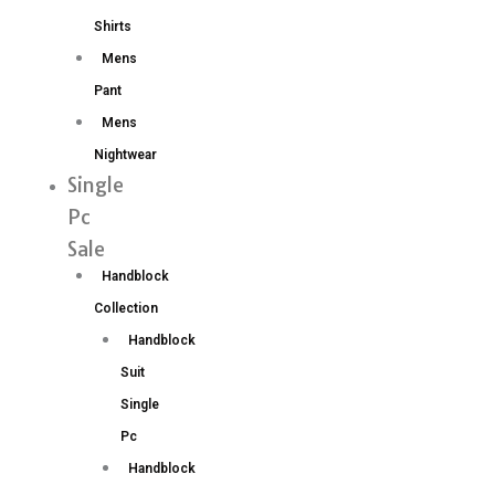
Shirts
Mens
Pant
Mens
Nightwear
Single
Pc
Sale
Handblock
Collection
Handblock
Suit
Single
Pc
Handblock