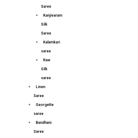
Saree
Kanjivaram
Silk
Saree
Kalamkari
saree
Raw
Silk
saree
Linen
Saree
Georgette
saree
Bandhani
Saree