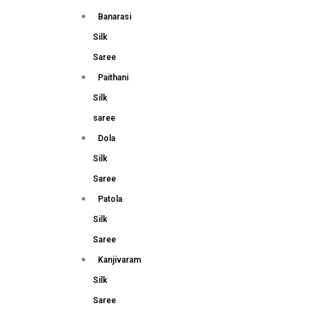
Banarasi
Silk
Saree
Paithani
Silk
saree
Dola
Silk
Saree
Patola
Silk
Saree
Kanjivaram
Silk
Saree