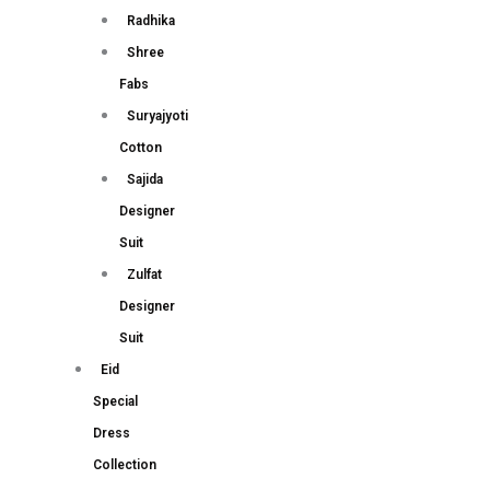
Radhika
Shree
Fabs
Suryajyoti
Cotton
Sajida
Designer
Suit
Zulfat
Designer
Suit
Eid
Special
Dress
Collection