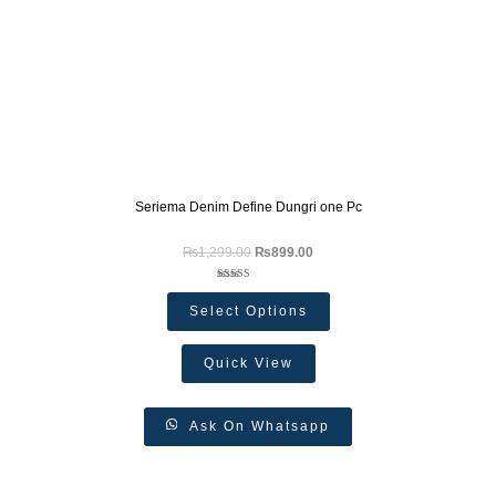
Seriema Denim Define Dungri one Pc
₨
1,299.00
₨
899.00
Rated
5.00
Select Options
out of 5
Quick View
Ask On Whatsapp