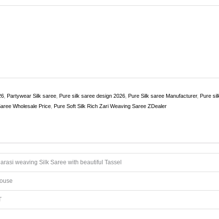
26
,
Partywear Silk saree
,
Pure silk saree design 2026
,
Pure Silk saree Manufacturer
,
Pure si
Saree Wholesale Price
,
Pure Soft Silk Rich Zari Weaving Saree ZDealer
rasi weaving Silk Saree with beautiful Tassel
louse
T