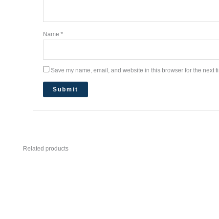
Name
*
Save my name, email, and website in this browser for the next 
Related products