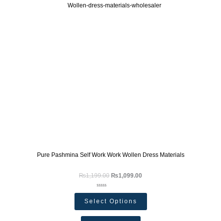
Pure Pashmina Self Work Work Wollen Dress Materials
₨
1,199.00
₨
1,099.00
Rated
0
Select Options
out
of
5