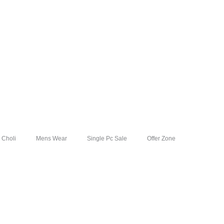
 Choli
Mens Wear
Single Pc Sale
Offer Zone