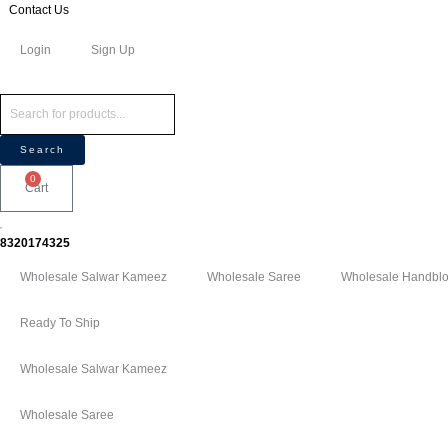
Skip
Products
Products
Contact Us
to
search
search
Login
Sign Up
content
Search
0
Cart
8320174325
Wholesale Salwar Kameez
Wholesale Saree
Wholesale Handbloc
Ready To Ship
Wholesale Salwar Kameez
Wholesale Saree