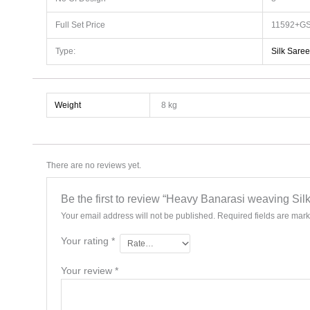
Full Set Price
11592+GS
Type:
Silk Saree
Weight
8 kg
There are no reviews yet.
Be the first to review “Heavy Banarasi weaving Si
Your email address will not be published.
Required fields are mar
Your rating
*
Your review
*