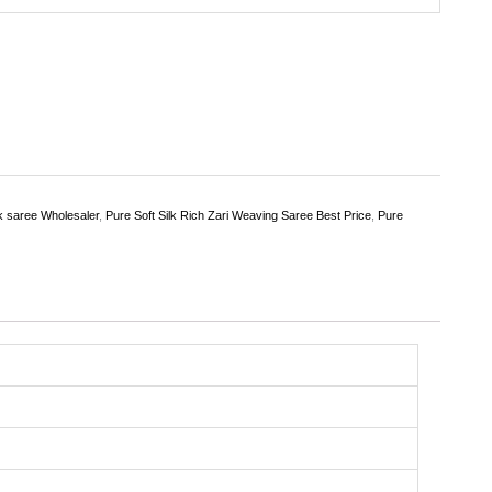
lk saree Wholesaler
,
Pure Soft Silk Rich Zari Weaving Saree Best Price
,
Pure