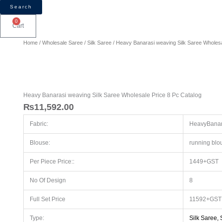
Search
0
Cart
Heavy
Home
/
Wholesale Saree
/
Silk Saree
/ Heavy Banarasi weaving Silk Saree Wholesa
Banarasi
weaving
Silk
Saree
Wholesale
Heavy Banarasi weaving Silk Saree Wholesale Price 8 Pc Catalog
Price
₨
11,592.00
8
Fabric:
HeavyBanara
Pc
Catalog
Blouse:
running blo
quantity
Per Piece Price::
1449+GST
No Of Design
8
Full Set Price
11592+GST 
Type:
Silk Saree,