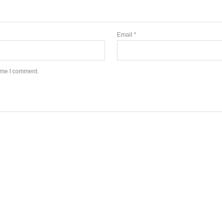
Email
*
time I comment.