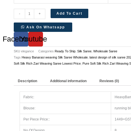
Add To Cart
-
+
Ask On Whatsapp
Facebook
Youtube
SKU
elegance
Categories
Ready To Ship
,
Silk Saree
,
Wholesale Saree
Tags
Heavy Banarasi weaving Silk Saree Wholesale
,
latest design of silk saree 20
Soft Silk Rich Zari Weaving Saree Lowest Price
,
Pure Soft Silk Rich Zari Weaving 
Description
Additional information
Reviews (0)
Fabric:
HeavyBana
Blouse:
running b
Per Piece Price::
1449+GS
No Of Design
8