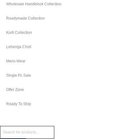
Wholesale Handblock Collection
Readymade Collection
Kurti Collection
Lehenga Choli
Mens Wear
Single Pc Sale
Offer Zone
Ready To Ship