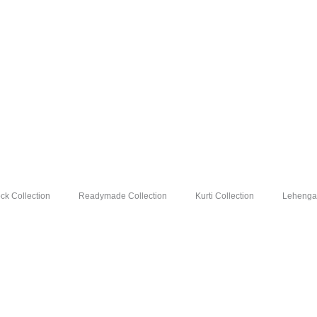
Silk
Saree
Wholesale
Price
8
Pc
Catalog
quantity
k Collection
Readymade Collection
Kurti Collection
Lehenga