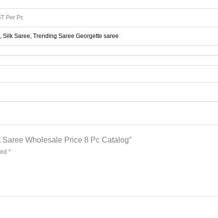
T Per Pc
, Silk Saree, Trending Saree Georgette saree
lk Saree Wholesale Price 8 Pc Catalog”
ked
*