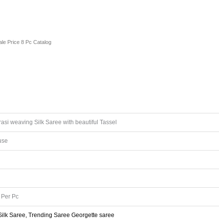
le Price 8 Pc Catalog
si weaving Silk Saree with beautiful Tassel
use
Per Pc
 Silk Saree, Trending Saree Georgette saree