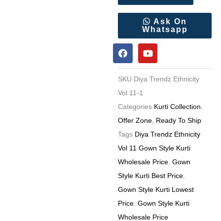
Vol
11
Ask On
Whatsapp
Gown
F
Y
Style
a
o
Kurti
c
u
e
t
Wholesale
SKU
Diya Trendz Ethnicity
b
u
Price
o
b
Vol 11-1
o
e
quantity
Categories
Kurti Collection
,
k
Offer Zone
,
Ready To Ship
Tags
Diya Trendz Ethnicity
Vol 11 Gown Style Kurti
Wholesale Price
,
Gown
Style Kurti Best Price
,
Gown Style Kurti Lowest
Price
,
Gown Style Kurti
Wholesale Price