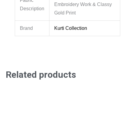
Fabric
Embroidery Work & Classy
Description
Gold Print
Brand
Kurti Collection
Related products