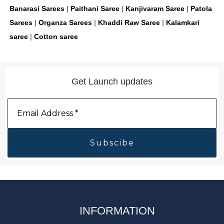
Banarasi Sarees
|
Paithani Saree
|
Kanjivaram Saree
|
Patola
Sarees
|
Organza Sarees
|
Khaddi Raw Saree
|
Kalamkari
saree
|
Cotton saree
Get Launch updates
Email
Address
*
INFORMATION