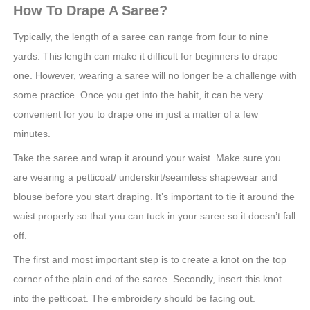
How To Drape A Saree?
Typically, the length of a saree can range from four to nine
yards. This length can make it difficult for beginners to drape
one. However, wearing a saree will no longer be a challenge with
some practice. Once you get into the habit, it can be very
convenient for you to drape one in just a matter of a few
minutes.
Take the saree and wrap it around your waist. Make sure you
are wearing a petticoat/ underskirt/seamless shapewear and
blouse before you start draping. It’s important to tie it around the
waist properly so that you can tuck in your saree so it doesn’t fall
off.
The first and most important step is to create a knot on the top
corner of the plain end of the saree. Secondly, insert this knot
into the petticoat. The embroidery should be facing out.