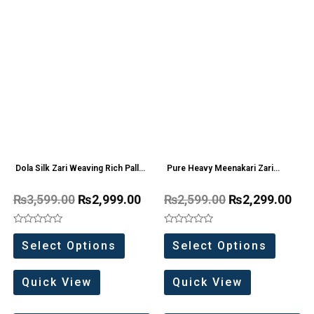
Dola Silk Zari Weaving Rich Pallu
Pure Heavy Meenakari Zari
Saree
weaving work Saree
₨
3,599.00
₨
2,999.00
₨
2,599.00
₨
2,299.00
Rated
Rated
0
0
Select Options
Select Options
out
out
of
of
5
5
Quick View
Quick View