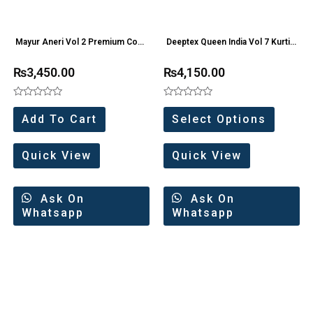
Mayur Aneri Vol 2 Premium Cord
Deeptex Queen India Vol 7 Kurti
Set (6 Pc Set)
Pant Collection
₨
3,450.00
₨
4,150.00
Rated
Rated
0
0
Add To Cart
Select Options
out
out
of
of
5
5
Quick View
Quick View
Ask On
Ask On
Whatsapp
Whatsapp