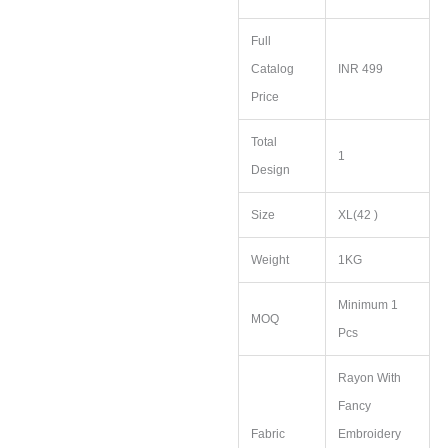
Full
Catalog
INR 499
Price
Total
1
Design
Size
XL(42 )
Weight
1KG
Minimum 1
MOQ
Pcs
Rayon With
Fancy
Fabric
Embroidery