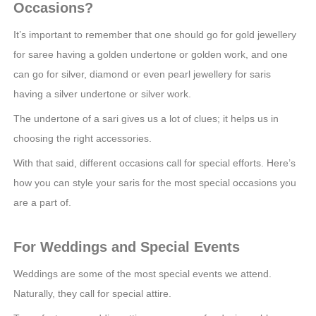
Occasions?
It’s important to remember that one should go for gold jewellery
for saree having a golden undertone or golden work, and one
can go for silver, diamond or even pearl jewellery for saris
having a silver undertone or silver work.
The undertone of a sari gives us a lot of clues; it helps us in
choosing the right accessories.
With that said, different occasions call for special efforts. Here’s
how you can style your saris for the most special occasions you
are a part of.
For Weddings and Special Events
Weddings are some of the most special events we attend.
Naturally, they call for special attire.