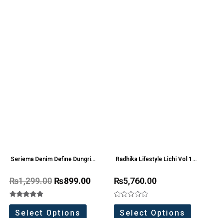
Seriema Denim Define Dungri
Radhika Lifestyle Lichi Vol 1
one Pc
Roman Silk Readymade
₨
1,299.00
₨
899.00
₨
5,760.00
Collection(6 Pc Set)
Rated
Rated
5.00
0
Select Options
Select Options
out of 5
out