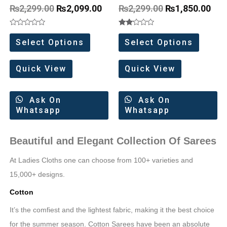
Border
₨
2,299.00
₨
2,099.00
₨
2,299.00
₨
1,850.00
Rated
Rated
0
2.00
Select Options
Select Options
out
out
of
of 5
5
Quick View
Quick View
Ask On
Ask On
Whatsapp
Whatsapp
Beautiful and Elegant Collection Of Sarees
At Ladies Cloths one can choose from 100+ varieties and
15,000+ designs.
Cotton
It’s the comfiest and the lightest fabric, making it the best choice
for the summer season. Cotton Sarees have been an absolute