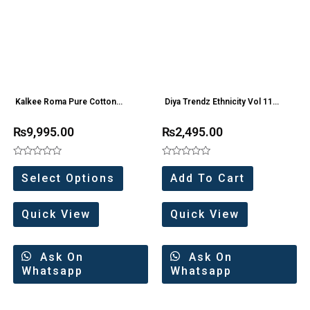
Kalkee Roma Pure Cotton
Diya Trendz Ethnicity Vol 11
Shifhali Work Partywear
Gown Style Kurti Wholesale
₨
9,995.00
₨
2,495.00
Collection 5 Pc Catalog
Price 5 Pc Catalog
Rated
Rated
0
0
Select Options
Add To Cart
out
out
of
of
5
5
Quick View
Quick View
Ask On
Ask On
Whatsapp
Whatsapp