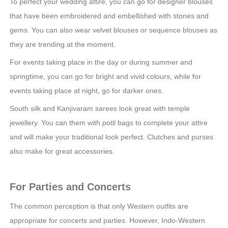
To perfect your wedding attire, you can go for designer blouses
that have been embroidered and embellished with stones and
gems. You can also wear velvet blouses or sequence blouses as
they are trending at the moment.
For events taking place in the day or during summer and
springtime, you can go for bright and vivid colours, while for
events taking place at night, go for darker ones.
South silk and Kanjivaram sarees look great with temple
jewellery. You can them with
potli
bags to complete your attire
and will make your traditional look perfect. Clutches and purses
also make for great accessories.
For Parties and Concerts
The common perception is that only Western outfits are
appropriate for concerts and parties. However, Indo-Western