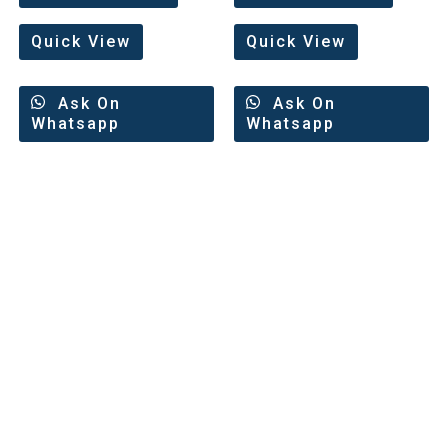
of
5
Quick View
Quick View
Ask On
Ask On
Whatsapp
Whatsapp