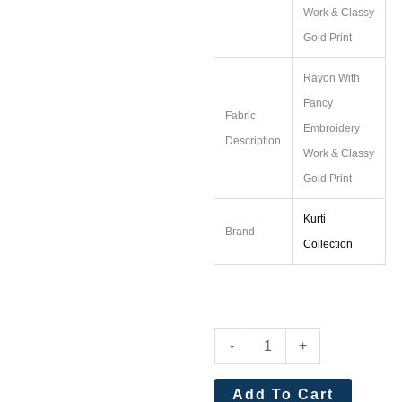
Work & Classy
Gold Print
Rayon With
Fancy
Fabric
Embroidery
Description
Work & Classy
Gold Print
Kurti
Brand
Collection
Diya
-
+
Trendz
Ethnicity
Add To Cart