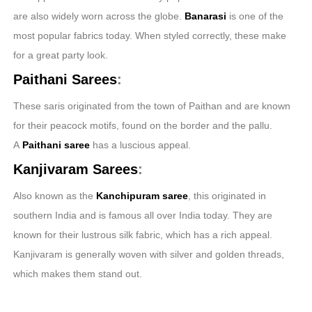
are also widely worn across the globe.
Banarasi
is one of the
most popular fabrics today. When styled correctly, these make
for a great party look.
Paithani Sarees
:
These saris originated from the town of Paithan and are known
for their peacock motifs, found on the border and the pallu.
A
Paithani
saree
has a luscious appeal.
Kanjivaram Sarees
:
Also known as the
Kanchipuram saree
, this originated in
southern India and is famous all over India today. They are
known for their lustrous silk fabric, which has a rich appeal.
Kanjivaram is generally woven with silver and golden threads,
which makes them stand out.