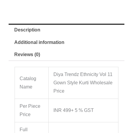
Description
Additional information
Reviews (0)
Diya Trendz Ethnicity Vol 11
Catalog
Gown Style Kurti Wholesale
Name
Price
Per Piece
INR 499+ 5 % GST
Price
Full