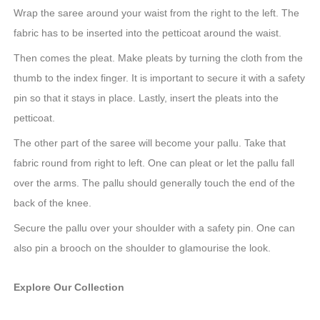
Wrap the saree around your waist from the right to the left. The
fabric has to be inserted into the petticoat around the waist.
Then comes the pleat. Make pleats by turning the cloth from the
thumb to the index finger. It is important to secure it with a safety
pin so that it stays in place. Lastly, insert the pleats into the
petticoat.
The other part of the saree will become your pallu. Take that
fabric round from right to left. One can pleat or let the pallu fall
over the arms. The pallu should generally touch the end of the
back of the knee.
Secure the pallu over your shoulder with a safety pin. One can
also pin a brooch on the shoulder to glamourise the look.
Explore Our Collection