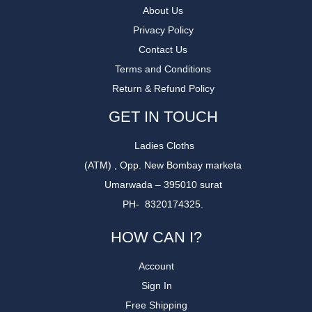
About Us
Privacy Policy
Contact Us
Terms and Conditions
Return & Refund Policy
GET IN TOUCH
Ladies Cloths
(ATM) , Opp. New Bombay marketa
Umarwada – 395010 surat
PH- 8320174325.
HOW CAN I?
Account
Sign In
Free Shipping