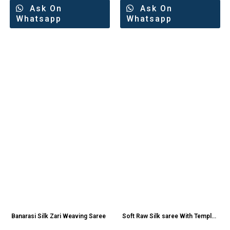
Ask On
Ask On
Whatsapp
Whatsapp
Banarasi Silk Zari Weaving Saree
Soft Raw Silk saree With Temple