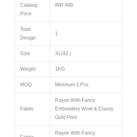
Catalog
INR 499
Price
Total
1
Design
Size
XL(42 )
Weight
1KG
MOQ
Minimum 1 Pcs
Rayon With Fancy
Fabric
Embroidery Work & Classy
Gold Print
Rayon With Fancy