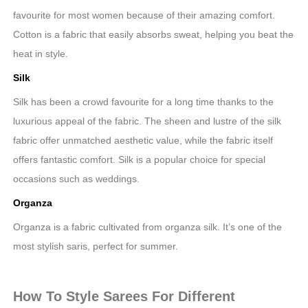
favourite for most women because of their amazing comfort.
Cotton is a fabric that easily absorbs sweat, helping you beat the
heat in style.
Silk
Silk has been a crowd favourite for a long time thanks to the
luxurious appeal of the fabric. The sheen and lustre of the silk
fabric offer unmatched aesthetic value, while the fabric itself
offers fantastic comfort. Silk is a popular choice for special
occasions such as weddings.
Organza
Organza is a fabric cultivated from organza silk. It’s one of the
most stylish saris, perfect for summer.
How To Style Sarees For Different