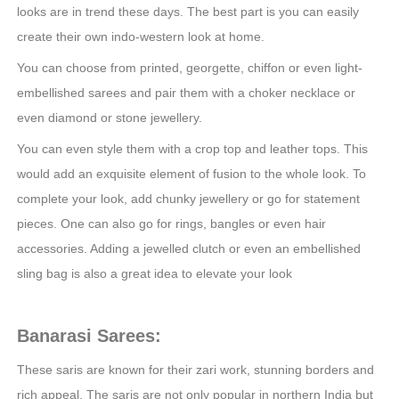
looks are in trend these days. The best part is you can easily
create their own indo-western look at home.
You can choose from printed, georgette, chiffon or even light-
embellished sarees and pair them with a choker necklace or
even diamond or stone jewellery.
You can even style them with a crop top and leather tops. This
would add an exquisite element of fusion to the whole look. To
complete your look, add chunky jewellery or go for statement
pieces. One can also go for rings, bangles or even hair
accessories. Adding a jewelled clutch or even an embellished
sling bag is also a great idea to elevate your look
Banarasi Sarees:
These saris are known for their zari work, stunning borders and
rich appeal. The saris are not only popular in northern India but