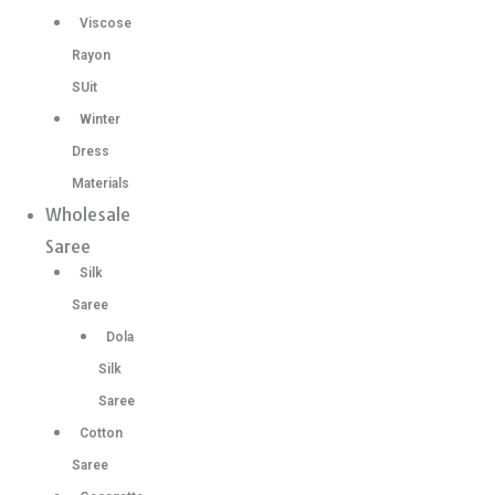
Viscose
Rayon
SUit
Winter
Dress
Materials
Wholesale
Saree
Silk
Saree
Dola
Silk
Saree
Cotton
Saree