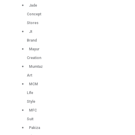
Jade
Concept
Stores
Jt
Brand
Mayur
Creation
Mumtaz
Art
MCM
LIfe
Style
MFC
Suit
Pakiza