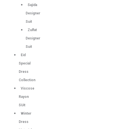
Sajida
Designer
Suit
Zulfat
Designer
Suit
Eid
Special
Dress
Collection
Viscose
Rayon
SUit
Winter
Dress