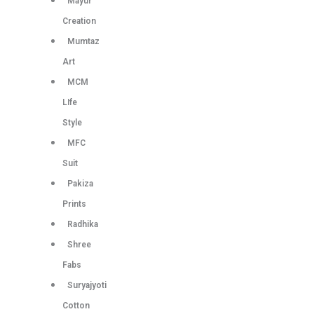
Mayur
Creation
Mumtaz
Art
MCM
LIfe
Style
MFC
Suit
Pakiza
Prints
Radhika
Shree
Fabs
Suryajyoti
Cotton