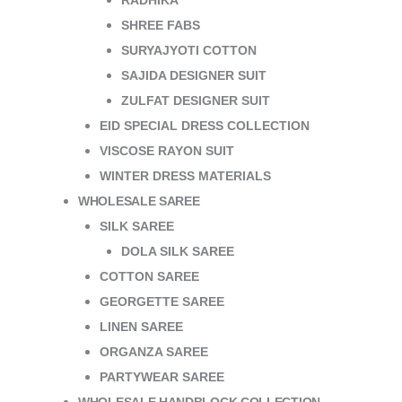
RADHIKA
SHREE FABS
SURYAJYOTI COTTON
SAJIDA DESIGNER SUIT
ZULFAT DESIGNER SUIT
EID SPECIAL DRESS COLLECTION
VISCOSE RAYON SUIT
WINTER DRESS MATERIALS
WHOLESALE SAREE
SILK SAREE
DOLA SILK SAREE
COTTON SAREE
GEORGETTE SAREE
LINEN SAREE
ORGANZA SAREE
PARTYWEAR SAREE