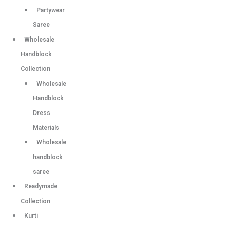
Partywear
Saree
Wholesale
Handblock
Collection
Wholesale
Handblock
Dress
Materials
Wholesale
handblock
saree
Readymade
Collection
Kurti