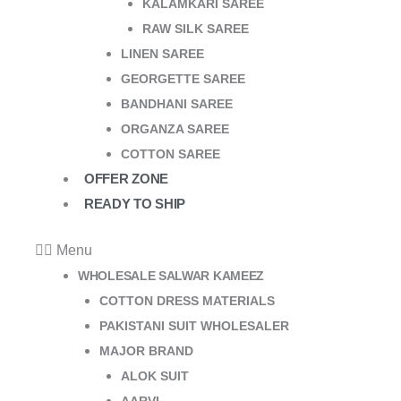
KALAMKARI SAREE
RAW SILK SAREE
LINEN SAREE
GEORGETTE SAREE
BANDHANI SAREE
ORGANZA SAREE
COTTON SAREE
OFFER ZONE
READY TO SHIP
Menu
WHOLESALE SALWAR KAMEEZ
COTTON DRESS MATERIALS
PAKISTANI SUIT WHOLESALER
MAJOR BRAND
ALOK SUIT