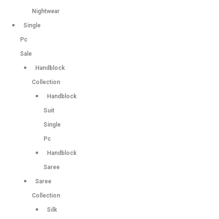
Nightwear
Single
Pc
Sale
Handblock
Collection
Handblock
Suit
Single
Pc
Handblock
Saree
Saree
Collection
Silk