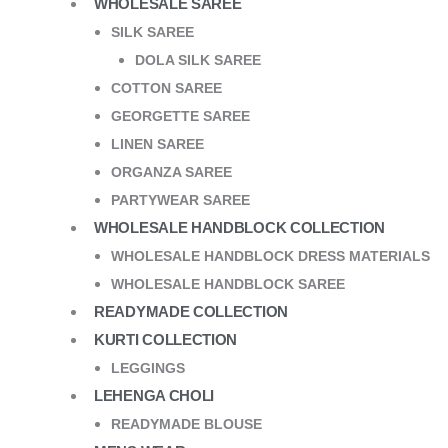
WHOLESALE SAREE
SILK SAREE
DOLA SILK SAREE
COTTON SAREE
GEORGETTE SAREE
LINEN SAREE
ORGANZA SAREE
PARTYWEAR SAREE
WHOLESALE HANDBLOCK COLLECTION
WHOLESALE HANDBLOCK DRESS MATERIALS
WHOLESALE HANDBLOCK SAREE
READYMADE COLLECTION
KURTI COLLECTION
LEGGINGS
LEHENGA CHOLI
READYMADE BLOUSE