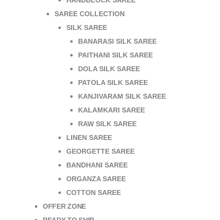
HANDBLOCK SAREE
SAREE COLLECTION
SILK SAREE
BANARASI SILK SAREE
PAITHANI SILK SAREE
DOLA SILK SAREE
PATOLA SILK SAREE
KANJIVARAM SILK SAREE
KALAMKARI SAREE
RAW SILK SAREE
LINEN SAREE
GEORGETTE SAREE
BANDHANI SAREE
ORGANZA SAREE
COTTON SAREE
OFFER ZONE