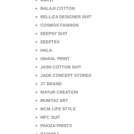
AARVI
BALAJI COTTON
BELLIZA DESIGNER SUIT
COSMOS FASHION
DEEPSY SUIT
DEEPTEX
HALA
ISHAAL PRINT
JASH COTTON SUIT
JADE CONCEPT STORES
JT BRAND
MAYUR CREATION
MUMTAZ ART
MCM LIFE STYLE
MFC SUIT
PAKIZA PRINTS