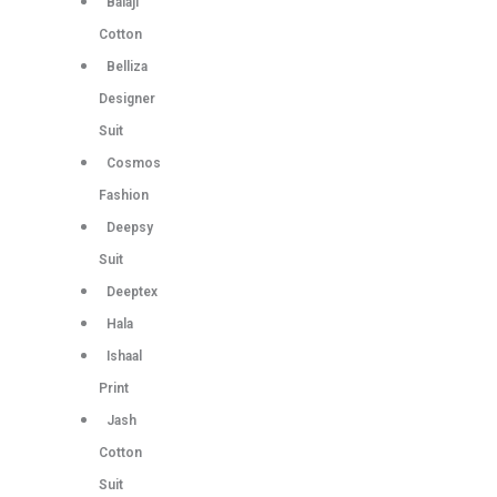
Balaji
Cotton
Belliza
Designer
Suit
Cosmos
Fashion
Deepsy
Suit
Deeptex
Hala
Ishaal
Print
Jash
Cotton
Suit