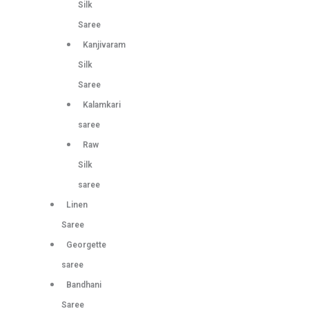
Silk
Saree
Kanjivaram
Silk
Saree
Kalamkari
saree
Raw
Silk
saree
Linen
Saree
Georgette
saree
Bandhani
Saree