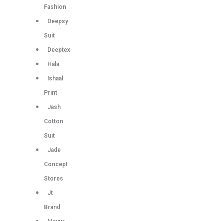
Fashion
Deepsy
Suit
Deeptex
Hala
Ishaal
Print
Jash
Cotton
Suit
Jade
Concept
Stores
Jt
Brand