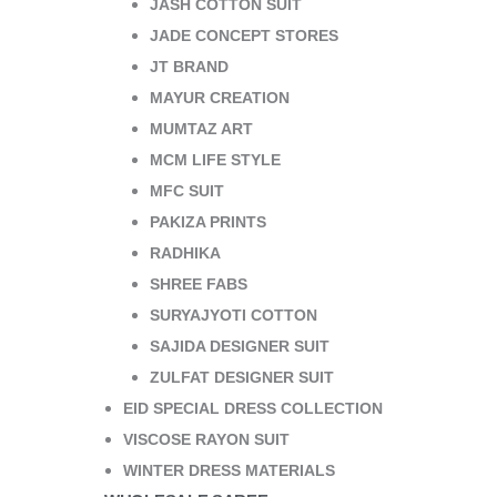
JASH COTTON SUIT
JADE CONCEPT STORES
JT BRAND
MAYUR CREATION
MUMTAZ ART
MCM LIFE STYLE
MFC SUIT
PAKIZA PRINTS
RADHIKA
SHREE FABS
SURYAJYOTI COTTON
SAJIDA DESIGNER SUIT
ZULFAT DESIGNER SUIT
EID SPECIAL DRESS COLLECTION
VISCOSE RAYON SUIT
WINTER DRESS MATERIALS