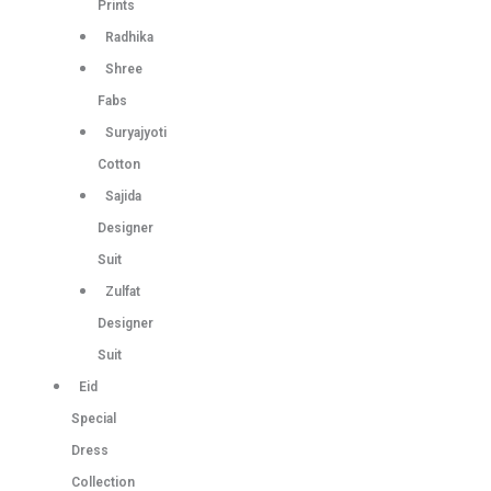
Prints
Radhika
Shree
Fabs
Suryajyoti
Cotton
Sajida
Designer
Suit
Zulfat
Designer
Suit
Eid
Special
Dress
Collection