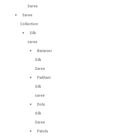
Saree
Saree
Collection
Silk
saree
Banarasi
Silk
Saree
Paithani
Silk
saree
Dola
Silk
Saree
Patola