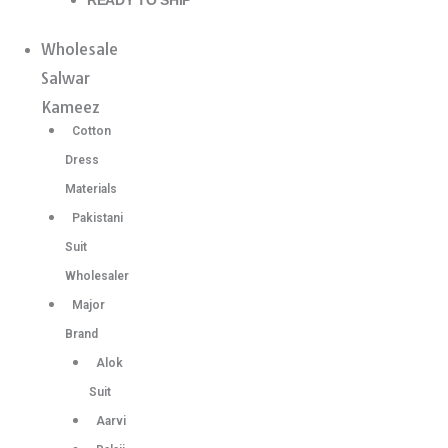
READY TO SHIP
Wholesale
Salwar
Kameez
Cotton
Dress
Materials
Pakistani
Suit
Wholesaler
Major
Brand
Alok
Suit
Aarvi