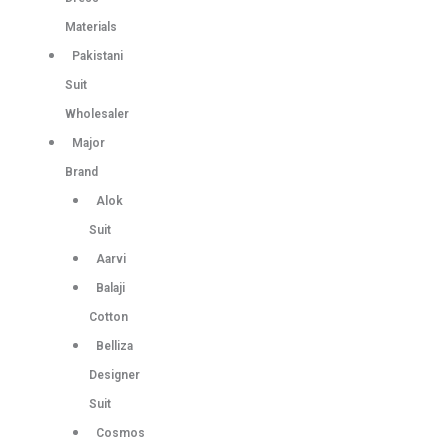
Materials
Pakistani
Suit
Wholesaler
Major
Brand
Alok
Suit
Aarvi
Balaji
Cotton
Belliza
Designer
Suit
Cosmos