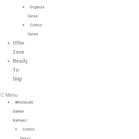
Organza
Saree
Cotton
Saree
Offer
Zone
Ready
To
Ship
Menu
Wholesale
Salwar
Kameez
Cotton
Dress