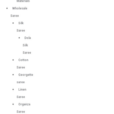
Materials
Wholesale
Saree
Silk
Saree
Dola
Silk
Saree
Cotton
Saree
Georgette
saree
Linen
Saree
Organza
Saree