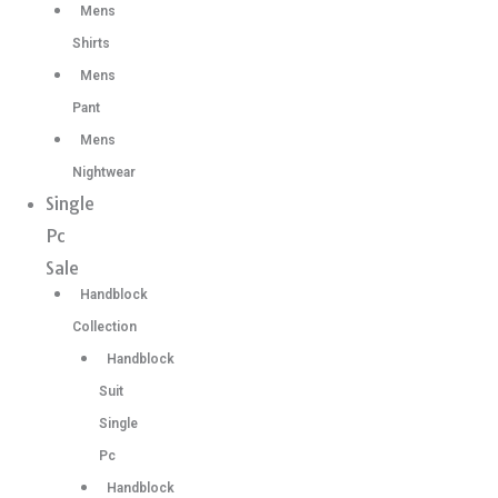
Mens
Shirts
Mens
Pant
Mens
Nightwear
Single
Pc
Sale
Handblock
Collection
Handblock
Suit
Single
Pc
Handblock