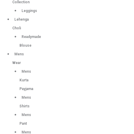
Collection
Leggings
Lehenga
Choli
Readymade
Blouse
Mens
Wear
Mens
Kurta
Payjama
Mens
Shirts
Mens
Pant
Mens