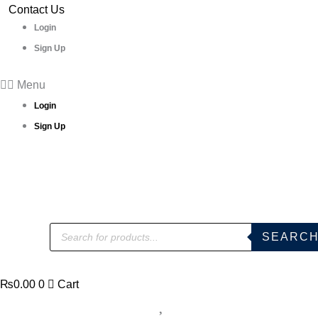
Skip
Contact Us
n
to
Login
white
content
Sign Up
vol
2
Menu
Printed
Login
Cotton
Sign Up
Dress
Materials
quantity
Products
SEARC
search
₨
0.00
0
Cart