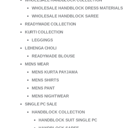
WHOLESALE HANDBLOCK COLLECTION
WHOLESALE HANDBLOCK DRESS MATERIALS
WHOLESALE HANDBLOCK SAREE
READYMADE COLLECTION
KURTI COLLECTION
LEGGINGS
LEHENGA CHOLI
READYMADE BLOUSE
MENS WEAR
MENS KURTA PAYJAMA
MENS SHIRTS
MENS PANT
MENS NIGHTWEAR
SINGLE PC SALE
HANDBLOCK COLLECTION
HANDBLOCK SUIT SINGLE PC