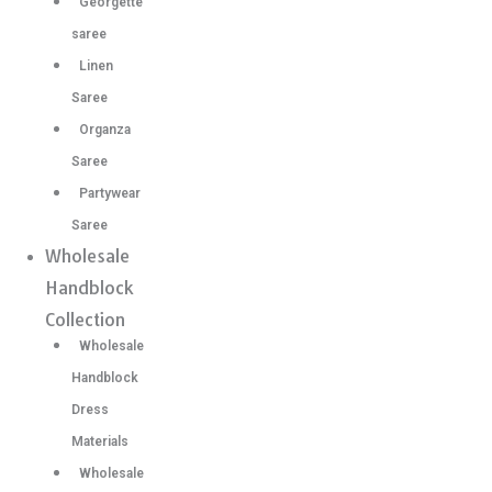
Georgette
saree
Linen
Saree
Organza
Saree
Partywear
Saree
Wholesale
Handblock
Collection
Wholesale
Handblock
Dress
Materials
Wholesale