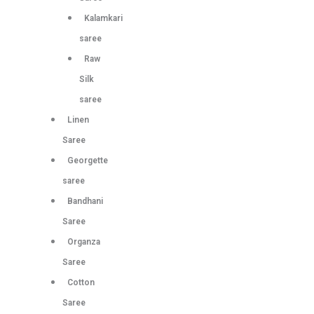
Kalamkari
saree
Raw
Silk
saree
Linen
Saree
Georgette
saree
Bandhani
Saree
Organza
Saree
Cotton
Saree