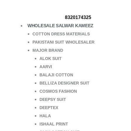
8320174325
WHOLESALE SALWAR KAMEEZ
COTTON DRESS MATERIALS
PAKISTANI SUIT WHOLESALER
MAJOR BRAND
ALOK SUIT
AARVI
BALAJI COTTON
BELLIZA DESIGNER SUIT
COSMOS FASHION
DEEPSY SUIT
DEEPTEX
HALA
ISHAAL PRINT