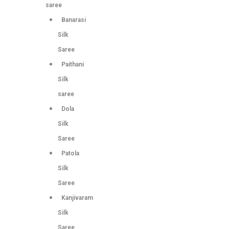
saree
Banarasi
Silk
Saree
Paithani
Silk
saree
Dola
Silk
Saree
Patola
Silk
Saree
Kanjivaram
Silk
Saree