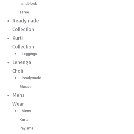
handblock
saree
Readymade
Collection
Kurti
Collection
Leggings
Lehenga
Choli
Readymade
Blouse
Mens
Wear
Mens
Kurta
Payjama