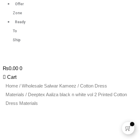
Offer
Zone
Ready
To
Ship
₨
0.00
0
Cart
Deeptex
Home
/
Wholesale Salwar Kameez
/
Cotton Dress
Aaliza
Materials
/ Deeptex Aaliza black n white vol 2 Printed Cotton
black
Dress Materials
n
white
vol
2