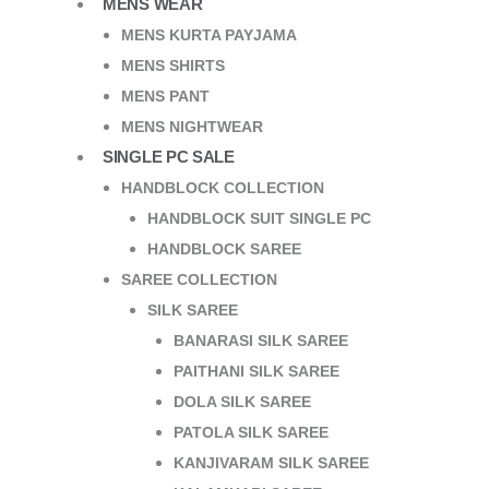
MENS WEAR
MENS KURTA PAYJAMA
MENS SHIRTS
MENS PANT
MENS NIGHTWEAR
SINGLE PC SALE
HANDBLOCK COLLECTION
HANDBLOCK SUIT SINGLE PC
HANDBLOCK SAREE
SAREE COLLECTION
SILK SAREE
BANARASI SILK SAREE
PAITHANI SILK SAREE
DOLA SILK SAREE
PATOLA SILK SAREE
KANJIVARAM SILK SAREE