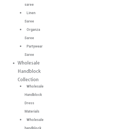
saree
Linen
Saree
Organza
Saree
Partywear
Saree
Wholesale
Handblock
Collection
Wholesale
Handblock
Dress
Materials
Wholesale
handblock