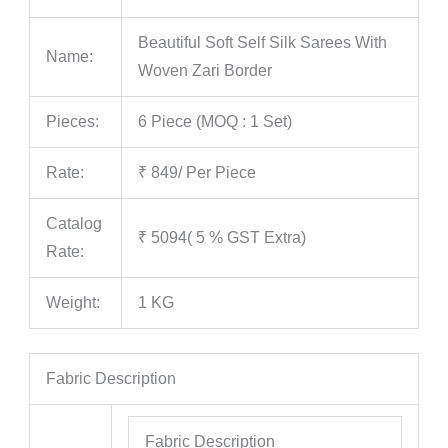
Beautiful Soft Self Silk Sarees With
Name:
Woven Zari Border
Pieces:
6 Piece (MOQ : 1 Set)
Rate:
₹ 849/ Per Piece
Catalog
₹ 5094( 5 % GST Extra)
Rate:
Weight:
1 KG
Fabric Description
Fabric Description