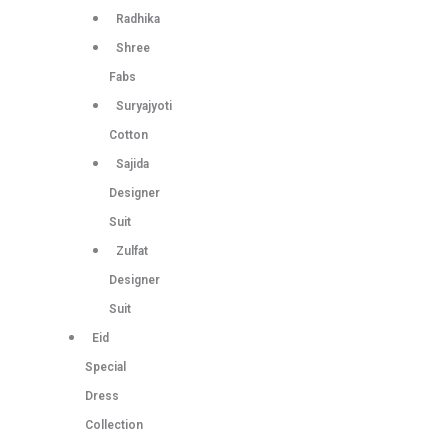
Radhika
Shree
Fabs
Suryajyoti
Cotton
Sajida
Designer
Suit
Zulfat
Designer
Suit
Eid
Special
Dress
Collection