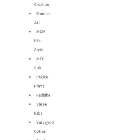
Creation
Mumtaz
Art
MCM
LIfe
Style
MFC
Suit
Pakiza
Prints
Radhika
Shree
Fabs
Suryajyoti
Cotton