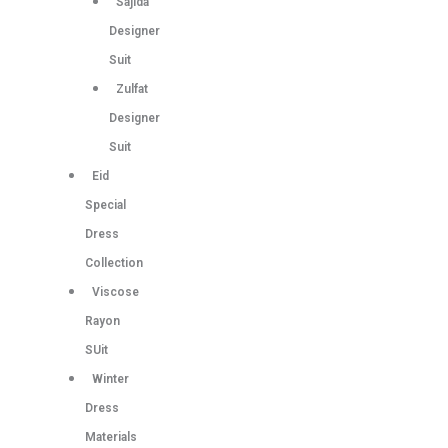
Sajida
Designer
Suit
Zulfat
Designer
Suit
Eid
Special
Dress
Collection
Viscose
Rayon
SUit
Winter
Dress
Materials