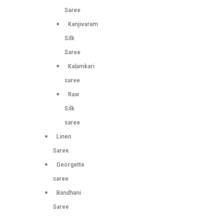
Saree
Kanjivaram
Silk
Saree
Kalamkari
saree
Raw
Silk
saree
Linen
Saree
Georgette
saree
Bandhani
Saree