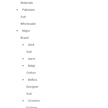
Materials
Pakistani
Suit
Wholesaler
Major
Brand
Alok
Suit
Aarvi
Balaji
Cotton
Belliza
Designer
Suit
Cosmos
Fashion