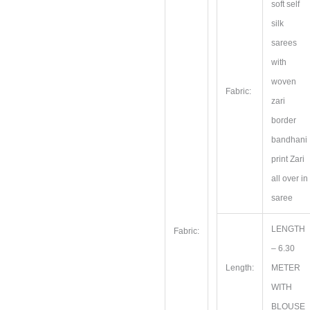
soft self
silk
sarees
with
woven
Fabric:
zari
border
bandhani
print Zari
all over in
saree
LENGTH
Fabric:
– 6.30
Length:
METER
WITH
BLOUSE