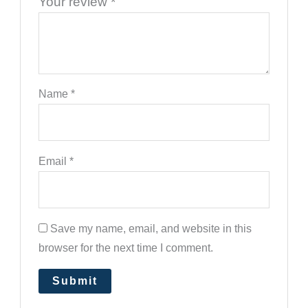
Your review
*
Name
*
Email
*
Save my name, email, and website in this
browser for the next time I comment.