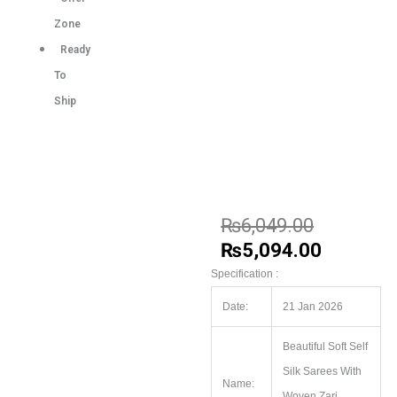
Zone
Ready
To
Ship
₨
6,049.00
₨
5,094.00
Specification :
Date:
21 Jan 2026
Beautiful Soft Self
Silk Sarees With
Name:
Woven Zari