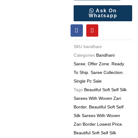
Silk
Sarees
Ask On
Whatsapp
With
F
Y
Woven
a
o
Zari
c
u
e
t
Border
SKU
bandhani
b
u
6
o
b
Categories
Bandhani
o
e
Pc
Saree
,
Offer Zone
,
Ready
k
catalog
To Ship
,
Saree Collection
,
quantity
Single Pc Sale
Tags
Beautiful Soft Self Silk
Sarees With Woven Zari
Border
,
Beautiful Soft Self
Silk Sarees With Woven
Zari Border Lowest Price
,
Beautiful Soft Self Silk