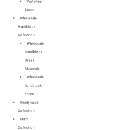
Partywear
Saree
Wholesale
Handblock
Collection
Wholesale
Handblock
Dress
Materials
Wholesale
handblock
saree
Readymade
Collection
Kurti
Collection