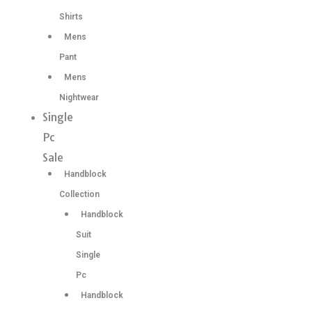
Shirts
Mens
Pant
Mens
Nightwear
Single
Pc
Sale
Handblock
Collection
Handblock
Suit
Single
Pc
Handblock