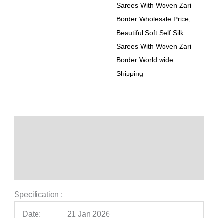
Sarees With Woven Zari
Border Wholesale Price
,
Beautiful Soft Self Silk
Sarees With Woven Zari
Border World wide
Shipping
Description
Additional information
Reviews (0)
Specification :
Date:
21 Jan 2026