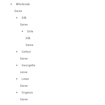
Wholesale
Saree
Silk
Saree
Dola
Silk
Saree
Cotton
Saree
Georgette
saree
Linen
Saree
Organza
Saree