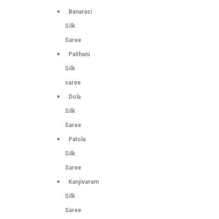
Banarasi
Silk
Saree
Paithani
Silk
saree
Dola
Silk
Saree
Patola
Silk
Saree
Kanjivaram
Silk
Saree