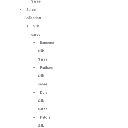
Saree
Saree
Collection
Silk
saree
Banarasi
Silk
Saree
Paithani
Silk
saree
Dola
Silk
Saree
Patola
Silk