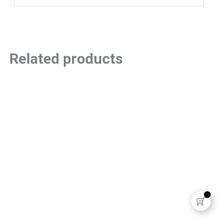
Related products