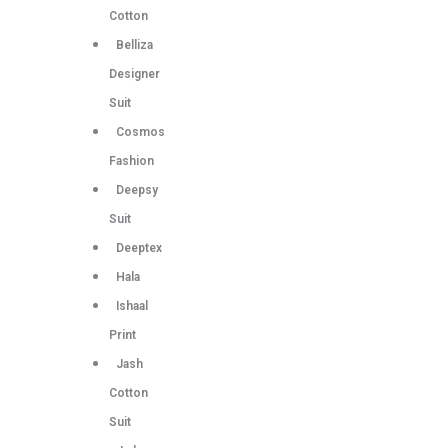
Cotton
Belliza
Designer
Suit
Cosmos
Fashion
Deepsy
Suit
Deeptex
Hala
Ishaal
Print
Jash
Cotton
Suit