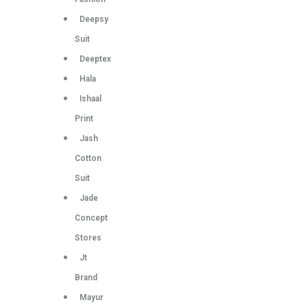
Deepsy
Suit
Deeptex
Hala
Ishaal
Print
Jash
Cotton
Suit
Jade
Concept
Stores
Jt
Brand
Mayur