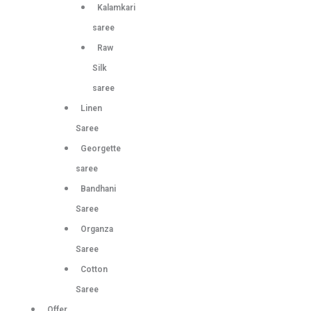
Kalamkari
saree
Raw
Silk
saree
Linen
Saree
Georgette
saree
Bandhani
Saree
Organza
Saree
Cotton
Saree
Offer