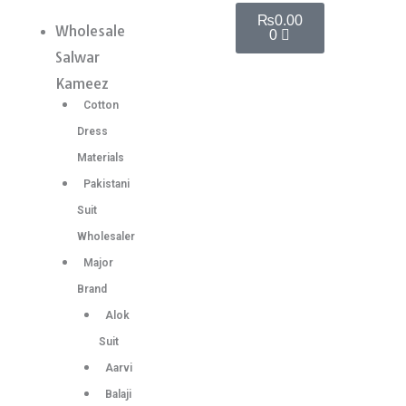
Skip
Cart
Silk
₨
0.00
Wholesale
Menu
0
to
Sarees
Salwar
content
With
Kameez
Woven
Cotton
Zari
Dress
Border
Materials
6
Pakistani
Pc
Suit
catalog
Wholesaler
quantity
Major
Brand
Alok
Suit
Aarvi
Balaji