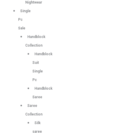
Nightwear
Single
Pc
Sale
Handblock
Collection
Handblock
Suit
Single
Pc
Handblock
Saree
Saree
Collection
Silk
saree