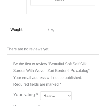
Weight
7 kg
There are no reviews yet.
Be the first to review “Beautiful Soft Self Silk
Sarees With Woven Zari Border 6 Pc catalog”
Your email address will not be published.
Required fields are marked
*
Your rating
*