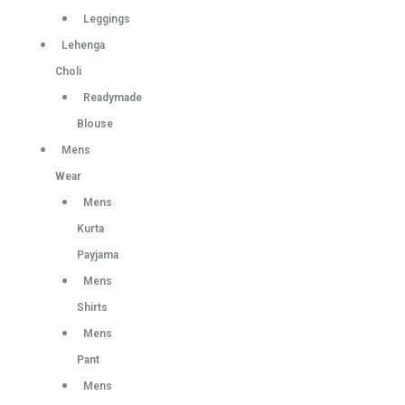
Leggings
Lehenga
Choli
Readymade
Blouse
Mens
Wear
Mens
Kurta
Payjama
Mens
Shirts
Mens
Pant
Mens