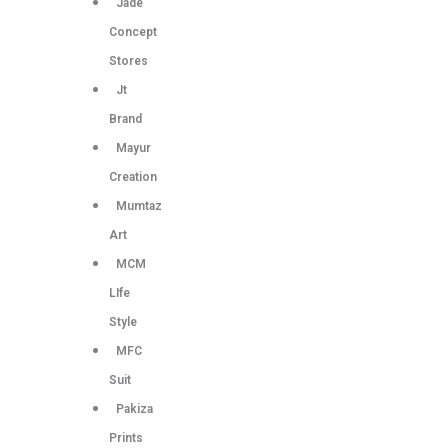
Jade
Concept
Stores
Jt
Brand
Mayur
Creation
Mumtaz
Art
MCM
LIfe
Style
MFC
Suit
Pakiza
Prints