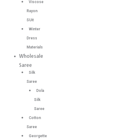
Viscose
Rayon
SUit
Winter
Dress
Materials
Wholesale
Saree
Silk
Saree
Dola
Silk
Saree
Cotton
Saree
Georgette