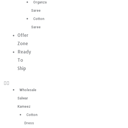
Organza
Saree
Cotton
Saree
Offer
Zone
Ready
To
Ship
Wholesale
Salwar
Kameez
Cotton
Dress