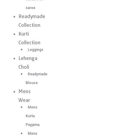
saree
Readymade
Collection
Kurti
Collection
Leggings
Lehenga
Choli
Readymade
Blouse
Mens
Wear
Mens
Kurta
Payjama
Mens