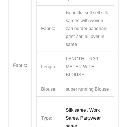
Beautiful soft self silk
sarees with woven
Fabric:
zari border bandhani
print Zari all over in
saree
LENGTH – 6.30
Fabric:
Length:
METER WITH
BLOUSE
Blouse:
super running Blouse
Silk saree , Work
Type:
Saree, Partywear
saree