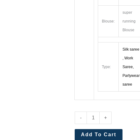
super
Blouse:
running
Blouse
Silk saree
, Work
Type:
Saree,
Partywear
saree
Beautiful
-
+
Soft
Self
Add To Cart