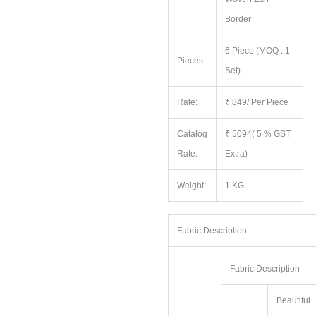
Border
6 Piece (MOQ : 1
Pieces:
Set)
Rate:
₹ 849/ Per Piece
Catalog
₹ 5094( 5 % GST
Rate:
Extra)
Weight:
1 KG
Fabric Description
Fabric Description
Beautiful