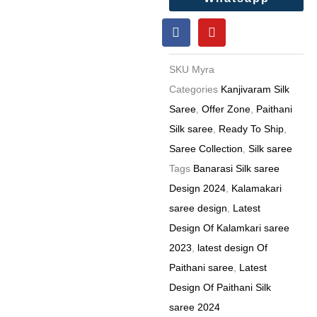
F
Y
a
o
c
u
e
t
SKU
Myra
b
u
o
b
Categories
Kanjivaram Silk
o
e
Saree
,
Offer Zone
,
Paithani
k
Silk saree
,
Ready To Ship
,
Saree Collection
,
Silk saree
Tags
Banarasi Silk saree
Design 2024
,
Kalamakari
saree design
,
Latest
Design Of Kalamkari saree
2023
,
latest design Of
Paithani saree
,
Latest
Design Of Paithani Silk
saree 2024