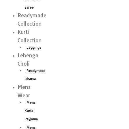
saree
Readymade
Collection
Kurti
Collection
Leggings
Lehenga
Choli
Readymade
Blouse
Mens
Wear
Mens
Kurta
Payjama
Mens