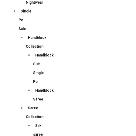
Nightwear
Single
Pc
Sale
Handblock
Collection
Handblock
Suit
Single
Pc
Handblock
Saree
Saree
Collection
Silk
saree