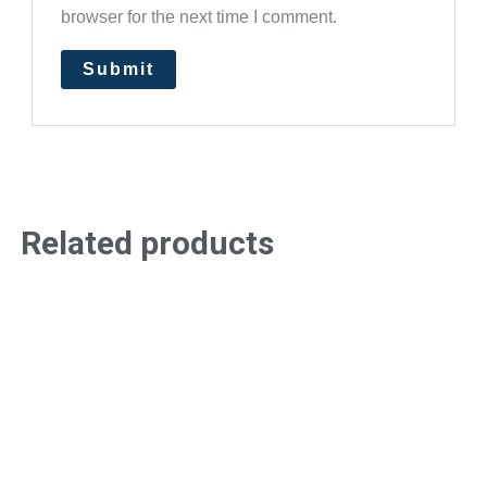
browser for the next time I comment.
Related products