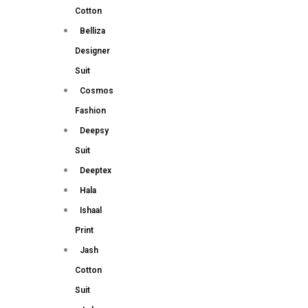
Cotton
Belliza
Designer
Suit
Cosmos
Fashion
Deepsy
Suit
Deeptex
Hala
Ishaal
Print
Jash
Cotton
Suit