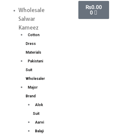
Skip
Cart
₨
0.00
Wholesale
Menu
0
to
Salwar
content
Kameez
Cotton
Dress
Materials
Pakistani
Suit
Wholesaler
Major
Brand
Alok
Suit
Aarvi
Balaji