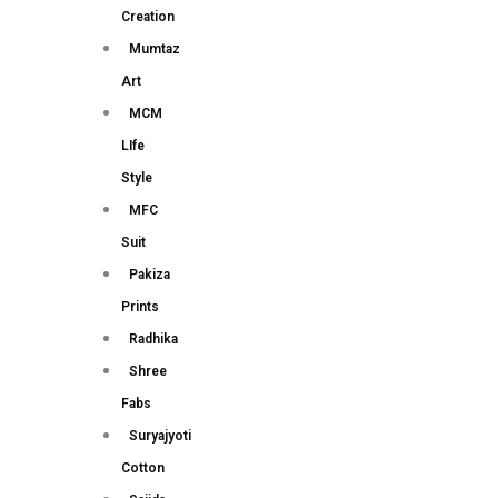
Creation
Mumtaz
Art
MCM
LIfe
Style
MFC
Suit
Pakiza
Prints
Radhika
Shree
Fabs
Suryajyoti
Cotton