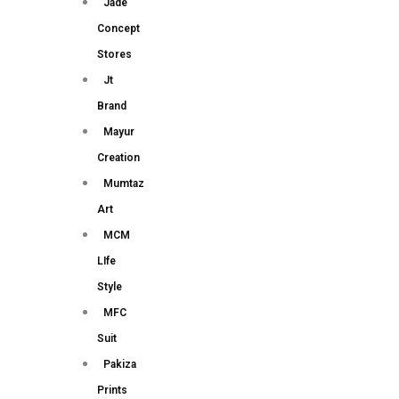
Jade
Concept
Stores
Jt
Brand
Mayur
Creation
Mumtaz
Art
MCM
LIfe
Style
MFC
Suit
Pakiza
Prints