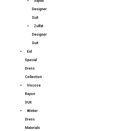
Sajida
Designer
Suit
Zulfat
Designer
Suit
Eid
Special
Dress
Collection
Viscose
Rayon
SUit
Winter
Dress
Materials