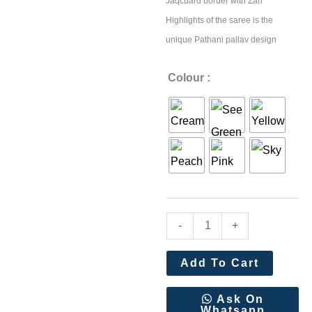
Jaqcuard border with Zari
Highlights of the saree is the
unique Pathani pallav design
Beautiful
Colour :
Digital
Kalamkari
Pathani
style
Weaving
Saree
quantity
-
+
Add To Cart
Ask On
Whatsapp