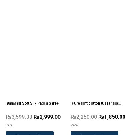
Banarasi Soft Silk Patola Saree
Pure soft cotton tussar silk
Kalamkari saree
₨
3,599.00
₨
2,999.00
₨
2,250.00
₨
1,850.00
Rated
Rated
0
0