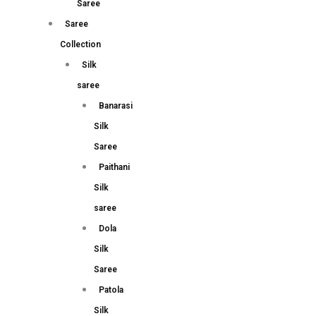
Saree
Saree
Collection
Silk
saree
Banarasi
Silk
Saree
Paithani
Silk
saree
Dola
Silk
Saree
Patola
Silk