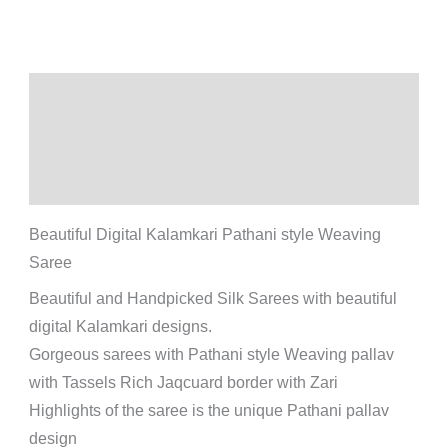
Description
Additional information
Reviews (0)
Beautiful Digital Kalamkari Pathani style Weaving
Saree
Beautiful and Handpicked Silk Sarees with beautiful
digital Kalamkari designs.
Gorgeous sarees with Pathani style Weaving pallav
with Tassels Rich Jaqcuard border with Zari
Highlights of the saree is the unique Pathani pallav
design