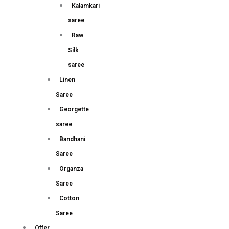
Kalamkari
saree
Raw
Silk
saree
Linen
Saree
Georgette
saree
Bandhani
Saree
Organza
Saree
Cotton
Saree
Offer