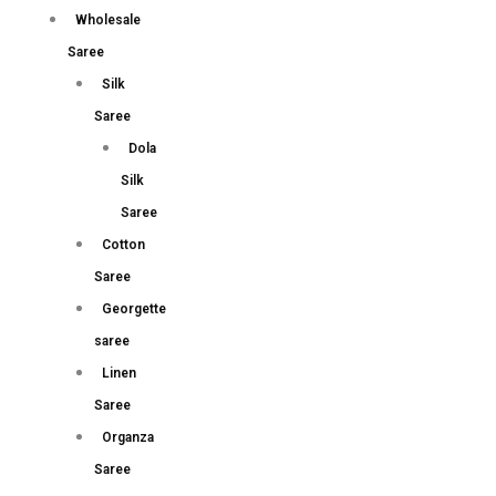
Wholesale
Saree
Silk
Saree
Dola
Silk
Saree
Cotton
Saree
Georgette
saree
Linen
Saree
Organza
Saree