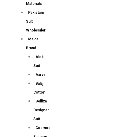
Materials
Pakistani
Suit
Wholesaler
Major
Brand
Alok
Suit
Aarvi
Balaji
Cotton
Belliza
Designer
Suit
Cosmos
Fashion