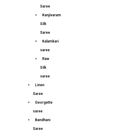
Saree
Kanjivaram
Silk
Saree
Kalamkari
saree
Raw
Silk
saree
Linen
Saree
Georgette
saree
Bandhani
Saree