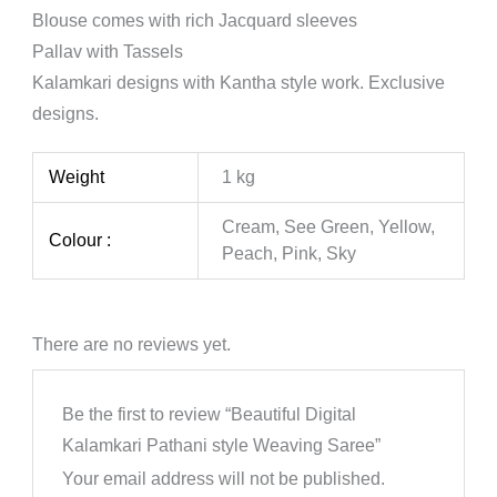
Blouse comes with rich Jacquard sleeves
Pallav with Tassels
Kalamkari designs with Kantha style work. Exclusive
designs.
Weight
1 kg
Cream, See Green, Yellow,
Colour :
Peach, Pink, Sky
There are no reviews yet.
Be the first to review “Beautiful Digital
Kalamkari Pathani style Weaving Saree”
Your email address will not be published.