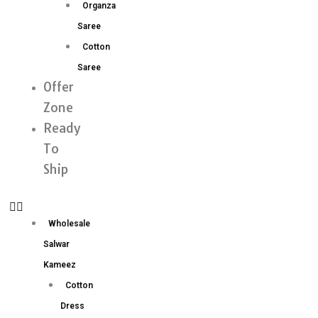
Organza
Saree
Cotton
Saree
Offer
Zone
Ready
To
Ship
Wholesale
Salwar
Kameez
Cotton
Dress