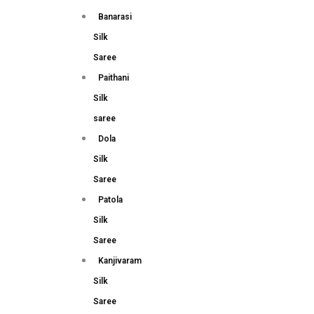
Banarasi
Silk
Saree
Paithani
Silk
saree
Dola
Silk
Saree
Patola
Silk
Saree
Kanjivaram
Silk
Saree