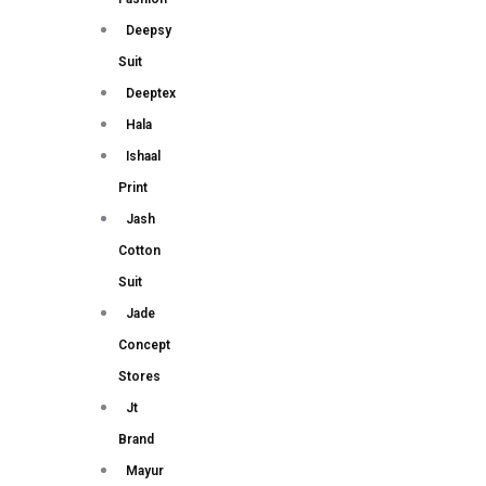
Deepsy
Suit
Deeptex
Hala
Ishaal
Print
Jash
Cotton
Suit
Jade
Concept
Stores
Jt
Brand
Mayur