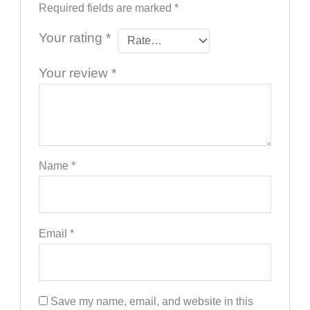
Required fields are marked
*
Your rating
*
Your review
*
Name
*
Email
*
Save my name, email, and website in this