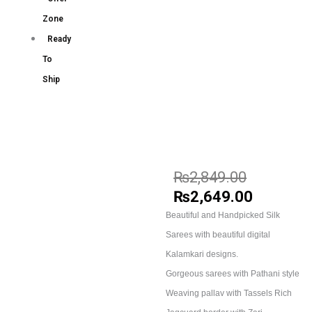
Zone
Ready
To
Ship
₨
2,849.00
₨
2,649.00
Beautiful and Handpicked Silk
Sarees with beautiful digital
Kalamkari designs.
Gorgeous sarees with Pathani style
Weaving pallav with Tassels Rich