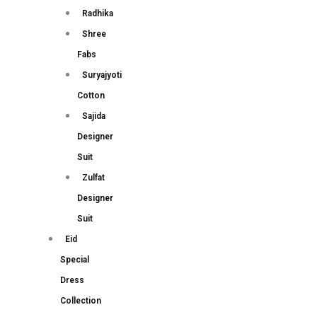
Radhika
Shree
Fabs
Suryajyoti
Cotton
Sajida
Designer
Suit
Zulfat
Designer
Suit
Eid
Special
Dress
Collection