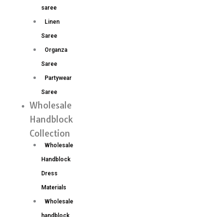
saree
Linen
Saree
Organza
Saree
Partywear
Saree
Wholesale
Handblock
Collection
Wholesale
Handblock
Dress
Materials
Wholesale
handblock