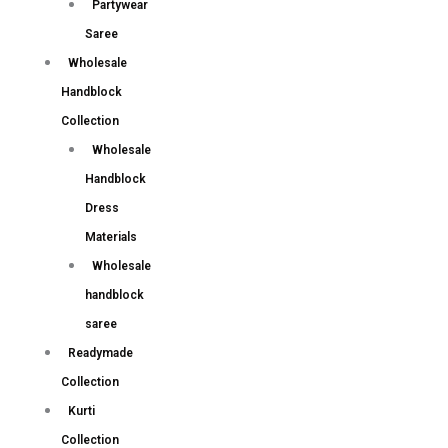
Partywear
Saree
Wholesale
Handblock
Collection
Wholesale
Handblock
Dress
Materials
Wholesale
handblock
saree
Readymade
Collection
Kurti
Collection