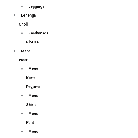
Leggings
Lehenga
Choli
Readymade
Blouse
Mens
Wear
Mens
Kurta
Payjama
Mens
Shirts
Mens
Pant
Mens