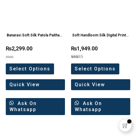
Banarasi Soft Silk Patola Paithani
Soft Handloom Silk Digital Print
Saree
saree
₨
2,299.00
₨
1,949.00
Rated
Rated
0
5.00
Select Options
Select Options
out
out of 5
of
5
Quick View
Quick View
Ask On
Ask On
Whatsapp
Whatsapp