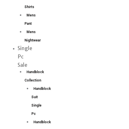
Shirts
Mens
Pant
Mens
Nightwear
Single
Pc
Sale
Handblock
Collection
Handblock
Suit
Single
Pc
Handblock