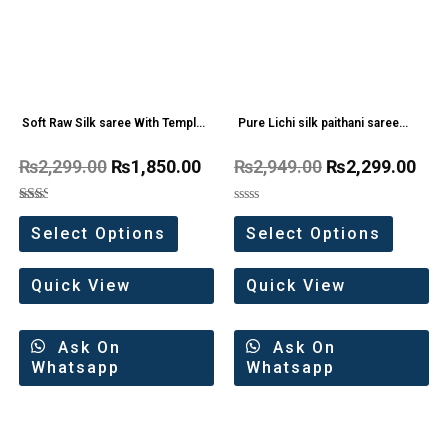
Soft Raw Silk saree With Temple
Pure Lichi silk paithani saree
Border
With Big Border
₨
2,299.00
₨
1,850.00
₨
2,949.00
₨
2,299.00
Rated
Rated
2.00
0
Select Options
Select Options
out
out
of 5
of
5
Quick View
Quick View
Ask On
Ask On
Whatsapp
Whatsapp