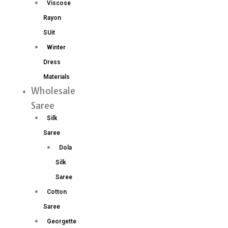
Viscose
Rayon
SUit
Winter
Dress
Materials
Wholesale
Saree
Silk
Saree
Dola
Silk
Saree
Cotton
Saree
Georgette