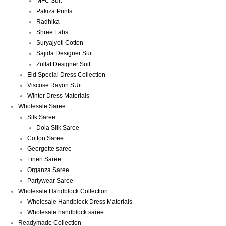
MFC Suit
Pakiza Prints
Radhika
Shree Fabs
Suryajyoti Cotton
Sajida Designer Suit
Zulfat Designer Suit
Eid Special Dress Collection
Viscose Rayon SUit
Winter Dress Materials
Wholesale Saree
Silk Saree
Dola Silk Saree
Cotton Saree
Georgette saree
Linen Saree
Organza Saree
Partywear Saree
Wholesale Handblock Collection
Wholesale Handblock Dress Materials
Wholesale handblock saree
Readymade Collection