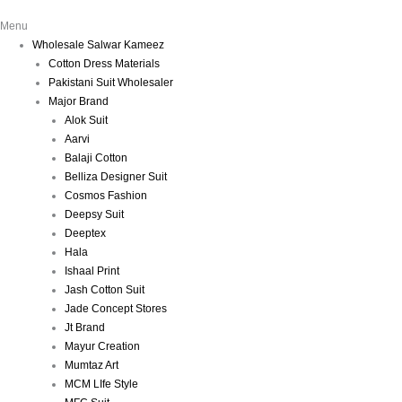
Menu
Wholesale Salwar Kameez
Cotton Dress Materials
Pakistani Suit Wholesaler
Major Brand
Alok Suit
Aarvi
Balaji Cotton
Belliza Designer Suit
Cosmos Fashion
Deepsy Suit
Deeptex
Hala
Ishaal Print
Jash Cotton Suit
Jade Concept Stores
Jt Brand
Mayur Creation
Mumtaz Art
MCM LIfe Style