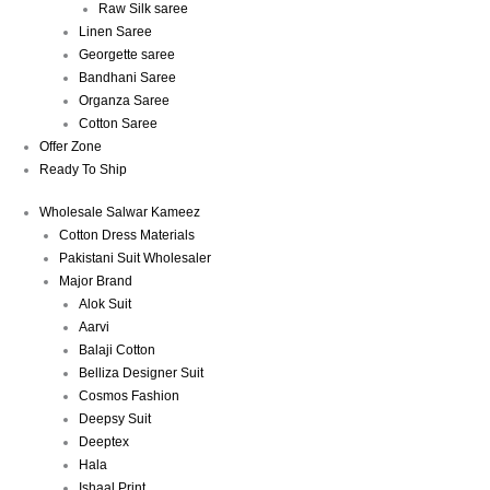
Raw Silk saree
Linen Saree
Georgette saree
Bandhani Saree
Organza Saree
Cotton Saree
Offer Zone
Ready To Ship
Wholesale Salwar Kameez
Cotton Dress Materials
Pakistani Suit Wholesaler
Major Brand
Alok Suit
Aarvi
Balaji Cotton
Belliza Designer Suit
Cosmos Fashion
Deepsy Suit
Deeptex
Hala
Ishaal Print