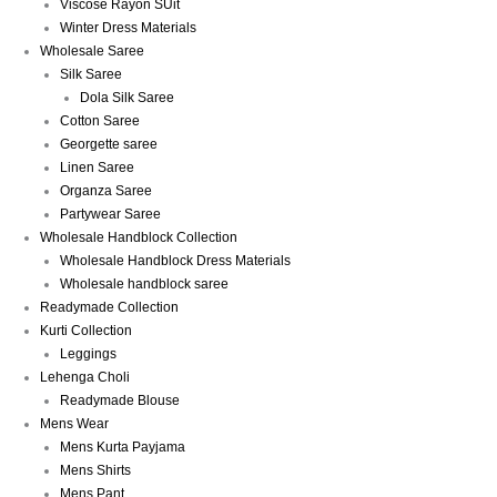
Viscose Rayon SUit
Winter Dress Materials
Wholesale Saree
Silk Saree
Dola Silk Saree
Cotton Saree
Georgette saree
Linen Saree
Organza Saree
Partywear Saree
Wholesale Handblock Collection
Wholesale Handblock Dress Materials
Wholesale handblock saree
Readymade Collection
Kurti Collection
Leggings
Lehenga Choli
Readymade Blouse
Mens Wear
Mens Kurta Payjama
Mens Shirts
Mens Pant