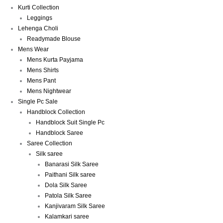
Kurti Collection
Leggings
Lehenga Choli
Readymade Blouse
Mens Wear
Mens Kurta Payjama
Mens Shirts
Mens Pant
Mens Nightwear
Single Pc Sale
Handblock Collection
Handblock Suit Single Pc
Handblock Saree
Saree Collection
Silk saree
Banarasi Silk Saree
Paithani Silk saree
Dola Silk Saree
Patola Silk Saree
Kanjivaram Silk Saree
Kalamkari saree