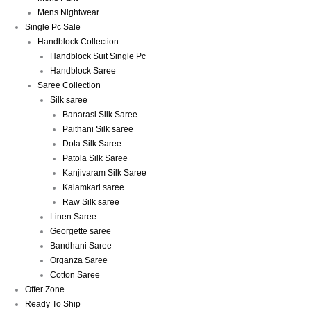
Mens Nightwear
Single Pc Sale
Handblock Collection
Handblock Suit Single Pc
Handblock Saree
Saree Collection
Silk saree
Banarasi Silk Saree
Paithani Silk saree
Dola Silk Saree
Patola Silk Saree
Kanjivaram Silk Saree
Kalamkari saree
Raw Silk saree
Linen Saree
Georgette saree
Bandhani Saree
Organza Saree
Cotton Saree
Offer Zone
Ready To Ship