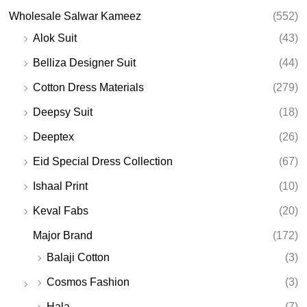
Wholesale Salwar Kameez
(552)
Alok Suit
(43)
Belliza Designer Suit
(44)
Cotton Dress Materials
(279)
Deepsy Suit
(18)
Deeptex
(26)
Eid Special Dress Collection
(67)
Ishaal Print
(10)
Keval Fabs
(20)
Major Brand
(172)
Balaji Cotton
(3)
Cosmos Fashion
(3)
Hala
(7)