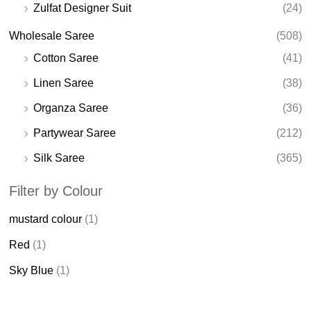
Zulfat Designer Suit
(24)
Wholesale Saree
(508)
Cotton Saree
(41)
Linen Saree
(38)
Organza Saree
(36)
Partywear Saree
(212)
Silk Saree
(365)
Filter by Colour
mustard colour
(1)
Red
(1)
Sky Blue
(1)