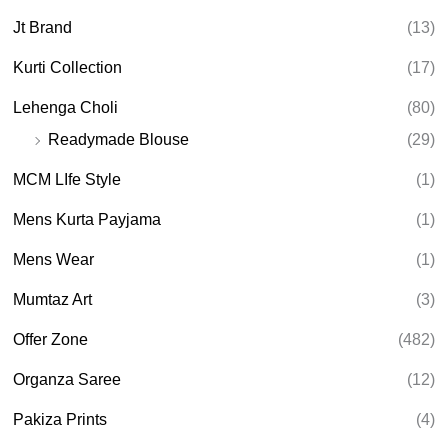
Jt Brand
(13)
Kurti Collection
(17)
Lehenga Choli
(80)
Readymade Blouse
(29)
MCM LIfe Style
(1)
Mens Kurta Payjama
(1)
Mens Wear
(1)
Mumtaz Art
(3)
Offer Zone
(482)
Organza Saree
(12)
Pakiza Prints
(4)