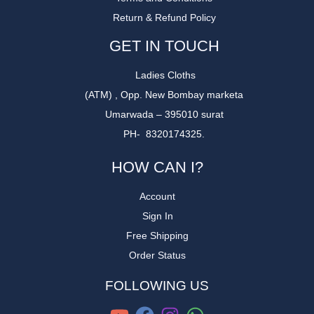
Return & Refund Policy
GET IN TOUCH
Ladies Cloths
(ATM) , Opp. New Bombay marketa
Umarwada – 395010 surat
PH- 8320174325.
HOW CAN I?
Account
Sign In
Free Shipping
Order Status
FOLLOWING US