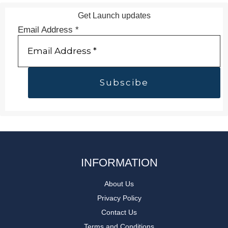
Get Launch updates
Email Address
*
INFORMATION
About Us
Privacy Policy
Contact Us
Terms and Conditions