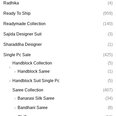
Radhika
(4)
Ready To Ship
(959)
Readymade Collection
(140)
Sajida Designer Suit
(3)
Sharaddha Designer
(1)
Single Pc Sale
(425)
Handblock Collection
(5)
Handblock Saree
(1)
Handblock Suit Single Pc
(5)
Saree Collection
(407)
Banarasi Silk Saree
(34)
Bandhani Saree
(8)