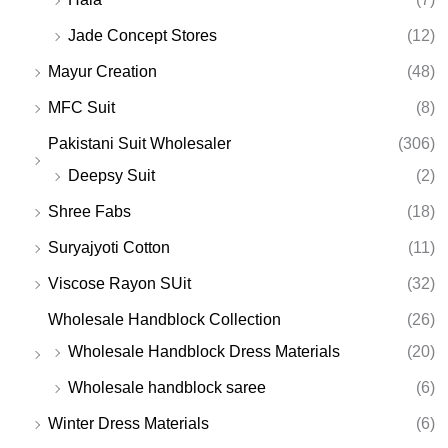
Jade Concept Stores
(12)
Mayur Creation
(48)
MFC Suit
(8)
Pakistani Suit Wholesaler
(306)
Deepsy Suit
(2)
Shree Fabs
(18)
Suryajyoti Cotton
(11)
Viscose Rayon SUit
(32)
Wholesale Handblock Collection
(26)
Wholesale Handblock Dress Materials
(20)
Wholesale handblock saree
(6)
Winter Dress Materials
(6)