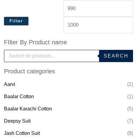
Filter
FIlter By Product name
P
SEARCH
r
o
d
Product categories
u
c
t
Aarvi
(2)
s
s
e
Baalar Cotton
(1)
a
r
Baalar Karachi Cotton
(5)
c
h
Deepsy Suit
(7)
Jash Cotton Suit
(8)