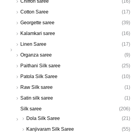
Chiffon saree
(16)
Cotton Saree
(17)
Georgette saree
(39)
Kalamkari saree
(16)
Linen Saree
(17)
Organza saree
(9)
Paithani Silk saree
(25)
Patola Silk Saree
(10)
Raw Silk saree
(1)
Satin silk saree
(1)
Silk saree
(206)
Dola Silk Saree
(21)
Kanjivaram Silk Saree
(55)