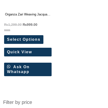
Organza Zari Weaving Jacquard
Saree
₨
1,299.00
₨
999.00
Rated
0
Select Options
out
of
5
Quick View
Ask On
Whatsapp
Filter by price