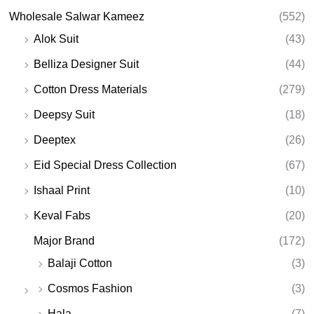
Wholesale Salwar Kameez
(552)
Alok Suit
(43)
Belliza Designer Suit
(44)
Cotton Dress Materials
(279)
Deepsy Suit
(18)
Deeptex
(26)
Eid Special Dress Collection
(67)
Ishaal Print
(10)
Keval Fabs
(20)
Major Brand
(172)
Balaji Cotton
(3)
Cosmos Fashion
(3)
Hala
(7)