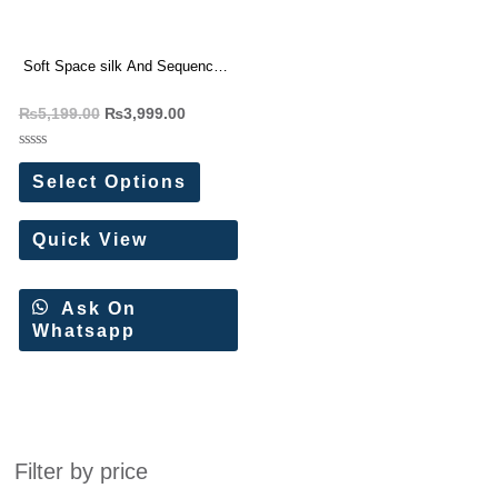
Soft Space silk And Sequence
Embroidery Work Wedding
₨
5,199.00
₨
3,999.00
Saree
Rated
0
Select Options
out
of
5
Quick View
Ask On
Whatsapp
Filter by price