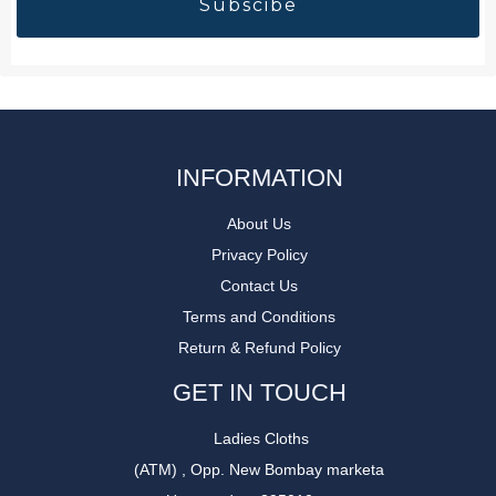
INFORMATION
About Us
Privacy Policy
Contact Us
Terms and Conditions
Return & Refund Policy
GET IN TOUCH
Ladies Cloths
(ATM) , Opp. New Bombay marketa