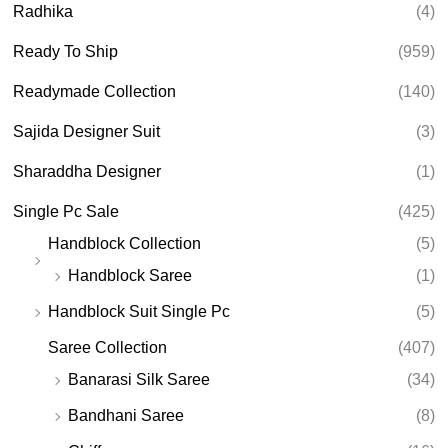
Radhika
(4)
Ready To Ship
(959)
Readymade Collection
(140)
Sajida Designer Suit
(3)
Sharaddha Designer
(1)
Single Pc Sale
(425)
Handblock Collection
(5)
Handblock Saree
(1)
Handblock Suit Single Pc
(5)
Saree Collection
(407)
Banarasi Silk Saree
(34)
Bandhani Saree
(8)