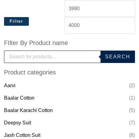
Filter
FIlter By Product name
P
SEARCH
r
o
d
Product categories
u
c
t
Aarvi
(2)
s
s
e
Baalar Cotton
(1)
a
r
Baalar Karachi Cotton
(5)
c
h
Deepsy Suit
(7)
Jash Cotton Suit
(8)