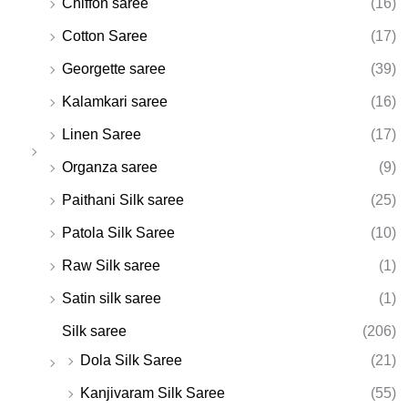
Chiffon saree
(16)
Cotton Saree
(17)
Georgette saree
(39)
Kalamkari saree
(16)
Linen Saree
(17)
Organza saree
(9)
Paithani Silk saree
(25)
Patola Silk Saree
(10)
Raw Silk saree
(1)
Satin silk saree
(1)
Silk saree
(206)
Dola Silk Saree
(21)
Kanjivaram Silk Saree
(55)