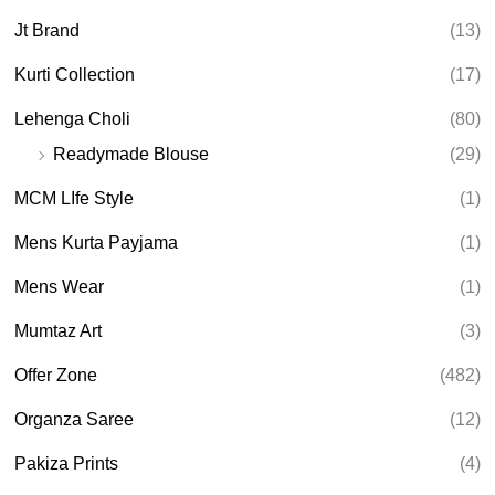
Jt Brand
(13)
Kurti Collection
(17)
Lehenga Choli
(80)
Readymade Blouse
(29)
MCM LIfe Style
(1)
Mens Kurta Payjama
(1)
Mens Wear
(1)
Mumtaz Art
(3)
Offer Zone
(482)
Organza Saree
(12)
Pakiza Prints
(4)