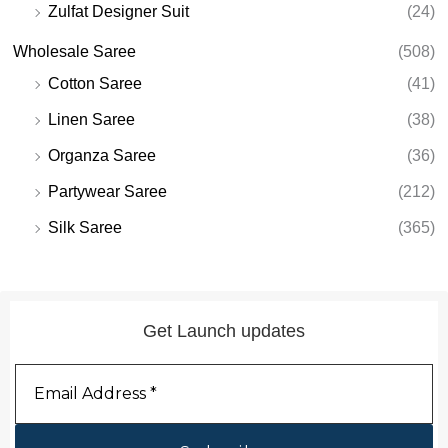
Zulfat Designer Suit
(24)
Wholesale Saree
(508)
Cotton Saree
(41)
Linen Saree
(38)
Organza Saree
(36)
Partywear Saree
(212)
Silk Saree
(365)
Get Launch updates
Email
Address
*