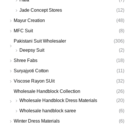
Jade Concept Stores
(12)
Mayur Creation
(48)
MFC Suit
(8)
Pakistani Suit Wholesaler
(306)
Deepsy Suit
(2)
Shree Fabs
(18)
Suryajyoti Cotton
(11)
Viscose Rayon SUit
(32)
Wholesale Handblock Collection
(26)
Wholesale Handblock Dress Materials
(20)
Wholesale handblock saree
(6)
Winter Dress Materials
(6)