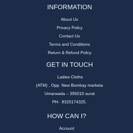
INFORMATION
About Us
Privacy Policy
Contact Us
Terms and Conditions
Return & Refund Policy
GET IN TOUCH
Ladies Cloths
(ATM) , Opp. New Bombay marketa
Umarwada – 395010 surat
PH- 8320174325.
HOW CAN I?
Account