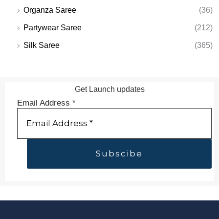
Organza Saree
(36)
Partywear Saree
(212)
Silk Saree
(365)
Get Launch updates
Email Address
*