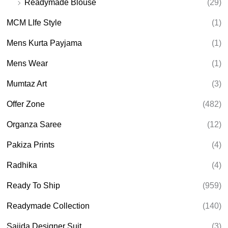
Readymade Blouse
(29)
MCM LIfe Style
(1)
Mens Kurta Payjama
(1)
Mens Wear
(1)
Mumtaz Art
(3)
Offer Zone
(482)
Organza Saree
(12)
Pakiza Prints
(4)
Radhika
(4)
Ready To Ship
(959)
Readymade Collection
(140)
Sajida Designer Suit
(3)