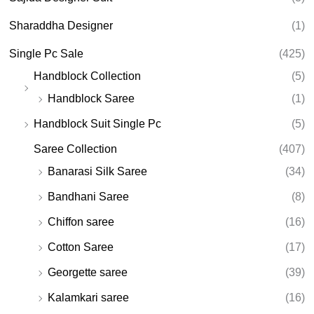
Sharaddha Designer
(1)
Single Pc Sale
(425)
Handblock Collection
(5)
Handblock Saree
(1)
Handblock Suit Single Pc
(5)
Saree Collection
(407)
Banarasi Silk Saree
(34)
Bandhani Saree
(8)
Chiffon saree
(16)
Cotton Saree
(17)
Georgette saree
(39)
Kalamkari saree
(16)