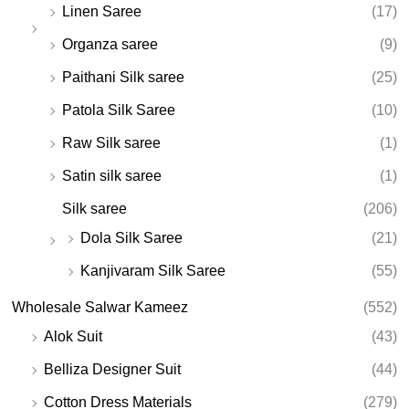
Linen Saree
(17)
Organza saree
(9)
Paithani Silk saree
(25)
Patola Silk Saree
(10)
Raw Silk saree
(1)
Satin silk saree
(1)
Silk saree
(206)
Dola Silk Saree
(21)
Kanjivaram Silk Saree
(55)
Wholesale Salwar Kameez
(552)
Alok Suit
(43)
Belliza Designer Suit
(44)
Cotton Dress Materials
(279)