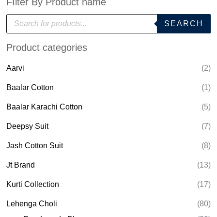
FIlter By Product name
P
SEARCH
r
o
d
Product categories
u
c
t
Aarvi
(2)
s
s
e
Baalar Cotton
(1)
a
r
Baalar Karachi Cotton
(5)
c
h
Deepsy Suit
(7)
Jash Cotton Suit
(8)
Jt Brand
(13)
Kurti Collection
(17)
Lehenga Choli
(80)