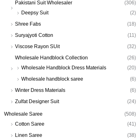
Pakistani Suit Wholesaler
(306)
Deepsy Suit
(2)
Shree Fabs
(18)
Suryajyoti Cotton
(11)
Viscose Rayon SUit
(32)
Wholesale Handblock Collection
(26)
Wholesale Handblock Dress Materials
(20)
Wholesale handblock saree
(6)
Winter Dress Materials
(6)
Zulfat Designer Suit
(24)
Wholesale Saree
(508)
Cotton Saree
(41)
Linen Saree
(38)