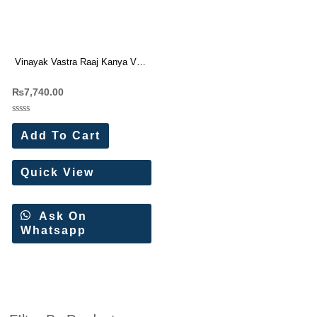
Vinayak Vastra Raaj Kanya Vol-
1 Dress Materials (18 Pc Set)
₨
7,740.00
Rated
0
Add To Cart
out
of
5
Quick View
Ask On
Whatsapp