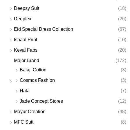
Deepsy Suit
(18)
Deeptex
(26)
Eid Special Dress Collection
(67)
Ishaal Print
(10)
Keval Fabs
(20)
Major Brand
(172)
Balaji Cotton
(3)
Cosmos Fashion
(3)
Hala
(7)
Jade Concept Stores
(12)
Mayur Creation
(48)
MFC Suit
(8)