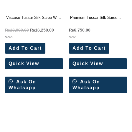
Viscose Tussar Silk Saree With
Premium Tussar Silk Saree
Beautiful Cutwork border (4 Pc
With Beautiful Cutwork border (4
₨
18,999.00
₨
16,250.00
₨
6,750.00
Set)
Pc Set)
Rated
Rated
0
0
Add To Cart
Add To Cart
out
out
of
of
5
5
Quick View
Quick View
Ask On
Ask On
Whatsapp
Whatsapp