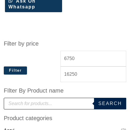
Ask On
Whatsapp
Filter by price
Filter
FIlter By Product name
P
SEARCH
r
o
d
Product categories
u
c
t