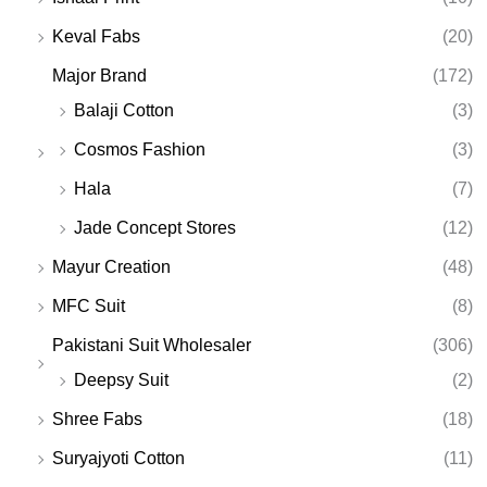
Keval Fabs
(20)
Major Brand
(172)
Balaji Cotton
(3)
Cosmos Fashion
(3)
Hala
(7)
Jade Concept Stores
(12)
Mayur Creation
(48)
MFC Suit
(8)
Pakistani Suit Wholesaler
(306)
Deepsy Suit
(2)
Shree Fabs
(18)
Suryajyoti Cotton
(11)