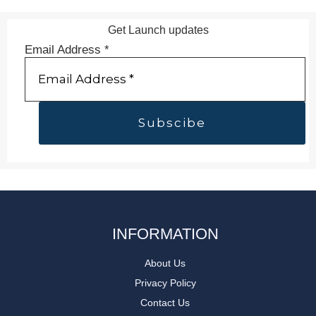
Get Launch updates
Email Address
*
INFORMATION
About Us
Privacy Policy
Contact Us