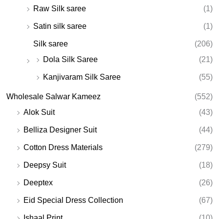
Raw Silk saree
(1)
Satin silk saree
(1)
Silk saree
(206)
Dola Silk Saree
(21)
Kanjivaram Silk Saree
(55)
Wholesale Salwar Kameez
(552)
Alok Suit
(43)
Belliza Designer Suit
(44)
Cotton Dress Materials
(279)
Deepsy Suit
(18)
Deeptex
(26)
Eid Special Dress Collection
(67)
Ishaal Print
(10)