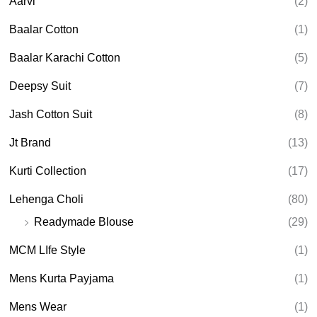
Aarvi
(2)
s
s
e
Baalar Cotton
(1)
a
r
Baalar Karachi Cotton
(5)
c
h
Deepsy Suit
(7)
Jash Cotton Suit
(8)
Jt Brand
(13)
Kurti Collection
(17)
Lehenga Choli
(80)
Readymade Blouse
(29)
MCM LIfe Style
(1)
Mens Kurta Payjama
(1)
Mens Wear
(1)