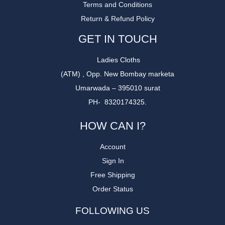
Terms and Conditions
Return & Refund Policy
GET IN TOUCH
Ladies Cloths
(ATM) , Opp. New Bombay marketa
Umarwada – 395010 surat
PH- 8320174325.
HOW CAN I?
Account
Sign In
Free Shipping
Order Status
FOLLOWING US