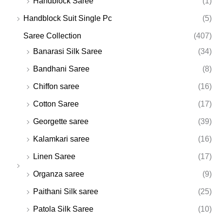
Handblock Saree
(1)
Handblock Suit Single Pc
(5)
Saree Collection
(407)
Banarasi Silk Saree
(34)
Bandhani Saree
(8)
Chiffon saree
(16)
Cotton Saree
(17)
Georgette saree
(39)
Kalamkari saree
(16)
Linen Saree
(17)
Organza saree
(9)
Paithani Silk saree
(25)
Patola Silk Saree
(10)