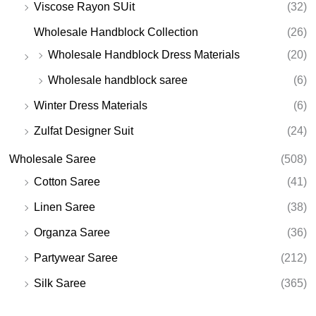
Viscose Rayon SUit
(32)
Wholesale Handblock Collection
(26)
Wholesale Handblock Dress Materials
(20)
Wholesale handblock saree
(6)
Winter Dress Materials
(6)
Zulfat Designer Suit
(24)
Wholesale Saree
(508)
Cotton Saree
(41)
Linen Saree
(38)
Organza Saree
(36)
Partywear Saree
(212)
Silk Saree
(365)