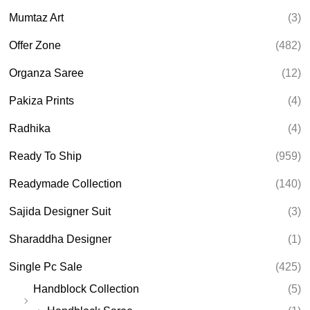
Mumtaz Art
(3)
Offer Zone
(482)
Organza Saree
(12)
Pakiza Prints
(4)
Radhika
(4)
Ready To Ship
(959)
Readymade Collection
(140)
Sajida Designer Suit
(3)
Sharaddha Designer
(1)
Single Pc Sale
(425)
Handblock Collection
(5)