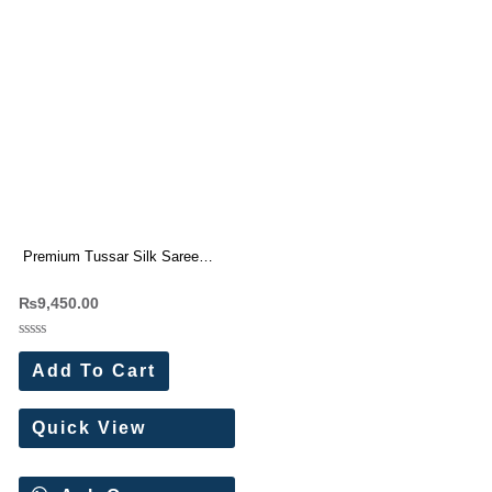
Premium Tussar Silk Saree
With Beautiful Cutwork border (7
₨
9,450.00
Pc Set)
Rated
0
Add To Cart
out
of
5
Quick View