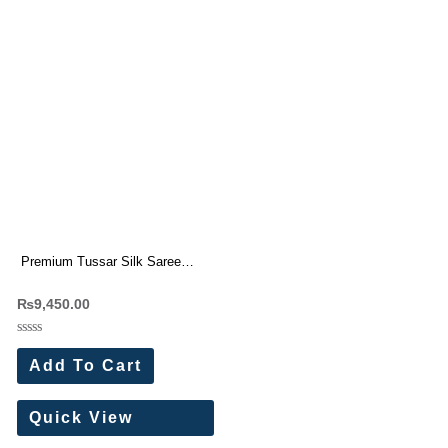
Premium Tussar Silk Saree
With Beautiful Cutwork border (7
₨
9,450.00
Pc Set)
Rated
0
Add To Cart
out
of
5
Quick View