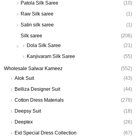
Patola Silk Saree
(10)
Raw Silk saree
(1)
Satin silk saree
(1)
Silk saree
(206)
Dola Silk Saree
(21)
Kanjivaram Silk Saree
(55)
Wholesale Salwar Kameez
(552)
Alok Suit
(43)
Belliza Designer Suit
(44)
Cotton Dress Materials
(279)
Deepsy Suit
(18)
Deeptex
(26)
Eid Special Dress Collection
(67)