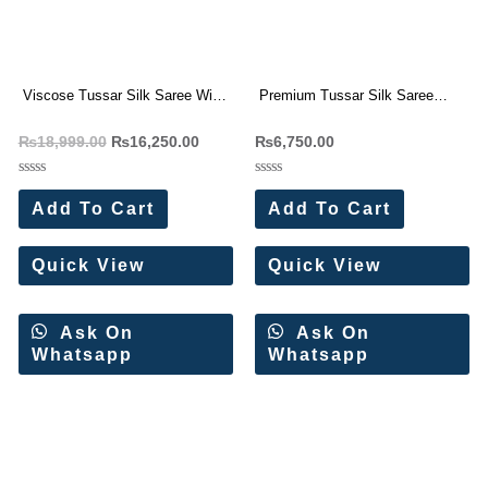
Viscose Tussar Silk Saree With
Premium Tussar Silk Saree
Beautiful Cutwork border (4 Pc
With Beautiful Cutwork border (4
₨
18,999.00
₨
16,250.00
₨
6,750.00
Set)
Pc Set)
Rated
Rated
0
0
Add To Cart
Add To Cart
out
out
of
of
5
5
Quick View
Quick View
Ask On
Ask On
Whatsapp
Whatsapp