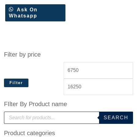
Ask On
Whatsapp
Filter by price
Filter
FIlter By Product name
P
SEARCH
r
o
d
Product categories
u