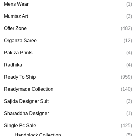
Mens Wear
(1)
Mumtaz Art
(3)
Offer Zone
(482)
Organza Saree
(12)
Pakiza Prints
(4)
Radhika
(4)
Ready To Ship
(959)
Readymade Collection
(140)
Sajida Designer Suit
(3)
Sharaddha Designer
(1)
Single Pc Sale
(425)
Handblock Collection
(5)