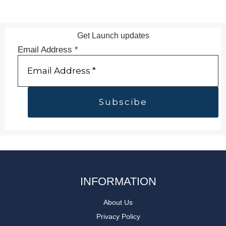
Get Launch updates
Email Address
*
INFORMATION
About Us
Privacy Policy