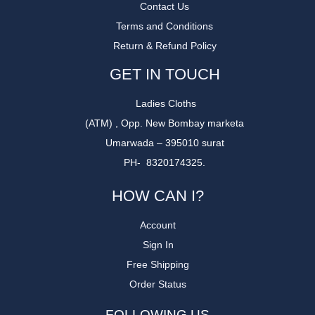
Contact Us
Terms and Conditions
Return & Refund Policy
GET IN TOUCH
Ladies Cloths
(ATM) , Opp. New Bombay marketa
Umarwada – 395010 surat
PH- 8320174325.
HOW CAN I?
Account
Sign In
Free Shipping
Order Status
FOLLOWING US