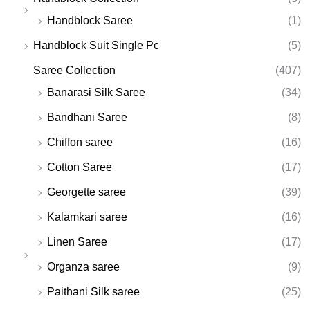
Handblock Saree
(1)
Handblock Suit Single Pc
(5)
Saree Collection
(407)
Banarasi Silk Saree
(34)
Bandhani Saree
(8)
Chiffon saree
(16)
Cotton Saree
(17)
Georgette saree
(39)
Kalamkari saree
(16)
Linen Saree
(17)
Organza saree
(9)
Paithani Silk saree
(25)