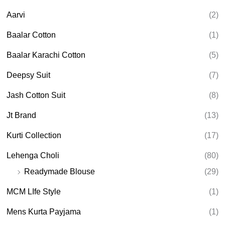
c
t
Aarvi
(2)
s
s
e
Baalar Cotton
(1)
a
r
Baalar Karachi Cotton
(5)
c
h
Deepsy Suit
(7)
Jash Cotton Suit
(8)
Jt Brand
(13)
Kurti Collection
(17)
Lehenga Choli
(80)
Readymade Blouse
(29)
MCM LIfe Style
(1)
Mens Kurta Payjama
(1)