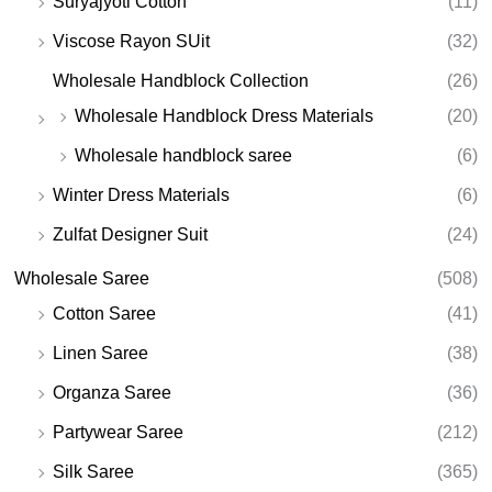
Suryajyoti Cotton
(11)
Viscose Rayon SUit
(32)
Wholesale Handblock Collection
(26)
Wholesale Handblock Dress Materials
(20)
Wholesale handblock saree
(6)
Winter Dress Materials
(6)
Zulfat Designer Suit
(24)
Wholesale Saree
(508)
Cotton Saree
(41)
Linen Saree
(38)
Organza Saree
(36)
Partywear Saree
(212)
Silk Saree
(365)