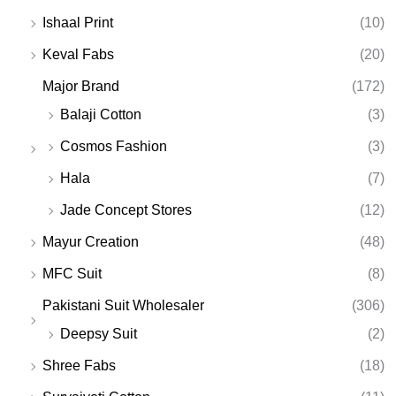
Ishaal Print
(10)
Keval Fabs
(20)
Major Brand
(172)
Balaji Cotton
(3)
Cosmos Fashion
(3)
Hala
(7)
Jade Concept Stores
(12)
Mayur Creation
(48)
MFC Suit
(8)
Pakistani Suit Wholesaler
(306)
Deepsy Suit
(2)
Shree Fabs
(18)