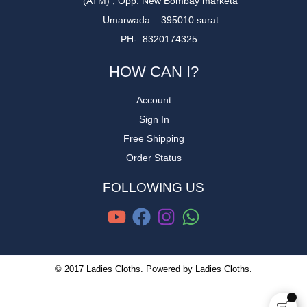
(ATM) , Opp. New Bombay marketa
Umarwada – 395010 surat
PH- 8320174325.
HOW CAN I?
Account
Sign In
Free Shipping
Order Status
FOLLOWING US
© 2017 Ladies Cloths. Powered by Ladies Cloths.