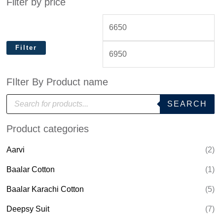
Filter by price
Filter
FIlter By Product name
P
SEARCH
r
o
d
Product categories
u
c
t
Aarvi
(2)
s
s
e
Baalar Cotton
(1)
a
r
Baalar Karachi Cotton
(5)
c
h
Deepsy Suit
(7)