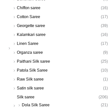
Chiffon saree
(16)
Cotton Saree
(17)
Georgette saree
(39)
Kalamkari saree
(16)
Linen Saree
(17)
Organza saree
(9)
Paithani Silk saree
(25)
Patola Silk Saree
(10)
Raw Silk saree
(1)
Satin silk saree
(1)
Silk saree
(206)
Dola Silk Saree
(21)