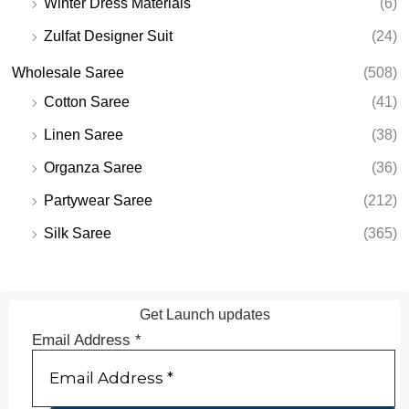
Winter Dress Materials
(6)
Zulfat Designer Suit
(24)
Wholesale Saree
(508)
Cotton Saree
(41)
Linen Saree
(38)
Organza Saree
(36)
Partywear Saree
(212)
Silk Saree
(365)
Get Launch updates
Email Address
*