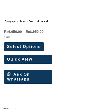
Suryajyoti Rashi Vol 5 Anarkali
Readymade Suit(10 Pc Set)
₨
6,650.00
–
₨
6,950.00
Rated
0
Select Options
out
of
5
Quick View
Ask On
Whatsapp