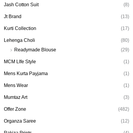
Jash Cotton Suit
(8)
Jt Brand
(13)
Kurti Collection
(17)
Lehenga Choli
(80)
Readymade Blouse
(29)
MCM LIfe Style
(1)
Mens Kurta Payjama
(1)
Mens Wear
(1)
Mumtaz Art
(3)
Offer Zone
(482)
Organza Saree
(12)
Pakiza Prints
(4)