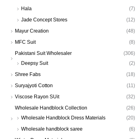
Hala
(7)
Jade Concept Stores
(12)
Mayur Creation
(48)
MFC Suit
(8)
Pakistani Suit Wholesaler
(306)
Deepsy Suit
(2)
Shree Fabs
(18)
Suryajyoti Cotton
(11)
Viscose Rayon SUit
(32)
Wholesale Handblock Collection
(26)
Wholesale Handblock Dress Materials
(20)
Wholesale handblock saree
(6)