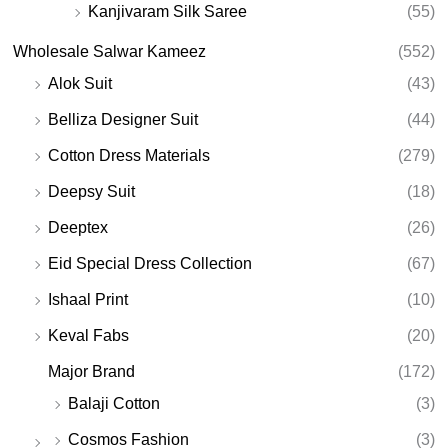
Kanjivaram Silk Saree
(55)
Wholesale Salwar Kameez
(552)
Alok Suit
(43)
Belliza Designer Suit
(44)
Cotton Dress Materials
(279)
Deepsy Suit
(18)
Deeptex
(26)
Eid Special Dress Collection
(67)
Ishaal Print
(10)
Keval Fabs
(20)
Major Brand
(172)
Balaji Cotton
(3)
Cosmos Fashion
(3)