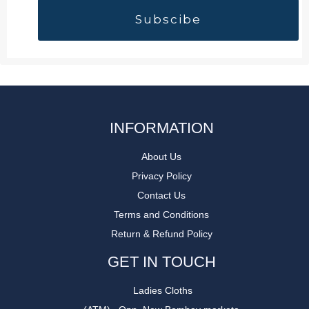
INFORMATION
About Us
Privacy Policy
Contact Us
Terms and Conditions
Return & Refund Policy
GET IN TOUCH
Ladies Cloths