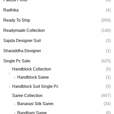
Radhika
(4)
Ready To Ship
(959)
Readymade Collection
(140)
Sajida Designer Suit
(3)
Sharaddha Designer
(1)
Single Pc Sale
(425)
Handblock Collection
(5)
Handblock Saree
(1)
Handblock Suit Single Pc
(5)
Saree Collection
(407)
Banarasi Silk Saree
(34)
Bandhani Saree
(8)