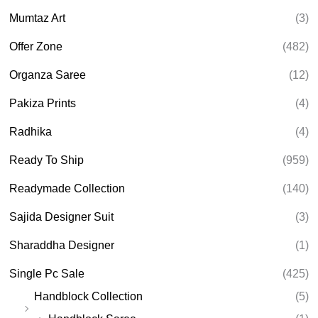
Mumtaz Art
(3)
Offer Zone
(482)
Organza Saree
(12)
Pakiza Prints
(4)
Radhika
(4)
Ready To Ship
(959)
Readymade Collection
(140)
Sajida Designer Suit
(3)
Sharaddha Designer
(1)
Single Pc Sale
(425)
Handblock Collection
(5)