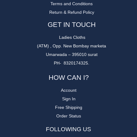
Terms and Conditions
Return & Refund Policy
GET IN TOUCH
Ladies Cloths
(ATM) , Opp. New Bombay marketa
Umarwada – 395010 surat
PH- 8320174325.
HOW CAN I?
Account
Sign In
Free Shipping
Order Status
FOLLOWING US