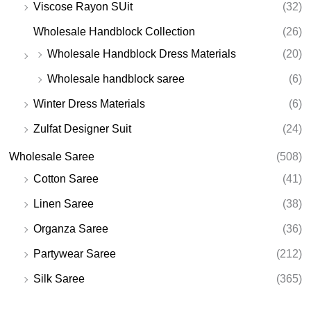
Viscose Rayon SUit
(32)
Wholesale Handblock Collection
(26)
Wholesale Handblock Dress Materials
(20)
Wholesale handblock saree
(6)
Winter Dress Materials
(6)
Zulfat Designer Suit
(24)
Wholesale Saree
(508)
Cotton Saree
(41)
Linen Saree
(38)
Organza Saree
(36)
Partywear Saree
(212)
Silk Saree
(365)