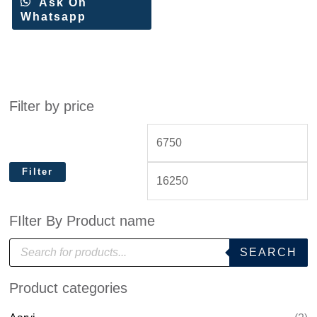
Ask On
Whatsapp
Filter by price
Filter
FIlter By Product name
P
SEARCH
r
o
d
Product categories
u
c
t