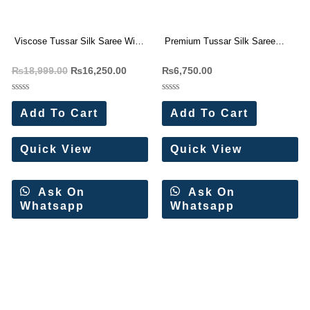
Viscose Tussar Silk Saree With
Premium Tussar Silk Saree
Beautiful Cutwork border (4 Pc
With Beautiful Cutwork border (4
₨
18,999.00
₨
16,250.00
₨
6,750.00
Set)
Pc Set)
Rated
Rated
0
0
Add To Cart
Add To Cart
out
out
of
of
5
5
Quick View
Quick View
Ask On
Ask On
Whatsapp
Whatsapp