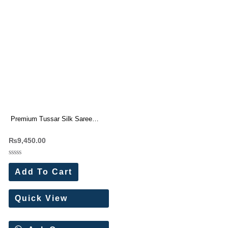
Premium Tussar Silk Saree
With Beautiful Cutwork border (7
₨
9,450.00
Pc Set)
Rated
0
Add To Cart
out
of
5
Quick View