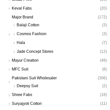
Keval Fabs
(20)
Major Brand
(172)
Balaji Cotton
(3)
Cosmos Fashion
(3)
Hala
(7)
Jade Concept Stores
(12)
Mayur Creation
(48)
MFC Suit
(8)
Pakistani Suit Wholesaler
(306)
Deepsy Suit
(2)
Shree Fabs
(18)
Suryajyoti Cotton
(11)