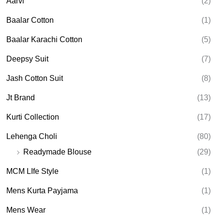
Aarvi
(2)
s
s
e
Baalar Cotton
(1)
a
r
Baalar Karachi Cotton
(5)
c
h
Deepsy Suit
(7)
Jash Cotton Suit
(8)
Jt Brand
(13)
Kurti Collection
(17)
Lehenga Choli
(80)
Readymade Blouse
(29)
MCM LIfe Style
(1)
Mens Kurta Payjama
(1)
Mens Wear
(1)