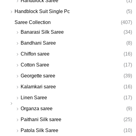
Handblock Saree
(1)
Handblock Suit Single Pc
(5)
Saree Collection
(407)
Banarasi Silk Saree
(34)
Bandhani Saree
(8)
Chiffon saree
(16)
Cotton Saree
(17)
Georgette saree
(39)
Kalamkari saree
(16)
Linen Saree
(17)
Organza saree
(9)
Paithani Silk saree
(25)
Patola Silk Saree
(10)