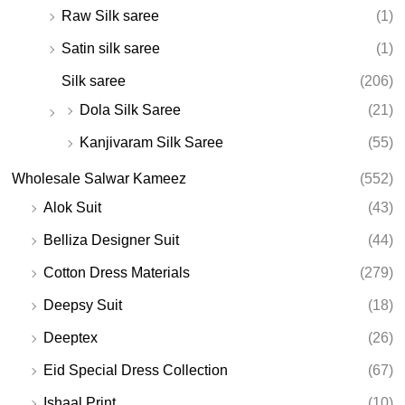
Raw Silk saree
(1)
Satin silk saree
(1)
Silk saree
(206)
Dola Silk Saree
(21)
Kanjivaram Silk Saree
(55)
Wholesale Salwar Kameez
(552)
Alok Suit
(43)
Belliza Designer Suit
(44)
Cotton Dress Materials
(279)
Deepsy Suit
(18)
Deeptex
(26)
Eid Special Dress Collection
(67)
Ishaal Print
(10)