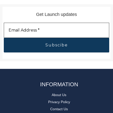
Get Launch updates
Email
Address
*
INFORMATION
About Us
Privacy Policy
Contact Us