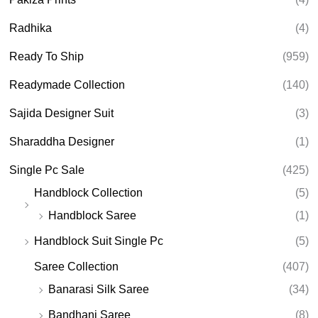
Radhika
(4)
Ready To Ship
(959)
Readymade Collection
(140)
Sajida Designer Suit
(3)
Sharaddha Designer
(1)
Single Pc Sale
(425)
Handblock Collection
(5)
Handblock Saree
(1)
Handblock Suit Single Pc
(5)
Saree Collection
(407)
Banarasi Silk Saree
(34)
Bandhani Saree
(8)