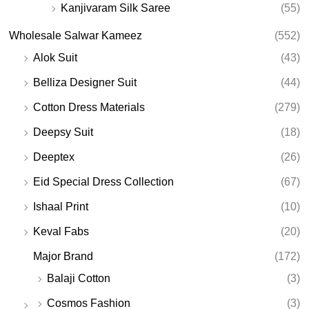
Kanjivaram Silk Saree
(55)
Wholesale Salwar Kameez
(552)
Alok Suit
(43)
Belliza Designer Suit
(44)
Cotton Dress Materials
(279)
Deepsy Suit
(18)
Deeptex
(26)
Eid Special Dress Collection
(67)
Ishaal Print
(10)
Keval Fabs
(20)
Major Brand
(172)
Balaji Cotton
(3)
Cosmos Fashion
(3)