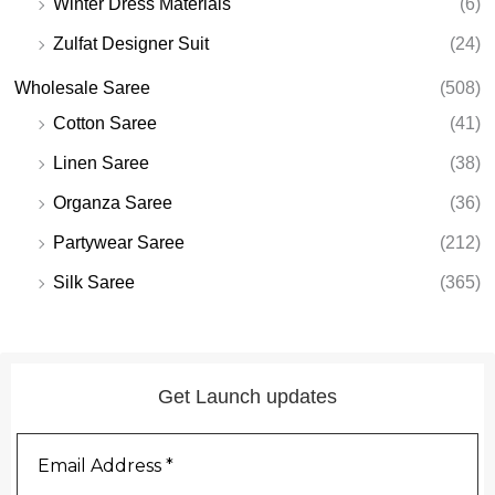
Winter Dress Materials
(6)
Zulfat Designer Suit
(24)
Wholesale Saree
(508)
Cotton Saree
(41)
Linen Saree
(38)
Organza Saree
(36)
Partywear Saree
(212)
Silk Saree
(365)
Get Launch updates
Email
Address
*