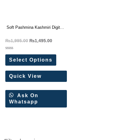
Soft Pashmina Kashmiri Digital
Saree
₨
1,995.00
₨
1,495.00
Rated
0
Select Options
out
of
5
Quick View
Ask On
Whatsapp