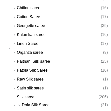
Chiffon saree
(16)
Cotton Saree
(17)
Georgette saree
(39)
Kalamkari saree
(16)
Linen Saree
(17)
Organza saree
(9)
Paithani Silk saree
(25)
Patola Silk Saree
(10)
Raw Silk saree
(1)
Satin silk saree
(1)
Silk saree
(206)
Dola Silk Saree
(21)