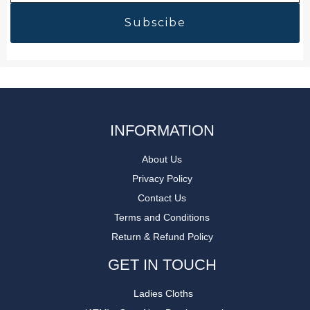
INFORMATION
About Us
Privacy Policy
Contact Us
Terms and Conditions
Return & Refund Policy
GET IN TOUCH
Ladies Cloths