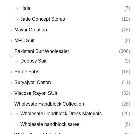
Hala
(7)
Jade Concept Stores
(12)
Mayur Creation
(48)
MFC Suit
(8)
Pakistani Suit Wholesaler
(306)
Deepsy Suit
(2)
Shree Fabs
(18)
Suryajyoti Cotton
(11)
Viscose Rayon SUit
(32)
Wholesale Handblock Collection
(26)
Wholesale Handblock Dress Materials
(20)
Wholesale handblock saree
(6)