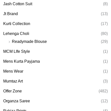
Jash Cotton Suit
(8)
Jt Brand
(13)
Kurti Collection
(17)
Lehenga Choli
(80)
Readymade Blouse
(29)
MCM LIfe Style
(1)
Mens Kurta Payjama
(1)
Mens Wear
(1)
Mumtaz Art
(3)
Offer Zone
(482)
Organza Saree
(12)
Pakiza Prints
(4)