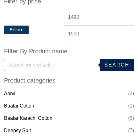
Filter by price
Filter
FIlter By Product name
P
SEARCH
r
o
d
Product categories
u
c
t
Aarvi
(2)
s
s
e
Baalar Cotton
(1)
a
r
Baalar Karachi Cotton
(5)
c
h
Deepsy Suit
(7)