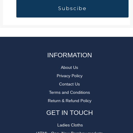
INFORMATION
About Us
Privacy Policy
Contact Us
Terms and Conditions
Return & Refund Policy
GET IN TOUCH
Ladies Cloths