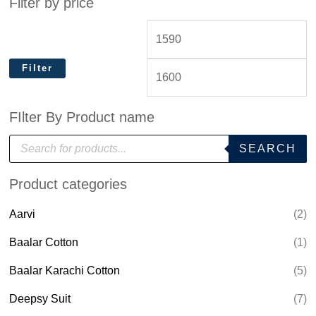
Filter by price
Filter
FIlter By Product name
P
SEARCH
r
o
d
Product categories
u
c
t
Aarvi
(2)
s
s
e
Baalar Cotton
(1)
a
r
Baalar Karachi Cotton
(5)
c
h
Deepsy Suit
(7)