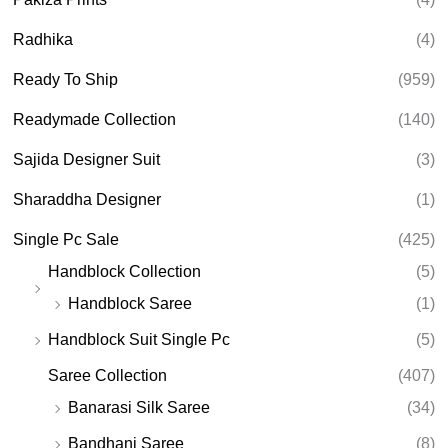
Radhika
(4)
Ready To Ship
(959)
Readymade Collection
(140)
Sajida Designer Suit
(3)
Sharaddha Designer
(1)
Single Pc Sale
(425)
Handblock Collection
(5)
Handblock Saree
(1)
Handblock Suit Single Pc
(5)
Saree Collection
(407)
Banarasi Silk Saree
(34)
Bandhani Saree
(8)