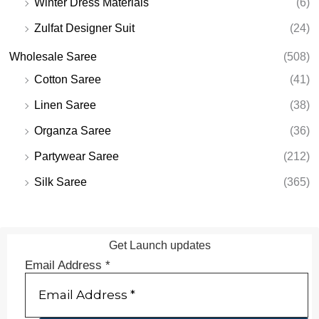
Winter Dress Materials
(6)
Zulfat Designer Suit
(24)
Wholesale Saree
(508)
Cotton Saree
(41)
Linen Saree
(38)
Organza Saree
(36)
Partywear Saree
(212)
Silk Saree
(365)
Get Launch updates
Email Address
*