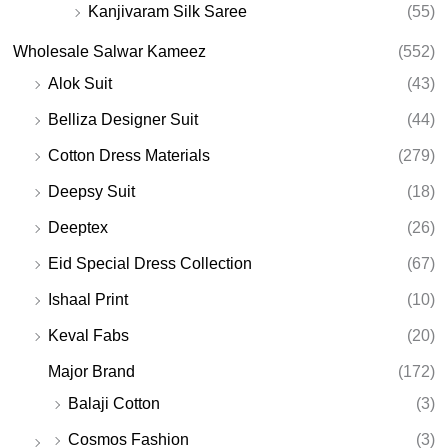
Kanjivaram Silk Saree
(55)
Wholesale Salwar Kameez
(552)
Alok Suit
(43)
Belliza Designer Suit
(44)
Cotton Dress Materials
(279)
Deepsy Suit
(18)
Deeptex
(26)
Eid Special Dress Collection
(67)
Ishaal Print
(10)
Keval Fabs
(20)
Major Brand
(172)
Balaji Cotton
(3)
Cosmos Fashion
(3)