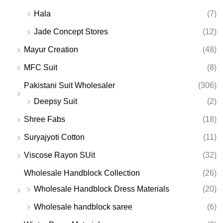
Hala
(7)
Jade Concept Stores
(12)
Mayur Creation
(48)
MFC Suit
(8)
Pakistani Suit Wholesaler
(306)
Deepsy Suit
(2)
Shree Fabs
(18)
Suryajyoti Cotton
(11)
Viscose Rayon SUit
(32)
Wholesale Handblock Collection
(26)
Wholesale Handblock Dress Materials
(20)
Wholesale handblock saree
(6)