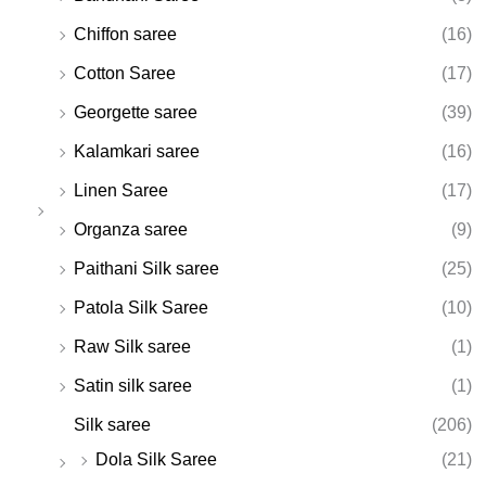
Chiffon saree
(16)
Cotton Saree
(17)
Georgette saree
(39)
Kalamkari saree
(16)
Linen Saree
(17)
Organza saree
(9)
Paithani Silk saree
(25)
Patola Silk Saree
(10)
Raw Silk saree
(1)
Satin silk saree
(1)
Silk saree
(206)
Dola Silk Saree
(21)