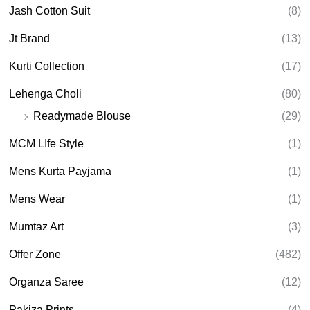
Jash Cotton Suit
(8)
Jt Brand
(13)
Kurti Collection
(17)
Lehenga Choli
(80)
Readymade Blouse
(29)
MCM LIfe Style
(1)
Mens Kurta Payjama
(1)
Mens Wear
(1)
Mumtaz Art
(3)
Offer Zone
(482)
Organza Saree
(12)
Pakiza Prints
(4)