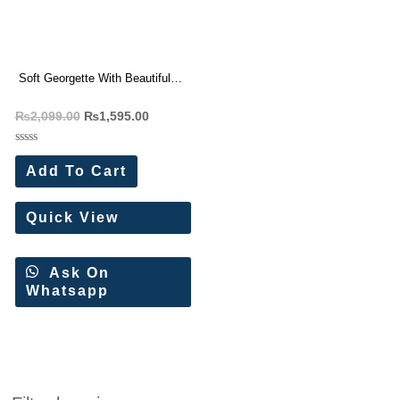
Soft Georgette With Beautiful
Patch Work Saree Wholesale
₨
2,099.00
₨
1,595.00
Price
Rated
0
Add To Cart
out
of
5
Quick View
Ask On
Whatsapp