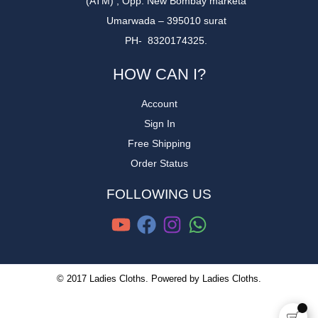
(ATM) , Opp. New Bombay marketa
Umarwada – 395010 surat
PH- 8320174325.
HOW CAN I?
Account
Sign In
Free Shipping
Order Status
FOLLOWING US
© 2017 Ladies Cloths. Powered by Ladies Cloths.