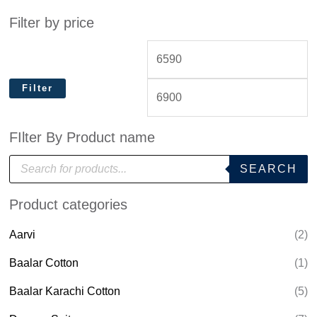
Filter by price
Filter
FIlter By Product name
P
SEARCH
r
o
d
Product categories
u
c
t
Aarvi
(2)
s
s
e
Baalar Cotton
(1)
a
r
Baalar Karachi Cotton
(5)
c
h