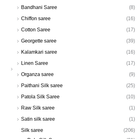
Bandhani Saree
(8)
Chiffon saree
(16)
Cotton Saree
(17)
Georgette saree
(39)
Kalamkari saree
(16)
Linen Saree
(17)
Organza saree
(9)
Paithani Silk saree
(25)
Patola Silk Saree
(10)
Raw Silk saree
(1)
Satin silk saree
(1)
Silk saree
(206)