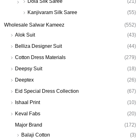
Dola Silk Saree
(21)
Kanjivaram Silk Saree
(55)
Wholesale Salwar Kameez
(552)
Alok Suit
(43)
Belliza Designer Suit
(44)
Cotton Dress Materials
(279)
Deepsy Suit
(18)
Deeptex
(26)
Eid Special Dress Collection
(67)
Ishaal Print
(10)
Keval Fabs
(20)
Major Brand
(172)
Balaji Cotton
(3)