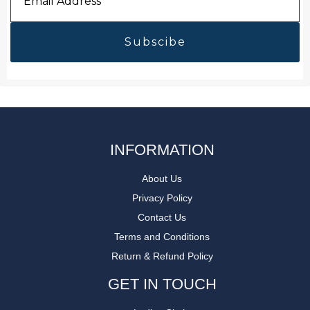
Address
*
INFORMATION
About Us
Privacy Policy
Contact Us
Terms and Conditions
Return & Refund Policy
GET IN TOUCH