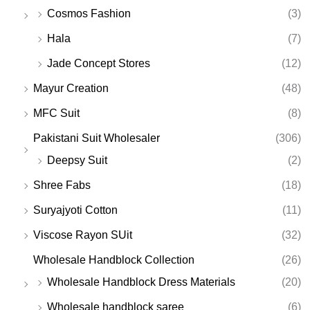
Cosmos Fashion
(3)
Hala
(7)
Jade Concept Stores
(12)
Mayur Creation
(48)
MFC Suit
(8)
Pakistani Suit Wholesaler
(306)
Deepsy Suit
(2)
Shree Fabs
(18)
Suryajyoti Cotton
(11)
Viscose Rayon SUit
(32)
Wholesale Handblock Collection
(26)
Wholesale Handblock Dress Materials
(20)
Wholesale handblock saree
(6)