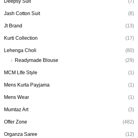
Deepsy Suit
(7)
Jash Cotton Suit
(8)
Jt Brand
(13)
Kurti Collection
(17)
Lehenga Choli
(80)
Readymade Blouse
(29)
MCM LIfe Style
(1)
Mens Kurta Payjama
(1)
Mens Wear
(1)
Mumtaz Art
(3)
Offer Zone
(482)
Organza Saree
(12)