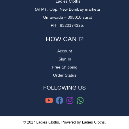
Ladies Cloths
(ATM) , Opp. New Bombay marketa
Umarwada – 395010 surat
PH- 8320174325.
HOW CAN I?
Account
Sign In
Free Shipping
Order Status
FOLLOWING US
© 2017 Ladies Cloths. Powered by Ladies Cloths.