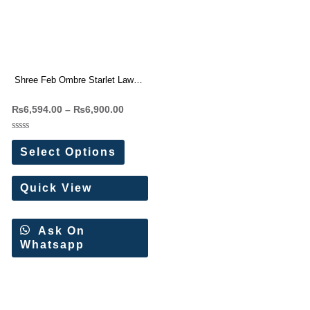
Shree Feb Ombre Starlet Lawn
Collection 26 Pakistani Suit
₨
6,594.00
–
₨
6,900.00
Wholesale Price
Rated
0
Select Options
out
of
5
Quick View
Ask On
Whatsapp