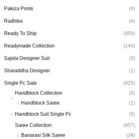
Pakiza Prints
(4)
Radhika
(4)
Ready To Ship
(959)
Readymade Collection
(140)
Sajida Designer Suit
(3)
Sharaddha Designer
(1)
Single Pc Sale
(425)
Handblock Collection
(5)
Handblock Saree
(1)
Handblock Suit Single Pc
(5)
Saree Collection
(407)
Banarasi Silk Saree
(34)