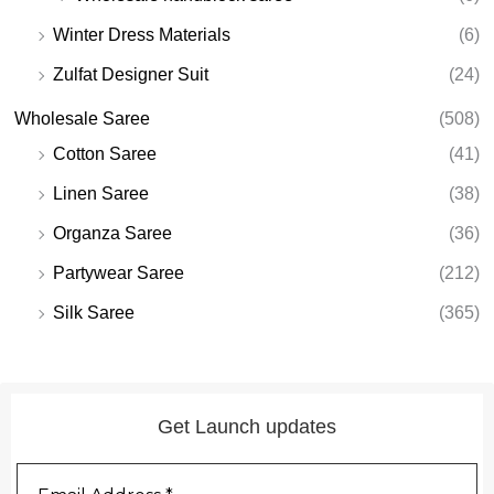
Winter Dress Materials
(6)
Zulfat Designer Suit
(24)
Wholesale Saree
(508)
Cotton Saree
(41)
Linen Saree
(38)
Organza Saree
(36)
Partywear Saree
(212)
Silk Saree
(365)
Get Launch updates
Email