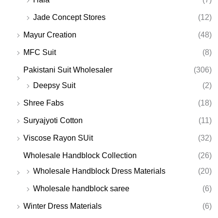
Jade Concept Stores
(12)
Mayur Creation
(48)
MFC Suit
(8)
Pakistani Suit Wholesaler
(306)
Deepsy Suit
(2)
Shree Fabs
(18)
Suryajyoti Cotton
(11)
Viscose Rayon SUit
(32)
Wholesale Handblock Collection
(26)
Wholesale Handblock Dress Materials
(20)
Wholesale handblock saree
(6)
Winter Dress Materials
(6)