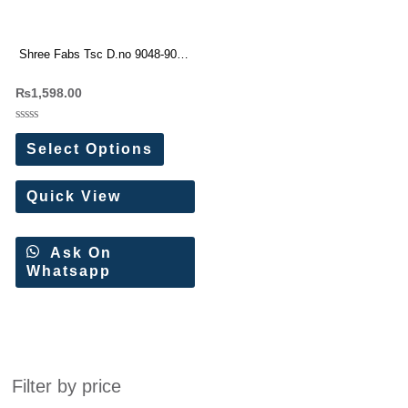
Shree Fabs Tsc D.no 9048-9049
Modal Satin Turkish Cord Set (2
₨
1,598.00
Pc Set)
Rated
0
Select Options
out
of
5
Quick View
Ask On
Whatsapp
Filter by price