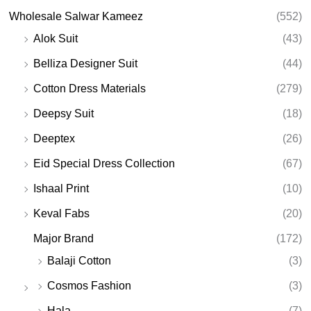
Wholesale Salwar Kameez
(552)
Alok Suit
(43)
Belliza Designer Suit
(44)
Cotton Dress Materials
(279)
Deepsy Suit
(18)
Deeptex
(26)
Eid Special Dress Collection
(67)
Ishaal Print
(10)
Keval Fabs
(20)
Major Brand
(172)
Balaji Cotton
(3)
Cosmos Fashion
(3)
Hala
(7)