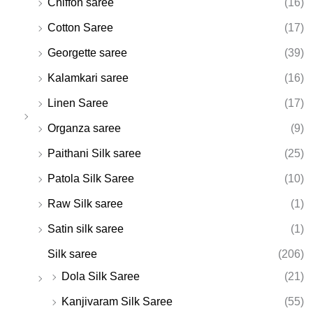
Chiffon saree
(16)
Cotton Saree
(17)
Georgette saree
(39)
Kalamkari saree
(16)
Linen Saree
(17)
Organza saree
(9)
Paithani Silk saree
(25)
Patola Silk Saree
(10)
Raw Silk saree
(1)
Satin silk saree
(1)
Silk saree
(206)
Dola Silk Saree
(21)
Kanjivaram Silk Saree
(55)