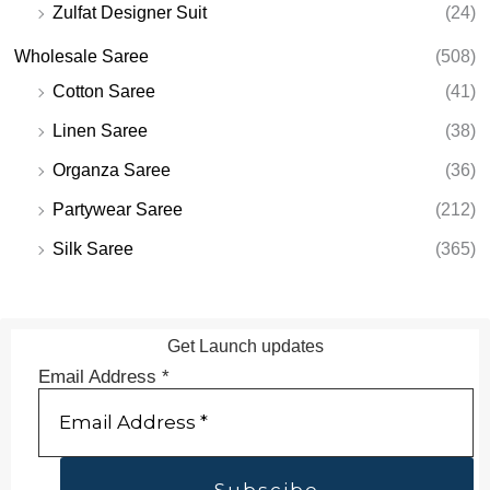
Zulfat Designer Suit
(24)
Wholesale Saree
(508)
Cotton Saree
(41)
Linen Saree
(38)
Organza Saree
(36)
Partywear Saree
(212)
Silk Saree
(365)
Get Launch updates
Email Address
*