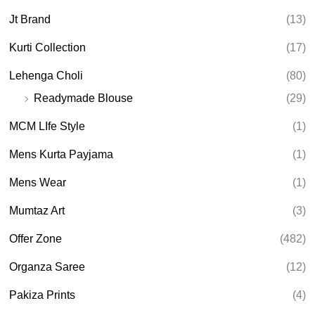
Jt Brand
(13)
Kurti Collection
(17)
Lehenga Choli
(80)
Readymade Blouse
(29)
MCM LIfe Style
(1)
Mens Kurta Payjama
(1)
Mens Wear
(1)
Mumtaz Art
(3)
Offer Zone
(482)
Organza Saree
(12)
Pakiza Prints
(4)