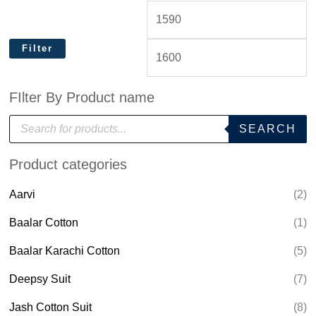
Filter
FIlter By Product name
P
SEARCH
r
o
d
Product categories
u
c
t
Aarvi
(2)
s
s
e
Baalar Cotton
(1)
a
r
Baalar Karachi Cotton
(5)
c
h
Deepsy Suit
(7)
Jash Cotton Suit
(8)