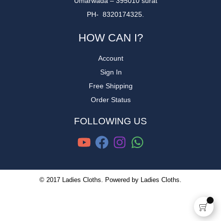
Umarwada – 395010 surat
PH- 8320174325.
HOW CAN I?
Account
Sign In
Free Shipping
Order Status
FOLLOWING US
© 2017 Ladies Cloths. Powered by Ladies Cloths.