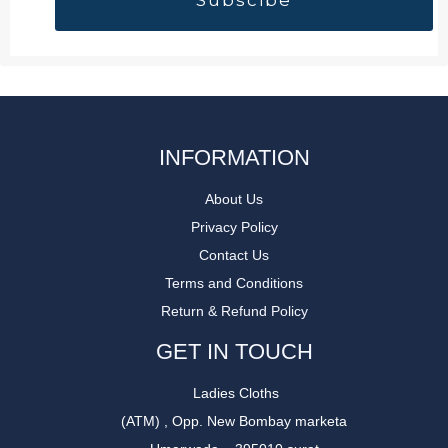
INFORMATION
About Us
Privacy Policy
Contact Us
Terms and Conditions
Return & Refund Policy
GET IN TOUCH
Ladies Cloths
(ATM) , Opp. New Bombay marketa