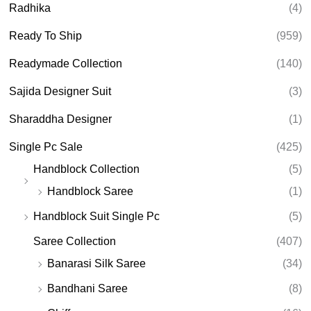
Radhika
(4)
Ready To Ship
(959)
Readymade Collection
(140)
Sajida Designer Suit
(3)
Sharaddha Designer
(1)
Single Pc Sale
(425)
Handblock Collection
(5)
Handblock Saree
(1)
Handblock Suit Single Pc
(5)
Saree Collection
(407)
Banarasi Silk Saree
(34)
Bandhani Saree
(8)