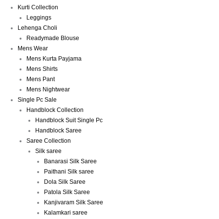
Kurti Collection
Leggings
Lehenga Choli
Readymade Blouse
Mens Wear
Mens Kurta Payjama
Mens Shirts
Mens Pant
Mens Nightwear
Single Pc Sale
Handblock Collection
Handblock Suit Single Pc
Handblock Saree
Saree Collection
Silk saree
Banarasi Silk Saree
Paithani Silk saree
Dola Silk Saree
Patola Silk Saree
Kanjivaram Silk Saree
Kalamkari saree