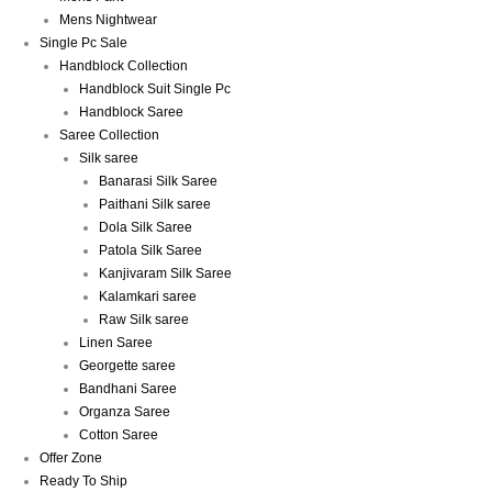
Mens Nightwear
Single Pc Sale
Handblock Collection
Handblock Suit Single Pc
Handblock Saree
Saree Collection
Silk saree
Banarasi Silk Saree
Paithani Silk saree
Dola Silk Saree
Patola Silk Saree
Kanjivaram Silk Saree
Kalamkari saree
Raw Silk saree
Linen Saree
Georgette saree
Bandhani Saree
Organza Saree
Cotton Saree
Offer Zone
Ready To Ship