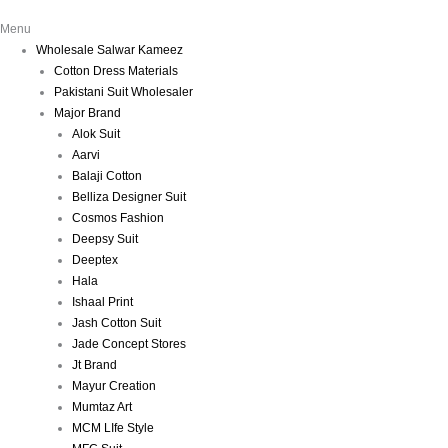
Menu
Wholesale Salwar Kameez
Cotton Dress Materials
Pakistani Suit Wholesaler
Major Brand
Alok Suit
Aarvi
Balaji Cotton
Belliza Designer Suit
Cosmos Fashion
Deepsy Suit
Deeptex
Hala
Ishaal Print
Jash Cotton Suit
Jade Concept Stores
Jt Brand
Mayur Creation
Mumtaz Art
MCM LIfe Style