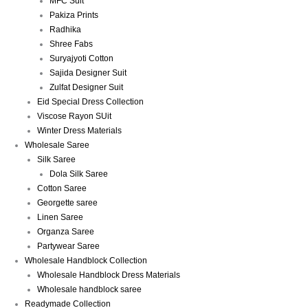
MFC Suit
Pakiza Prints
Radhika
Shree Fabs
Suryajyoti Cotton
Sajida Designer Suit
Zulfat Designer Suit
Eid Special Dress Collection
Viscose Rayon SUit
Winter Dress Materials
Wholesale Saree
Silk Saree
Dola Silk Saree
Cotton Saree
Georgette saree
Linen Saree
Organza Saree
Partywear Saree
Wholesale Handblock Collection
Wholesale Handblock Dress Materials
Wholesale handblock saree
Readymade Collection