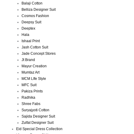
Balaji Cotton
Belliza Designer Suit
Cosmos Fashion
Deepsy Suit
Deeptex
Hala
Ishaal Print
Jash Cotton Suit
Jade Concept Stores
Jt Brand
Mayur Creation
Mumtaz Art
MCM LIfe Style
MFC Suit
Pakiza Prints
Radhika
Shree Fabs
Suryajyoti Cotton
Sajida Designer Suit
Zulfat Designer Suit
Eid Special Dress Collection