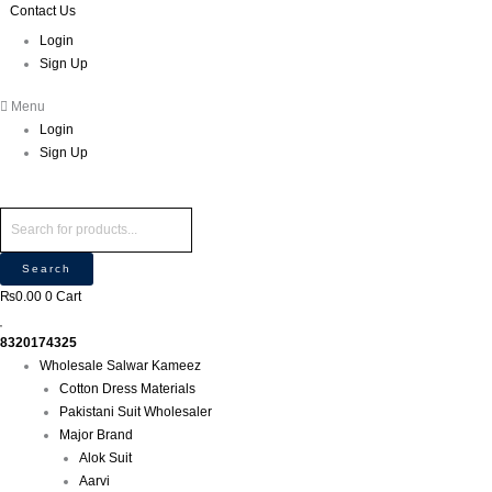
Skip
Products
Products
Contact Us
P
M
M
to
search
search
r
Login
i
a
content
Sign Up
o
n
x
d
p
p
Menu
u
r
r
Login
c
i
i
Sign Up
t
c
c
s
e
e
s
e
Search
a
₨
0.00
0
Cart
r
c
8320174325
h
Wholesale Salwar Kameez
Cotton Dress Materials
Pakistani Suit Wholesaler
Major Brand
Alok Suit
Aarvi