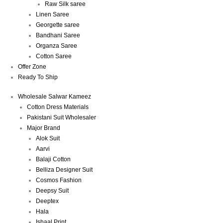
Raw Silk saree
Linen Saree
Georgette saree
Bandhani Saree
Organza Saree
Cotton Saree
Offer Zone
Ready To Ship
Wholesale Salwar Kameez
Cotton Dress Materials
Pakistani Suit Wholesaler
Major Brand
Alok Suit
Aarvi
Balaji Cotton
Belliza Designer Suit
Cosmos Fashion
Deepsy Suit
Deeptex
Hala
Ishaal Print