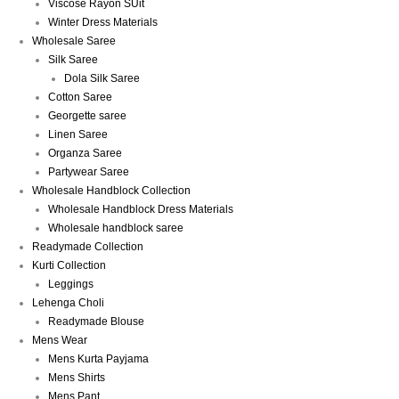
Viscose Rayon SUit
Winter Dress Materials
Wholesale Saree
Silk Saree
Dola Silk Saree
Cotton Saree
Georgette saree
Linen Saree
Organza Saree
Partywear Saree
Wholesale Handblock Collection
Wholesale Handblock Dress Materials
Wholesale handblock saree
Readymade Collection
Kurti Collection
Leggings
Lehenga Choli
Readymade Blouse
Mens Wear
Mens Kurta Payjama
Mens Shirts
Mens Pant