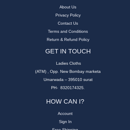
About Us
Privacy Policy
Contact Us
Terms and Conditions
Return & Refund Policy
GET IN TOUCH
Ladies Cloths
(ATM) , Opp. New Bombay marketa
Umarwada – 395010 surat
PH- 8320174325.
HOW CAN I?
Account
Sign In
Free Shipping