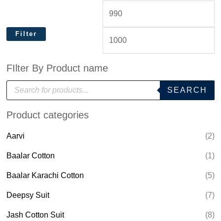
Filter
FIlter By Product name
P
SEARCH
r
o
d
Product categories
u
c
t
Aarvi
(2)
s
s
e
Baalar Cotton
(1)
a
r
Baalar Karachi Cotton
(5)
c
h
Deepsy Suit
(7)
Jash Cotton Suit
(8)