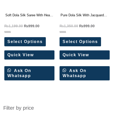
Soft Dola Silk Saree With Heavy
Pure Dola Silk With Jacquard
Jacquard Border
Border Purple Saree
₨
1,199.00
₨
999.00
₨
1,350.00
₨
999.00
Rated
Rated
0
0
Select Options
Select Options
out
out
of
of
5
5
Quick View
Quick View
Ask On
Ask On
Whatsapp
Whatsapp
Filter by price