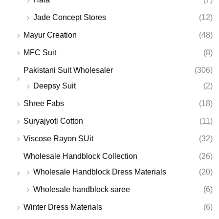
Jade Concept Stores
(12)
Mayur Creation
(48)
MFC Suit
(8)
Pakistani Suit Wholesaler
(306)
Deepsy Suit
(2)
Shree Fabs
(18)
Suryajyoti Cotton
(11)
Viscose Rayon SUit
(32)
Wholesale Handblock Collection
(26)
Wholesale Handblock Dress Materials
(20)
Wholesale handblock saree
(6)
Winter Dress Materials
(6)