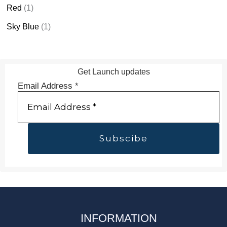
Red
(1)
Sky Blue
(1)
Get Launch updates
Email Address
*
INFORMATION