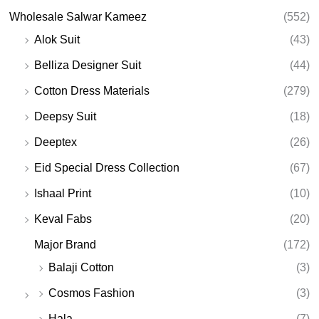
Wholesale Salwar Kameez
(552)
Alok Suit
(43)
Belliza Designer Suit
(44)
Cotton Dress Materials
(279)
Deepsy Suit
(18)
Deeptex
(26)
Eid Special Dress Collection
(67)
Ishaal Print
(10)
Keval Fabs
(20)
Major Brand
(172)
Balaji Cotton
(3)
Cosmos Fashion
(3)
Hala
(7)