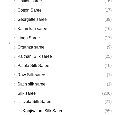
Chiffon saree
(16)
Cotton Saree
(17)
Georgette saree
(39)
Kalamkari saree
(16)
Linen Saree
(17)
Organza saree
(9)
Paithani Silk saree
(25)
Patola Silk Saree
(10)
Raw Silk saree
(1)
Satin silk saree
(1)
Silk saree
(206)
Dola Silk Saree
(21)
Kanjivaram Silk Saree
(55)