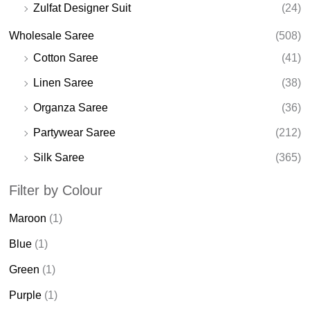
Zulfat Designer Suit
(24)
Wholesale Saree
(508)
Cotton Saree
(41)
Linen Saree
(38)
Organza Saree
(36)
Partywear Saree
(212)
Silk Saree
(365)
Filter by Colour
Maroon
(1)
Blue
(1)
Green
(1)
Purple
(1)