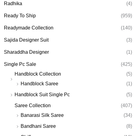
Radhika
(4)
Ready To Ship
(959)
Readymade Collection
(140)
Sajida Designer Suit
(3)
Sharaddha Designer
(1)
Single Pc Sale
(425)
Handblock Collection
(5)
Handblock Saree
(1)
Handblock Suit Single Pc
(5)
Saree Collection
(407)
Banarasi Silk Saree
(34)
Bandhani Saree
(8)