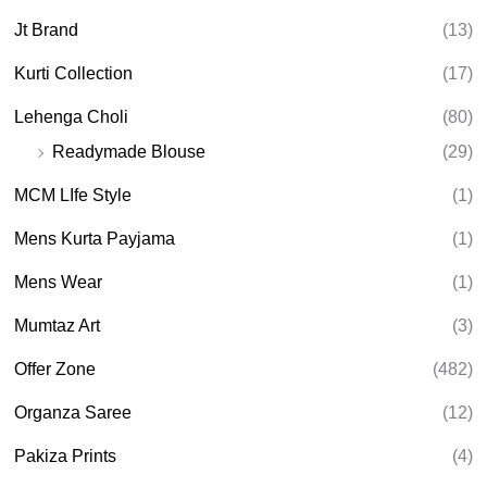
Jt Brand
(13)
Kurti Collection
(17)
Lehenga Choli
(80)
Readymade Blouse
(29)
MCM LIfe Style
(1)
Mens Kurta Payjama
(1)
Mens Wear
(1)
Mumtaz Art
(3)
Offer Zone
(482)
Organza Saree
(12)
Pakiza Prints
(4)