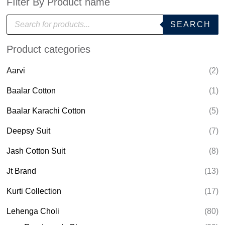
FIlter By Product name
P
SEARCH
r
o
d
Product categories
u
c
t
Aarvi
(2)
s
s
e
Baalar Cotton
(1)
a
r
Baalar Karachi Cotton
(5)
c
h
Deepsy Suit
(7)
Jash Cotton Suit
(8)
Jt Brand
(13)
Kurti Collection
(17)
Lehenga Choli
(80)