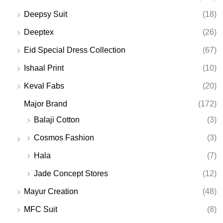
Deepsy Suit
(18)
Deeptex
(26)
Eid Special Dress Collection
(67)
Ishaal Print
(10)
Keval Fabs
(20)
Major Brand
(172)
Balaji Cotton
(3)
Cosmos Fashion
(3)
Hala
(7)
Jade Concept Stores
(12)
Mayur Creation
(48)
MFC Suit
(8)