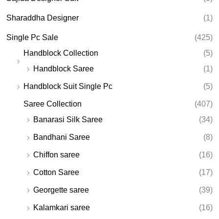
Sharaddha Designer
(1)
Single Pc Sale
(425)
Handblock Collection
(5)
Handblock Saree
(1)
Handblock Suit Single Pc
(5)
Saree Collection
(407)
Banarasi Silk Saree
(34)
Bandhani Saree
(8)
Chiffon saree
(16)
Cotton Saree
(17)
Georgette saree
(39)
Kalamkari saree
(16)