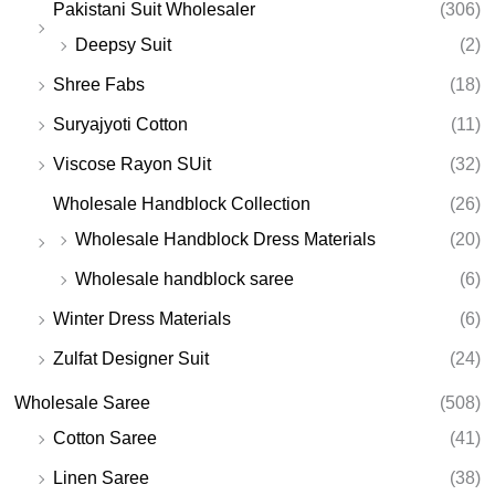
Pakistani Suit Wholesaler
(306)
Deepsy Suit
(2)
Shree Fabs
(18)
Suryajyoti Cotton
(11)
Viscose Rayon SUit
(32)
Wholesale Handblock Collection
(26)
Wholesale Handblock Dress Materials
(20)
Wholesale handblock saree
(6)
Winter Dress Materials
(6)
Zulfat Designer Suit
(24)
Wholesale Saree
(508)
Cotton Saree
(41)
Linen Saree
(38)