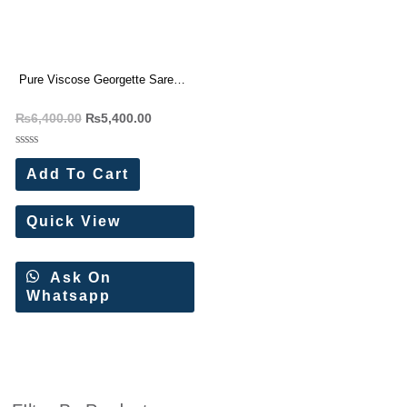
Pure Viscose Georgette Saree
With Fancy Zari Border (6 Pc
₨
6,400.00
₨
5,400.00
Set)
Rated
0
Add To Cart
out
of
5
Quick View
Ask On
Whatsapp