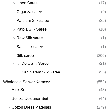
Linen Saree
(17)
Organza saree
(9)
Paithani Silk saree
(25)
Patola Silk Saree
(10)
Raw Silk saree
(1)
Satin silk saree
(1)
Silk saree
(206)
Dola Silk Saree
(21)
Kanjivaram Silk Saree
(55)
Wholesale Salwar Kameez
(552)
Alok Suit
(43)
Belliza Designer Suit
(44)
Cotton Dress Materials
(279)