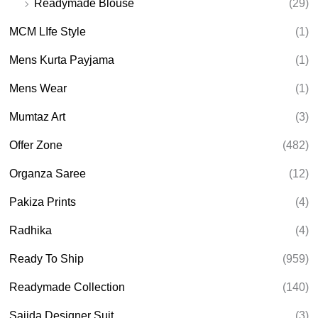
Readymade Blouse
(29)
MCM LIfe Style
(1)
Mens Kurta Payjama
(1)
Mens Wear
(1)
Mumtaz Art
(3)
Offer Zone
(482)
Organza Saree
(12)
Pakiza Prints
(4)
Radhika
(4)
Ready To Ship
(959)
Readymade Collection
(140)
Sajida Designer Suit
(3)