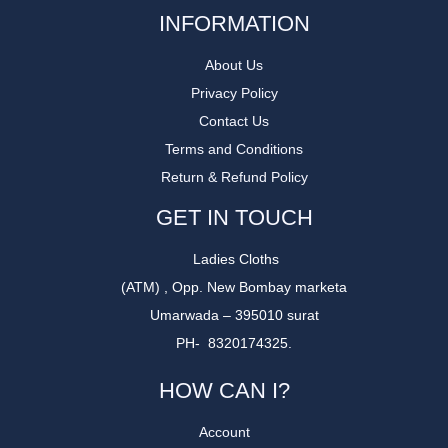
INFORMATION
About Us
Privacy Policy
Contact Us
Terms and Conditions
Return & Refund Policy
GET IN TOUCH
Ladies Cloths
(ATM) , Opp. New Bombay marketa
Umarwada – 395010 surat
PH- 8320174325.
HOW CAN I?
Account