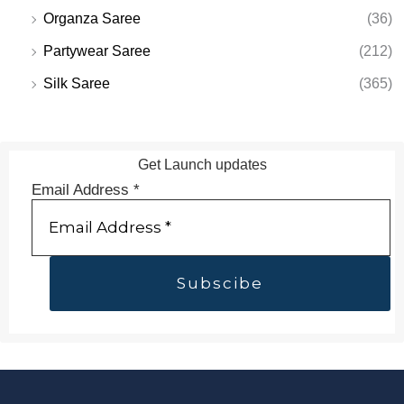
Organza Saree
(36)
Partywear Saree
(212)
Silk Saree
(365)
Get Launch updates
Email Address
*